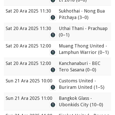
Sat
20 Ara 2025 11:30
Sukhothai - Nong Bua
Pitchaya
(3–0)
Sat
20 Ara 2025 11:30
Uthai Thani - Prachuap
(0–1)
Sat
20 Ara 2025 12:00
Muang Thong United -
Lamphun Warrior
(0–1)
Sat
20 Ara 2025 12:00
Kanchanaburi - BEC
Tero Sasana
(0–0)
Sun
21 Ara 2025 10:00
Customs United -
Buriram United
(1–5)
Sun
21 Ara 2025 11:00
Bangkok Glass -
Ubonkids City
(10–0)