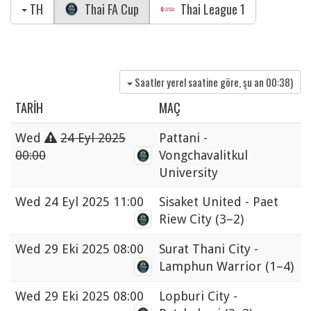
TH
Thai FA Cup
Thai League 1
Saatler yerel saatine göre, şu an
00:38
)
TARIH
MAÇ
Wed
24 Eyl 2025
Pattani -
00:00
Vongchavalitkul
University
Wed
24 Eyl 2025 11:00
Sisaket United - Paet
Riew City
(3–2)
Wed
29 Eki 2025 08:00
Surat Thani City -
Lamphun Warrior
(1–4)
Wed
29 Eki 2025 08:00
Lopburi City -