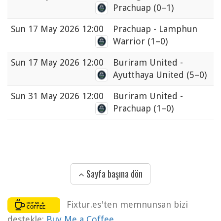
Prachuap
(0–1)
Sun
17 May 2026 12:00
Prachuap - Lamphun
Warrior
(1–0)
Sun
17 May 2026 12:00
Buriram United -
Ayutthaya United
(5–0)
Sun
31 May 2026 12:00
Buriram United -
Prachuap
(1–0)
Sayfa başına dön
Fixtur.es'ten memnunsan bizi
destekle:
Buy Me a Coffee
.