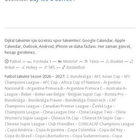
Dijital takvimin için ücretsiz spor takvimleri: Google Calendar, Apple
Calendar, Outlook, Android, iPhone ve daha fazlası. Her zaman güncel,
hesap gerekmez.
F
utbol
—
🏎️ Formula 1
—
🏍 MotoGP
—
🎾 Tenis
—
🚴 Bisiklet
—
🏏
Kriket
—
🏑 Hokey
—
🏈 NFL
—
🏀 Basketbol
Futbol takvimi Sezon 2026 – 2027:
2. Bundesliga
-
AFC Asian Cup
-
AFC
Champions League
-
AFC Cup
-
Africa Cup of Nations
-
Argentine
Nacional B
-
Argentine Primera B
-
Argentine Primera C
-
Australia A-
League
-
Beker
-
Beker van België
-
Belgian Super Cup
-
Botola Pro
-
Bundesliga
-
Bundesliga Frauen
-
Bundesliga Österreich
-
CAF
Champions League
-
Canadian Premier League
-
Česká Liga
-
Champions League
-
China League One
-
China League Two
-
China
Women's Super League
-
Chinese FA Cup
-
Chinese FA Super Cup
-
Chinese Super League
-
Club Friendlies
-
CONCACAF Champions League
-
Copa América
-
Copa Argentina
-
Copa Colombia
-
Copa del Rey
-
Copa do Brasil
-
Copa Libertadores
-
Copa Sudamericana
-
Copa