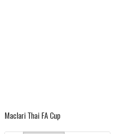
Maclari Thai FA Cup