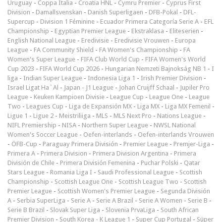
Uruguay
-
Coppa Italia
-
Croatia HNL
-
Cymru Premier
-
Cyprus First
Division
-
Damallsvenskan
-
Danish Superligaen
-
DFB-Pokal
-
DFL-
Supercup
-
Division 1 Féminine
-
Ecuador Primera Categoría Serie A
-
EFL
Championship
-
Egyptian Premier League
-
Ekstraklasa
-
Eliteserien
-
English National League
-
Eredivisie
-
Eredivisie Vrouwen
-
Europa
League
-
FA Community Shield
-
FA Women's Championship
-
FA
Women's Super League
-
FIFA Club World Cup
-
FIFA Women's World
Cup 2023
-
FIFA World Cup 2026
-
Hungarian Nemzeti Bajnokság NB 1
-
I
liga
-
Indian Super League
-
Indonesia Liga 1
-
Irish Premier Division
-
Israel Ligat Ha`Al
-
Japan - J1 League
-
Johan Cruijff Schaal
-
Jupiler Pro
League
-
Keuken Kampioen Divisie
-
League Cup
-
League One
-
League
Two
-
Leagues Cup
-
Liga de Expansión MX
-
Liga MX
-
Liga MX Femenil
-
Ligue 1
-
Ligue 2
-
Meistriliiga
-
MLS
-
MLS Next Pro
-
Nations League
-
NIFL Premiership
-
NISA
-
Northern Super League
-
NWSL National
Women's Soccer League
-
Oefen-interlands
-
Oefen-interlands Vrouwen
-
ÖFB-Cup
-
Paraguay Primera División
-
Premier League
-
Premjer-Liga
-
Primera A
-
Primera Division
-
Primera Division Argentina
-
Primera
División de Chile
-
Primera División Femenina
-
Puchar Polski
-
Qatar
Stars League
-
Romania Liga I
-
Saudi Professional League
-
Scottish
Championship
-
Scottish League One
-
Scottish League Two
-
Scottish
Premier League
-
Scottish Women's Premier League
-
Segunda División
A
-
Serbia SuperLiga
-
Serie A
-
Serie A Brazil
-
Serie A Women
-
Serie B
-
Serie B Brazil
-
Slovak Super Liga
-
Slovenia PrvaLiga
-
South African
Premier Division
-
South Korea - K League 1
-
Super Cup Portugal
-
Süper