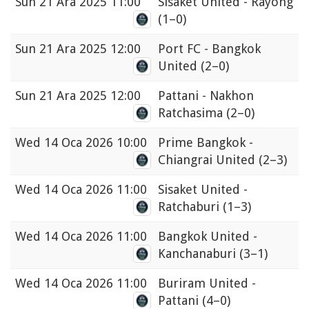
Sun
21 Ara 2025 11:00
Sisaket United - Rayong
(1–0)
Sun
21 Ara 2025 12:00
Port FC - Bangkok
United
(2–0)
Sun
21 Ara 2025 12:00
Pattani - Nakhon
Ratchasima
(2–0)
Wed
14 Oca 2026 10:00
Prime Bangkok -
Chiangrai United
(2–3)
Wed
14 Oca 2026 11:00
Sisaket United -
Ratchaburi
(1–3)
Wed
14 Oca 2026 11:00
Bangkok United -
Kanchanaburi
(3–1)
Wed
14 Oca 2026 11:00
Buriram United -
Pattani
(4–0)