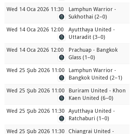
Wed
14 Oca 2026 11:30
Lamphun Warrior -
Sukhothai
(2–0)
Wed
14 Oca 2026 12:00
Ayutthaya United -
Uttaradit
(3–0)
Wed
14 Oca 2026 12:00
Prachuap - Bangkok
Glass
(1–0)
Wed
25 Şub 2026 11:00
Lamphun Warrior -
Bangkok United
(2–1)
Wed
25 Şub 2026 11:00
Buriram United - Khon
Kaen United
(6–0)
Wed
25 Şub 2026 11:30
Ayutthaya United -
Ratchaburi
(1–0)
Wed
25 Şub 2026 11:30
Chiangrai United -