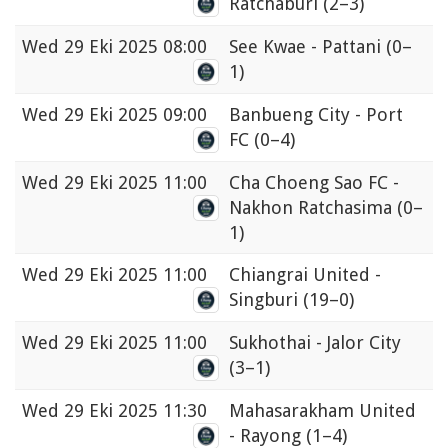
Ratchaburi
(2–3)
Wed
29 Eki 2025 08:00
See Kwae - Pattani
(0–
1)
Wed
29 Eki 2025 09:00
Banbueng City - Port
FC
(0–4)
Wed
29 Eki 2025 11:00
Cha Choeng Sao FC -
Nakhon Ratchasima
(0–
1)
Wed
29 Eki 2025 11:00
Chiangrai United -
Singburi
(19–0)
Wed
29 Eki 2025 11:00
Sukhothai - Jalor City
(3–1)
Wed
29 Eki 2025 11:30
Mahasarakham United
- Rayong
(1–4)