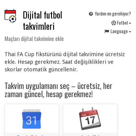
Dijital futbol
Yardım mı gerekiyor?
F
utbol
takvimleri
Language
Maçları dijital takvimine ekle
Thai FA Cup fikstürünü dijital takvimine ücretsiz
ekle. Hesap gerekmez. Saat değişiklikleri ve
skorlar otomatik güncellenir.
Takvim uygulamanı seç – ücretsiz, her
zaman güncel, hesap gerekmez!