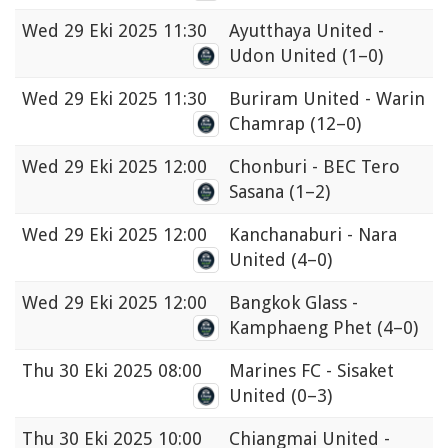
Wed
29 Eki 2025 11:30
Ayutthaya United -
Udon United
(1–0)
Wed
29 Eki 2025 11:30
Buriram United - Warin
Chamrap
(12–0)
Wed
29 Eki 2025 12:00
Chonburi - BEC Tero
Sasana
(1–2)
Wed
29 Eki 2025 12:00
Kanchanaburi - Nara
United
(4–0)
Wed
29 Eki 2025 12:00
Bangkok Glass -
Kamphaeng Phet
(4–0)
Thu
30 Eki 2025 08:00
Marines FC - Sisaket
United
(0–3)
Thu
30 Eki 2025 10:00
Chiangmai United -