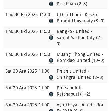
Prachuap
(2–5)
Thu
30 Eki 2025 11:00
Uthai Thani - Kasem
Bundit University
(3–0)
Thu
30 Eki 2025 11:30
Bangkok United -
Samut Sakhon City
(7–
0)
Thu
30 Eki 2025 11:30
Muang Thong United -
Romklao United
(10–0)
Sat
20 Ara 2025 11:00
Phichit United -
Chiangrai United
(2–3)
Sat
20 Ara 2025 11:00
Phitsanulok -
Ratchaburi
(1–2)
Sat
20 Ara 2025 11:00
Ayutthaya United - Roi
Et 2018
(6–0)