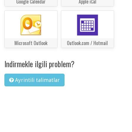
Google Calendar
Apple iCal
Microsoft Outlook
Outlook.com / Hotmail
Indirmekle ilgili problem?
Ayrintili talimatlar