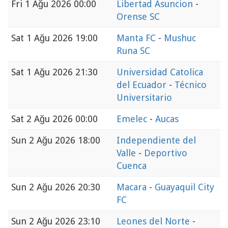
Fri
1 Ağu 2026 00:00
Libertad Asuncion
-
Orense SC
Sat
1 Ağu 2026 19:00
Manta FC
-
Mushuc
Runa SC
Sat
1 Ağu 2026 21:30
Universidad Catolica
del Ecuador
-
Técnico
Universitario
Sat
2 Ağu 2026 00:00
Emelec
-
Aucas
Sun
2 Ağu 2026 18:00
Independiente del
Valle
-
Deportivo
Cuenca
Sun
2 Ağu 2026 20:30
Macara
-
Guayaquil City
FC
Sun
2 Ağu 2026 23:10
Leones del Norte
-