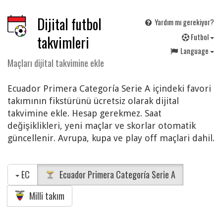
Dijital futbol
Yardım mı gerekiyor?
F
utbol
takvimleri
Language
Maçları dijital takvimine ekle
Ecuador Primera Categoría Serie A içindeki favori
takımının fikstürünü ücretsiz olarak dijital
takvimine ekle. Hesap gerekmez. Saat
değişiklikleri, yeni maçlar ve skorlar otomatik
güncellenir. Avrupa, kupa ve play off maçlari dahil.
EC
Ecuador Primera Categoría Serie A
Milli takım