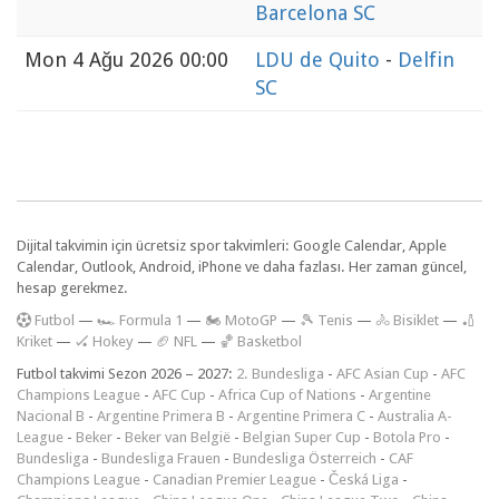
Barcelona SC
Mon
4 Ağu 2026 00:00
LDU de Quito
-
Delfin
SC
Dijital takvimin için ücretsiz spor takvimleri: Google Calendar, Apple
Calendar, Outlook, Android, iPhone ve daha fazlası. Her zaman güncel,
hesap gerekmez.
F
utbol
—
🏎️ Formula 1
—
🏍 MotoGP
—
🎾 Tenis
—
🚴 Bisiklet
—
🏏
Kriket
—
🏑 Hokey
—
🏈 NFL
—
🏀 Basketbol
Futbol takvimi Sezon 2026 – 2027:
2. Bundesliga
-
AFC Asian Cup
-
AFC
Champions League
-
AFC Cup
-
Africa Cup of Nations
-
Argentine
Nacional B
-
Argentine Primera B
-
Argentine Primera C
-
Australia A-
League
-
Beker
-
Beker van België
-
Belgian Super Cup
-
Botola Pro
-
Bundesliga
-
Bundesliga Frauen
-
Bundesliga Österreich
-
CAF
Champions League
-
Canadian Premier League
-
Česká Liga
-