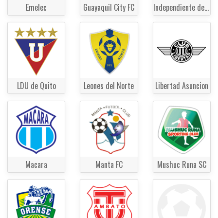
Emelec
Guayaquil City FC
Independiente del Valle
LDU de Quito
Leones del Norte
Libertad Asuncion
Macara
Manta FC
Mushuc Runa SC