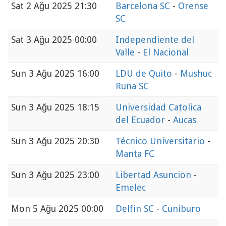
Sat
2 Ağu 2025 21:30
Barcelona SC
-
Orense
SC
Sat
3 Ağu 2025 00:00
Independiente del
Valle
-
El Nacional
Sun
3 Ağu 2025 16:00
LDU de Quito
-
Mushuc
Runa SC
Sun
3 Ağu 2025 18:15
Universidad Catolica
del Ecuador
-
Aucas
Sun
3 Ağu 2025 20:30
Técnico Universitario
-
Manta FC
Sun
3 Ağu 2025 23:00
Libertad Asuncion
-
Emelec
Mon
5 Ağu 2025 00:00
Delfin SC
-
Cuniburo