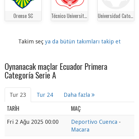
Orense SC
Técnico Universitario
Universidad Catolica del Ecuador
Takim seç
ya da bütün takımları takip et
Oynanacak maçlar Ecuador Primera
Categoría Serie A
Tur 23
Tur 24
Daha fazla
TARIH
MAÇ
Fri
2 Ağu 2025 00:00
Deportivo Cuenca
-
Macara