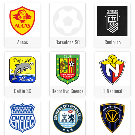
Aucas
Barcelona SC
Cuniburo
Delfin SC
Deportivo Cuenca
El Nacional