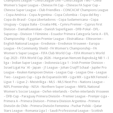
Champions League
-
China League One
-
China League Two
-
China
Women's Super League
-
Chinese FA Cup
-
Chinese FA Super Cup
-
Chinese Super League
-
Club Friendlies
-
CONCACAF Champions League
-
Copa América
-
Copa Argentina
-
Copa Colombia
-
Copa del Rey
-
Copa do Brasil
-
Copa Libertadores
-
Copa Sudamericana
-
Copa
Uruguay
-
Coppa Italia
-
Croatia HNL
-
Cymru Premier
-
Cyprus First
Division
-
Damallsvenskan
-
Danish Superligaen
-
DFB-Pokal
-
DFL-
Supercup
-
Division 1 Féminine
-
Ecuador Primera Categoría Serie A
-
EFL
Championship
-
Egyptian Premier League
-
Ekstraklasa
-
Eliteserien
-
English National League
-
Eredivisie
-
Eredivisie Vrouwen
-
Europa
League
-
FA Community Shield
-
FA Women's Championship
-
FA
Women's Super League
-
FIFA Club World Cup
-
FIFA Women's World
Cup 2023
-
FIFA World Cup 2026
-
Hungarian Nemzeti Bajnokság NB 1
-
I
liga
-
Indian Super League
-
Indonesia Liga 1
-
Irish Premier Division
-
Israel Ligat Ha`Al
-
Japan - J1 League
-
Johan Cruijff Schaal
-
Jupiler Pro
League
-
Keuken Kampioen Divisie
-
League Cup
-
League One
-
League
Two
-
Leagues Cup
-
Liga de Expansión MX
-
Liga MX
-
Liga MX Femenil
-
Ligue 1
-
Ligue 2
-
Meistriliiga
-
MLS
-
MLS Next Pro
-
Nations League
-
NIFL Premiership
-
NISA
-
Northern Super League
-
NWSL National
Women's Soccer League
-
Oefen-interlands
-
Oefen-interlands Vrouwen
-
ÖFB-Cup
-
Paraguay Primera División
-
Premier League
-
Premjer-Liga
-
Primera A
-
Primera Division
-
Primera Division Argentina
-
Primera
División de Chile
-
Primera División Femenina
-
Puchar Polski
-
Qatar
Stars League
-
Romania Liga I
-
Saudi Professional League
-
Scottish