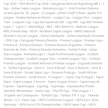
Cup 2023
-
FIFA World Cup 2026
-
Hungarian Nemzeti Bajnokság NB 1
-
I
liga
-
Indian Super League
-
Indonesia Liga 1
-
Irish Premier Division
-
Israel Ligat Ha`Al
-
Japan - J1 League
-
Johan Cruijff Schaal
-
Jupiler Pro
League
-
Keuken Kampioen Divisie
-
League Cup
-
League One
-
League
Two
-
Leagues Cup
-
Liga de Expansión MX
-
Liga MX
-
Liga MX Femenil
-
Ligue 1
-
Ligue 2
-
Meistriliiga
-
MLS
-
MLS Next Pro
-
Nations League
-
NIFL Premiership
-
NISA
-
Northern Super League
-
NWSL National
Women's Soccer League
-
Oefen-interlands
-
Oefen-interlands Vrouwen
-
ÖFB-Cup
-
Paraguay Primera División
-
Premier League
-
Premjer-Liga
-
Primera A
-
Primera Division
-
Primera Division Argentina
-
Primera
División de Chile
-
Primera División Femenina
-
Puchar Polski
-
Qatar
Stars League
-
Romania Liga I
-
Saudi Professional League
-
Scottish
Championship
-
Scottish League One
-
Scottish League Two
-
Scottish
Premier League
-
Scottish Women's Premier League
-
Segunda División
A
-
Serbia SuperLiga
-
Serie A
-
Serie A Brazil
-
Serie A Women
-
Serie B
-
Serie B Brazil
-
Slovak Super Liga
-
Slovenia PrvaLiga
-
South African
Premier Division
-
South Korea - K League 1
-
Super Cup Portugal
-
Süper
Kupa
-
Super League 2 Greece
-
Super League Greece
-
Supercopa de
Espana
-
Superleague
-
Superlig
-
Superliga
-
Superpuchar Polski
-
Swedish Allsvenskan
-
Swiss Cup
-
Thai FA Cup
-
Thai League 1
-
Trophée des Champions
-
Turkish Cup
-
Türkiye TFF 1. Lig
-
Tweede
divisie
-
U.S. Open Cup
-
UEFA Conference League
-
UEFA Euro 2024
Germany
-
UEFA Euro U19 Championship
-
UEFA Super Cup
-
UEFA