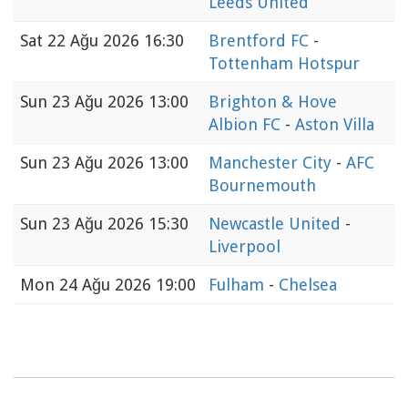
Leeds United
Sat
22 Ağu 2026 16:30
Brentford FC
-
Tottenham Hotspur
Sun
23 Ağu 2026 13:00
Brighton & Hove
Albion FC
-
Aston Villa
Sun
23 Ağu 2026 13:00
Manchester City
-
AFC
Bournemouth
Sun
23 Ağu 2026 15:30
Newcastle United
-
Liverpool
Mon
24 Ağu 2026 19:00
Fulham
-
Chelsea