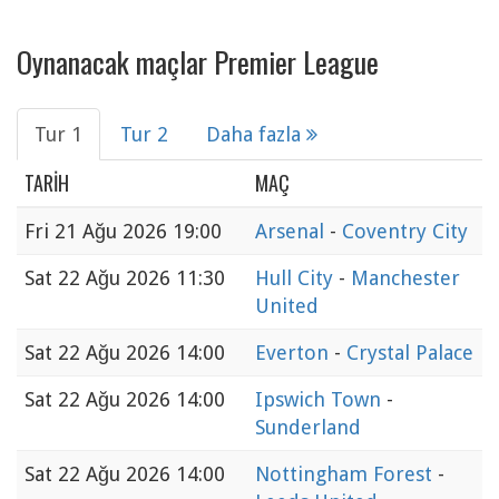
Oynanacak maçlar Premier League
Tur 1
Tur 2
Daha fazla
TARIH
MAÇ
Fri
21 Ağu 2026 19:00
Arsenal
-
Coventry City
Sat
22 Ağu 2026 11:30
Hull City
-
Manchester
United
Sat
22 Ağu 2026 14:00
Everton
-
Crystal Palace
Sat
22 Ağu 2026 14:00
Ipswich Town
-
Sunderland
Sat
22 Ağu 2026 14:00
Nottingham Forest
-