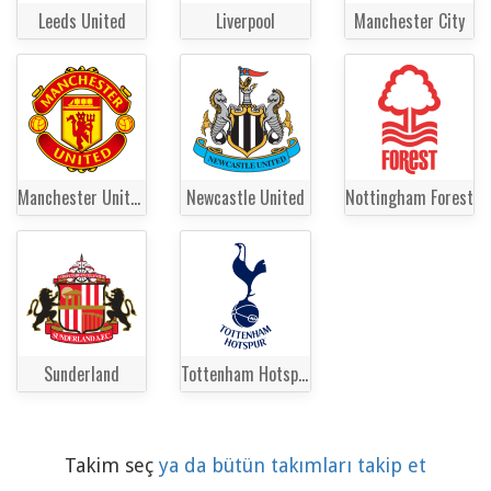
Leeds United
Liverpool
Manchester City
Manchester United
Newcastle United
Nottingham Forest
Sunderland
Tottenham Hotspur
Takim seç
ya da bütün takımları takip et