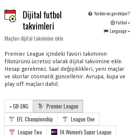
Dijital futbol
Yardım mı gerekiyor?
F
utbol
takvimleri
Language
Maçları dijital takvimine ekle
Premier League içindeki favori takımının
fikstürünü ücretsiz olarak dijital takvimine ekle.
Hesap gerekmez. Saat değişiklikleri, yeni maçlar
ve skorlar otomatik güncellenir. Avrupa, kupa ve
play off maçlari dahil.
GB-ENG
Premier League
EFL Championship
League One
League Two
FA Women's Super League