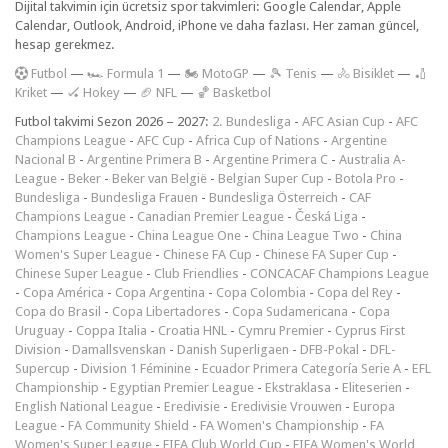
Dijital takvimin için ücretsiz spor takvimleri: Google Calendar, Apple
Calendar, Outlook, Android, iPhone ve daha fazlası. Her zaman güncel,
hesap gerekmez.
F
utbol
—
🏎️ Formula 1
—
🏍 MotoGP
—
🎾 Tenis
—
🚴 Bisiklet
—
🏏
Kriket
—
🏑 Hokey
—
🏈 NFL
—
🏀 Basketbol
Futbol takvimi Sezon 2026 – 2027:
2. Bundesliga
-
AFC Asian Cup
-
AFC
Champions League
-
AFC Cup
-
Africa Cup of Nations
-
Argentine
Nacional B
-
Argentine Primera B
-
Argentine Primera C
-
Australia A-
League
-
Beker
-
Beker van België
-
Belgian Super Cup
-
Botola Pro
-
Bundesliga
-
Bundesliga Frauen
-
Bundesliga Österreich
-
CAF
Champions League
-
Canadian Premier League
-
Česká Liga
-
Champions League
-
China League One
-
China League Two
-
China
Women's Super League
-
Chinese FA Cup
-
Chinese FA Super Cup
-
Chinese Super League
-
Club Friendlies
-
CONCACAF Champions League
-
Copa América
-
Copa Argentina
-
Copa Colombia
-
Copa del Rey
-
Copa do Brasil
-
Copa Libertadores
-
Copa Sudamericana
-
Copa
Uruguay
-
Coppa Italia
-
Croatia HNL
-
Cymru Premier
-
Cyprus First
Division
-
Damallsvenskan
-
Danish Superligaen
-
DFB-Pokal
-
DFL-
Supercup
-
Division 1 Féminine
-
Ecuador Primera Categoría Serie A
-
EFL
Championship
-
Egyptian Premier League
-
Ekstraklasa
-
Eliteserien
-
English National League
-
Eredivisie
-
Eredivisie Vrouwen
-
Europa
League
-
FA Community Shield
-
FA Women's Championship
-
FA
Women's Super League
-
FIFA Club World Cup
-
FIFA Women's World