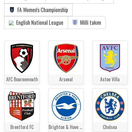
FA Women's Championship
English National League
Milli takım
AFC Bournemouth
Arsenal
Aston Villa
Brentford FC
Brighton & Hove Albion FC
Chelsea