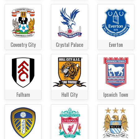
Coventry City
Crystal Palace
Everton
Fulham
Hull City
Ipswich Town