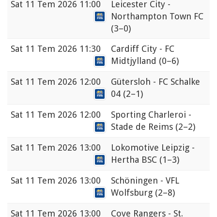
Sat
11 Tem 2026 11:00
Leicester City -
Northampton Town FC
(3–0)
Sat
11 Tem 2026 11:30
Cardiff City - FC
Midtjylland
(0–6)
Sat
11 Tem 2026 12:00
Gütersloh - FC Schalke
04
(2–1)
Sat
11 Tem 2026 12:00
Sporting Charleroi -
Stade de Reims
(2–2)
Sat
11 Tem 2026 13:00
Lokomotive Leipzig -
Hertha BSC
(1–3)
Sat
11 Tem 2026 13:00
Schöningen - VFL
Wolfsburg
(2–8)
Sat
11 Tem 2026 13:00
Cove Rangers - St.