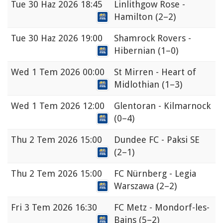
Tue
30 Haz 2026 18:45
Linlithgow Rose -
Hamilton
(2–2)
Tue
30 Haz 2026 19:00
Shamrock Rovers -
Hibernian
(1–0)
Wed
1 Tem 2026 00:00
St Mirren - Heart of
Midlothian
(1–3)
Wed
1 Tem 2026 12:00
Glentoran - Kilmarnock
(0–4)
Thu
2 Tem 2026 15:00
Dundee FC - Paksi SE
(2–1)
Thu
2 Tem 2026 15:00
FC Nürnberg - Legia
Warszawa
(2–2)
Fri
3 Tem 2026 16:30
FC Metz - Mondorf-les-
Bains
(5–2)