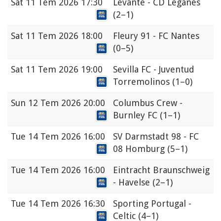
Sat
11 Tem 2026 17:30
Levante - CD Leganés
(2–1)
Sat
11 Tem 2026 18:00
Fleury 91 - FC Nantes
(0–5)
Sat
11 Tem 2026 19:00
Sevilla FC - Juventud
Torremolinos
(1–0)
Sun
12 Tem 2026 20:00
Columbus Crew -
Burnley FC
(1–1)
Tue
14 Tem 2026 16:00
SV Darmstadt 98 - FC
08 Homburg
(5–1)
Tue
14 Tem 2026 16:00
Eintracht Braunschweig
- Havelse
(2–1)
Tue
14 Tem 2026 16:30
Sporting Portugal -
Celtic
(4–1)