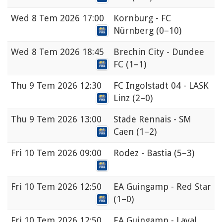
Wed
8 Tem 2026 17:00
Kornburg - FC
Nürnberg
(0–10)
Wed
8 Tem 2026 18:45
Brechin City - Dundee
FC
(1–1)
Thu
9 Tem 2026 12:30
FC Ingolstadt 04 - LASK
Linz
(2–0)
Thu
9 Tem 2026 13:00
Stade Rennais - SM
Caen
(1–2)
Fri
10 Tem 2026 09:00
Rodez - Bastia
(5–3)
Fri
10 Tem 2026 12:50
EA Guingamp - Red Star
(1–0)
Fri
10 Tem 2026 12:50
EA Guingamp - Laval