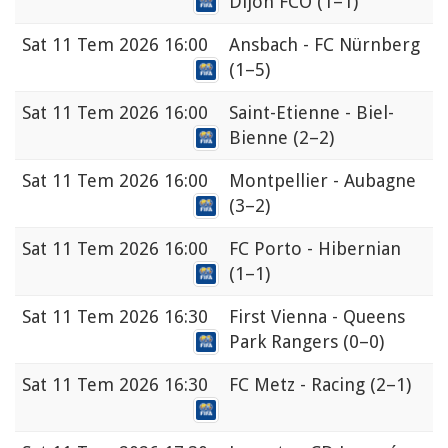
Dijon FCO
(1–1)
Sat
11 Tem 2026 16:00
Ansbach - FC Nürnberg
(1–5)
Sat
11 Tem 2026 16:00
Saint-Etienne - Biel-
Bienne
(2–2)
Sat
11 Tem 2026 16:00
Montpellier - Aubagne
(3–2)
Sat
11 Tem 2026 16:00
FC Porto - Hibernian
(1–1)
Sat
11 Tem 2026 16:30
First Vienna - Queens
Park Rangers
(0–0)
Sat
11 Tem 2026 16:30
FC Metz - Racing
(2–1)