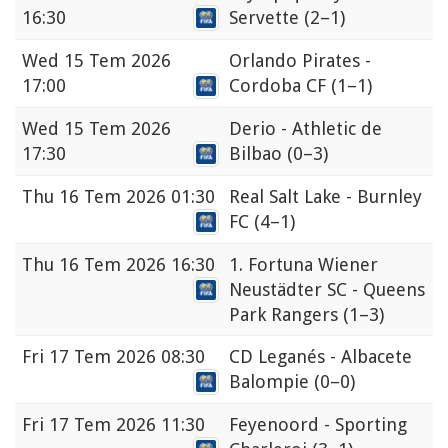
16:30
Servette
(2–1)
Wed
15 Tem 2026
Orlando Pirates -
17:00
Cordoba CF
(1–1)
Wed
15 Tem 2026
Derio - Athletic de
17:30
Bilbao
(0–3)
Thu
16 Tem 2026 01:30
Real Salt Lake - Burnley
FC
(4–1)
Thu
16 Tem 2026 16:30
1. Fortuna Wiener
Neustädter SC - Queens
Park Rangers
(1–3)
Fri
17 Tem 2026 08:30
CD Leganés - Albacete
Balompie
(0–0)
Fri
17 Tem 2026 11:30
Feyenoord - Sporting