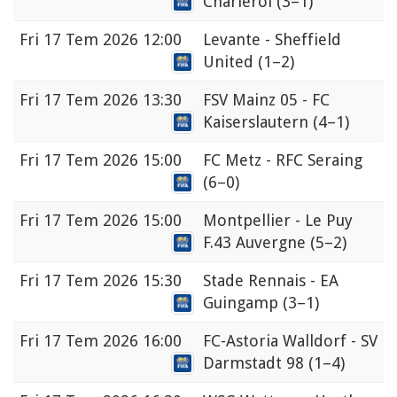
Charleroi
(3–1)
Fri
17 Tem 2026 12:00
Levante - Sheffield
United
(1–2)
Fri
17 Tem 2026 13:30
FSV Mainz 05 - FC
Kaiserslautern
(4–1)
Fri
17 Tem 2026 15:00
FC Metz - RFC Seraing
(6–0)
Fri
17 Tem 2026 15:00
Montpellier - Le Puy
F.43 Auvergne
(5–2)
Fri
17 Tem 2026 15:30
Stade Rennais - EA
Guingamp
(3–1)
Fri
17 Tem 2026 16:00
FC-Astoria Walldorf - SV
Darmstadt 98
(1–4)