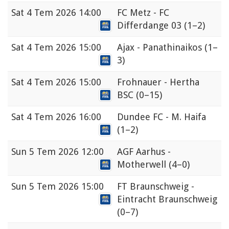
Sat
4 Tem 2026 14:00
FC Metz - FC
Differdange 03
(1–2)
Sat
4 Tem 2026 15:00
Ajax - Panathinaikos
(1–
3)
Sat
4 Tem 2026 15:00
Frohnauer - Hertha
BSC
(0–15)
Sat
4 Tem 2026 16:00
Dundee FC - M. Haifa
(1–2)
Sun
5 Tem 2026 12:00
AGF Aarhus -
Motherwell
(4–0)
Sun
5 Tem 2026 15:00
FT Braunschweig -
Eintracht Braunschweig
(0–7)