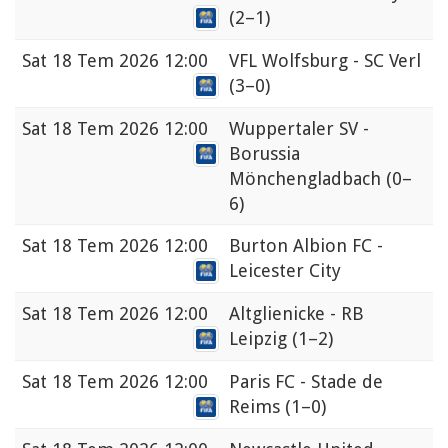
(2–1)
Sat
18 Tem 2026 12:00
VFL Wolfsburg - SC Verl
(3–0)
Sat
18 Tem 2026 12:00
Wuppertaler SV -
Borussia
Mönchengladbach
(0–
6)
Sat
18 Tem 2026 12:00
Burton Albion FC -
Leicester City
Sat
18 Tem 2026 12:00
Altglienicke - RB
Leipzig
(1–2)
Sat
18 Tem 2026 12:00
Paris FC - Stade de
Reims
(1–0)