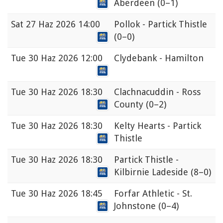
Aberdeen
(0–1)
Sat
27 Haz 2026 14:00
Pollok - Partick Thistle
(0–0)
Tue
30 Haz 2026 12:00
Clydebank - Hamilton
Tue
30 Haz 2026 18:30
Clachnacuddin - Ross
County
(0–2)
Tue
30 Haz 2026 18:30
Kelty Hearts - Partick
Thistle
Tue
30 Haz 2026 18:30
Partick Thistle -
Kilbirnie Ladeside
(8–0)
Tue
30 Haz 2026 18:45
Forfar Athletic - St.
Johnstone
(0–4)