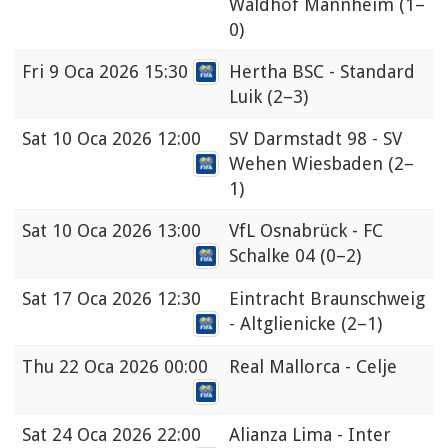
Waldhof Mannheim
(1–
0)
Fri
9 Oca 2026 15:30
Hertha BSC - Standard
Luik
(2–3)
Sat
10 Oca 2026 12:00
SV Darmstadt 98 - SV
Wehen Wiesbaden
(2–
1)
Sat
10 Oca 2026 13:00
VfL Osnabrück - FC
Schalke 04
(0–2)
Sat
17 Oca 2026 12:30
Eintracht Braunschweig
- Altglienicke
(2–1)
Thu
22 Oca 2026 00:00
Real Mallorca - Celje
Sat
24 Oca 2026 22:00
Alianza Lima - Inter