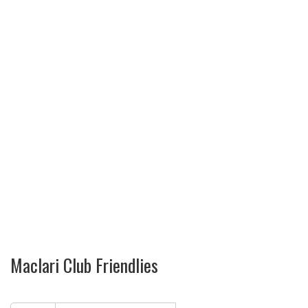
Maclari Club Friendlies