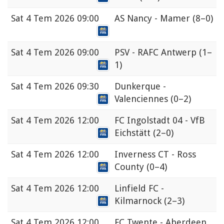
Sat
4 Tem 2026 09:00
AS Nancy - Mamer
(8–0)
Sat
4 Tem 2026 09:00
PSV - RAFC Antwerp
(1–
1)
Sat
4 Tem 2026 09:30
Dunkerque -
Valenciennes
(0–2)
Sat
4 Tem 2026 12:00
FC Ingolstadt 04 - VfB
Eichstätt
(2–0)
Sat
4 Tem 2026 12:00
Inverness CT - Ross
County
(0–4)
Sat
4 Tem 2026 12:00
Linfield FC -
Kilmarnock
(2–3)
Sat
4 Tem 2026 12:00
FC Twente - Aberdeen