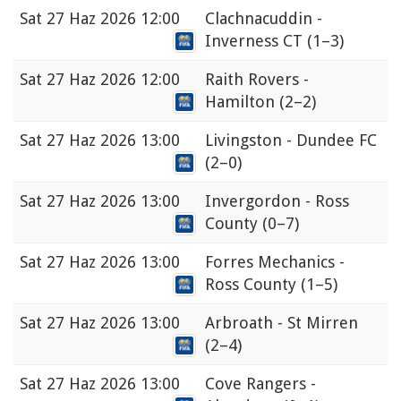
Sat
27 Haz 2026 12:00
Clachnacuddin -
Inverness CT
(1–3)
Sat
27 Haz 2026 12:00
Raith Rovers -
Hamilton
(2–2)
Sat
27 Haz 2026 13:00
Livingston - Dundee FC
(2–0)
Sat
27 Haz 2026 13:00
Invergordon - Ross
County
(0–7)
Sat
27 Haz 2026 13:00
Forres Mechanics -
Ross County
(1–5)
Sat
27 Haz 2026 13:00
Arbroath - St Mirren
(2–4)
Sat
27 Haz 2026 13:00
Cove Rangers -