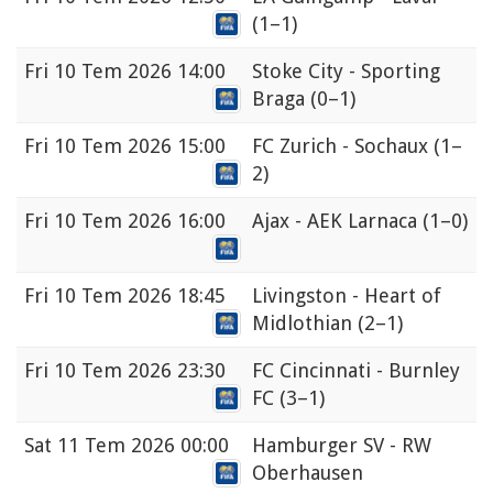
(1–1)
Fri
10 Tem 2026 14:00
Stoke City - Sporting
Braga
(0–1)
Fri
10 Tem 2026 15:00
FC Zurich - Sochaux
(1–
2)
Fri
10 Tem 2026 16:00
Ajax - AEK Larnaca
(1–0)
Fri
10 Tem 2026 18:45
Livingston - Heart of
Midlothian
(2–1)
Fri
10 Tem 2026 23:30
FC Cincinnati - Burnley
FC
(3–1)
Sat
11 Tem 2026 00:00
Hamburger SV - RW
Oberhausen