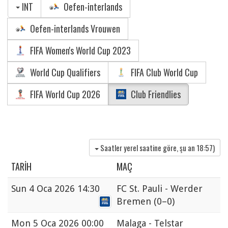
INT
Oefen-interlands
Oefen-interlands Vrouwen
FIFA Women's World Cup 2023
World Cup Qualifiers
FIFA Club World Cup
FIFA World Cup 2026
Club Friendlies
Saatler yerel saatine göre, şu an
18:57
)
TARIH
MAÇ
Sun
4 Oca 2026 14:30
FC St. Pauli - Werder
Bremen
(0–0)
Mon
5 Oca 2026 00:00
Malaga - Telstar