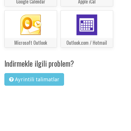
Google Calendar
Apple iCal
Microsoft Outlook
Outlook.com / Hotmail
Indirmekle ilgili problem?
Ayrintili talimatlar