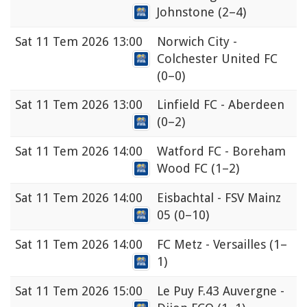
Johnstone
(2–4)
Sat
11 Tem 2026 13:00
Norwich City -
Colchester United FC
(0–0)
Sat
11 Tem 2026 13:00
Linfield FC - Aberdeen
(0–2)
Sat
11 Tem 2026 14:00
Watford FC - Boreham
Wood FC
(1–2)
Sat
11 Tem 2026 14:00
Eisbachtal - FSV Mainz
05
(0–10)
Sat
11 Tem 2026 14:00
FC Metz - Versailles
(1–
1)
Sat
11 Tem 2026 15:00
Le Puy F.43 Auvergne -