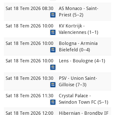
Sat
18 Tem 2026 08:30
AS Monaco - Saint-
Priest
(5–2)
Sat
18 Tem 2026 10:00
KV Kortrijk -
Valenciennes
(1–1)
Sat
18 Tem 2026 10:00
Bologna - Arminia
Bielefeld
(0–4)
Sat
18 Tem 2026 10:00
Lens - Boulogne
(4–1)
Sat
18 Tem 2026 10:30
PSV - Union Saint-
Gilloise
(7–3)
Sat
18 Tem 2026 11:30
Crystal Palace -
Swindon Town FC
(5–1)
Sat
18 Tem 2026 12:00
Hibernian - Brondby IF