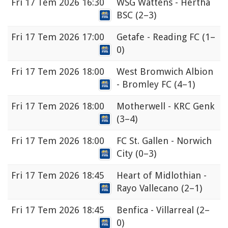
Fri
17 Tem 2026 16:30
WSG Wattens - Hertha
BSC
(2–3)
Fri
17 Tem 2026 17:00
Getafe - Reading FC
(1–
0)
Fri
17 Tem 2026 18:00
West Bromwich Albion
- Bromley FC
(4–1)
Fri
17 Tem 2026 18:00
Motherwell - KRC Genk
(3–4)
Fri
17 Tem 2026 18:00
FC St. Gallen - Norwich
City
(0–3)
Fri
17 Tem 2026 18:45
Heart of Midlothian -
Rayo Vallecano
(2–1)
Fri
17 Tem 2026 18:45
Benfica - Villarreal
(2–
0)