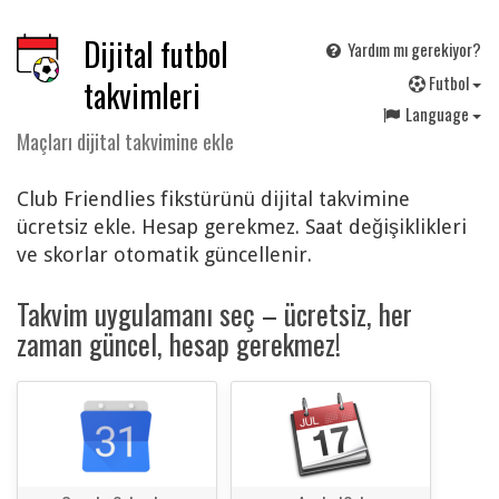
Dijital futbol
Yardım mı gerekiyor?
F
utbol
takvimleri
Language
Maçları dijital takvimine ekle
Club Friendlies fikstürünü dijital takvimine
ücretsiz ekle. Hesap gerekmez. Saat değişiklikleri
ve skorlar otomatik güncellenir.
Takvim uygulamanı seç – ücretsiz, her
zaman güncel, hesap gerekmez!