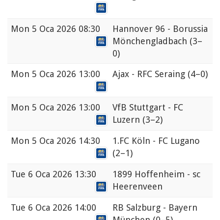
Mon
5 Oca 2026 08:30
Hannover 96 - Borussia
Mönchengladbach
(3–
0)
Mon
5 Oca 2026 13:00
Ajax - RFC Seraing
(4–0)
Mon
5 Oca 2026 13:00
VfB Stuttgart - FC
Luzern
(3–2)
Mon
5 Oca 2026 14:30
1.FC Köln - FC Lugano
(2–1)
Tue
6 Oca 2026 13:30
1899 Hoffenheim - sc
Heerenveen
Tue
6 Oca 2026 14:00
RB Salzburg - Bayern
München
(0–5)