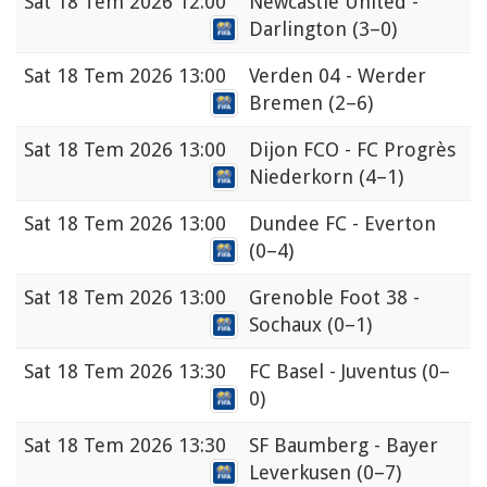
Sat
18 Tem 2026 12:00
Newcastle United -
Darlington
(3–0)
Sat
18 Tem 2026 13:00
Verden 04 - Werder
Bremen
(2–6)
Sat
18 Tem 2026 13:00
Dijon FCO - FC Progrès
Niederkorn
(4–1)
Sat
18 Tem 2026 13:00
Dundee FC - Everton
(0–4)
Sat
18 Tem 2026 13:00
Grenoble Foot 38 -
Sochaux
(0–1)
Sat
18 Tem 2026 13:30
FC Basel - Juventus
(0–
0)
Sat
18 Tem 2026 13:30
SF Baumberg - Bayer
Leverkusen
(0–7)