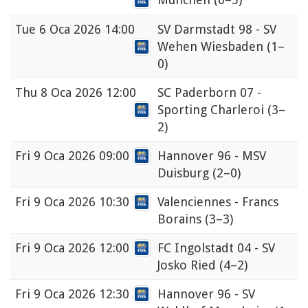
Tue
6 Oca 2026 14:00
SV Darmstadt 98 - SV
Wehen Wiesbaden
(1–
0)
Thu
8 Oca 2026 12:00
SC Paderborn 07 -
Sporting Charleroi
(3–
2)
Fri
9 Oca 2026 09:00
Hannover 96 - MSV
Duisburg
(2–0)
Fri
9 Oca 2026 10:30
Valenciennes - Francs
Borains
(3–3)
Fri
9 Oca 2026 12:00
FC Ingolstadt 04 - SV
Josko Ried
(4–2)
Fri
9 Oca 2026 12:30
Hannover 96 - SV