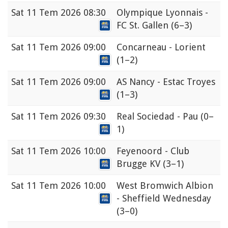
Sat
11 Tem 2026 08:30
Olympique Lyonnais -
FC St. Gallen
(6–3)
Sat
11 Tem 2026 09:00
Concarneau - Lorient
(1–2)
Sat
11 Tem 2026 09:00
AS Nancy - Estac Troyes
(1–3)
Sat
11 Tem 2026 09:30
Real Sociedad - Pau
(0–
1)
Sat
11 Tem 2026 10:00
Feyenoord - Club
Brugge KV
(3–1)
Sat
11 Tem 2026 10:00
West Bromwich Albion
- Sheffield Wednesday
(3–0)