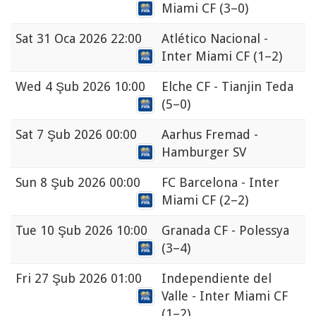
Miami CF
(3–0)
Sat
31 Oca 2026 22:00
Atlético Nacional -
Inter Miami CF
(1–2)
Wed
4 Şub 2026 10:00
Elche CF - Tianjin Teda
(5–0)
Sat
7 Şub 2026 00:00
Aarhus Fremad -
Hamburger SV
Sun
8 Şub 2026 00:00
FC Barcelona - Inter
Miami CF
(2–2)
Tue
10 Şub 2026 10:00
Granada CF - Polessya
(3–4)
Fri
27 Şub 2026 01:00
Independiente del
Valle - Inter Miami CF
(1–2)