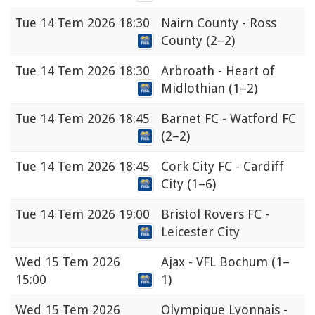
Tue
14 Tem 2026 18:30
Nairn County - Ross
County
(2–2)
Tue
14 Tem 2026 18:30
Arbroath - Heart of
Midlothian
(1–2)
Tue
14 Tem 2026 18:45
Barnet FC - Watford FC
(2–2)
Tue
14 Tem 2026 18:45
Cork City FC - Cardiff
City
(1–6)
Tue
14 Tem 2026 19:00
Bristol Rovers FC -
Leicester City
Wed
15 Tem 2026
Ajax - VFL Bochum
(1–
15:00
1)
Wed
15 Tem 2026
Olympique Lyonnais -