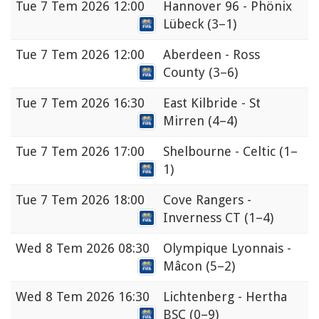
Tue
7 Tem 2026 12:00
Hannover 96 - Phönix
Lübeck
(3–1)
Tue
7 Tem 2026 12:00
Aberdeen - Ross
County
(3–6)
Tue
7 Tem 2026 16:30
East Kilbride - St
Mirren
(4–4)
Tue
7 Tem 2026 17:00
Shelbourne - Celtic
(1–
1)
Tue
7 Tem 2026 18:00
Cove Rangers -
Inverness CT
(1–4)
Wed
8 Tem 2026 08:30
Olympique Lyonnais -
Mâcon
(5–2)
Wed
8 Tem 2026 16:30
Lichtenberg - Hertha
BSC
(0–9)