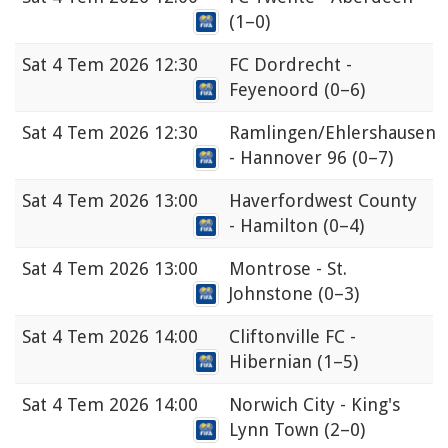
(1–0)
Sat
4 Tem 2026 12:30
FC Dordrecht -
Feyenoord
(0–6)
Sat
4 Tem 2026 12:30
Ramlingen/Ehlershausen
- Hannover 96
(0–7)
Sat
4 Tem 2026 13:00
Haverfordwest County
- Hamilton
(0–4)
Sat
4 Tem 2026 13:00
Montrose - St.
Johnstone
(0–3)
Sat
4 Tem 2026 14:00
Cliftonville FC -
Hibernian
(1–5)
Sat
4 Tem 2026 14:00
Norwich City - King's
Lynn Town
(2–0)