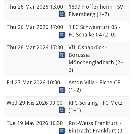
Thu
26 Mar 2026 13:00
1899 Hoffenheim - SV
Elversberg
(1–7)
Thu
26 Mar 2026 17:00
1.FC Schweinfurt 05 -
FC Schalke 04
(2–0)
Thu
26 Mar 2026 17:30
VfL Osnabrück -
Borussia
Mönchengladbach
(2–
2)
Fri
27 Mar 2026 10:30
Aston Villa - Elche CF
(1–2)
Wed
29 Nis 2026 09:00
RFC Seraing - FC Metz
(1–1)
Tue
19 May 2026 16:30
Rot-Weiss Frankfurt -
Eintracht Frankfurt
(0–