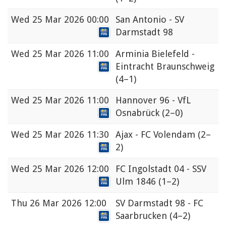
Wed
25 Mar 2026 00:00
San Antonio - SV
Darmstadt 98
Wed
25 Mar 2026 11:00
Arminia Bielefeld -
Eintracht Braunschweig
(4–1)
Wed
25 Mar 2026 11:00
Hannover 96 - VfL
Osnabrück
(2–0)
Wed
25 Mar 2026 11:30
Ajax - FC Volendam
(2–
2)
Wed
25 Mar 2026 12:00
FC Ingolstadt 04 - SSV
Ulm 1846
(1–2)
Thu
26 Mar 2026 12:00
SV Darmstadt 98 - FC
Saarbrucken
(4–2)