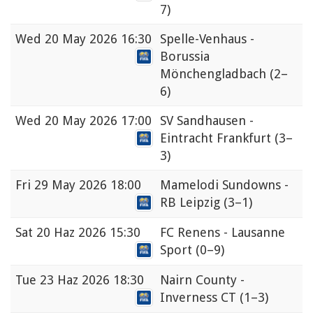
7)
Wed
20 May 2026 16:30
Spelle-Venhaus -
Borussia
Mönchengladbach
(2–
6)
Wed
20 May 2026 17:00
SV Sandhausen -
Eintracht Frankfurt
(3–
3)
Fri
29 May 2026 18:00
Mamelodi Sundowns -
RB Leipzig
(3–1)
Sat
20 Haz 2026 15:30
FC Renens - Lausanne
Sport
(0–9)
Tue
23 Haz 2026 18:30
Nairn County -
Inverness CT
(1–3)