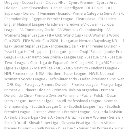
Uruguay
-
Coppa Italia
-
Croatia HNL
-
Cymru Premier
-
Cyprus First
Division
-
Damallsvenskan
-
Danish Superligaen
-
DFB-Pokal
-
DFL-
Supercup
-
Division 1 Féminine
-
Ecuador Primera Categoría Serie A
-
EFL
Championship
-
Egyptian Premier League
-
Ekstraklasa
-
Eliteserien
-
English National League
-
Eredivisie
-
Eredivisie Vrouwen
-
Europa
League
-
FA Community Shield
-
FA Women's Championship
-
FA
Women's Super League
-
FIFA Club World Cup
-
FIFA Women's World
Cup 2023
-
FIFA World Cup 2026
-
Hungarian Nemzeti Bajnokság NB 1
-
I
liga
-
Indian Super League
-
Indonesia Liga 1
-
Irish Premier Division
-
Israel Ligat Ha`Al
-
Japan - J1 League
-
Johan Cruijff Schaal
-
Jupiler Pro
League
-
Keuken Kampioen Divisie
-
League Cup
-
League One
-
League
Two
-
Leagues Cup
-
Liga de Expansión MX
-
Liga MX
-
Liga MX Femenil
-
Ligue 1
-
Ligue 2
-
Meistriliiga
-
MLS
-
MLS Next Pro
-
Nations League
-
NIFL Premiership
-
NISA
-
Northern Super League
-
NWSL National
Women's Soccer League
-
Oefen-interlands
-
Oefen-interlands Vrouwen
-
ÖFB-Cup
-
Paraguay Primera División
-
Premier League
-
Premjer-Liga
-
Primera A
-
Primera Division
-
Primera Division Argentina
-
Primera
División de Chile
-
Primera División Femenina
-
Puchar Polski
-
Qatar
Stars League
-
Romania Liga I
-
Saudi Professional League
-
Scottish
Championship
-
Scottish League One
-
Scottish League Two
-
Scottish
Premier League
-
Scottish Women's Premier League
-
Segunda División
A
-
Serbia SuperLiga
-
Serie A
-
Serie A Brazil
-
Serie A Women
-
Serie B
-
Serie B Brazil
-
Slovak Super Liga
-
Slovenia PrvaLiga
-
South African
Premier Division
-
South Korea - K League 1
-
Super Cup Portugal
-
Süper