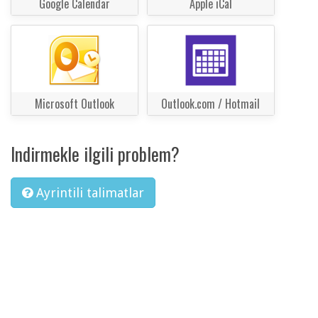
Google Calendar
Apple iCal
Microsoft Outlook
Outlook.com / Hotmail
Indirmekle ilgili problem?
Ayrintili talimatlar