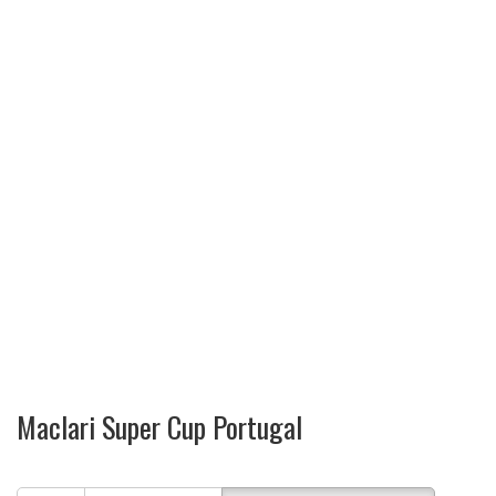
Maclari Super Cup Portugal