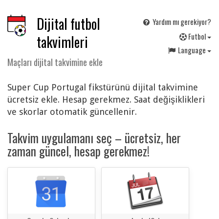
Dijital futbol
Yardım mı gerekiyor?
F
utbol
takvimleri
Language
Maçları dijital takvimine ekle
Super Cup Portugal fikstürünü dijital takvimine
ücretsiz ekle. Hesap gerekmez. Saat değişiklikleri
ve skorlar otomatik güncellenir.
Takvim uygulamanı seç – ücretsiz, her
zaman güncel, hesap gerekmez!