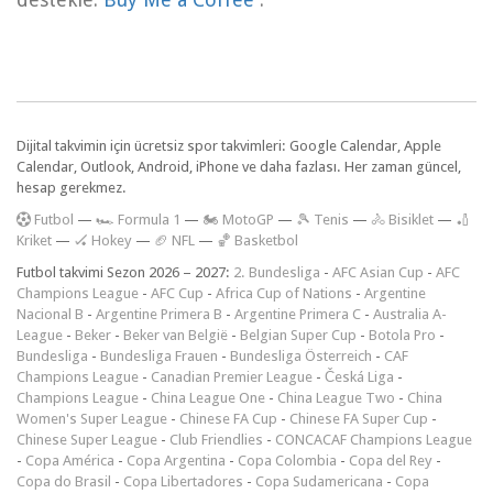
Dijital takvimin için ücretsiz spor takvimleri: Google Calendar, Apple
Calendar, Outlook, Android, iPhone ve daha fazlası. Her zaman güncel,
hesap gerekmez.
F
utbol
—
🏎️ Formula 1
—
🏍 MotoGP
—
🎾 Tenis
—
🚴 Bisiklet
—
🏏
Kriket
—
🏑 Hokey
—
🏈 NFL
—
🏀 Basketbol
Futbol takvimi Sezon 2026 – 2027:
2. Bundesliga
-
AFC Asian Cup
-
AFC
Champions League
-
AFC Cup
-
Africa Cup of Nations
-
Argentine
Nacional B
-
Argentine Primera B
-
Argentine Primera C
-
Australia A-
League
-
Beker
-
Beker van België
-
Belgian Super Cup
-
Botola Pro
-
Bundesliga
-
Bundesliga Frauen
-
Bundesliga Österreich
-
CAF
Champions League
-
Canadian Premier League
-
Česká Liga
-
Champions League
-
China League One
-
China League Two
-
China
Women's Super League
-
Chinese FA Cup
-
Chinese FA Super Cup
-
Chinese Super League
-
Club Friendlies
-
CONCACAF Champions League
-
Copa América
-
Copa Argentina
-
Copa Colombia
-
Copa del Rey
-
Copa do Brasil
-
Copa Libertadores
-
Copa Sudamericana
-
Copa