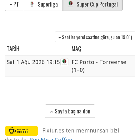
PT
Superliga
Super Cup Portugal
Saatler yerel saatine göre, şu an
19:01
)
TARIH
MAÇ
Sat
1 Ağu 2026 19:15
FC Porto - Torreense
(1–0)
Sayfa başına dön
Fixtur.es'ten memnunsan bizi
destekle:
Buy Me a Coffee
.