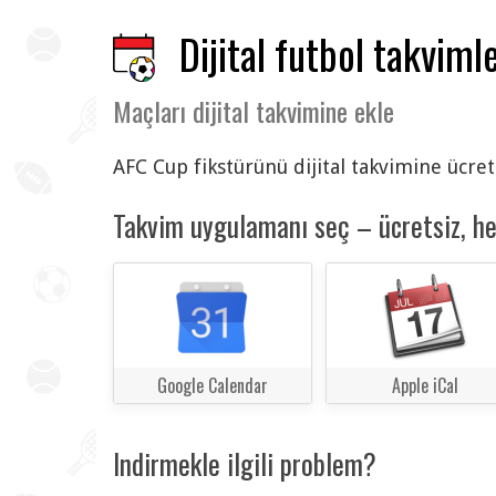
Dijital futbol takvimle
Maçları dijital takvimine ekle
AFC Cup fikstürünü dijital takvimine ücret
Takvim uygulamanı seç – ücretsiz, h
Google Calendar
Apple iCal
Indirmekle ilgili problem?