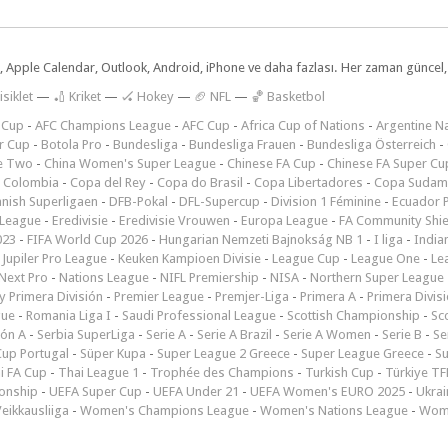
dar, Apple Calendar, Outlook, Android, iPhone ve daha fazlası. Her zaman günce
isiklet
—
🏏 Kriket
—
🏑 Hokey
—
🏈 NFL
—
🏀 Basketbol
 Cup
-
AFC Champions League
-
AFC Cup
-
Africa Cup of Nations
-
Argentine Na
r Cup
-
Botola Pro
-
Bundesliga
-
Bundesliga Frauen
-
Bundesliga Österreich
-
e Two
-
China Women's Super League
-
Chinese FA Cup
-
Chinese FA Super Cu
 Colombia
-
Copa del Rey
-
Copa do Brasil
-
Copa Libertadores
-
Copa Sudam
nish Superligaen
-
DFB-Pokal
-
DFL-Supercup
-
Division 1 Féminine
-
Ecuador P
 League
-
Eredivisie
-
Eredivisie Vrouwen
-
Europa League
-
FA Community Shie
023
-
FIFA World Cup 2026
-
Hungarian Nemzeti Bajnokság NB 1
-
I liga
-
India
-
Jupiler Pro League
-
Keuken Kampioen Divisie
-
League Cup
-
League One
-
Le
Next Pro
-
Nations League
-
NIFL Premiership
-
NISA
-
Northern Super League
 Primera División
-
Premier League
-
Premjer-Liga
-
Primera A
-
Primera Divis
gue
-
Romania Liga I
-
Saudi Professional League
-
Scottish Championship
-
Sc
ión A
-
Serbia SuperLiga
-
Serie A
-
Serie A Brazil
-
Serie A Women
-
Serie B
-
Se
Cup Portugal
-
Süper Kupa
-
Super League 2 Greece
-
Super League Greece
-
S
i FA Cup
-
Thai League 1
-
Trophée des Champions
-
Turkish Cup
-
Türkiye TFF
onship
-
UEFA Super Cup
-
UEFA Under 21
-
UEFA Women's EURO 2025
-
Ukrai
eikkausliiga
-
Women's Champions League
-
Women's Nations League
-
Wome