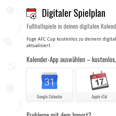
Digitaler Spielplan
Fußballspiele in deinen digitalen Kalen
Füge AFC Cup kostenlos zu deinem digita
aktualisiert.
Kalender-App auswählen – kostenlos, 
Google Calendar
Apple iCal
Probleme mit dem Import?