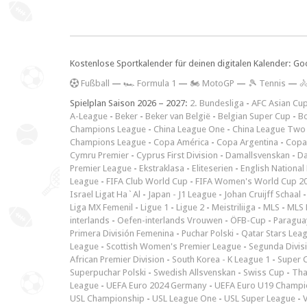
Kostenlose Sportkalender für deinen digitalen Kalender: Go
F
ußball
—
🏎️ Formula 1
—
🏍 MotoGP
—
🎾 Tennis
—

Spielplan Saison 2026 – 2027:
2. Bundesliga
-
AFC Asian Cu
A-League
-
Beker
-
Beker van België
-
Belgian Super Cup
-
Bo
Champions League
-
China League One
-
China League Two
Champions League
-
Copa América
-
Copa Argentina
-
Copa
Cymru Premier
-
Cyprus First Division
-
Damallsvenskan
-
Da
Premier League
-
Ekstraklasa
-
Eliteserien
-
English National
League
-
FIFA Club World Cup
-
FIFA Women's World Cup 2
Israel Ligat Ha`Al
-
Japan - J1 League
-
Johan Cruijff Schaal
Liga MX Femenil
-
Ligue 1
-
Ligue 2
-
Meistriliiga
-
MLS
-
MLS 
interlands
-
Oefen-interlands Vrouwen
-
ÖFB-Cup
-
Paraguay
Primera División Femenina
-
Puchar Polski
-
Qatar Stars Lea
League
-
Scottish Women's Premier League
-
Segunda Divis
African Premier Division
-
South Korea - K League 1
-
Super 
Superpuchar Polski
-
Swedish Allsvenskan
-
Swiss Cup
-
Tha
League
-
UEFA Euro 2024 Germany
-
UEFA Euro U19 Champi
USL Championship
-
USL League One
-
USL Super League
-
V