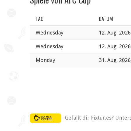
TAG
DATUM
Wednesday
12. Aug. 2026
Wednesday
12. Aug. 2026
Monday
31. Aug. 2026
Gefällt dir Fixtur.es? Unte