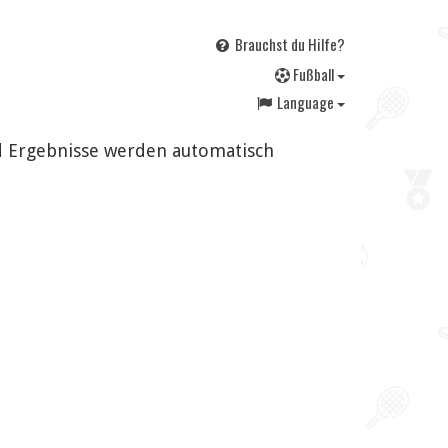
Brauchst du Hilfe?
F
ußball
Language
nd Ergebnisse werden automatisch