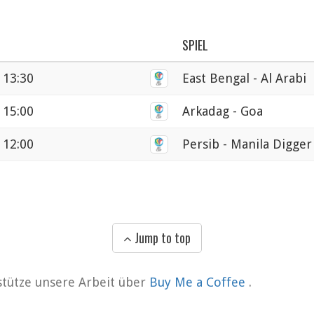
SPIEL
 13:30
East Bengal - Al Arabi
 15:00
Arkadag - Goa
 12:00
Persib - Manila Digger
Jump to top
rstütze unsere Arbeit über
Buy Me a Coffee
.