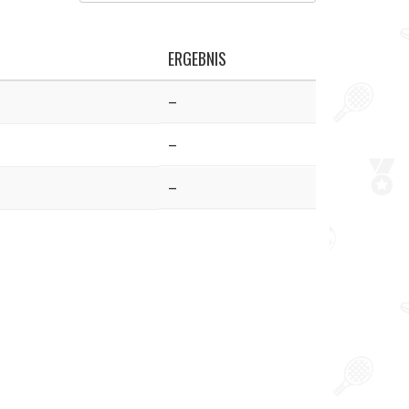
ERGEBNIS
–
–
–