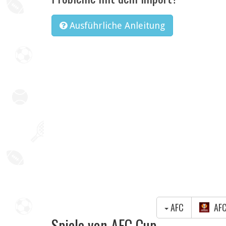
Ausführliche Anleitung
AFC
AFC
Spiele von AFC Cup