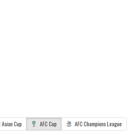
 Asian Cup
AFC Cup
AFC Champions League