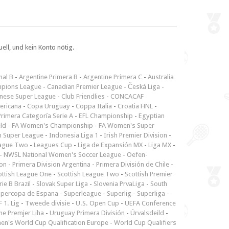
ll, und kein Konto nötig.
nal B
-
Argentine Primera B
-
Argentine Primera C
-
Australia
pions League
-
Canadian Premier League
-
Česká Liga
-
inese Super League
-
Club Friendlies
-
CONCACAF
ericana
-
Copa Uruguay
-
Coppa Italia
-
Croatia HNL
-
rimera Categoría Serie A
-
EFL Championship
-
Egyptian
ld
-
FA Women's Championship
-
FA Women's Super
n Super League
-
Indonesia Liga 1
-
Irish Premier Division
-
ague Two
-
Leagues Cup
-
Liga de Expansión MX
-
Liga MX
-
-
NWSL National Women's Soccer League
-
Oefen-
ion
-
Primera Division Argentina
-
Primera División de Chile
-
ottish League One
-
Scottish League Two
-
Scottish Premier
rie B Brazil
-
Slovak Super Liga
-
Slovenia PrvaLiga
-
South
upercopa de Espana
-
Superleague
-
Superlig
-
Superliga
-
 1. Lig
-
Tweede divisie
-
U.S. Open Cup
-
UEFA Conference
ne Premjer Liha
-
Uruguay Primera División
-
Úrvalsdeild
-
n's World Cup Qualification Europe
-
World Cup Qualifiers