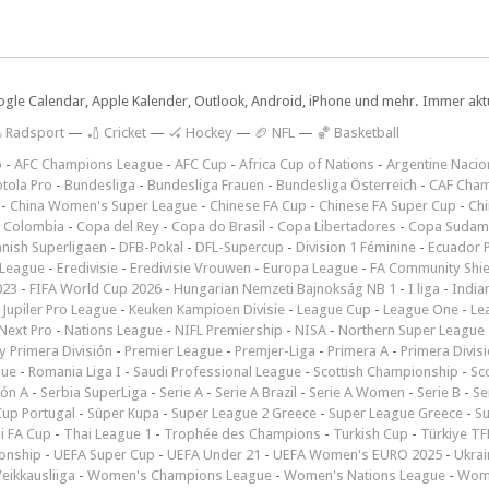
ogle Calendar, Apple Kalender, Outlook, Android, iPhone und mehr. Immer aktue
 Radsport
—
🏏 Cricket
—
🏑 Hockey
—
🏈 NFL
—
🏀 Basketball
p
-
AFC Champions League
-
AFC Cup
-
Africa Cup of Nations
-
Argentine Nacio
tola Pro
-
Bundesliga
-
Bundesliga Frauen
-
Bundesliga Österreich
-
CAF Cham
-
China Women's Super League
-
Chinese FA Cup
-
Chinese FA Super Cup
-
Ch
 Colombia
-
Copa del Rey
-
Copa do Brasil
-
Copa Libertadores
-
Copa Sudam
nish Superligaen
-
DFB-Pokal
-
DFL-Supercup
-
Division 1 Féminine
-
Ecuador P
 League
-
Eredivisie
-
Eredivisie Vrouwen
-
Europa League
-
FA Community Shie
023
-
FIFA World Cup 2026
-
Hungarian Nemzeti Bajnokság NB 1
-
I liga
-
India
-
Jupiler Pro League
-
Keuken Kampioen Divisie
-
League Cup
-
League One
-
Le
Next Pro
-
Nations League
-
NIFL Premiership
-
NISA
-
Northern Super League
 Primera División
-
Premier League
-
Premjer-Liga
-
Primera A
-
Primera Divis
gue
-
Romania Liga I
-
Saudi Professional League
-
Scottish Championship
-
Sc
ión A
-
Serbia SuperLiga
-
Serie A
-
Serie A Brazil
-
Serie A Women
-
Serie B
-
Se
Cup Portugal
-
Süper Kupa
-
Super League 2 Greece
-
Super League Greece
-
S
i FA Cup
-
Thai League 1
-
Trophée des Champions
-
Turkish Cup
-
Türkiye TFF
onship
-
UEFA Super Cup
-
UEFA Under 21
-
UEFA Women's EURO 2025
-
Ukrai
eikkausliiga
-
Women's Champions League
-
Women's Nations League
-
Wome