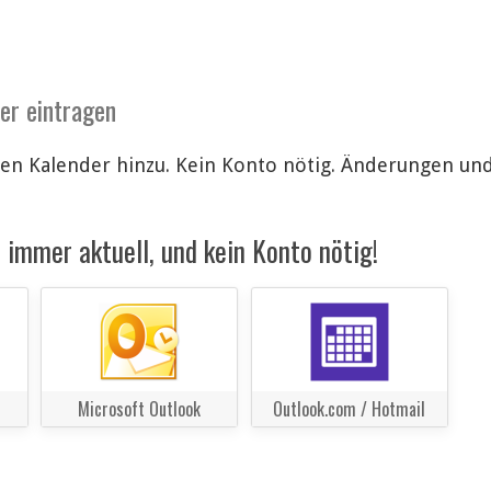
der eintragen
len Kalender hinzu. Kein Konto nötig. Änderungen u
immer aktuell, und kein Konto nötig!
Microsoft Outlook
Outlook.com / Hotmail