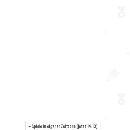
Spiele in eigener Zeitzone (jetzt
14:13
)