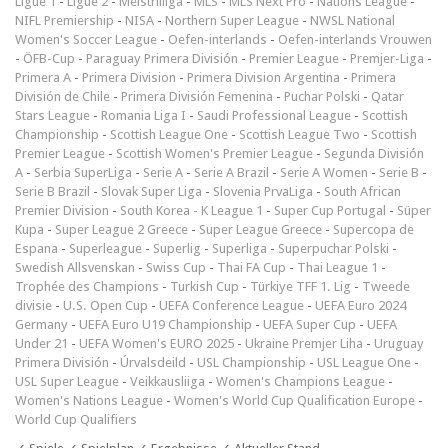
Ligue 1
-
Ligue 2
-
Meistriliiga
-
MLS
-
MLS Next Pro
-
Nations League
-
NIFL Premiership
-
NISA
-
Northern Super League
-
NWSL National
Women's Soccer League
-
Oefen-interlands
-
Oefen-interlands Vrouwen
-
ÖFB-Cup
-
Paraguay Primera División
-
Premier League
-
Premjer-Liga
-
Primera A
-
Primera Division
-
Primera Division Argentina
-
Primera
División de Chile
-
Primera División Femenina
-
Puchar Polski
-
Qatar
Stars League
-
Romania Liga I
-
Saudi Professional League
-
Scottish
Championship
-
Scottish League One
-
Scottish League Two
-
Scottish
Premier League
-
Scottish Women's Premier League
-
Segunda División
A
-
Serbia SuperLiga
-
Serie A
-
Serie A Brazil
-
Serie A Women
-
Serie B
-
Serie B Brazil
-
Slovak Super Liga
-
Slovenia PrvaLiga
-
South African
Premier Division
-
South Korea - K League 1
-
Super Cup Portugal
-
Süper
Kupa
-
Super League 2 Greece
-
Super League Greece
-
Supercopa de
Espana
-
Superleague
-
Superlig
-
Superliga
-
Superpuchar Polski
-
Swedish Allsvenskan
-
Swiss Cup
-
Thai FA Cup
-
Thai League 1
-
Trophée des Champions
-
Turkish Cup
-
Türkiye TFF 1. Lig
-
Tweede
divisie
-
U.S. Open Cup
-
UEFA Conference League
-
UEFA Euro 2024
Germany
-
UEFA Euro U19 Championship
-
UEFA Super Cup
-
UEFA
Under 21
-
UEFA Women's EURO 2025
-
Ukraine Premjer Liha
-
Uruguay
Primera División
-
Úrvalsdeild
-
USL Championship
-
USL League One
-
USL Super League
-
Veikkausliiga
-
Women's Champions League
-
Women's Nations League
-
Women's World Cup Qualification Europe
-
World Cup Qualifiers