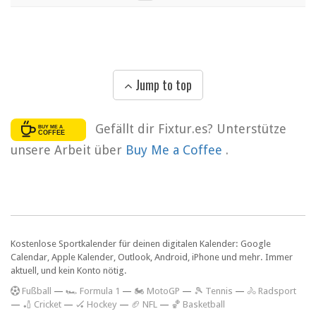
Jump to top
Gefällt dir Fixtur.es? Unterstütze
unsere Arbeit über
Buy Me a Coffee
.
Kostenlose Sportkalender für deinen digitalen Kalender: Google
Calendar, Apple Kalender, Outlook, Android, iPhone und mehr. Immer
aktuell, und kein Konto nötig.
F
ußball
—
🏎️ Formula 1
—
🏍 MotoGP
—
🎾 Tennis
—
🚴 Radsport
—
🏏 Cricket
—
🏑 Hockey
—
🏈 NFL
—
🏀 Basketball