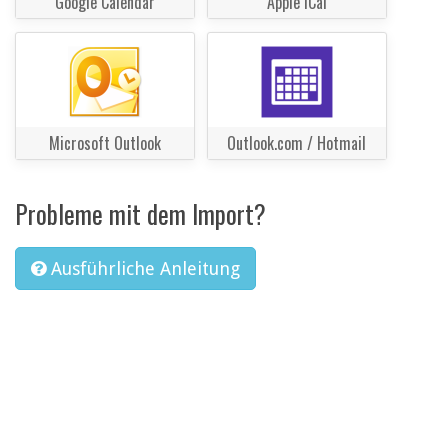
Google Calendar
Apple iCal
Microsoft Outlook
Outlook.com / Hotmail
Probleme mit dem Import?
Ausführliche Anleitung