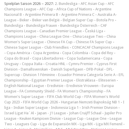
Spielplan Saison 2026 – 2027:
2. Bundesliga
-
AFC Asian Cup
-
AFC
Champions League
-
AFC Cup
-
Africa Cup of Nations
-
Argentine
Nacional B
-
Argentine Primera B
-
Argentine Primera C
-
Australia A-
League
-
Beker
-
Beker van België
-
Belgian Super Cup
-
Botola Pro
-
Bundesliga
-
Bundesliga Frauen
-
Bundesliga Österreich
-
CAF
Champions League
-
Canadian Premier League
-
Česká Liga
-
Champions League
-
China League One
-
China League Two
-
China
Women's Super League
-
Chinese FA Cup
-
Chinese FA Super Cup
-
Chinese Super League
-
Club Friendlies
-
CONCACAF Champions League
-
Copa América
-
Copa Argentina
-
Copa Colombia
-
Copa del Rey
-
Copa do Brasil
-
Copa Libertadores
-
Copa Sudamericana
-
Copa
Uruguay
-
Coppa Italia
-
Croatia HNL
-
Cymru Premier
-
Cyprus First
Division
-
Damallsvenskan
-
Danish Superligaen
-
DFB-Pokal
-
DFL-
Supercup
-
Division 1 Féminine
-
Ecuador Primera Categoría Serie A
-
EFL
Championship
-
Egyptian Premier League
-
Ekstraklasa
-
Eliteserien
-
English National League
-
Eredivisie
-
Eredivisie Vrouwen
-
Europa
League
-
FA Community Shield
-
FA Women's Championship
-
FA
Women's Super League
-
FIFA Club World Cup
-
FIFA Women's World
Cup 2023
-
FIFA World Cup 2026
-
Hungarian Nemzeti Bajnokság NB 1
-
I
liga
-
Indian Super League
-
Indonesia Liga 1
-
Irish Premier Division
-
Israel Ligat Ha`Al
-
Japan - J1 League
-
Johan Cruijff Schaal
-
Jupiler Pro
League
-
Keuken Kampioen Divisie
-
League Cup
-
League One
-
League
Two
-
Leagues Cup
-
Liga de Expansión MX
-
Liga MX
-
Liga MX Femenil
-