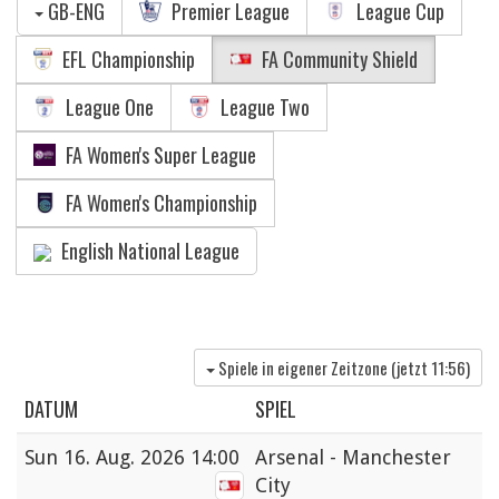
GB-ENG
Premier League
League Cup
EFL Championship
FA Community Shield
League One
League Two
FA Women's Super League
FA Women's Championship
English National League
Spiele in eigener Zeitzone (jetzt
11:56
)
DATUM
SPIEL
Sun
16. Aug. 2026 14:00
Arsenal - Manchester
City