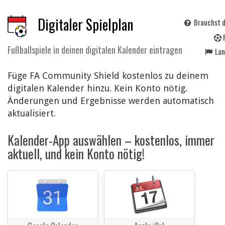
Digitaler Spielplan
Brauchst d
Fußballspiele in deinen digitalen Kalender eintragen
La
Füge FA Community Shield kostenlos zu deinem
digitalen Kalender hinzu. Kein Konto nötig.
Änderungen und Ergebnisse werden automatisch
aktualisiert.
Kalender-App auswählen – kostenlos, immer
aktuell, und kein Konto nötig!