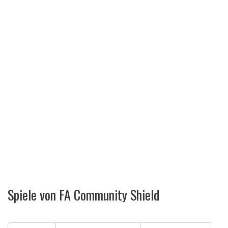
Spiele von FA Community Shield