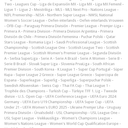
Two
-
Leagues Cup
-
Liga de Expansión MX
-
Liga MX
-
Liga MX Femenil
-
Ligue 1
-
Ligue 2
-
Meistriliiga
-
MLS
-
MLS Next Pro
-
Nations League
-
NIFL Premiership
-
NISA
-
Northern Super League
-
NWSL National
Women's Soccer League
-
Oefen-interlands
-
Oefen-interlands Vrouwen
-
ÖFB-Cup
-
Paraguay Primera División
-
Premier League
-
Premjer-Liga
-
Primera A
-
Primera Division
-
Primera Division Argentina
-
Primera
División de Chile
-
Primera División Femenina
-
Puchar Polski
-
Qatar
Stars League
-
Romania Liga I
-
Saudi Professional League
-
Scottish
Championship
-
Scottish League One
-
Scottish League Two
-
Scottish
Premier League
-
Scottish Women's Premier League
-
Segunda División
A
-
Serbia SuperLiga
-
Serie A
-
Serie A Brazil
-
Serie A Women
-
Serie B
-
Serie B Brazil
-
Slovak Super Liga
-
Slovenia PrvaLiga
-
South African
Premier Division
-
South Korea - K League 1
-
Super Cup Portugal
-
Süper
Kupa
-
Super League 2 Greece
-
Super League Greece
-
Supercopa de
Espana
-
Superleague
-
Superlig
-
Superliga
-
Superpuchar Polski
-
Swedish Allsvenskan
-
Swiss Cup
-
Thai FA Cup
-
Thai League 1
-
Trophée des Champions
-
Turkish Cup
-
Türkiye TFF 1. Lig
-
Tweede
divisie
-
U.S. Open Cup
-
UEFA Conference League
-
UEFA Euro 2024
Germany
-
UEFA Euro U19 Championship
-
UEFA Super Cup
-
UEFA
Under 21
-
UEFA Women's EURO 2025
-
Ukraine Premjer Liha
-
Uruguay
Primera División
-
Úrvalsdeild
-
USL Championship
-
USL League One
-
USL Super League
-
Veikkausliiga
-
Women's Champions League
-
Women's Nations League
-
Women's World Cup Qualification Europe
-