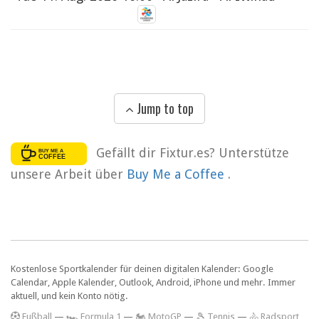
Jump to top
Gefällt dir Fixtur.es? Unterstütze
unsere Arbeit über
Buy Me a Coffee
.
Kostenlose Sportkalender für deinen digitalen Kalender: Google
Calendar, Apple Kalender, Outlook, Android, iPhone und mehr. Immer
aktuell, und kein Konto nötig.
F
ußball
—
🏎️ Formula 1
—
🏍 MotoGP
—
🎾 Tennis
—
🚴 Radsport