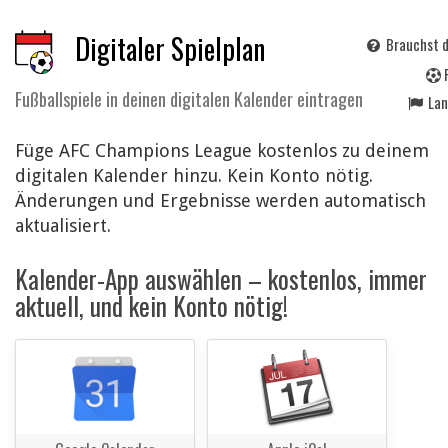
Digitaler Spielplan
Brauchst d
Fußballspiele in deinen digitalen Kalender eintragen
La
Füge AFC Champions League kostenlos zu deinem
digitalen Kalender hinzu. Kein Konto nötig.
Änderungen und Ergebnisse werden automatisch
aktualisiert.
Kalender-App auswählen – kostenlos, immer
aktuell, und kein Konto nötig!