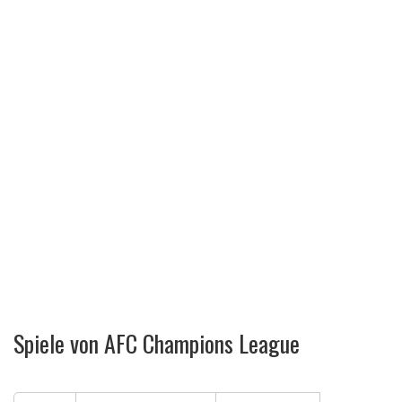
Spiele von AFC Champions League