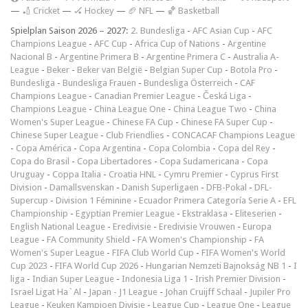
—
🏏 Cricket
—
🏑 Hockey
—
🏈 NFL
—
🏀 Basketball
Spielplan Saison 2026 – 2027:
2. Bundesliga
-
AFC Asian Cup
-
AFC
Champions League
-
AFC Cup
-
Africa Cup of Nations
-
Argentine
Nacional B
-
Argentine Primera B
-
Argentine Primera C
-
Australia A-
League
-
Beker
-
Beker van België
-
Belgian Super Cup
-
Botola Pro
-
Bundesliga
-
Bundesliga Frauen
-
Bundesliga Österreich
-
CAF
Champions League
-
Canadian Premier League
-
Česká Liga
-
Champions League
-
China League One
-
China League Two
-
China
Women's Super League
-
Chinese FA Cup
-
Chinese FA Super Cup
-
Chinese Super League
-
Club Friendlies
-
CONCACAF Champions League
-
Copa América
-
Copa Argentina
-
Copa Colombia
-
Copa del Rey
-
Copa do Brasil
-
Copa Libertadores
-
Copa Sudamericana
-
Copa
Uruguay
-
Coppa Italia
-
Croatia HNL
-
Cymru Premier
-
Cyprus First
Division
-
Damallsvenskan
-
Danish Superligaen
-
DFB-Pokal
-
DFL-
Supercup
-
Division 1 Féminine
-
Ecuador Primera Categoría Serie A
-
EFL
Championship
-
Egyptian Premier League
-
Ekstraklasa
-
Eliteserien
-
English National League
-
Eredivisie
-
Eredivisie Vrouwen
-
Europa
League
-
FA Community Shield
-
FA Women's Championship
-
FA
Women's Super League
-
FIFA Club World Cup
-
FIFA Women's World
Cup 2023
-
FIFA World Cup 2026
-
Hungarian Nemzeti Bajnokság NB 1
-
I
liga
-
Indian Super League
-
Indonesia Liga 1
-
Irish Premier Division
-
Israel Ligat Ha`Al
-
Japan - J1 League
-
Johan Cruijff Schaal
-
Jupiler Pro
League
-
Keuken Kampioen Divisie
-
League Cup
-
League One
-
League