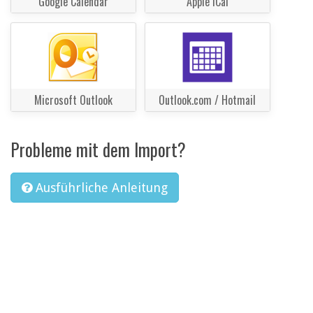
Google Calendar
Apple iCal
Microsoft Outlook
Outlook.com / Hotmail
Probleme mit dem Import?
Ausführliche Anleitung