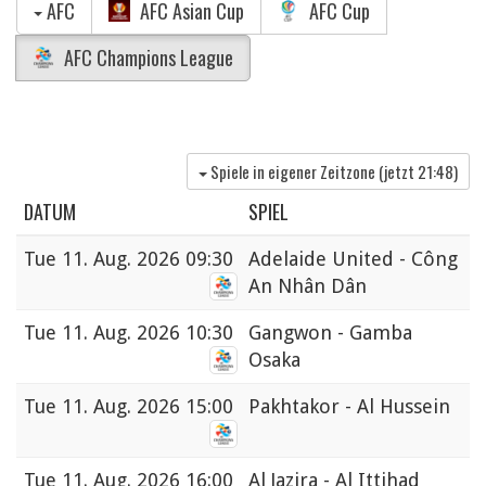
AFC
AFC Asian Cup
AFC Cup
AFC Champions League
Spiele in eigener Zeitzone (jetzt
21:48
)
DATUM
SPIEL
Tue
11. Aug. 2026 09:30
Adelaide United - Công
An Nhân Dân
Tue
11. Aug. 2026 10:30
Gangwon - Gamba
Osaka
Tue
11. Aug. 2026 15:00
Pakhtakor - Al Hussein
Tue
11. Aug. 2026 16:00
Al Jazira - Al Ittihad