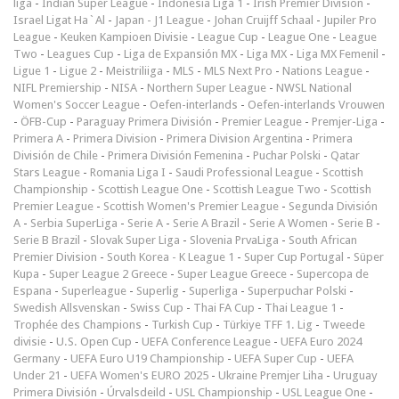
liga
-
Indian Super League
-
Indonesia Liga 1
-
Irish Premier Division
-
Israel Ligat Ha`Al
-
Japan - J1 League
-
Johan Cruijff Schaal
-
Jupiler Pro
League
-
Keuken Kampioen Divisie
-
League Cup
-
League One
-
League
Two
-
Leagues Cup
-
Liga de Expansión MX
-
Liga MX
-
Liga MX Femenil
-
Ligue 1
-
Ligue 2
-
Meistriliiga
-
MLS
-
MLS Next Pro
-
Nations League
-
NIFL Premiership
-
NISA
-
Northern Super League
-
NWSL National
Women's Soccer League
-
Oefen-interlands
-
Oefen-interlands Vrouwen
-
ÖFB-Cup
-
Paraguay Primera División
-
Premier League
-
Premjer-Liga
-
Primera A
-
Primera Division
-
Primera Division Argentina
-
Primera
División de Chile
-
Primera División Femenina
-
Puchar Polski
-
Qatar
Stars League
-
Romania Liga I
-
Saudi Professional League
-
Scottish
Championship
-
Scottish League One
-
Scottish League Two
-
Scottish
Premier League
-
Scottish Women's Premier League
-
Segunda División
A
-
Serbia SuperLiga
-
Serie A
-
Serie A Brazil
-
Serie A Women
-
Serie B
-
Serie B Brazil
-
Slovak Super Liga
-
Slovenia PrvaLiga
-
South African
Premier Division
-
South Korea - K League 1
-
Super Cup Portugal
-
Süper
Kupa
-
Super League 2 Greece
-
Super League Greece
-
Supercopa de
Espana
-
Superleague
-
Superlig
-
Superliga
-
Superpuchar Polski
-
Swedish Allsvenskan
-
Swiss Cup
-
Thai FA Cup
-
Thai League 1
-
Trophée des Champions
-
Turkish Cup
-
Türkiye TFF 1. Lig
-
Tweede
divisie
-
U.S. Open Cup
-
UEFA Conference League
-
UEFA Euro 2024
Germany
-
UEFA Euro U19 Championship
-
UEFA Super Cup
-
UEFA
Under 21
-
UEFA Women's EURO 2025
-
Ukraine Premjer Liha
-
Uruguay
Primera División
-
Úrvalsdeild
-
USL Championship
-
USL League One
-