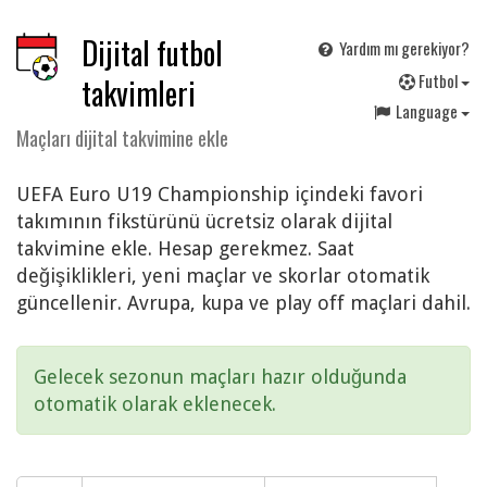
Dijital futbol
Yardım mı gerekiyor?
F
utbol
takvimleri
Language
Maçları dijital takvimine ekle
UEFA Euro U19 Championship içindeki favori
takımının fikstürünü ücretsiz olarak dijital
takvimine ekle. Hesap gerekmez. Saat
değişiklikleri, yeni maçlar ve skorlar otomatik
güncellenir. Avrupa, kupa ve play off maçlari dahil.
Gelecek sezonun maçları hazır olduğunda
otomatik olarak eklenecek.