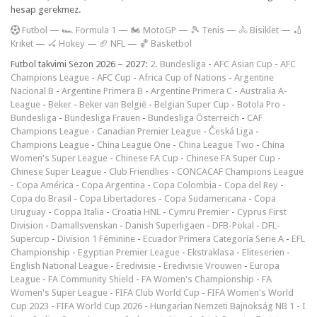
hesap gerekmez.
F
utbol
—
🏎️ Formula 1
—
🏍 MotoGP
—
🎾 Tenis
—
🚴 Bisiklet
—
🏏
Kriket
—
🏑 Hokey
—
🏈 NFL
—
🏀 Basketbol
Futbol takvimi Sezon 2026 – 2027:
2. Bundesliga
-
AFC Asian Cup
-
AFC
Champions League
-
AFC Cup
-
Africa Cup of Nations
-
Argentine
Nacional B
-
Argentine Primera B
-
Argentine Primera C
-
Australia A-
League
-
Beker
-
Beker van België
-
Belgian Super Cup
-
Botola Pro
-
Bundesliga
-
Bundesliga Frauen
-
Bundesliga Österreich
-
CAF
Champions League
-
Canadian Premier League
-
Česká Liga
-
Champions League
-
China League One
-
China League Two
-
China
Women's Super League
-
Chinese FA Cup
-
Chinese FA Super Cup
-
Chinese Super League
-
Club Friendlies
-
CONCACAF Champions League
-
Copa América
-
Copa Argentina
-
Copa Colombia
-
Copa del Rey
-
Copa do Brasil
-
Copa Libertadores
-
Copa Sudamericana
-
Copa
Uruguay
-
Coppa Italia
-
Croatia HNL
-
Cymru Premier
-
Cyprus First
Division
-
Damallsvenskan
-
Danish Superligaen
-
DFB-Pokal
-
DFL-
Supercup
-
Division 1 Féminine
-
Ecuador Primera Categoría Serie A
-
EFL
Championship
-
Egyptian Premier League
-
Ekstraklasa
-
Eliteserien
-
English National League
-
Eredivisie
-
Eredivisie Vrouwen
-
Europa
League
-
FA Community Shield
-
FA Women's Championship
-
FA
Women's Super League
-
FIFA Club World Cup
-
FIFA Women's World
Cup 2023
-
FIFA World Cup 2026
-
Hungarian Nemzeti Bajnokság NB 1
-
I