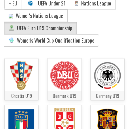
EU
UEFA Under 21
Nations League
Women's Nations League
UEFA Euro U19 Championship
Women's World Cup Qualification Europe
Croatia U19
Denmark U19
Germany U19