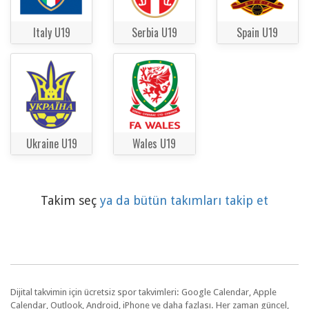
Italy U19
Serbia U19
Spain U19
Ukraine U19
Wales U19
Takim seç
ya da bütün takımları takip et
Dijital takvimin için ücretsiz spor takvimleri: Google Calendar, Apple
Calendar, Outlook, Android, iPhone ve daha fazlası. Her zaman güncel,