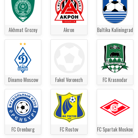
Akhmat Grozny
Akron
Baltika Kaliningrad
Dinamo Moscow
Fakel Voronezh
FC Krasnodar
FC Orenburg
FC Rostov
FC Spartak Moskou