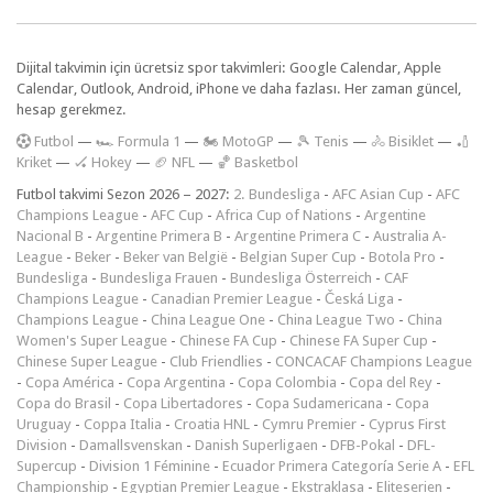
Dijital takvimin için ücretsiz spor takvimleri: Google Calendar, Apple
Calendar, Outlook, Android, iPhone ve daha fazlası. Her zaman güncel,
hesap gerekmez.
F
utbol
—
🏎️ Formula 1
—
🏍 MotoGP
—
🎾 Tenis
—
🚴 Bisiklet
—
🏏
Kriket
—
🏑 Hokey
—
🏈 NFL
—
🏀 Basketbol
Futbol takvimi Sezon 2026 – 2027:
2. Bundesliga
-
AFC Asian Cup
-
AFC
Champions League
-
AFC Cup
-
Africa Cup of Nations
-
Argentine
Nacional B
-
Argentine Primera B
-
Argentine Primera C
-
Australia A-
League
-
Beker
-
Beker van België
-
Belgian Super Cup
-
Botola Pro
-
Bundesliga
-
Bundesliga Frauen
-
Bundesliga Österreich
-
CAF
Champions League
-
Canadian Premier League
-
Česká Liga
-
Champions League
-
China League One
-
China League Two
-
China
Women's Super League
-
Chinese FA Cup
-
Chinese FA Super Cup
-
Chinese Super League
-
Club Friendlies
-
CONCACAF Champions League
-
Copa América
-
Copa Argentina
-
Copa Colombia
-
Copa del Rey
-
Copa do Brasil
-
Copa Libertadores
-
Copa Sudamericana
-
Copa
Uruguay
-
Coppa Italia
-
Croatia HNL
-
Cymru Premier
-
Cyprus First
Division
-
Damallsvenskan
-
Danish Superligaen
-
DFB-Pokal
-
DFL-
Supercup
-
Division 1 Féminine
-
Ecuador Primera Categoría Serie A
-
EFL
Championship
-
Egyptian Premier League
-
Ekstraklasa
-
Eliteserien
-