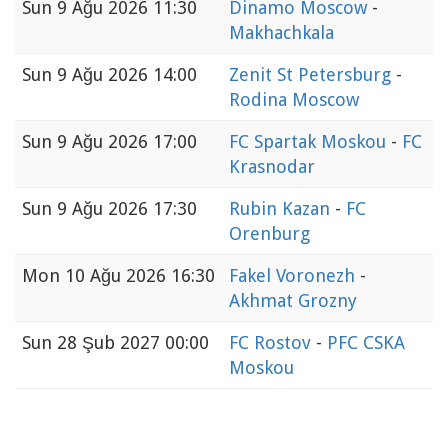
Sun
9 Ağu 2026 11:30
Dinamo Moscow
-
Makhachkala
Sun
9 Ağu 2026 14:00
Zenit St Petersburg
-
Rodina Moscow
Sun
9 Ağu 2026 17:00
FC Spartak Moskou
-
FC
Krasnodar
Sun
9 Ağu 2026 17:30
Rubin Kazan
-
FC
Orenburg
Mon
10 Ağu 2026 16:30
Fakel Voronezh
-
Akhmat Grozny
Sun
28 Şub 2027 00:00
FC Rostov
-
PFC CSKA
Moskou