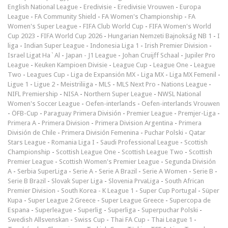
English National League
-
Eredivisie
-
Eredivisie Vrouwen
-
Europa
League
-
FA Community Shield
-
FA Women's Championship
-
FA
Women's Super League
-
FIFA Club World Cup
-
FIFA Women's World
Cup 2023
-
FIFA World Cup 2026
-
Hungarian Nemzeti Bajnokság NB 1
-
I
liga
-
Indian Super League
-
Indonesia Liga 1
-
Irish Premier Division
-
Israel Ligat Ha`Al
-
Japan - J1 League
-
Johan Cruijff Schaal
-
Jupiler Pro
League
-
Keuken Kampioen Divisie
-
League Cup
-
League One
-
League
Two
-
Leagues Cup
-
Liga de Expansión MX
-
Liga MX
-
Liga MX Femenil
-
Ligue 1
-
Ligue 2
-
Meistriliiga
-
MLS
-
MLS Next Pro
-
Nations League
-
NIFL Premiership
-
NISA
-
Northern Super League
-
NWSL National
Women's Soccer League
-
Oefen-interlands
-
Oefen-interlands Vrouwen
-
ÖFB-Cup
-
Paraguay Primera División
-
Premier League
-
Premjer-Liga
-
Primera A
-
Primera Division
-
Primera Division Argentina
-
Primera
División de Chile
-
Primera División Femenina
-
Puchar Polski
-
Qatar
Stars League
-
Romania Liga I
-
Saudi Professional League
-
Scottish
Championship
-
Scottish League One
-
Scottish League Two
-
Scottish
Premier League
-
Scottish Women's Premier League
-
Segunda División
A
-
Serbia SuperLiga
-
Serie A
-
Serie A Brazil
-
Serie A Women
-
Serie B
-
Serie B Brazil
-
Slovak Super Liga
-
Slovenia PrvaLiga
-
South African
Premier Division
-
South Korea - K League 1
-
Super Cup Portugal
-
Süper
Kupa
-
Super League 2 Greece
-
Super League Greece
-
Supercopa de
Espana
-
Superleague
-
Superlig
-
Superliga
-
Superpuchar Polski
-
Swedish Allsvenskan
-
Swiss Cup
-
Thai FA Cup
-
Thai League 1
-