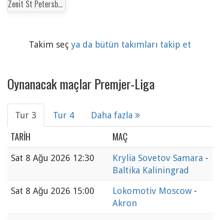
Zenit St Petersburg
Takim seç
ya da bütün takımları takip et
Oynanacak maçlar Premjer-Liga
Tur 3
Tur 4
Daha fazla
TARIH
MAÇ
Sat
8 Ağu 2026 12:30
Krylia Sovetov Samara
-
Baltika Kaliningrad
Sat
8 Ağu 2026 15:00
Lokomotiv Moscow
-
Akron