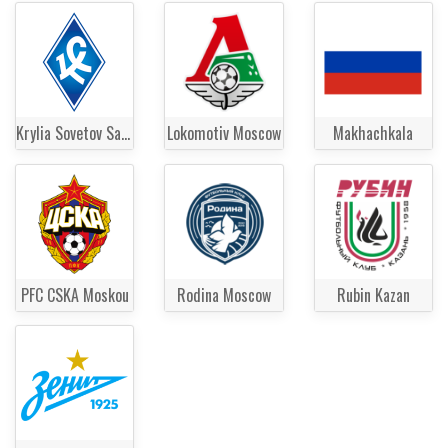
Krylia Sovetov Samara
Lokomotiv Moscow
Makhachkala
PFC CSKA Moskou
Rodina Moscow
Rubin Kazan