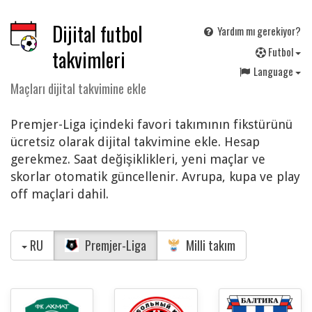
Dijital futbol
Yardım mı gerekiyor?
F
utbol
takvimleri
Language
Maçları dijital takvimine ekle
Premjer-Liga içindeki favori takımının fikstürünü
ücretsiz olarak dijital takvimine ekle. Hesap
gerekmez. Saat değişiklikleri, yeni maçlar ve
skorlar otomatik güncellenir. Avrupa, kupa ve play
off maçlari dahil.
RU
Premjer-Liga
Milli takım