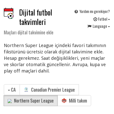
Dijital futbol
Yardım mı gerekiyor?
F
utbol
takvimleri
Language
Maçları dijital takvimine ekle
Northern Super League içindeki favori takımının
fikstürünü ücretsiz olarak dijital takvimine ekle.
Hesap gerekmez. Saat değişiklikleri, yeni maçlar
ve skorlar otomatik güncellenir. Avrupa, kupa ve
play off maçlari dahil.
CA
Canadian Premier League
Northern Super League
Milli takım