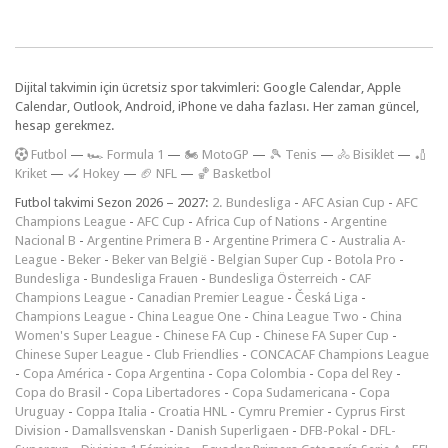
Dijital takvimin için ücretsiz spor takvimleri: Google Calendar, Apple
Calendar, Outlook, Android, iPhone ve daha fazlası. Her zaman güncel,
hesap gerekmez.
F
utbol
—
🏎️ Formula 1
—
🏍 MotoGP
—
🎾 Tenis
—
🚴 Bisiklet
—
🏏
Kriket
—
🏑 Hokey
—
🏈 NFL
—
🏀 Basketbol
Futbol takvimi Sezon 2026 – 2027:
2. Bundesliga
-
AFC Asian Cup
-
AFC
Champions League
-
AFC Cup
-
Africa Cup of Nations
-
Argentine
Nacional B
-
Argentine Primera B
-
Argentine Primera C
-
Australia A-
League
-
Beker
-
Beker van België
-
Belgian Super Cup
-
Botola Pro
-
Bundesliga
-
Bundesliga Frauen
-
Bundesliga Österreich
-
CAF
Champions League
-
Canadian Premier League
-
Česká Liga
-
Champions League
-
China League One
-
China League Two
-
China
Women's Super League
-
Chinese FA Cup
-
Chinese FA Super Cup
-
Chinese Super League
-
Club Friendlies
-
CONCACAF Champions League
-
Copa América
-
Copa Argentina
-
Copa Colombia
-
Copa del Rey
-
Copa do Brasil
-
Copa Libertadores
-
Copa Sudamericana
-
Copa
Uruguay
-
Coppa Italia
-
Croatia HNL
-
Cymru Premier
-
Cyprus First
Division
-
Damallsvenskan
-
Danish Superligaen
-
DFB-Pokal
-
DFL-