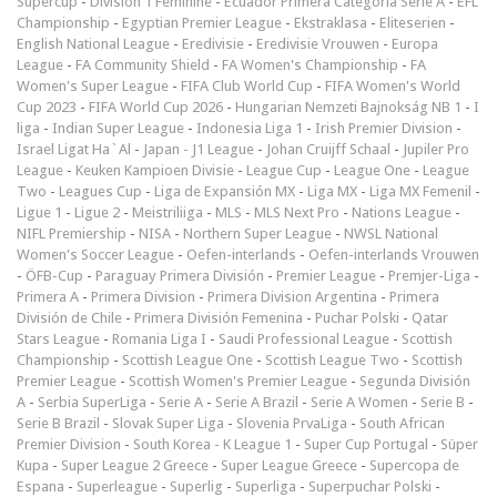
Supercup
-
Division 1 Féminine
-
Ecuador Primera Categoría Serie A
-
EFL
Championship
-
Egyptian Premier League
-
Ekstraklasa
-
Eliteserien
-
English National League
-
Eredivisie
-
Eredivisie Vrouwen
-
Europa
League
-
FA Community Shield
-
FA Women's Championship
-
FA
Women's Super League
-
FIFA Club World Cup
-
FIFA Women's World
Cup 2023
-
FIFA World Cup 2026
-
Hungarian Nemzeti Bajnokság NB 1
-
I
liga
-
Indian Super League
-
Indonesia Liga 1
-
Irish Premier Division
-
Israel Ligat Ha`Al
-
Japan - J1 League
-
Johan Cruijff Schaal
-
Jupiler Pro
League
-
Keuken Kampioen Divisie
-
League Cup
-
League One
-
League
Two
-
Leagues Cup
-
Liga de Expansión MX
-
Liga MX
-
Liga MX Femenil
-
Ligue 1
-
Ligue 2
-
Meistriliiga
-
MLS
-
MLS Next Pro
-
Nations League
-
NIFL Premiership
-
NISA
-
Northern Super League
-
NWSL National
Women's Soccer League
-
Oefen-interlands
-
Oefen-interlands Vrouwen
-
ÖFB-Cup
-
Paraguay Primera División
-
Premier League
-
Premjer-Liga
-
Primera A
-
Primera Division
-
Primera Division Argentina
-
Primera
División de Chile
-
Primera División Femenina
-
Puchar Polski
-
Qatar
Stars League
-
Romania Liga I
-
Saudi Professional League
-
Scottish
Championship
-
Scottish League One
-
Scottish League Two
-
Scottish
Premier League
-
Scottish Women's Premier League
-
Segunda División
A
-
Serbia SuperLiga
-
Serie A
-
Serie A Brazil
-
Serie A Women
-
Serie B
-
Serie B Brazil
-
Slovak Super Liga
-
Slovenia PrvaLiga
-
South African
Premier Division
-
South Korea - K League 1
-
Super Cup Portugal
-
Süper
Kupa
-
Super League 2 Greece
-
Super League Greece
-
Supercopa de
Espana
-
Superleague
-
Superlig
-
Superliga
-
Superpuchar Polski
-