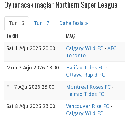
Oynanacak maçlar Northern Super League
Tur 16
Tur 17
Daha fazla
TARIH
MAÇ
Sat
1 Ağu 2026 20:00
Calgary Wild FC
-
AFC
Toronto
Mon
3 Ağu 2026 18:00
Halifax Tides FC
-
Ottawa Rapid FC
Fri
7 Ağu 2026 23:00
Montreal Roses FC
-
Halifax Tides FC
Sat
8 Ağu 2026 23:00
Vancouver Rise FC
-
Calgary Wild FC