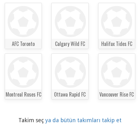
AFC Toronto
Calgary Wild FC
Halifax Tides FC
Montreal Roses FC
Ottawa Rapid FC
Vancouver Rise FC
Takim seç
ya da bütün takımları takip et