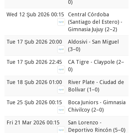
0)
Wed
12 Şub 2026 00:15
Central Córdoba
(Santiago del Estero) -
Gimnasia Jujuy
(2–2)
Tue
17 Şub 2026 20:00
Aldosivi - San Miguel
(3–0)
Tue
17 Şub 2026 22:45
CA Tigre - Claypole
(2–
0)
Tue
18 Şub 2026 01:00
River Plate - Ciudad de
Bolívar
(1–0)
Tue
25 Şub 2026 00:15
Boca Juniors - Gimnasia
Chivilcoy
(2–0)
Fri
21 Mar 2026 00:15
San Lorenzo -
Deportivo Rincón
(5–0)