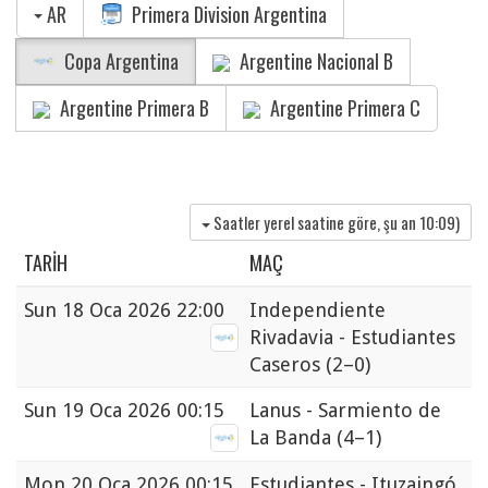
AR
Primera Division Argentina
Copa Argentina
Argentine Nacional B
Argentine Primera B
Argentine Primera C
Saatler yerel saatine göre, şu an
10:09
)
TARIH
MAÇ
Sun
18 Oca 2026 22:00
Independiente
Rivadavia - Estudiantes
Caseros
(2–0)
Sun
19 Oca 2026 00:15
Lanus - Sarmiento de
La Banda
(4–1)
Mon
20 Oca 2026 00:15
Estudiantes - Ituzaingó