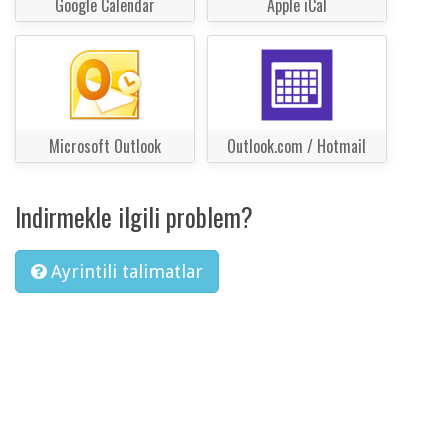
Google Calendar
Apple iCal
Microsoft Outlook
Outlook.com / Hotmail
Indirmekle ilgili problem?
Ayrintili talimatlar