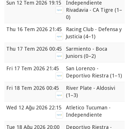
Sun
12 Tem 2026 19:15
Independiente
Rivadavia - CA Tigre
(1–
0)
Thu
16 Tem 2026 21:45
Racing Club - Defensa y
Justicia
(4–1)
Thu
17 Tem 2026 00:45
Sarmiento - Boca
Juniors
(0–2)
Fri
17 Tem 2026 21:45
San Lorenzo -
Deportivo Riestra
(1–1)
Fri
18 Tem 2026 00:45
River Plate - Aldosivi
(1–3)
Wed
12 Ağu 2026 22:15
Atletico Tucuman -
Independiente
Tue
18 Ağu 2026 20:00
Deportivo Riestra -