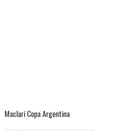
Maclari Copa Argentina