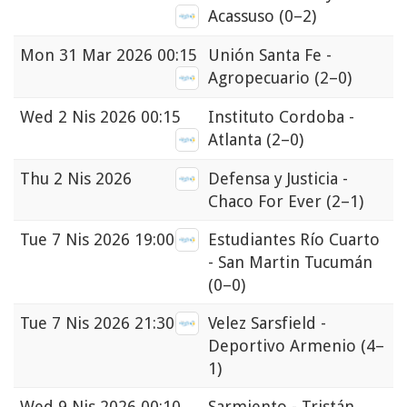
Acassuso
(0–2)
Mon
31 Mar 2026 00:15
Unión Santa Fe -
Agropecuario
(2–0)
Wed
2 Nis 2026 00:15
Instituto Cordoba -
Atlanta
(2–0)
Thu
2 Nis 2026
Defensa y Justicia -
Chaco For Ever
(2–1)
Tue
7 Nis 2026 19:00
Estudiantes Río Cuarto
- San Martin Tucumán
(0–0)
Tue
7 Nis 2026 21:30
Velez Sarsfield -
Deportivo Armenio
(4–
1)
Wed
9 Nis 2026 00:10
Sarmiento - Tristán