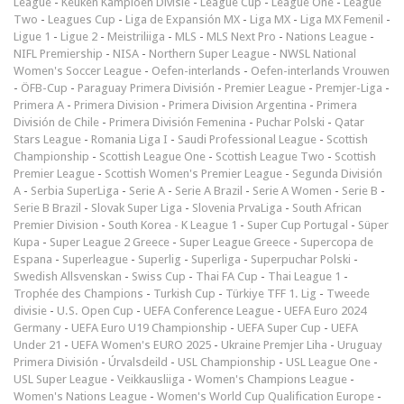
League
-
Keuken Kampioen Divisie
-
League Cup
-
League One
-
League
Two
-
Leagues Cup
-
Liga de Expansión MX
-
Liga MX
-
Liga MX Femenil
-
Ligue 1
-
Ligue 2
-
Meistriliiga
-
MLS
-
MLS Next Pro
-
Nations League
-
NIFL Premiership
-
NISA
-
Northern Super League
-
NWSL National
Women's Soccer League
-
Oefen-interlands
-
Oefen-interlands Vrouwen
-
ÖFB-Cup
-
Paraguay Primera División
-
Premier League
-
Premjer-Liga
-
Primera A
-
Primera Division
-
Primera Division Argentina
-
Primera
División de Chile
-
Primera División Femenina
-
Puchar Polski
-
Qatar
Stars League
-
Romania Liga I
-
Saudi Professional League
-
Scottish
Championship
-
Scottish League One
-
Scottish League Two
-
Scottish
Premier League
-
Scottish Women's Premier League
-
Segunda División
A
-
Serbia SuperLiga
-
Serie A
-
Serie A Brazil
-
Serie A Women
-
Serie B
-
Serie B Brazil
-
Slovak Super Liga
-
Slovenia PrvaLiga
-
South African
Premier Division
-
South Korea - K League 1
-
Super Cup Portugal
-
Süper
Kupa
-
Super League 2 Greece
-
Super League Greece
-
Supercopa de
Espana
-
Superleague
-
Superlig
-
Superliga
-
Superpuchar Polski
-
Swedish Allsvenskan
-
Swiss Cup
-
Thai FA Cup
-
Thai League 1
-
Trophée des Champions
-
Turkish Cup
-
Türkiye TFF 1. Lig
-
Tweede
divisie
-
U.S. Open Cup
-
UEFA Conference League
-
UEFA Euro 2024
Germany
-
UEFA Euro U19 Championship
-
UEFA Super Cup
-
UEFA
Under 21
-
UEFA Women's EURO 2025
-
Ukraine Premjer Liha
-
Uruguay
Primera División
-
Úrvalsdeild
-
USL Championship
-
USL League One
-
USL Super League
-
Veikkausliiga
-
Women's Champions League
-
Women's Nations League
-
Women's World Cup Qualification Europe
-