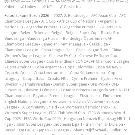
F
utbol
—
🏎️ Formula 1
—
🏍 MotoGP
—
🎾 Tenis
—
🚴 Bisiklet
—
🏏
Kriket
—
🏑 Hokey
—
🏈 NFL
—
🏀 Basketbol
Futbol takvimi Sezon 2026 – 2027:
2. Bundesliga
-
AFC Asian Cup
-
AFC
Champions League
-
AFC Cup
-
Africa Cup of Nations
-
Argentine
Nacional B
-
Argentine Primera B
-
Argentine Primera C
-
Australia A-
League
-
Beker
-
Beker van België
-
Belgian Super Cup
-
Botola Pro
-
Bundesliga
-
Bundesliga Frauen
-
Bundesliga Österreich
-
CAF
Champions League
-
Canadian Premier League
-
Česká Liga
-
Champions League
-
China League One
-
China League Two
-
China
Women's Super League
-
Chinese FA Cup
-
Chinese FA Super Cup
-
Chinese Super League
-
Club Friendlies
-
CONCACAF Champions League
-
Copa América
-
Copa Argentina
-
Copa Colombia
-
Copa del Rey
-
Copa do Brasil
-
Copa Libertadores
-
Copa Sudamericana
-
Copa
Uruguay
-
Coppa Italia
-
Croatia HNL
-
Cymru Premier
-
Cyprus First
Division
-
Damallsvenskan
-
Danish Superligaen
-
DFB-Pokal
-
DFL-
Supercup
-
Division 1 Féminine
-
Ecuador Primera Categoría Serie A
-
EFL
Championship
-
Egyptian Premier League
-
Ekstraklasa
-
Eliteserien
-
English National League
-
Eredivisie
-
Eredivisie Vrouwen
-
Europa
League
-
FA Community Shield
-
FA Women's Championship
-
FA
Women's Super League
-
FIFA Club World Cup
-
FIFA Women's World
Cup 2023
-
FIFA World Cup 2026
-
Hungarian Nemzeti Bajnokság NB 1
-
I
liga
-
Indian Super League
-
Indonesia Liga 1
-
Irish Premier Division
-
Israel Ligat Ha`Al
-
Japan - J1 League
-
Johan Cruijff Schaal
-
Jupiler Pro