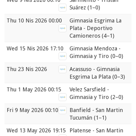
Suárez
(1–0)
Thu
10 Nis 2026 00:00
Gimnasia Esgrima La
Plata - Deportivo
Camioneros
(4–1)
Wed
15 Nis 2026 17:10
Gimnasia Mendoza -
Gimnasia y Tiro
(0–0)
Thu
23 Nis 2026
Acassuso - Gimnasia
Esgrima La Plata
(0–3)
Thu
1 May 2026 00:15
Velez Sarsfield -
Gimnasia y Tiro
(2–0)
Fri
9 May 2026 00:10
Banfield - San Martin
Tucumán
(1–1)
Wed
13 May 2026 19:15
Platense - San Martin