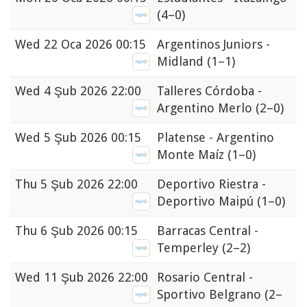
(4–0)
Wed
22 Oca 2026 00:15
Argentinos Juniors -
Midland
(1–1)
Wed
4 Şub 2026 22:00
Talleres Córdoba -
Argentino Merlo
(2–0)
Wed
5 Şub 2026 00:15
Platense - Argentino
Monte Maíz
(1–0)
Thu
5 Şub 2026 22:00
Deportivo Riestra -
Deportivo Maipú
(1–0)
Thu
6 Şub 2026 00:15
Barracas Central -
Temperley
(2–2)
Wed
11 Şub 2026 22:00
Rosario Central -
Sportivo Belgrano
(2–