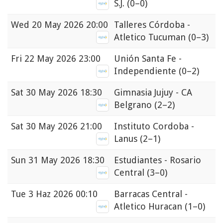
S.J.
(0–0)
Wed
20 May 2026 20:00
Talleres Córdoba -
Atletico Tucuman
(0–3)
Fri
22 May 2026 23:00
Unión Santa Fe -
Independiente
(0–2)
Sat
30 May 2026 18:30
Gimnasia Jujuy - CA
Belgrano
(2–2)
Sat
30 May 2026 21:00
Instituto Cordoba -
Lanus
(2–1)
Sun
31 May 2026 18:30
Estudiantes - Rosario
Central
(3–0)
Tue
3 Haz 2026 00:10
Barracas Central -
Atletico Huracan
(1–0)