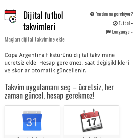
Dijital futbol
Yardım mı gerekiyor?
F
utbol
takvimleri
Language
Maçları dijital takvimine ekle
Copa Argentina fikstürünü dijital takvimine
ücretsiz ekle. Hesap gerekmez. Saat değişiklikleri
ve skorlar otomatik güncellenir.
Takvim uygulamanı seç – ücretsiz, her
zaman güncel, hesap gerekmez!