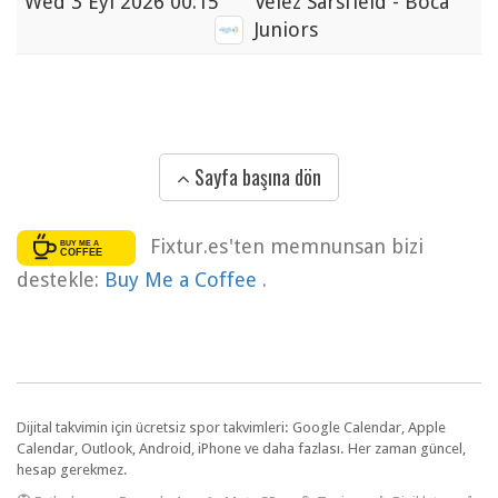
Wed
3 Eyl 2026 00:15
Velez Sarsfield - Boca
Juniors
Sayfa başına dön
Fixtur.es'ten memnunsan bizi
destekle:
Buy Me a Coffee
.
Dijital takvimin için ücretsiz spor takvimleri: Google Calendar, Apple
Calendar, Outlook, Android, iPhone ve daha fazlası. Her zaman güncel,
hesap gerekmez.