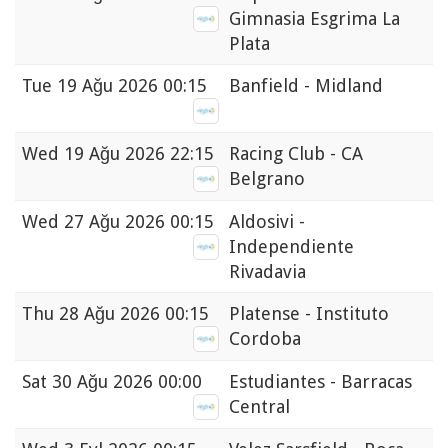
Gimnasia Esgrima La
Plata
Tue
19 Ağu 2026 00:15
Banfield - Midland
Wed
19 Ağu 2026 22:15
Racing Club - CA
Belgrano
Wed
27 Ağu 2026 00:15
Aldosivi -
Independiente
Rivadavia
Thu
28 Ağu 2026 00:15
Platense - Instituto
Cordoba
Sat
30 Ağu 2026 00:00
Estudiantes - Barracas
Central