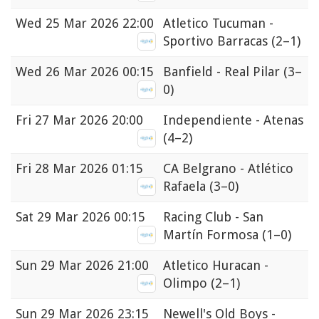
Wed
25 Mar 2026 22:00
Atletico Tucuman -
Sportivo Barracas
(2–1)
Wed
26 Mar 2026 00:15
Banfield - Real Pilar
(3–
0)
Fri
27 Mar 2026 20:00
Independiente - Atenas
(4–2)
Fri
28 Mar 2026 01:15
CA Belgrano - Atlético
Rafaela
(3–0)
Sat
29 Mar 2026 00:15
Racing Club - San
Martín Formosa
(1–0)
Sun
29 Mar 2026 21:00
Atletico Huracan -
Olimpo
(2–1)
Sun
29 Mar 2026 23:15
Newell's Old Boys -