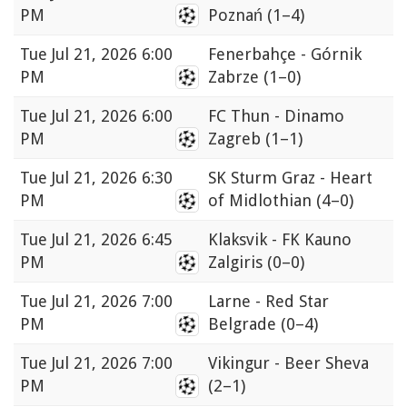
PM
Poznań
(1–4)
Tue
Jul 21, 2026 6:00
Fenerbahçe - Górnik
PM
Zabrze
(1–0)
Tue
Jul 21, 2026 6:00
FC Thun - Dinamo
PM
Zagreb
(1–1)
Tue
Jul 21, 2026 6:30
SK Sturm Graz - Heart
PM
of Midlothian
(4–0)
Tue
Jul 21, 2026 6:45
Klaksvik - FK Kauno
PM
Zalgiris
(0–0)
Tue
Jul 21, 2026 7:00
Larne - Red Star
PM
Belgrade
(0–4)
Tue
Jul 21, 2026 7:00
Vikingur - Beer Sheva
PM
(2–1)