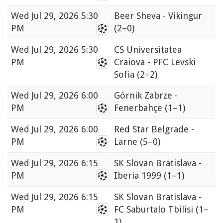
Wed
Jul 29, 2026 5:30
Beer Sheva - Vikingur
PM
(2–0)
Wed
Jul 29, 2026 5:30
CS Universitatea
PM
Craiova - PFC Levski
Sofia
(2–2)
Wed
Jul 29, 2026 6:00
Górnik Zabrze -
PM
Fenerbahçe
(1–1)
Wed
Jul 29, 2026 6:00
Red Star Belgrade -
PM
Larne
(5–0)
Wed
Jul 29, 2026 6:15
SK Slovan Bratislava -
PM
Iberia 1999
(1–1)
Wed
Jul 29, 2026 6:15
SK Slovan Bratislava -
PM
FC Saburtalo Tbilisi
(1–
1)