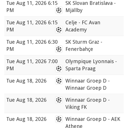
Tue
Aug 11, 2026 6:15
SK Slovan Bratislava -
PM
Mjällby
Tue
Aug 11, 2026 6:15
Celje - FC Avan
PM
Academy
Tue
Aug 11, 2026 6:30
SK Sturm Graz -
PM
Fenerbahçe
Tue
Aug 11, 2026 7:00
Olympique Lyonnais -
PM
Sparta Praag
Tue
Aug 18, 2026
Winnaar Groep D -
Winnaar Groep D
Tue
Aug 18, 2026
Winnaar Groep D -
Viking FK
Tue
Aug 18, 2026
Winnaar Groep D - AEK
Athene