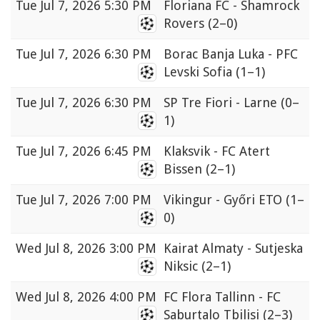
Tue
Jul 7, 2026 5:30 PM
Floriana FC - Shamrock
Rovers
(2–0)
Tue
Jul 7, 2026 6:30 PM
Borac Banja Luka - PFC
Levski Sofia
(1–1)
Tue
Jul 7, 2026 6:30 PM
SP Tre Fiori - Larne
(0–
1)
Tue
Jul 7, 2026 6:45 PM
Klaksvik - FC Atert
Bissen
(2–1)
Tue
Jul 7, 2026 7:00 PM
Vikingur - Győri ETO
(1–
0)
Wed
Jul 8, 2026 3:00 PM
Kairat Almaty - Sutjeska
Niksic
(2–1)
Wed
Jul 8, 2026 4:00 PM
FC Flora Tallinn - FC
Saburtalo Tbilisi
(2–3)