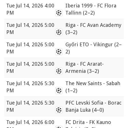
Tue
Jul 14, 2026 4:00
Iberia 1999 - FC Flora
PM
Tallinn
(2–2)
Tue
Jul 14, 2026 5:00
Riga - FC Avan Academy
PM
(3–2)
Tue
Jul 14, 2026 5:00
Győri ETO - Vikingur
(2–
PM
2)
Tue
Jul 14, 2026 5:00
Riga - FC Ararat-
PM
Armenia
(3–2)
Tue
Jul 14, 2026 5:30
The New Saints - Sabah
PM
(1–2)
Tue
Jul 14, 2026 5:30
PFC Levski Sofia - Borac
PM
Banja Luka
(4–0)
Tue
Jul 14, 2026 6:00
FC Drita - FK Kauno