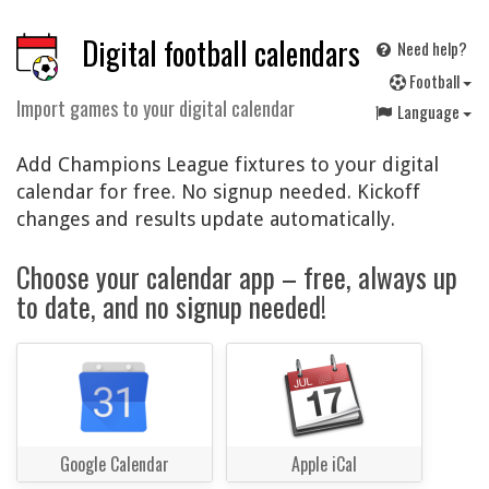
Digital football calendars
Need help?
F
ootball
Import games to your digital calendar
Language
Add Champions League fixtures to your digital
calendar for free. No signup needed. Kickoff
changes and results update automatically.
Choose your calendar app – free, always up
to date, and no signup needed!
Google Calendar
Apple iCal