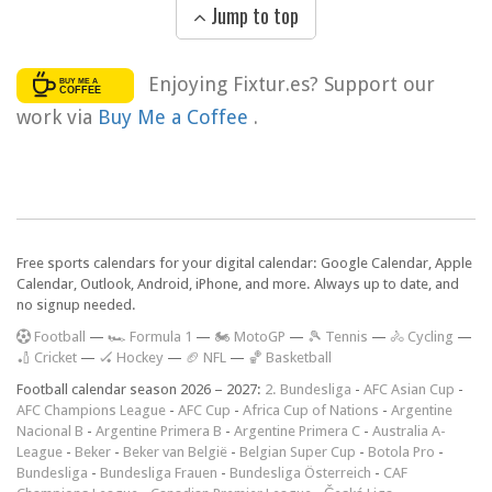
Jump to top
Enjoying Fixtur.es? Support our
work via
Buy Me a Coffee
.
Free sports calendars for your digital calendar: Google Calendar, Apple
Calendar, Outlook, Android, iPhone, and more. Always up to date, and
no signup needed.
F
ootball
—
🏎️ Formula 1
—
🏍 MotoGP
—
🎾 Tennis
—
🚴 Cycling
—
🏏 Cricket
—
🏑 Hockey
—
🏈 NFL
—
🏀 Basketball
Football calendar season 2026 – 2027:
2. Bundesliga
-
AFC Asian Cup
-
AFC Champions League
-
AFC Cup
-
Africa Cup of Nations
-
Argentine
Nacional B
-
Argentine Primera B
-
Argentine Primera C
-
Australia A-
League
-
Beker
-
Beker van België
-
Belgian Super Cup
-
Botola Pro
-
Bundesliga
-
Bundesliga Frauen
-
Bundesliga Österreich
-
CAF