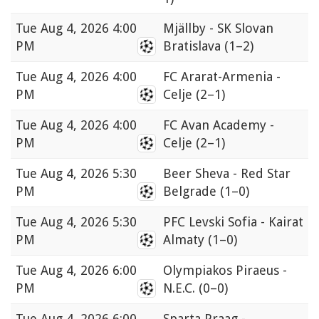
Tue
Aug 4, 2026 4:00
Mjällby - SK Slovan
PM
Bratislava
(1–2)
Tue
Aug 4, 2026 4:00
FC Ararat-Armenia -
PM
Celje
(2–1)
Tue
Aug 4, 2026 4:00
FC Avan Academy -
PM
Celje
(2–1)
Tue
Aug 4, 2026 5:30
Beer Sheva - Red Star
PM
Belgrade
(1–0)
Tue
Aug 4, 2026 5:30
PFC Levski Sofia - Kairat
PM
Almaty
(1–0)
Tue
Aug 4, 2026 6:00
Olympiakos Piraeus -
PM
N.E.C.
(0–0)
Tue
Aug 4, 2026 6:00
Sparta Praag -