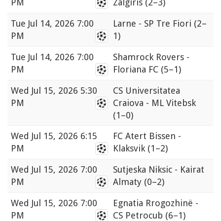
PM
Zalgiris
(2–3)
Tue
Jul 14, 2026 7:00
Larne - SP Tre Fiori
(2–
PM
1)
Tue
Jul 14, 2026 7:00
Shamrock Rovers -
PM
Floriana FC
(5–1)
Wed
Jul 15, 2026 5:30
CS Universitatea
PM
Craiova - ML Vitebsk
(1–0)
Wed
Jul 15, 2026 6:15
FC Atert Bissen -
PM
Klaksvik
(1–2)
Wed
Jul 15, 2026 7:00
Sutjeska Niksic - Kairat
PM
Almaty
(0–2)
Wed
Jul 15, 2026 7:00
Egnatia Rrogozhinë -
PM
CS Petrocub
(6–1)