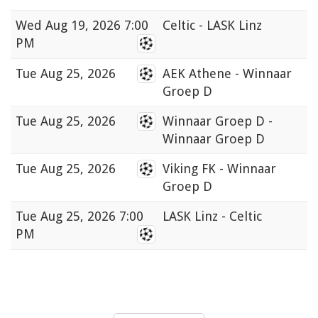
Wed
Aug 19, 2026 7:00
Celtic - LASK Linz
PM
Tue
Aug 25, 2026
AEK Athene - Winnaar
Groep D
Tue
Aug 25, 2026
Winnaar Groep D -
Winnaar Groep D
Tue
Aug 25, 2026
Viking FK - Winnaar
Groep D
Tue
Aug 25, 2026 7:00
LASK Linz - Celtic
PM