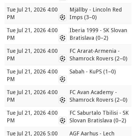
Tue
Jul 21, 2026 4:00
Mjällby - Lincoln Red
PM
Imps
(3–0)
Tue
Jul 21, 2026 4:00
Iberia 1999 - SK Slovan
PM
Bratislava
(0–2)
Tue
Jul 21, 2026 4:00
FC Ararat-Armenia -
PM
Shamrock Rovers
(2–0)
Tue
Jul 21, 2026 4:00
Sabah - KuPS
(1–0)
PM
Tue
Jul 21, 2026 4:00
FC Avan Academy -
PM
Shamrock Rovers
(2–0)
Tue
Jul 21, 2026 4:00
FC Saburtalo Tbilisi - SK
PM
Slovan Bratislava
(0–2)
Tue
Jul 21, 2026 5:00
AGF Aarhus - Lech