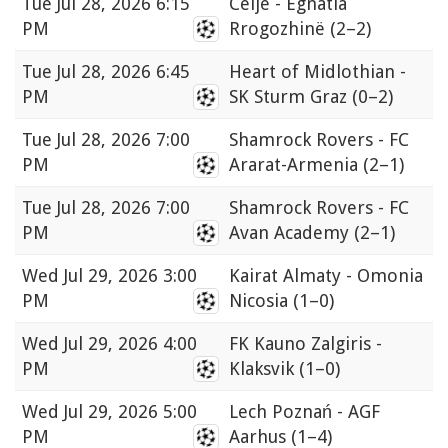
Tue
Jul 28, 2026 6:15
Celje - Egnatia
PM
Rrogozhinë
(2–2)
Tue
Jul 28, 2026 6:45
Heart of Midlothian -
PM
SK Sturm Graz
(0–2)
Tue
Jul 28, 2026 7:00
Shamrock Rovers - FC
PM
Ararat-Armenia
(2–1)
Tue
Jul 28, 2026 7:00
Shamrock Rovers - FC
PM
Avan Academy
(2–1)
Wed
Jul 29, 2026 3:00
Kairat Almaty - Omonia
PM
Nicosia
(1–0)
Wed
Jul 29, 2026 4:00
FK Kauno Zalgiris -
PM
Klaksvik
(1–0)
Wed
Jul 29, 2026 5:00
Lech Poznań - AGF
PM
Aarhus
(1–4)