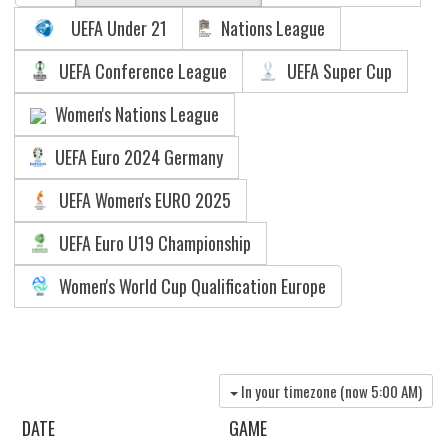
UEFA Under 21
Nations League
UEFA Conference League
UEFA Super Cup
Women's Nations League
UEFA Euro 2024 Germany
UEFA Women's EURO 2025
UEFA Euro U19 Championship
Women's World Cup Qualification Europe
In your timezone (now
5:00 AM
)
DATE
GAME