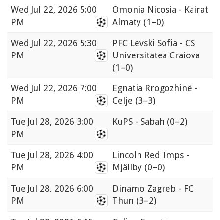
Wed
Jul 22, 2026 5:00
Omonia Nicosia - Kairat
PM
Almaty
(1–0)
Wed
Jul 22, 2026 5:30
PFC Levski Sofia - CS
PM
Universitatea Craiova
(1–0)
Wed
Jul 22, 2026 7:00
Egnatia Rrogozhinë -
PM
Celje
(3–3)
Tue
Jul 28, 2026 3:00
KuPS - Sabah
(0–2)
PM
Tue
Jul 28, 2026 4:00
Lincoln Red Imps -
PM
Mjällby
(0–0)
Tue
Jul 28, 2026 6:00
Dinamo Zagreb - FC
PM
Thun
(3–2)