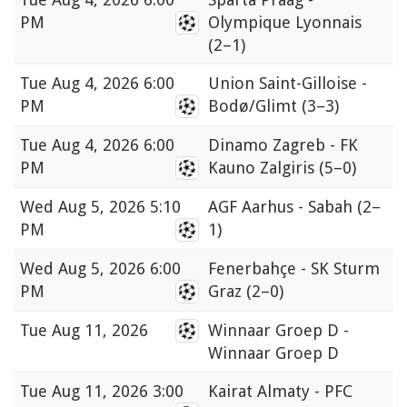
PM
Olympique Lyonnais
(2–1)
Tue
Aug 4, 2026 6:00
Union Saint-Gilloise -
PM
Bodø/Glimt
(3–3)
Tue
Aug 4, 2026 6:00
Dinamo Zagreb - FK
PM
Kauno Zalgiris
(5–0)
Wed
Aug 5, 2026 5:10
AGF Aarhus - Sabah
(2–
PM
1)
Wed
Aug 5, 2026 6:00
Fenerbahçe - SK Sturm
PM
Graz
(2–0)
Tue
Aug 11, 2026
Winnaar Groep D -
Winnaar Groep D
Tue
Aug 11, 2026 3:00
Kairat Almaty - PFC