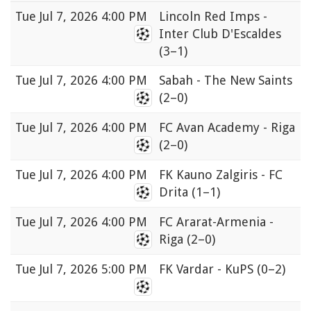
Tue
Jul 7, 2026 4:00 PM
Lincoln Red Imps -
Inter Club D'Escaldes
(3–1)
Tue
Jul 7, 2026 4:00 PM
Sabah - The New Saints
(2–0)
Tue
Jul 7, 2026 4:00 PM
FC Avan Academy - Riga
(2–0)
Tue
Jul 7, 2026 4:00 PM
FK Kauno Zalgiris - FC
Drita
(1–1)
Tue
Jul 7, 2026 4:00 PM
FC Ararat-Armenia -
Riga
(2–0)
Tue
Jul 7, 2026 5:00 PM
FK Vardar - KuPS
(0–2)