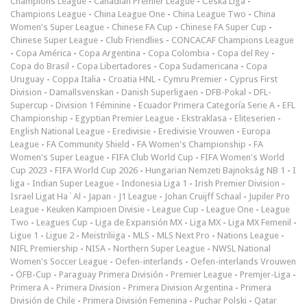
Champions League
-
Canadian Premier League
-
Česká Liga
-
Champions League
-
China League One
-
China League Two
-
China
Women's Super League
-
Chinese FA Cup
-
Chinese FA Super Cup
-
Chinese Super League
-
Club Friendlies
-
CONCACAF Champions League
-
Copa América
-
Copa Argentina
-
Copa Colombia
-
Copa del Rey
-
Copa do Brasil
-
Copa Libertadores
-
Copa Sudamericana
-
Copa
Uruguay
-
Coppa Italia
-
Croatia HNL
-
Cymru Premier
-
Cyprus First
Division
-
Damallsvenskan
-
Danish Superligaen
-
DFB-Pokal
-
DFL-
Supercup
-
Division 1 Féminine
-
Ecuador Primera Categoría Serie A
-
EFL
Championship
-
Egyptian Premier League
-
Ekstraklasa
-
Eliteserien
-
English National League
-
Eredivisie
-
Eredivisie Vrouwen
-
Europa
League
-
FA Community Shield
-
FA Women's Championship
-
FA
Women's Super League
-
FIFA Club World Cup
-
FIFA Women's World
Cup 2023
-
FIFA World Cup 2026
-
Hungarian Nemzeti Bajnokság NB 1
-
I
liga
-
Indian Super League
-
Indonesia Liga 1
-
Irish Premier Division
-
Israel Ligat Ha`Al
-
Japan - J1 League
-
Johan Cruijff Schaal
-
Jupiler Pro
League
-
Keuken Kampioen Divisie
-
League Cup
-
League One
-
League
Two
-
Leagues Cup
-
Liga de Expansión MX
-
Liga MX
-
Liga MX Femenil
-
Ligue 1
-
Ligue 2
-
Meistriliiga
-
MLS
-
MLS Next Pro
-
Nations League
-
NIFL Premiership
-
NISA
-
Northern Super League
-
NWSL National
Women's Soccer League
-
Oefen-interlands
-
Oefen-interlands Vrouwen
-
ÖFB-Cup
-
Paraguay Primera División
-
Premier League
-
Premjer-Liga
-
Primera A
-
Primera Division
-
Primera Division Argentina
-
Primera
División de Chile
-
Primera División Femenina
-
Puchar Polski
-
Qatar