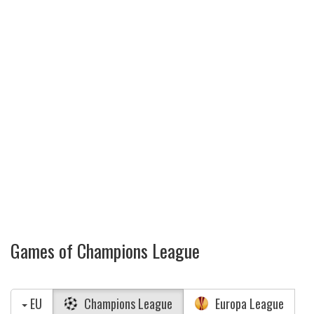
Games of Champions League
EU
Champions League
Europa League