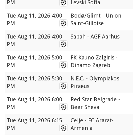
PM
Levski Sofia
Tue
Aug 11, 2026 4:00
Bodø/Glimt - Union
PM
Saint-Gilloise
Tue
Aug 11, 2026 4:00
Sabah - AGF Aarhus
PM
Tue
Aug 11, 2026 5:00
FK Kauno Zalgiris -
PM
Dinamo Zagreb
Tue
Aug 11, 2026 5:30
N.E.C. - Olympiakos
PM
Piraeus
Tue
Aug 11, 2026 6:00
Red Star Belgrade -
PM
Beer Sheva
Tue
Aug 11, 2026 6:15
Celje - FC Ararat-
PM
Armenia