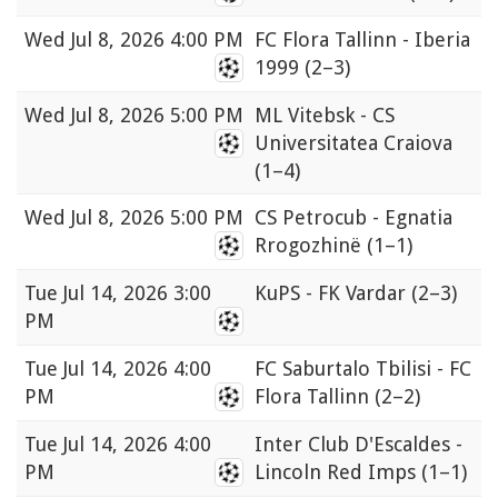
Wed
Jul 8, 2026 4:00 PM
FC Flora Tallinn - Iberia
1999
(2–3)
Wed
Jul 8, 2026 5:00 PM
ML Vitebsk - CS
Universitatea Craiova
(1–4)
Wed
Jul 8, 2026 5:00 PM
CS Petrocub - Egnatia
Rrogozhinë
(1–1)
Tue
Jul 14, 2026 3:00
KuPS - FK Vardar
(2–3)
PM
Tue
Jul 14, 2026 4:00
FC Saburtalo Tbilisi - FC
PM
Flora Tallinn
(2–2)
Tue
Jul 14, 2026 4:00
Inter Club D'Escaldes -
PM
Lincoln Red Imps
(1–1)