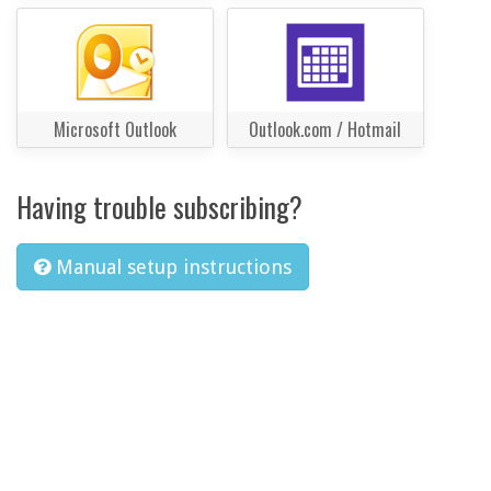
Microsoft Outlook
Outlook.com / Hotmail
Having trouble subscribing?
Manual setup instructions