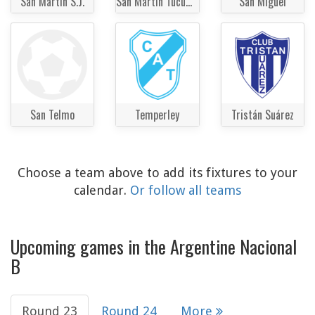
San Martin S.J.
San Martin Tucumán
San Miguel
San Telmo
Temperley
Tristán Suárez
Choose a team above to add its fixtures to your
calendar.
Or follow all teams
Upcoming games in the Argentine Nacional
B
Round 23
Round 24
More