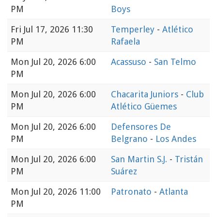
PM
Boys
Fri
Jul 17, 2026 11:30
Temperley
-
Atlético
PM
Rafaela
Mon
Jul 20, 2026 6:00
Acassuso
-
San Telmo
PM
Mon
Jul 20, 2026 6:00
Chacarita Juniors
-
Club
PM
Atlético Güemes
Mon
Jul 20, 2026 6:00
Defensores De
PM
Belgrano
-
Los Andes
Mon
Jul 20, 2026 6:00
San Martin S.J.
-
Tristán
PM
Suárez
Mon
Jul 20, 2026 11:00
Patronato
-
Atlanta
PM