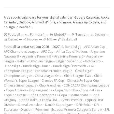
Free sports calendars for your digital calendar: Google Calendar, Apple
Calendar, Outlook, Android, iPhone, and more. Always up to date, and
no signup needed.
F
ootball
—
🏎️ Formula 1
—
🏍 MotoGP
—
🎾 Tennis
—
🚴 Cycling
—
🏏 Cricket
—
🏑 Hockey
—
🏈 NFL
—
🏀 Basketball
Football calendar season 2026 – 2027:
2. Bundesliga
-
AFC Asian Cup
-
AFC Champions League
-
AFC Cup
-
Africa Cup of Nations
-
Argentine
Nacional B
-
Argentine Primera B
-
Argentine Primera C
-
Australia A-
League
-
Beker
-
Beker van België
-
Belgian Super Cup
-
Botola Pro
-
Bundesliga
-
Bundesliga Frauen
-
Bundesliga Österreich
-
CAF
Champions League
-
Canadian Premier League
-
Česká Liga
-
Champions League
-
China League One
-
China League Two
-
China
Women's Super League
-
Chinese FA Cup
-
Chinese FA Super Cup
-
Chinese Super League
-
Club Friendlies
-
CONCACAF Champions League
-
Copa América
-
Copa Argentina
-
Copa Colombia
-
Copa del Rey
-
Copa do Brasil
-
Copa Libertadores
-
Copa Sudamericana
-
Copa
Uruguay
-
Coppa Italia
-
Croatia HNL
-
Cymru Premier
-
Cyprus First
Division
-
Damallsvenskan
-
Danish Superligaen
-
DFB-Pokal
-
DFL-
Supercup
-
Division 1 Féminine
-
Ecuador Primera Categoría Serie A
-
EFL