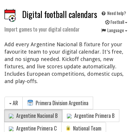
Digital football calendars
Need help?
F
ootball
Import games to your digital calendar
Language
Add every Argentine Nacional B fixture for your
favourite team to your digital calendar. It's free,
and no signup needed. Kickoff changes, new
fixtures, and live scores update automatically.
Includes European competitions, domestic cups,
and play-offs.
AR
Primera Division Argentina
Argentine Nacional B
Argentine Primera B
Argentine Primera C
National Team