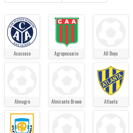
Acassuso
Agropecuario
All Boys
Almagro
Almirante Brown
Atlanta