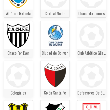
Atlético Rafaela
Central Norte
Chacarita Juniors
Chaco For Ever
Ciudad de Bolívar
Club Atlético Güemes
Colegiales
Colón Santa Fe
Defensores De Belgrano