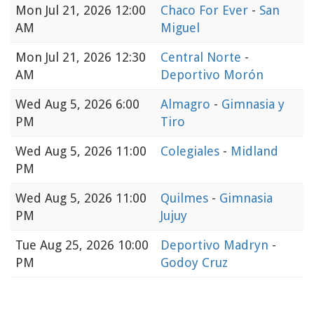
Mon
Jul 21, 2026 12:00
Chaco For Ever
-
San
AM
Miguel
Mon
Jul 21, 2026 12:30
Central Norte
-
AM
Deportivo Morón
Wed
Aug 5, 2026 6:00
Almagro
-
Gimnasia y
PM
Tiro
Wed
Aug 5, 2026 11:00
Colegiales
-
Midland
PM
Wed
Aug 5, 2026 11:00
Quilmes
-
Gimnasia
PM
Jujuy
Tue
Aug 25, 2026 10:00
Deportivo Madryn
-
PM
Godoy Cruz