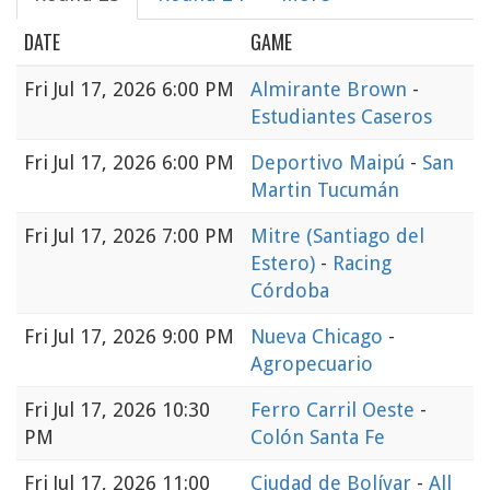
DATE
GAME
Fri
Jul 17, 2026 6:00 PM
Almirante Brown
-
Estudiantes Caseros
Fri
Jul 17, 2026 6:00 PM
Deportivo Maipú
-
San
Martin Tucumán
Fri
Jul 17, 2026 7:00 PM
Mitre (Santiago del
Estero)
-
Racing
Córdoba
Fri
Jul 17, 2026 9:00 PM
Nueva Chicago
-
Agropecuario
Fri
Jul 17, 2026 10:30
Ferro Carril Oeste
-
PM
Colón Santa Fe
Fri
Jul 17, 2026 11:00
Ciudad de Bolívar
-
All