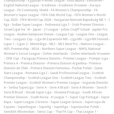
Championship
-
Egyptian Premier League
-
Ekstraklasa
-
Eliteserien
-
English National League
-
Eredivisie
-
Eredivisie Vrouwen
-
Europa
League
-
FA Community Shield
-
FA Women's Championship
-
FA
Women's Super League
-
FIFA Club World Cup
-
FIFA Women's World
Cup 2023
-
FIFA World Cup 2026
-
Hungarian Nemzeti Bajnokság NB 1
-
I
liga
-
Indian Super League
-
Indonesia Liga 1
-
Irish Premier Division
-
Israel Ligat Ha`Al
-
Japan - J1 League
-
Johan Cruijff Schaal
-
Jupiler Pro
League
-
Keuken Kampioen Divisie
-
League Cup
-
League One
-
League
Two
-
Leagues Cup
-
Liga de Expansión MX
-
Liga MX
-
Liga MX Femenil
-
Ligue 1
-
Ligue 2
-
Meistriliiga
-
MLS
-
MLS Next Pro
-
Nations League
-
NIFL Premiership
-
NISA
-
Northern Super League
-
NWSL National
Women's Soccer League
-
Oefen-interlands
-
Oefen-interlands Vrouwen
-
ÖFB-Cup
-
Paraguay Primera División
-
Premier League
-
Premjer-Liga
-
Primera A
-
Primera Division
-
Primera Division Argentina
-
Primera
División de Chile
-
Primera División Femenina
-
Puchar Polski
-
Qatar
Stars League
-
Romania Liga I
-
Saudi Professional League
-
Scottish
Championship
-
Scottish League One
-
Scottish League Two
-
Scottish
Premier League
-
Scottish Women's Premier League
-
Segunda División
A
-
Serbia SuperLiga
-
Serie A
-
Serie A Brazil
-
Serie A Women
-
Serie B
-
Serie B Brazil
-
Slovak Super Liga
-
Slovenia PrvaLiga
-
South African
Premier Division
-
South Korea - K League 1
-
Super Cup Portugal
-
Süper
Kupa
-
Super League 2 Greece
-
Super League Greece
-
Supercopa de
Espana
-
Superleague
-
Superlig
-
Superliga
-
Superpuchar Polski
-
Swedish Allsvenskan
-
Swiss Cup
-
Thai FA Cup
-
Thai League 1
-