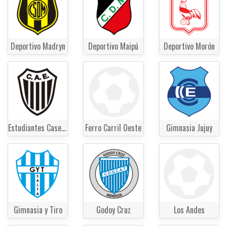
Deportivo Madryn
Deportivo Maipú
Deportivo Morón
Estudiantes Caseros
Ferro Carril Oeste
Gimnasia Jujuy
Gimnasia y Tiro
Godoy Cruz
Los Andes