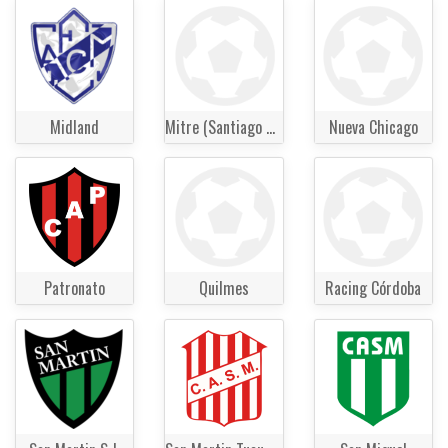
Midland
Mitre (Santiago del Estero)
Nueva Chicago
Patronato
Quilmes
Racing Córdoba