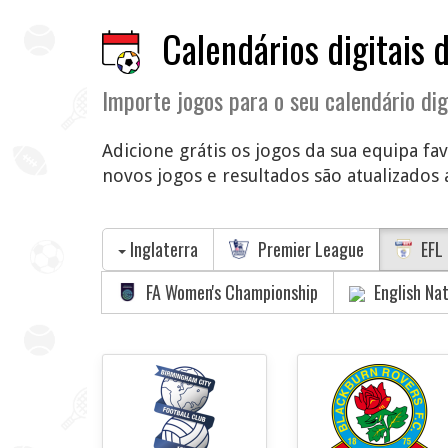
Calendários digitais 
Importe jogos para o seu calendário dig
Adicione grátis os jogos da sua equipa fa
novos jogos e resultados são atualizados a
Inglaterra
Premier League
EFL 
FA Women's Championship
English Na