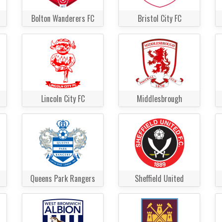
Bolton Wanderers FC
Bristol City FC
Lincoln City FC
Middlesbrough
Queens Park Rangers
Sheffield United