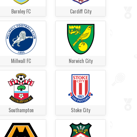
Burnley FC
Cardiff City
Millwall FC
Norwich City
Southampton
Stoke City