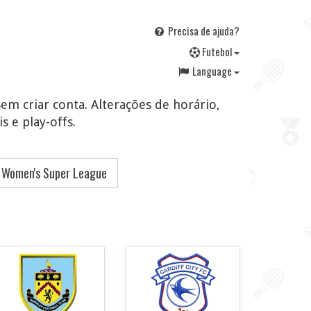
Precisa de ajuda?
F
utebol
Language
Sem criar conta. Alterações de horário,
s e play-offs.
 Women's Super League