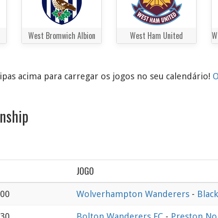
West Bromwich Albion
West Ham United
pas acima para carregar os jogos no seu calendário!
O
nship
JOGO
:00
Wolverhampton Wanderers
-
Blac
:30
Bolton Wanderers FC
-
Preston No