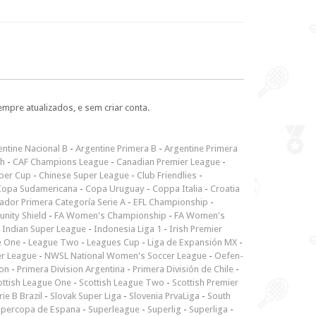
empre atualizados, e sem criar conta.
ntine Nacional B
-
Argentine Primera B
-
Argentine Primera
ch
-
CAF Champions League
-
Canadian Premier League
-
per Cup
-
Chinese Super League
-
Club Friendlies
-
Copa Sudamericana
-
Copa Uruguay
-
Coppa Italia
-
Croatia
ador Primera Categoría Serie A
-
EFL Championship
-
nity Shield
-
FA Women's Championship
-
FA Women's
-
Indian Super League
-
Indonesia Liga 1
-
Irish Premier
e One
-
League Two
-
Leagues Cup
-
Liga de Expansión MX
-
er League
-
NWSL National Women's Soccer League
-
Oefen-
ion
-
Primera Division Argentina
-
Primera División de Chile
-
ottish League One
-
Scottish League Two
-
Scottish Premier
rie B Brazil
-
Slovak Super Liga
-
Slovenia PrvaLiga
-
South
upercopa de Espana
-
Superleague
-
Superlig
-
Superliga
-