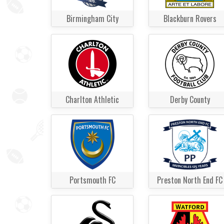
Birmingham City
Blackburn Rovers
Charlton Athletic
Derby County
Portsmouth FC
Preston North End FC