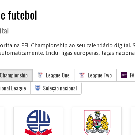
de futebol
ital
vorita na EFL Championship ao seu calendário digital. 
utomaticamente. Inclui ligas europeias, taças nacionai
Championship
League One
League Two
FA
tional League
Seleção nacional