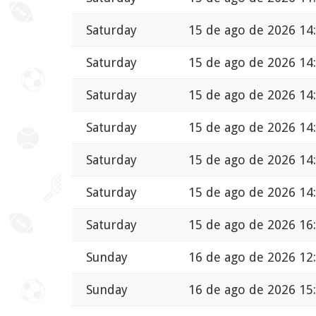
Saturday
15 de ago de 2026 14
Saturday
15 de ago de 2026 14
Saturday
15 de ago de 2026 14
Saturday
15 de ago de 2026 14
Saturday
15 de ago de 2026 14
Saturday
15 de ago de 2026 14
Saturday
15 de ago de 2026 16
Sunday
16 de ago de 2026 12
Sunday
16 de ago de 2026 15