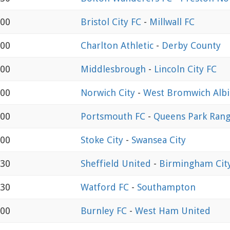
:00
Bristol City FC
-
Millwall FC
:00
Charlton Athletic
-
Derby County
:00
Middlesbrough
-
Lincoln City FC
:00
Norwich City
-
West Bromwich Alb
:00
Portsmouth FC
-
Queens Park Rang
:00
Stoke City
-
Swansea City
:30
Sheffield United
-
Birmingham Cit
:30
Watford FC
-
Southampton
:00
Burnley FC
-
West Ham United