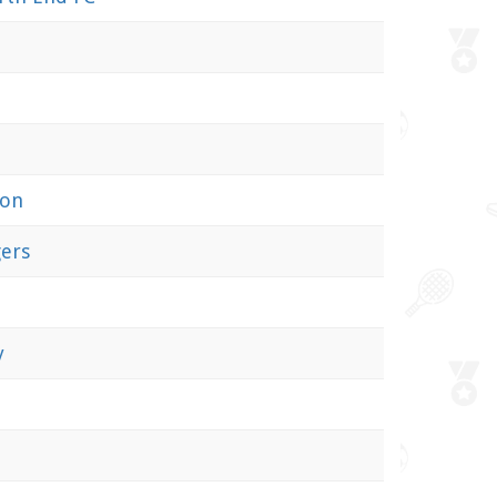
ion
ers
y