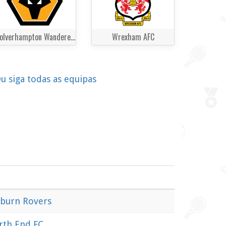
Wolverhampton Wanderers
Wrexham AFC
u siga todas as equipas
kburn Rovers
rth End FC