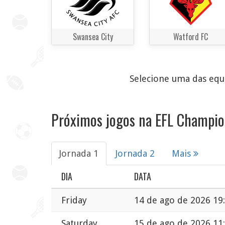
Swansea City
Watford FC
Selecione uma das equi
Próximos jogos na EFL Champio
Jornada 1
Jornada 2
Mais
DIA
DATA
Friday
14 de ago de 2026 19
Saturday
15 de ago de 2026 11