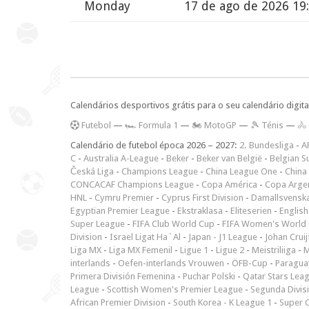
Monday
17 de ago de 2026 19
Calendários desportivos grátis para o seu calendário digita
F
utebol
—
🏎️ Formula 1
—
🏍 MotoGP
—
🎾 Ténis
—
🚴
Calendário de futebol época 2026 – 2027:
2. Bundesliga
-
A
C
-
Australia A-League
-
Beker
-
Beker van België
-
Belgian S
Česká Liga
-
Champions League
-
China League One
-
China
CONCACAF Champions League
-
Copa América
-
Copa Arge
HNL
-
Cymru Premier
-
Cyprus First Division
-
Damallsvensk
Egyptian Premier League
-
Ekstraklasa
-
Eliteserien
-
English
Super League
-
FIFA Club World Cup
-
FIFA Women's World 
Division
-
Israel Ligat Ha`Al
-
Japan - J1 League
-
Johan Cruij
Liga MX
-
Liga MX Femenil
-
Ligue 1
-
Ligue 2
-
Meistriliiga
-
M
interlands
-
Oefen-interlands Vrouwen
-
ÖFB-Cup
-
Paraguay
Primera División Femenina
-
Puchar Polski
-
Qatar Stars Lea
League
-
Scottish Women's Premier League
-
Segunda Divis
African Premier Division
-
South Korea - K League 1
-
Super 