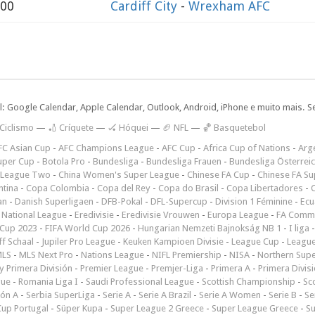
:00
Cardiff City
-
Wrexham AFC
l: Google Calendar, Apple Calendar, Outlook, Android, iPhone e muito mais. S
 Ciclismo
—
🏏 Críquete
—
🏑 Hóquei
—
🏈 NFL
—
🏀 Basquetebol
FC Asian Cup
-
AFC Champions League
-
AFC Cup
-
Africa Cup of Nations
-
Arge
uper Cup
-
Botola Pro
-
Bundesliga
-
Bundesliga Frauen
-
Bundesliga Österrei
 League Two
-
China Women's Super League
-
Chinese FA Cup
-
Chinese FA Su
ntina
-
Copa Colombia
-
Copa del Rey
-
Copa do Brasil
-
Copa Libertadores
-
an
-
Danish Superligaen
-
DFB-Pokal
-
DFL-Supercup
-
Division 1 Féminine
-
Ecu
 National League
-
Eredivisie
-
Eredivisie Vrouwen
-
Europa League
-
FA Commu
Cup 2023
-
FIFA World Cup 2026
-
Hungarian Nemzeti Bajnokság NB 1
-
I liga
ff Schaal
-
Jupiler Pro League
-
Keuken Kampioen Divisie
-
League Cup
-
Leagu
LS
-
MLS Next Pro
-
Nations League
-
NIFL Premiership
-
NISA
-
Northern Sup
 Primera División
-
Premier League
-
Premjer-Liga
-
Primera A
-
Primera Divis
gue
-
Romania Liga I
-
Saudi Professional League
-
Scottish Championship
-
Sc
ión A
-
Serbia SuperLiga
-
Serie A
-
Serie A Brazil
-
Serie A Women
-
Serie B
-
Se
Cup Portugal
-
Süper Kupa
-
Super League 2 Greece
-
Super League Greece
-
S