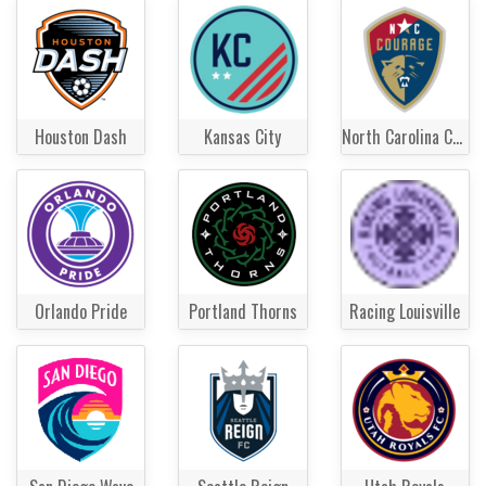
Houston Dash
Kansas City
North Carolina Courage
Orlando Pride
Portland Thorns
Racing Louisville