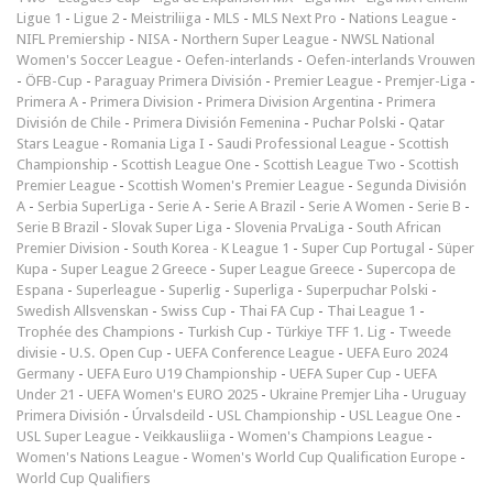
Ligue 1
-
Ligue 2
-
Meistriliiga
-
MLS
-
MLS Next Pro
-
Nations League
-
NIFL Premiership
-
NISA
-
Northern Super League
-
NWSL National
Women's Soccer League
-
Oefen-interlands
-
Oefen-interlands Vrouwen
-
ÖFB-Cup
-
Paraguay Primera División
-
Premier League
-
Premjer-Liga
-
Primera A
-
Primera Division
-
Primera Division Argentina
-
Primera
División de Chile
-
Primera División Femenina
-
Puchar Polski
-
Qatar
Stars League
-
Romania Liga I
-
Saudi Professional League
-
Scottish
Championship
-
Scottish League One
-
Scottish League Two
-
Scottish
Premier League
-
Scottish Women's Premier League
-
Segunda División
A
-
Serbia SuperLiga
-
Serie A
-
Serie A Brazil
-
Serie A Women
-
Serie B
-
Serie B Brazil
-
Slovak Super Liga
-
Slovenia PrvaLiga
-
South African
Premier Division
-
South Korea - K League 1
-
Super Cup Portugal
-
Süper
Kupa
-
Super League 2 Greece
-
Super League Greece
-
Supercopa de
Espana
-
Superleague
-
Superlig
-
Superliga
-
Superpuchar Polski
-
Swedish Allsvenskan
-
Swiss Cup
-
Thai FA Cup
-
Thai League 1
-
Trophée des Champions
-
Turkish Cup
-
Türkiye TFF 1. Lig
-
Tweede
divisie
-
U.S. Open Cup
-
UEFA Conference League
-
UEFA Euro 2024
Germany
-
UEFA Euro U19 Championship
-
UEFA Super Cup
-
UEFA
Under 21
-
UEFA Women's EURO 2025
-
Ukraine Premjer Liha
-
Uruguay
Primera División
-
Úrvalsdeild
-
USL Championship
-
USL League One
-
USL Super League
-
Veikkausliiga
-
Women's Champions League
-
Women's Nations League
-
Women's World Cup Qualification Europe
-
World Cup Qualifiers