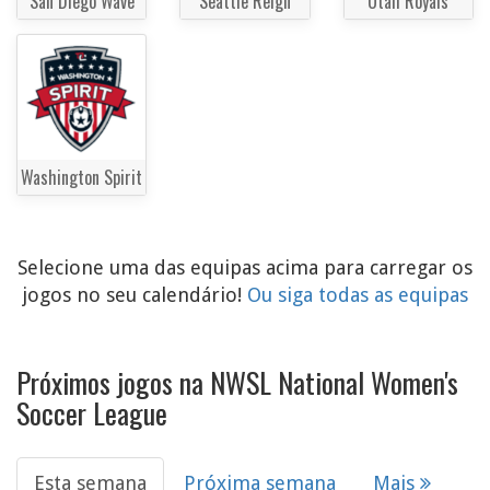
San Diego Wave
Seattle Reign
Utah Royals
Washington Spirit
Selecione uma das equipas acima para carregar os
jogos no seu calendário!
Ou siga todas as equipas
Próximos jogos na NWSL National Women's
Soccer League
Esta semana
Próxima semana
Mais