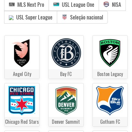
MLS Next Pro
USL League One
NISA
USL Super League
Seleção nacional
Angel City
Bay FC
Boston Legacy
Chicago Red Stars
Denver Summit
Gotham FC