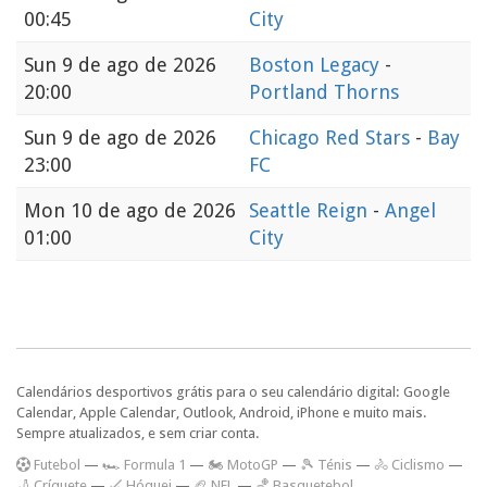
00:45
City
Sun
9 de ago de 2026
Boston Legacy
-
20:00
Portland Thorns
Sun
9 de ago de 2026
Chicago Red Stars
-
Bay
23:00
FC
Mon
10 de ago de 2026
Seattle Reign
-
Angel
01:00
City
Calendários desportivos grátis para o seu calendário digital: Google
Calendar, Apple Calendar, Outlook, Android, iPhone e muito mais.
Sempre atualizados, e sem criar conta.
F
utebol
—
🏎️ Formula 1
—
🏍 MotoGP
—
🎾 Ténis
—
🚴 Ciclismo
—
🏏 Críquete
—
🏑 Hóquei
—
🏈 NFL
—
🏀 Basquetebol