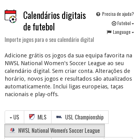
Calendários digitais
Precisa de ajuda?
F
utebol
de futebol
Language
Importe jogos para o seu calendário digital
Adicione grátis os jogos da sua equipa favorita na
NWSL National Women's Soccer League ao seu
calendário digital. Sem criar conta. Alterações de
horário, novos jogos e resultados são atualizados
automaticamente. Inclui ligas europeias, taças
nacionais e play-offs.
US
MLS
USL Championship
NWSL National Women's Soccer League