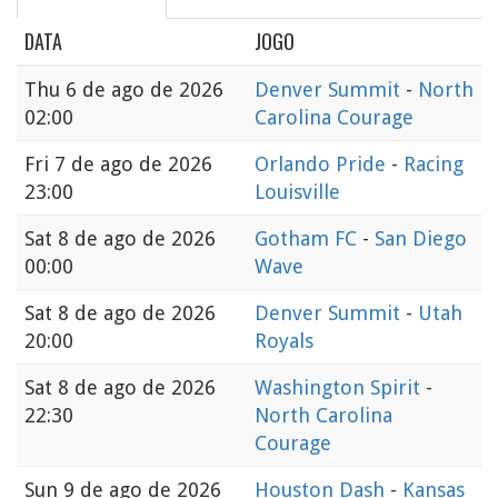
DATA
JOGO
Thu
6 de ago de 2026
Denver Summit
-
North
02:00
Carolina Courage
Fri
7 de ago de 2026
Orlando Pride
-
Racing
23:00
Louisville
Sat
8 de ago de 2026
Gotham FC
-
San Diego
00:00
Wave
Sat
8 de ago de 2026
Denver Summit
-
Utah
20:00
Royals
Sat
8 de ago de 2026
Washington Spirit
-
22:30
North Carolina
Courage
Sun
9 de ago de 2026
Houston Dash
-
Kansas