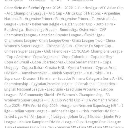
Calendário de futebol época 2026 – 2027:
2. Bundesliga
-
AFC Asian Cup
-
AFC Champions League
-
AFC Cup
-
Africa Cup of Nations
-
Argentine
Nacional B
-
Argentine Primera B
-
Argentine Primera C
-
Australia A-
League
-
Beker
-
Beker van België
-
Belgian Super Cup
-
Botola Pro
-
Bundesliga
-
Bundesliga Frauen
-
Bundesliga Österreich
-
CAF
Champions League
-
Canadian Premier League
-
Česká Liga
-
Champions League
-
China League One
-
China League Two
-
China
Women's Super League
-
Chinese FA Cup
-
Chinese FA Super Cup
-
Chinese Super League
-
Club Friendlies
-
CONCACAF Champions League
-
Copa América
-
Copa Argentina
-
Copa Colombia
-
Copa del Rey
-
Copa do Brasil
-
Copa Libertadores
-
Copa Sudamericana
-
Copa
Uruguay
-
Coppa Italia
-
Croatia HNL
-
Cymru Premier
-
Cyprus First
Division
-
Damallsvenskan
-
Danish Superligaen
-
DFB-Pokal
-
DFL-
Supercup
-
Division 1 Féminine
-
Ecuador Primera Categoría Serie A
-
EFL
Championship
-
Egyptian Premier League
-
Ekstraklasa
-
Eliteserien
-
English National League
-
Eredivisie
-
Eredivisie Vrouwen
-
Europa
League
-
FA Community Shield
-
FA Women's Championship
-
FA
Women's Super League
-
FIFA Club World Cup
-
FIFA Women's World
Cup 2023
-
FIFA World Cup 2026
-
Hungarian Nemzeti Bajnokság NB 1
-
I
liga
-
Indian Super League
-
Indonesia Liga 1
-
Irish Premier Division
-
Israel Ligat Ha`Al
-
Japan - J1 League
-
Johan Cruijff Schaal
-
Jupiler Pro
League
-
Keuken Kampioen Divisie
-
League Cup
-
League One
-
League
Two
-
Leagues Cup
-
Liga de Expansión MX
-
Liga MX
-
Liga MX Femenil
-