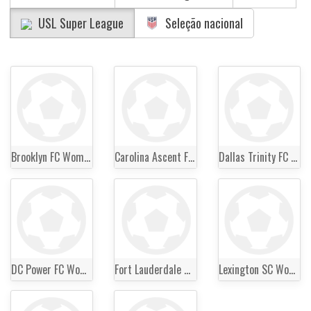
USL Super League
Seleção nacional
Brooklyn FC Women
Carolina Ascent FC Women
Dallas Trinity FC Women
DC Power FC Women
Fort Lauderdale United FC Women
Lexington SC Women