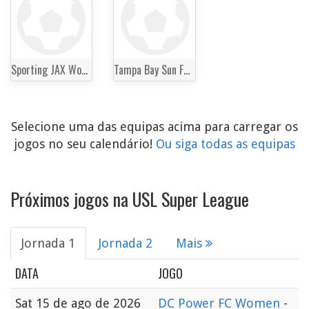
Sporting JAX Women
Tampa Bay Sun FC Women
Selecione uma das equipas acima para carregar os
jogos no seu calendário!
Ou siga todas as equipas
Próximos jogos na USL Super League
Jornada 1
Jornada 2
Mais
DATA
JOGO
Sat
15 de ago de 2026
DC Power FC Women
-