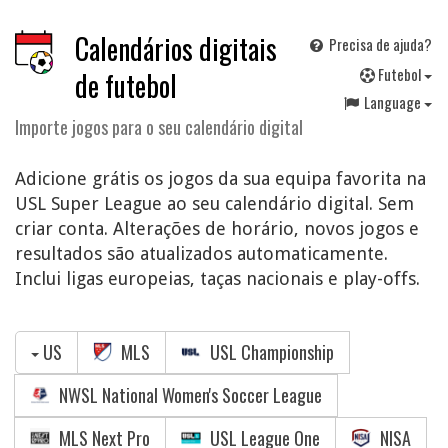
Calendários digitais
Precisa de ajuda?
F
utebol
de futebol
Language
Importe jogos para o seu calendário digital
Adicione grátis os jogos da sua equipa favorita na
USL Super League ao seu calendário digital. Sem
criar conta. Alterações de horário, novos jogos e
resultados são atualizados automaticamente.
Inclui ligas europeias, taças nacionais e play-offs.
US
MLS
USL Championship
NWSL National Women's Soccer League
MLS Next Pro
USL League One
NISA