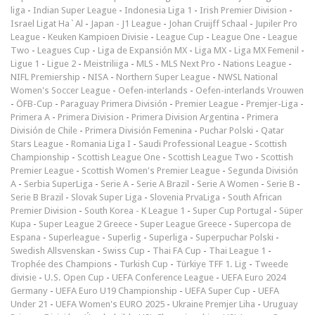
liga
-
Indian Super League
-
Indonesia Liga 1
-
Irish Premier Division
-
Israel Ligat Ha`Al
-
Japan - J1 League
-
Johan Cruijff Schaal
-
Jupiler Pro
League
-
Keuken Kampioen Divisie
-
League Cup
-
League One
-
League
Two
-
Leagues Cup
-
Liga de Expansión MX
-
Liga MX
-
Liga MX Femenil
-
Ligue 1
-
Ligue 2
-
Meistriliiga
-
MLS
-
MLS Next Pro
-
Nations League
-
NIFL Premiership
-
NISA
-
Northern Super League
-
NWSL National
Women's Soccer League
-
Oefen-interlands
-
Oefen-interlands Vrouwen
-
ÖFB-Cup
-
Paraguay Primera División
-
Premier League
-
Premjer-Liga
-
Primera A
-
Primera Division
-
Primera Division Argentina
-
Primera
División de Chile
-
Primera División Femenina
-
Puchar Polski
-
Qatar
Stars League
-
Romania Liga I
-
Saudi Professional League
-
Scottish
Championship
-
Scottish League One
-
Scottish League Two
-
Scottish
Premier League
-
Scottish Women's Premier League
-
Segunda División
A
-
Serbia SuperLiga
-
Serie A
-
Serie A Brazil
-
Serie A Women
-
Serie B
-
Serie B Brazil
-
Slovak Super Liga
-
Slovenia PrvaLiga
-
South African
Premier Division
-
South Korea - K League 1
-
Super Cup Portugal
-
Süper
Kupa
-
Super League 2 Greece
-
Super League Greece
-
Supercopa de
Espana
-
Superleague
-
Superlig
-
Superliga
-
Superpuchar Polski
-
Swedish Allsvenskan
-
Swiss Cup
-
Thai FA Cup
-
Thai League 1
-
Trophée des Champions
-
Turkish Cup
-
Türkiye TFF 1. Lig
-
Tweede
divisie
-
U.S. Open Cup
-
UEFA Conference League
-
UEFA Euro 2024
Germany
-
UEFA Euro U19 Championship
-
UEFA Super Cup
-
UEFA
Under 21
-
UEFA Women's EURO 2025
-
Ukraine Premjer Liha
-
Uruguay