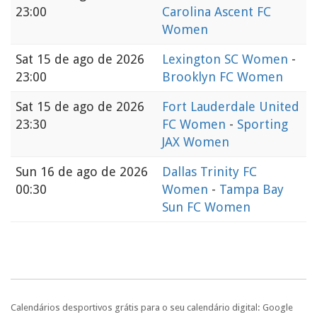
23:00
Carolina Ascent FC
Women
Sat
15 de ago de 2026
Lexington SC Women
-
23:00
Brooklyn FC Women
Sat
15 de ago de 2026
Fort Lauderdale United
23:30
FC Women
-
Sporting
JAX Women
Sun
16 de ago de 2026
Dallas Trinity FC
00:30
Women
-
Tampa Bay
Sun FC Women
Calendários desportivos grátis para o seu calendário digital: Google