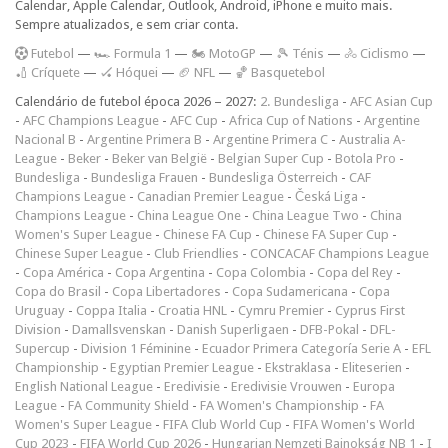
Calendar, Apple Calendar, Outlook, Android, iPhone e muito mais.
Sempre atualizados, e sem criar conta.
F
utebol
—
🏎️ Formula 1
—
🏍 MotoGP
—
🎾 Ténis
—
🚴 Ciclismo
—
🏏 Críquete
—
🏑 Hóquei
—
🏈 NFL
—
🏀 Basquetebol
Calendário de futebol época 2026 – 2027:
2. Bundesliga
-
AFC Asian Cup
-
AFC Champions League
-
AFC Cup
-
Africa Cup of Nations
-
Argentine
Nacional B
-
Argentine Primera B
-
Argentine Primera C
-
Australia A-
League
-
Beker
-
Beker van België
-
Belgian Super Cup
-
Botola Pro
-
Bundesliga
-
Bundesliga Frauen
-
Bundesliga Österreich
-
CAF
Champions League
-
Canadian Premier League
-
Česká Liga
-
Champions League
-
China League One
-
China League Two
-
China
Women's Super League
-
Chinese FA Cup
-
Chinese FA Super Cup
-
Chinese Super League
-
Club Friendlies
-
CONCACAF Champions League
-
Copa América
-
Copa Argentina
-
Copa Colombia
-
Copa del Rey
-
Copa do Brasil
-
Copa Libertadores
-
Copa Sudamericana
-
Copa
Uruguay
-
Coppa Italia
-
Croatia HNL
-
Cymru Premier
-
Cyprus First
Division
-
Damallsvenskan
-
Danish Superligaen
-
DFB-Pokal
-
DFL-
Supercup
-
Division 1 Féminine
-
Ecuador Primera Categoría Serie A
-
EFL
Championship
-
Egyptian Premier League
-
Ekstraklasa
-
Eliteserien
-
English National League
-
Eredivisie
-
Eredivisie Vrouwen
-
Europa
League
-
FA Community Shield
-
FA Women's Championship
-
FA
Women's Super League
-
FIFA Club World Cup
-
FIFA Women's World
Cup 2023
-
FIFA World Cup 2026
-
Hungarian Nemzeti Bajnokság NB 1
-
I