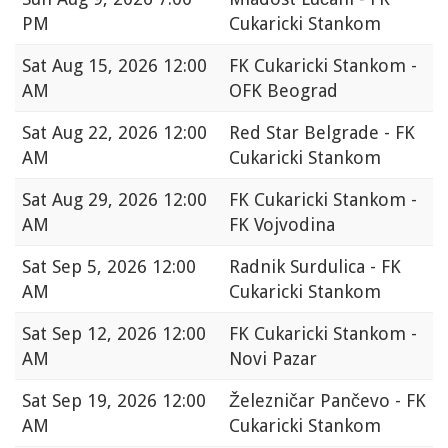
PM
Cukaricki Stankom
Sat
Aug 15, 2026 12:00
FK Cukaricki Stankom -
AM
OFK Beograd
Sat
Aug 22, 2026 12:00
Red Star Belgrade - FK
AM
Cukaricki Stankom
Sat
Aug 29, 2026 12:00
FK Cukaricki Stankom -
AM
FK Vojvodina
Sat
Sep 5, 2026 12:00
Radnik Surdulica - FK
AM
Cukaricki Stankom
Sat
Sep 12, 2026 12:00
FK Cukaricki Stankom -
AM
Novi Pazar
Sat
Sep 19, 2026 12:00
Železničar Pančevo - FK
AM
Cukaricki Stankom