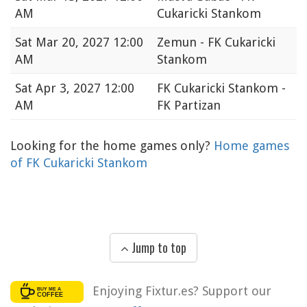
AM
Cukaricki Stankom
Sat
Mar 20, 2027 12:00
Zemun - FK Cukaricki
AM
Stankom
Sat
Apr 3, 2027 12:00
FK Cukaricki Stankom -
AM
FK Partizan
Looking for the home games only?
Home games
of FK Cukaricki Stankom
Jump to top
Enjoying Fixtur.es? Support our