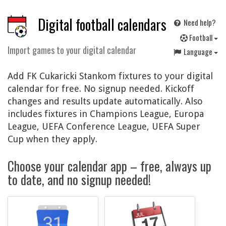
Digital football calendars
Need help?
F
ootball
Import games to your digital calendar
Language
Add FK Cukaricki Stankom fixtures to your digital
calendar for free. No signup needed. Kickoff
changes and results update automatically. Also
includes fixtures in Champions League, Europa
League, UEFA Conference League, UEFA Super
Cup when they apply.
Choose your calendar app – free, always up
to date, and no signup needed!