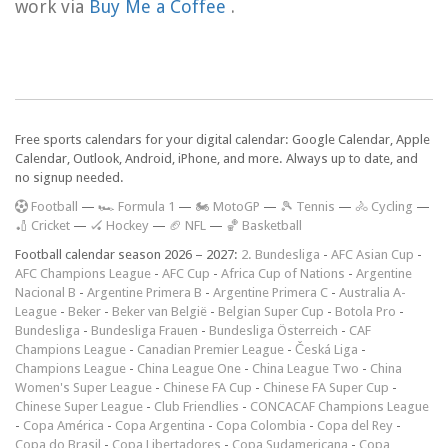
work via
Buy Me a Coffee
.
Free sports calendars for your digital calendar: Google Calendar, Apple
Calendar, Outlook, Android, iPhone, and more. Always up to date, and
no signup needed.
F
ootball
—
🏎️ Formula 1
—
🏍 MotoGP
—
🎾 Tennis
—
🚴 Cycling
—
🏏 Cricket
—
🏑 Hockey
—
🏈 NFL
—
🏀 Basketball
Football calendar season 2026 – 2027:
2. Bundesliga
-
AFC Asian Cup
-
AFC Champions League
-
AFC Cup
-
Africa Cup of Nations
-
Argentine
Nacional B
-
Argentine Primera B
-
Argentine Primera C
-
Australia A-
League
-
Beker
-
Beker van België
-
Belgian Super Cup
-
Botola Pro
-
Bundesliga
-
Bundesliga Frauen
-
Bundesliga Österreich
-
CAF
Champions League
-
Canadian Premier League
-
Česká Liga
-
Champions League
-
China League One
-
China League Two
-
China
Women's Super League
-
Chinese FA Cup
-
Chinese FA Super Cup
-
Chinese Super League
-
Club Friendlies
-
CONCACAF Champions League
-
Copa América
-
Copa Argentina
-
Copa Colombia
-
Copa del Rey
-
Copa do Brasil
-
Copa Libertadores
-
Copa Sudamericana
-
Copa