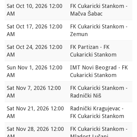
Sat
Oct 10, 2026 12:00
FK Cukaricki Stankom -
AM
Mačva Šabac
Sat
Oct 17, 2026 12:00
FK Cukaricki Stankom -
AM
Zemun
Sat
Oct 24, 2026 12:00
FK Partizan - FK
AM
Cukaricki Stankom
Sun
Nov 1, 2026 12:00
IMT Novi Beograd - FK
AM
Cukaricki Stankom
Sat
Nov 7, 2026 12:00
FK Cukaricki Stankom -
AM
Radnički Niš
Sat
Nov 21, 2026 12:00
Radnički Kragujevac -
AM
FK Cukaricki Stankom
Sat
Nov 28, 2026 12:00
FK Cukaricki Stankom -
AM
Mladost Lučani