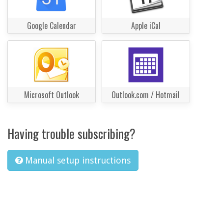
Google Calendar
Apple iCal
Microsoft Outlook
Outlook.com / Hotmail
Having trouble subscribing?
Manual setup instructions