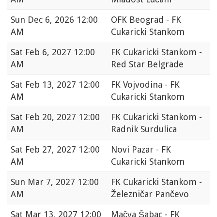
Sun
Dec 6, 2026 12:00
OFK Beograd - FK
AM
Cukaricki Stankom
Sat
Feb 6, 2027 12:00
FK Cukaricki Stankom -
AM
Red Star Belgrade
Sat
Feb 13, 2027 12:00
FK Vojvodina - FK
AM
Cukaricki Stankom
Sat
Feb 20, 2027 12:00
FK Cukaricki Stankom -
AM
Radnik Surdulica
Sat
Feb 27, 2027 12:00
Novi Pazar - FK
AM
Cukaricki Stankom
Sun
Mar 7, 2027 12:00
FK Cukaricki Stankom -
AM
Železničar Pančevo
Sat
Mar 13, 2027 12:00
Mačva Šabac - FK