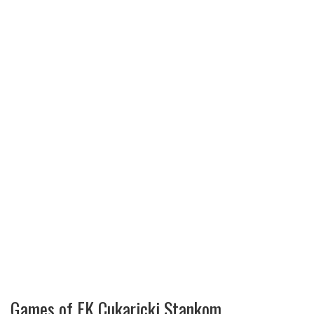
Games of FK Cukaricki Stankom