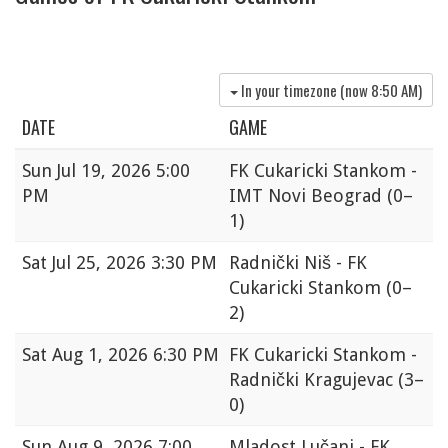
In your timezone (now
8:50 AM
)
DATE
GAME
Sun
Jul 19, 2026 5:00
FK Cukaricki Stankom -
PM
IMT Novi Beograd
(0–
1)
Sat
Jul 25, 2026 3:30 PM
Radnički Niš - FK
Cukaricki Stankom
(0–
2)
Sat
Aug 1, 2026 6:30 PM
FK Cukaricki Stankom -
Radnički Kragujevac
(3–
0)
Sun
Aug 9, 2026 7:00
Mladost Lučani - FK