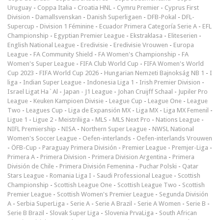
Uruguay
-
Coppa Italia
-
Croatia HNL
-
Cymru Premier
-
Cyprus First
Division
-
Damallsvenskan
-
Danish Superligaen
-
DFB-Pokal
-
DFL-
Supercup
-
Division 1 Féminine
-
Ecuador Primera Categoría Serie A
-
EFL
Championship
-
Egyptian Premier League
-
Ekstraklasa
-
Eliteserien
-
English National League
-
Eredivisie
-
Eredivisie Vrouwen
-
Europa
League
-
FA Community Shield
-
FA Women's Championship
-
FA
Women's Super League
-
FIFA Club World Cup
-
FIFA Women's World
Cup 2023
-
FIFA World Cup 2026
-
Hungarian Nemzeti Bajnokság NB 1
-
I
liga
-
Indian Super League
-
Indonesia Liga 1
-
Irish Premier Division
-
Israel Ligat Ha`Al
-
Japan - J1 League
-
Johan Cruijff Schaal
-
Jupiler Pro
League
-
Keuken Kampioen Divisie
-
League Cup
-
League One
-
League
Two
-
Leagues Cup
-
Liga de Expansión MX
-
Liga MX
-
Liga MX Femenil
-
Ligue 1
-
Ligue 2
-
Meistriliiga
-
MLS
-
MLS Next Pro
-
Nations League
-
NIFL Premiership
-
NISA
-
Northern Super League
-
NWSL National
Women's Soccer League
-
Oefen-interlands
-
Oefen-interlands Vrouwen
-
ÖFB-Cup
-
Paraguay Primera División
-
Premier League
-
Premjer-Liga
-
Primera A
-
Primera Division
-
Primera Division Argentina
-
Primera
División de Chile
-
Primera División Femenina
-
Puchar Polski
-
Qatar
Stars League
-
Romania Liga I
-
Saudi Professional League
-
Scottish
Championship
-
Scottish League One
-
Scottish League Two
-
Scottish
Premier League
-
Scottish Women's Premier League
-
Segunda División
A
-
Serbia SuperLiga
-
Serie A
-
Serie A Brazil
-
Serie A Women
-
Serie B
-
Serie B Brazil
-
Slovak Super Liga
-
Slovenia PrvaLiga
-
South African