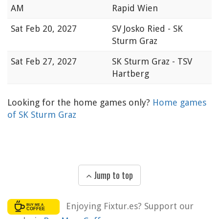
AM
Rapid Wien
Sat
Feb 20, 2027
SV Josko Ried - SK
Sturm Graz
Sat
Feb 27, 2027
SK Sturm Graz - TSV
Hartberg
Looking for the home games only?
Home games
of SK Sturm Graz
Jump to top
Enjoying Fixtur.es? Support our