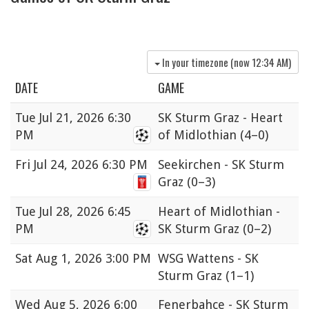
In your timezone (now
12:34 AM
)
DATE
GAME
Tue
Jul 21, 2026 6:30
SK Sturm Graz - Heart
PM
of Midlothian
(4–0)
Fri
Jul 24, 2026 6:30 PM
Seekirchen - SK Sturm
Graz
(0–3)
Tue
Jul 28, 2026 6:45
Heart of Midlothian -
PM
SK Sturm Graz
(0–2)
Sat
Aug 1, 2026 3:00 PM
WSG Wattens - SK
Sturm Graz
(1–1)
Wed
Aug 5, 2026 6:00
Fenerbahçe - SK Sturm