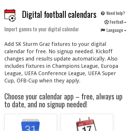
Digital football calendars
Need help?
F
ootball
Import games to your digital calendar
Language
Add SK Sturm Graz fixtures to your digital
calendar for free. No signup needed. Kickoff
changes and results update automatically. Also
includes fixtures in Champions League, Europa
League, UEFA Conference League, UEFA Super
Cup, ÖFB-Cup when they apply.
Choose your calendar app – free, always up
to date, and no signup needed!