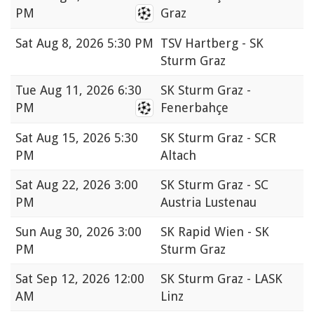
PM
Graz
Sat
Aug 8, 2026 5:30 PM
TSV Hartberg - SK
Sturm Graz
Tue
Aug 11, 2026 6:30
SK Sturm Graz -
PM
Fenerbahçe
Sat
Aug 15, 2026 5:30
SK Sturm Graz - SCR
PM
Altach
Sat
Aug 22, 2026 3:00
SK Sturm Graz - SC
PM
Austria Lustenau
Sun
Aug 30, 2026 3:00
SK Rapid Wien - SK
PM
Sturm Graz
Sat
Sep 12, 2026 12:00
SK Sturm Graz - LASK
AM
Linz