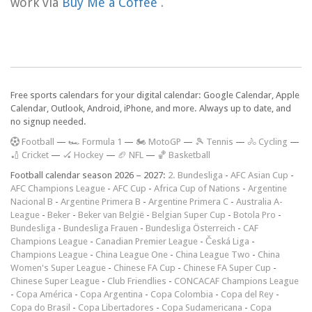
work via
Buy Me a Coffee
.
Free sports calendars for your digital calendar: Google Calendar, Apple
Calendar, Outlook, Android, iPhone, and more. Always up to date, and
no signup needed.
F
ootball
—
🏎️ Formula 1
—
🏍 MotoGP
—
🎾 Tennis
—
🚴 Cycling
—
🏏 Cricket
—
🏑 Hockey
—
🏈 NFL
—
🏀 Basketball
Football calendar season 2026 – 2027:
2. Bundesliga
-
AFC Asian Cup
-
AFC Champions League
-
AFC Cup
-
Africa Cup of Nations
-
Argentine
Nacional B
-
Argentine Primera B
-
Argentine Primera C
-
Australia A-
League
-
Beker
-
Beker van België
-
Belgian Super Cup
-
Botola Pro
-
Bundesliga
-
Bundesliga Frauen
-
Bundesliga Österreich
-
CAF
Champions League
-
Canadian Premier League
-
Česká Liga
-
Champions League
-
China League One
-
China League Two
-
China
Women's Super League
-
Chinese FA Cup
-
Chinese FA Super Cup
-
Chinese Super League
-
Club Friendlies
-
CONCACAF Champions League
-
Copa América
-
Copa Argentina
-
Copa Colombia
-
Copa del Rey
-
Copa do Brasil
-
Copa Libertadores
-
Copa Sudamericana
-
Copa