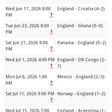
Wed
Jun 17, 2026 8:00
England - Croatia
(4–2)
PM
Tue
Jun 23, 2026 8:00
England - Ghana
(0–0)
PM
Sat
Jun 27, 2026 9:00
Panama - England
(0–2)
PM
Wed
Jul 1, 2026 4:00 PM
England - DR Congo
(2–
1)
Mon
Jul 6, 2026 1:00
Mexico - England
(2–3)
AM
Sat
Jul 11, 2026 9:00 PM
Norway - England
(1–2)
Wed
Jul 15, 2026 7:00
England - Argentina
(1–