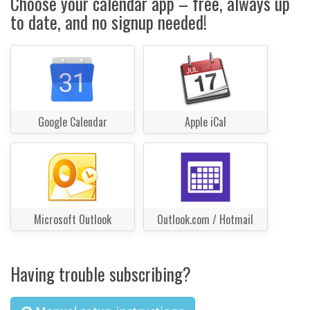
Choose your calendar app – free, always up
to date, and no signup needed!
Google Calendar
Apple iCal
Microsoft Outlook
Outlook.com / Hotmail
Having trouble subscribing?