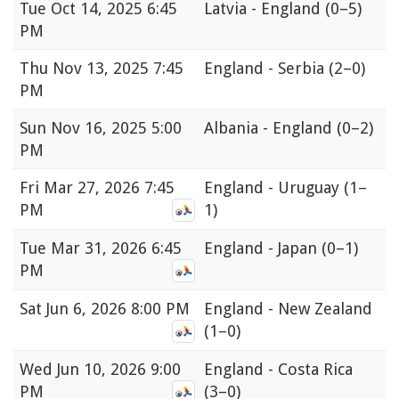
Tue
Oct 14, 2025 6:45
Latvia - England
(0–5)
PM
Thu
Nov 13, 2025 7:45
England - Serbia
(2–0)
PM
Sun
Nov 16, 2025 5:00
Albania - England
(0–2)
PM
Fri
Mar 27, 2026 7:45
England - Uruguay
(1–
PM
1)
Tue
Mar 31, 2026 6:45
England - Japan
(0–1)
PM
Sat
Jun 6, 2026 8:00 PM
England - New Zealand
(1–0)
Wed
Jun 10, 2026 9:00
England - Costa Rica
PM
(3–0)