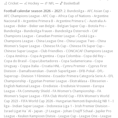
🏏 Cricket
—
🏑 Hockey
—
🏈 NFL
—
🏀 Basketball
Football calendar season 2026 – 2027:
2. Bundesliga
-
AFC Asian Cup
-
AFC Champions League
-
AFC Cup
-
Africa Cup of Nations
-
Argentine
Nacional B
-
Argentine Primera B
-
Argentine Primera C
-
Australia A-
League
-
Beker
-
Beker van België
-
Belgian Super Cup
-
Botola Pro
-
Bundesliga
-
Bundesliga Frauen
-
Bundesliga Österreich
-
CAF
Champions League
-
Canadian Premier League
-
Česká Liga
-
Champions League
-
China League One
-
China League Two
-
China
Women's Super League
-
Chinese FA Cup
-
Chinese FA Super Cup
-
Chinese Super League
-
Club Friendlies
-
CONCACAF Champions League
-
Copa América
-
Copa Argentina
-
Copa Colombia
-
Copa del Rey
-
Copa do Brasil
-
Copa Libertadores
-
Copa Sudamericana
-
Copa
Uruguay
-
Coppa Italia
-
Croatia HNL
-
Cymru Premier
-
Cyprus First
Division
-
Damallsvenskan
-
Danish Superligaen
-
DFB-Pokal
-
DFL-
Supercup
-
Division 1 Féminine
-
Ecuador Primera Categoría Serie A
-
EFL
Championship
-
Egyptian Premier League
-
Ekstraklasa
-
Eliteserien
-
English National League
-
Eredivisie
-
Eredivisie Vrouwen
-
Europa
League
-
FA Community Shield
-
FA Women's Championship
-
FA
Women's Super League
-
FIFA Club World Cup
-
FIFA Women's World
Cup 2023
-
FIFA World Cup 2026
-
Hungarian Nemzeti Bajnokság NB 1
-
I
liga
-
Indian Super League
-
Indonesia Liga 1
-
Irish Premier Division
-
Israel Ligat Ha`Al
-
Japan - J1 League
-
Johan Cruijff Schaal
-
Jupiler Pro
League
-
Keuken Kampioen Divisie
-
League Cup
-
League One
-
League