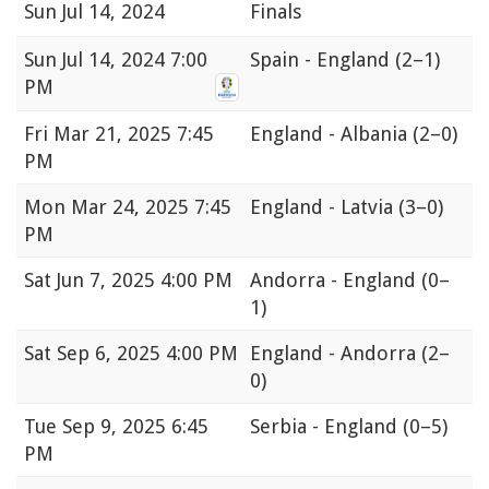
Sun
Jul 14, 2024
Finals
Sun
Jul 14, 2024 7:00
Spain - England
(2–1)
PM
Fri
Mar 21, 2025 7:45
England - Albania
(2–0)
PM
Mon
Mar 24, 2025 7:45
England - Latvia
(3–0)
PM
Sat
Jun 7, 2025 4:00 PM
Andorra - England
(0–
1)
Sat
Sep 6, 2025 4:00 PM
England - Andorra
(2–
0)
Tue
Sep 9, 2025 6:45
Serbia - England
(0–5)
PM