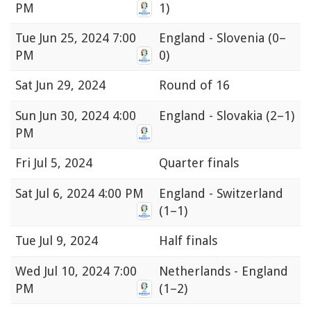
PM
1)
Tue
Jun 25, 2024 7:00
England - Slovenia
(0–
PM
0)
Sat
Jun 29, 2024
Round of 16
Sun
Jun 30, 2024 4:00
England - Slovakia
(2–1)
PM
Fri
Jul 5, 2024
Quarter finals
Sat
Jul 6, 2024 4:00 PM
England - Switzerland
(1–1)
Tue
Jul 9, 2024
Half finals
Wed
Jul 10, 2024 7:00
Netherlands - England
PM
(1–2)