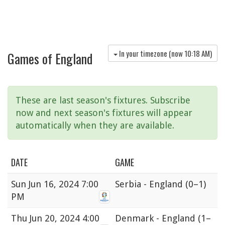
In your timezone (now
10:18 AM
)
Games of England
These are last season's fixtures. Subscribe
now and next season's fixtures will appear
automatically when they are available.
DATE
GAME
Sun
Jun 16, 2024 7:00
Serbia - England
(0–1)
PM
Thu
Jun 20, 2024 4:00
Denmark - England
(1–