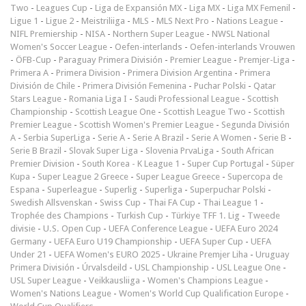
Two
-
Leagues Cup
-
Liga de Expansión MX
-
Liga MX
-
Liga MX Femenil
-
Ligue 1
-
Ligue 2
-
Meistriliiga
-
MLS
-
MLS Next Pro
-
Nations League
-
NIFL Premiership
-
NISA
-
Northern Super League
-
NWSL National
Women's Soccer League
-
Oefen-interlands
-
Oefen-interlands Vrouwen
-
ÖFB-Cup
-
Paraguay Primera División
-
Premier League
-
Premjer-Liga
-
Primera A
-
Primera Division
-
Primera Division Argentina
-
Primera
División de Chile
-
Primera División Femenina
-
Puchar Polski
-
Qatar
Stars League
-
Romania Liga I
-
Saudi Professional League
-
Scottish
Championship
-
Scottish League One
-
Scottish League Two
-
Scottish
Premier League
-
Scottish Women's Premier League
-
Segunda División
A
-
Serbia SuperLiga
-
Serie A
-
Serie A Brazil
-
Serie A Women
-
Serie B
-
Serie B Brazil
-
Slovak Super Liga
-
Slovenia PrvaLiga
-
South African
Premier Division
-
South Korea - K League 1
-
Super Cup Portugal
-
Süper
Kupa
-
Super League 2 Greece
-
Super League Greece
-
Supercopa de
Espana
-
Superleague
-
Superlig
-
Superliga
-
Superpuchar Polski
-
Swedish Allsvenskan
-
Swiss Cup
-
Thai FA Cup
-
Thai League 1
-
Trophée des Champions
-
Turkish Cup
-
Türkiye TFF 1. Lig
-
Tweede
divisie
-
U.S. Open Cup
-
UEFA Conference League
-
UEFA Euro 2024
Germany
-
UEFA Euro U19 Championship
-
UEFA Super Cup
-
UEFA
Under 21
-
UEFA Women's EURO 2025
-
Ukraine Premjer Liha
-
Uruguay
Primera División
-
Úrvalsdeild
-
USL Championship
-
USL League One
-
USL Super League
-
Veikkausliiga
-
Women's Champions League
-
Women's Nations League
-
Women's World Cup Qualification Europe
-