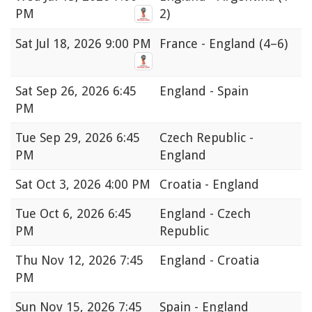
PM
2)
Sat
Jul 18, 2026 9:00 PM
France - England
(4–6)
Sat
Sep 26, 2026 6:45
England - Spain
PM
Tue
Sep 29, 2026 6:45
Czech Republic -
PM
England
Sat
Oct 3, 2026 4:00 PM
Croatia - England
Tue
Oct 6, 2026 6:45
England - Czech
PM
Republic
Thu
Nov 12, 2026 7:45
England - Croatia
PM
Sun
Nov 15, 2026 7:45
Spain - England