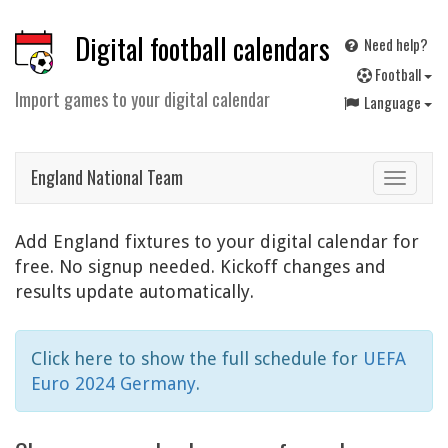
Digital football calendars
Need help?
F
ootball
Import games to your digital calendar
Language
England National Team
Toggle
navigat
Add England fixtures to your digital calendar for
free. No signup needed. Kickoff changes and
results update automatically.
Click here to show the full schedule for
UEFA
Euro 2024 Germany
.