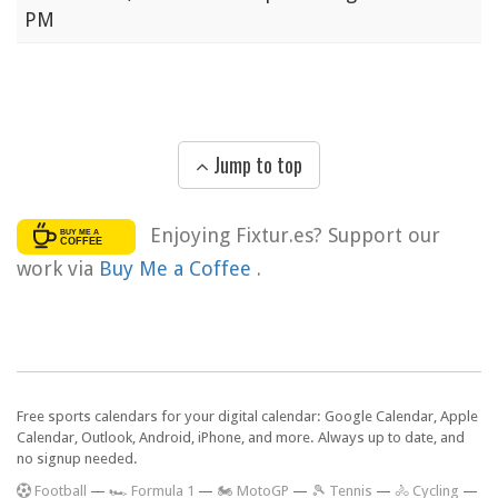
PM
Jump to top
Enjoying Fixtur.es? Support our
work via
Buy Me a Coffee
.
Free sports calendars for your digital calendar: Google Calendar, Apple
Calendar, Outlook, Android, iPhone, and more. Always up to date, and
no signup needed.
F
ootball
—
🏎️ Formula 1
—
🏍 MotoGP
—
🎾 Tennis
—
🚴 Cycling
—