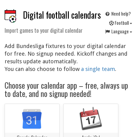
Digital football calendars
Need help?
F
ootball
Import games to your digital calendar
Language
Add Bundesliga fixtures to your digital calendar
for free. No signup needed. Kickoff changes and
results update automatically.
You can also choose to follow
a single team
.
Choose your calendar app – free, always up
to date, and no signup needed!