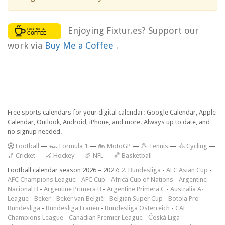
Enjoying Fixtur.es? Support our
work via
Buy Me a Coffee
.
Free sports calendars for your digital calendar: Google Calendar, Apple
Calendar, Outlook, Android, iPhone, and more. Always up to date, and
no signup needed.
F
ootball
—
🏎️ Formula 1
—
🏍 MotoGP
—
🎾 Tennis
—
🚴 Cycling
—
🏏 Cricket
—
🏑 Hockey
—
🏈 NFL
—
🏀 Basketball
Football calendar season 2026 – 2027:
2. Bundesliga
-
AFC Asian Cup
-
AFC Champions League
-
AFC Cup
-
Africa Cup of Nations
-
Argentine
Nacional B
-
Argentine Primera B
-
Argentine Primera C
-
Australia A-
League
-
Beker
-
Beker van België
-
Belgian Super Cup
-
Botola Pro
-
Bundesliga
-
Bundesliga Frauen
-
Bundesliga Österreich
-
CAF
Champions League
-
Canadian Premier League
-
Česká Liga
-