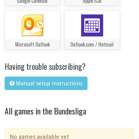
Google Calendar
Apple iCal
Microsoft Outlook
Outlook.com / Hotmail
Having trouble subscribing?
Manual setup instructions
All games in the Bundesliga
No games available yet