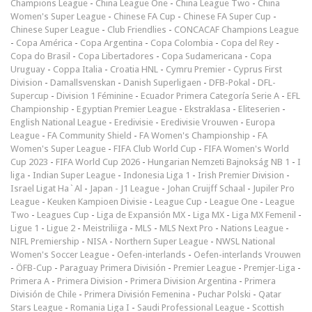
Champions League
-
China League One
-
China League Two
-
China
Women's Super League
-
Chinese FA Cup
-
Chinese FA Super Cup
-
Chinese Super League
-
Club Friendlies
-
CONCACAF Champions League
-
Copa América
-
Copa Argentina
-
Copa Colombia
-
Copa del Rey
-
Copa do Brasil
-
Copa Libertadores
-
Copa Sudamericana
-
Copa
Uruguay
-
Coppa Italia
-
Croatia HNL
-
Cymru Premier
-
Cyprus First
Division
-
Damallsvenskan
-
Danish Superligaen
-
DFB-Pokal
-
DFL-
Supercup
-
Division 1 Féminine
-
Ecuador Primera Categoría Serie A
-
EFL
Championship
-
Egyptian Premier League
-
Ekstraklasa
-
Eliteserien
-
English National League
-
Eredivisie
-
Eredivisie Vrouwen
-
Europa
League
-
FA Community Shield
-
FA Women's Championship
-
FA
Women's Super League
-
FIFA Club World Cup
-
FIFA Women's World
Cup 2023
-
FIFA World Cup 2026
-
Hungarian Nemzeti Bajnokság NB 1
-
I
liga
-
Indian Super League
-
Indonesia Liga 1
-
Irish Premier Division
-
Israel Ligat Ha`Al
-
Japan - J1 League
-
Johan Cruijff Schaal
-
Jupiler Pro
League
-
Keuken Kampioen Divisie
-
League Cup
-
League One
-
League
Two
-
Leagues Cup
-
Liga de Expansión MX
-
Liga MX
-
Liga MX Femenil
-
Ligue 1
-
Ligue 2
-
Meistriliiga
-
MLS
-
MLS Next Pro
-
Nations League
-
NIFL Premiership
-
NISA
-
Northern Super League
-
NWSL National
Women's Soccer League
-
Oefen-interlands
-
Oefen-interlands Vrouwen
-
ÖFB-Cup
-
Paraguay Primera División
-
Premier League
-
Premjer-Liga
-
Primera A
-
Primera Division
-
Primera Division Argentina
-
Primera
División de Chile
-
Primera División Femenina
-
Puchar Polski
-
Qatar
Stars League
-
Romania Liga I
-
Saudi Professional League
-
Scottish