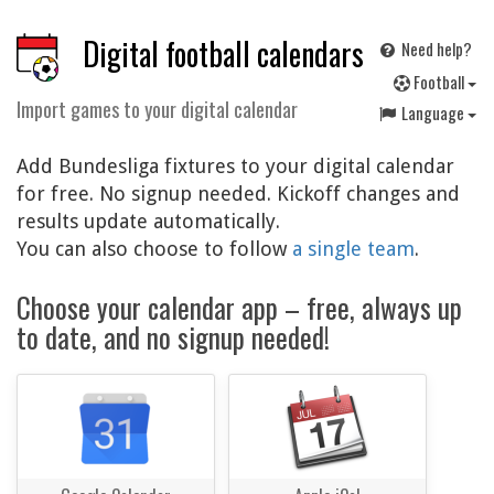
Digital football calendars
Need help?
F
ootball
Import games to your digital calendar
Language
Add Bundesliga fixtures to your digital calendar
for free. No signup needed. Kickoff changes and
results update automatically.
You can also choose to follow
a single team
.
Choose your calendar app – free, always up
to date, and no signup needed!