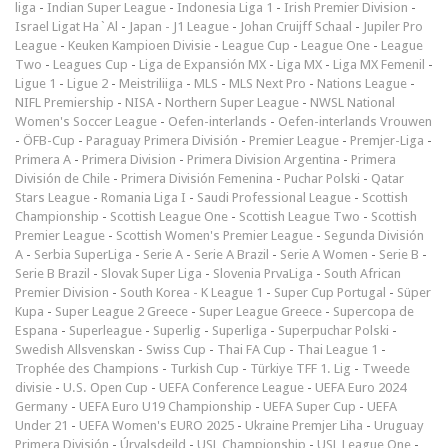
liga
-
Indian Super League
-
Indonesia Liga 1
-
Irish Premier Division
-
Israel Ligat Ha`Al
-
Japan - J1 League
-
Johan Cruijff Schaal
-
Jupiler Pro
League
-
Keuken Kampioen Divisie
-
League Cup
-
League One
-
League
Two
-
Leagues Cup
-
Liga de Expansión MX
-
Liga MX
-
Liga MX Femenil
-
Ligue 1
-
Ligue 2
-
Meistriliiga
-
MLS
-
MLS Next Pro
-
Nations League
-
NIFL Premiership
-
NISA
-
Northern Super League
-
NWSL National
Women's Soccer League
-
Oefen-interlands
-
Oefen-interlands Vrouwen
-
ÖFB-Cup
-
Paraguay Primera División
-
Premier League
-
Premjer-Liga
-
Primera A
-
Primera Division
-
Primera Division Argentina
-
Primera
División de Chile
-
Primera División Femenina
-
Puchar Polski
-
Qatar
Stars League
-
Romania Liga I
-
Saudi Professional League
-
Scottish
Championship
-
Scottish League One
-
Scottish League Two
-
Scottish
Premier League
-
Scottish Women's Premier League
-
Segunda División
A
-
Serbia SuperLiga
-
Serie A
-
Serie A Brazil
-
Serie A Women
-
Serie B
-
Serie B Brazil
-
Slovak Super Liga
-
Slovenia PrvaLiga
-
South African
Premier Division
-
South Korea - K League 1
-
Super Cup Portugal
-
Süper
Kupa
-
Super League 2 Greece
-
Super League Greece
-
Supercopa de
Espana
-
Superleague
-
Superlig
-
Superliga
-
Superpuchar Polski
-
Swedish Allsvenskan
-
Swiss Cup
-
Thai FA Cup
-
Thai League 1
-
Trophée des Champions
-
Turkish Cup
-
Türkiye TFF 1. Lig
-
Tweede
divisie
-
U.S. Open Cup
-
UEFA Conference League
-
UEFA Euro 2024
Germany
-
UEFA Euro U19 Championship
-
UEFA Super Cup
-
UEFA
Under 21
-
UEFA Women's EURO 2025
-
Ukraine Premjer Liha
-
Uruguay
Primera División
-
Úrvalsdeild
-
USL Championship
-
USL League One
-