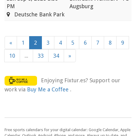
PM
Augsburg
Deutsche Bank Park
«
1
2
3
4
5
6
7
8
9
10
...
33
34
»
Enjoying Fixtur.es? Support our
work via
Buy Me a Coffee
.
Free sports calendars for your digital calendar: Google Calendar, Apple
Calendar, Outlook, Android, iPhone, and more. Always up to date, and