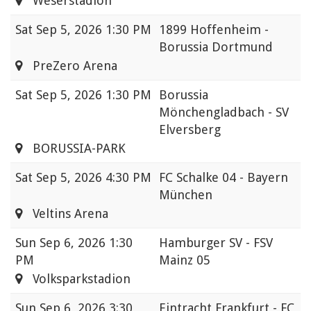
Weserstadion
Sat
Sep 5, 2026 1:30 PM
1899 Hoffenheim -
Borussia Dortmund
PreZero Arena
Sat
Sep 5, 2026 1:30 PM
Borussia
Mönchengladbach - SV
Elversberg
BORUSSIA-PARK
Sat
Sep 5, 2026 4:30 PM
FC Schalke 04 - Bayern
München
Veltins Arena
Sun
Sep 6, 2026 1:30
Hamburger SV - FSV
PM
Mainz 05
Volksparkstadion
Sun
Sep 6, 2026 3:30
Eintracht Frankfurt - FC