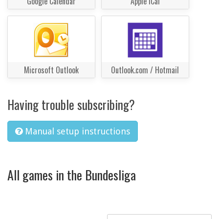
Google Calendar
Apple iCal
Microsoft Outlook
Outlook.com / Hotmail
Having trouble subscribing?
Manual setup instructions
All games in the Bundesliga