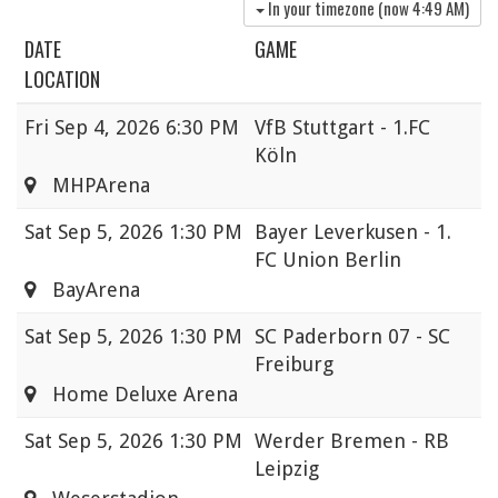
In your timezone (now
4:49 AM
)
DATE
GAME
LOCATION
Fri
Sep 4, 2026 6:30 PM
VfB Stuttgart - 1.FC
Köln
MHPArena
Sat
Sep 5, 2026 1:30 PM
Bayer Leverkusen - 1.
FC Union Berlin
BayArena
Sat
Sep 5, 2026 1:30 PM
SC Paderborn 07 - SC
Freiburg
Home Deluxe Arena
Sat
Sep 5, 2026 1:30 PM
Werder Bremen - RB
Leipzig