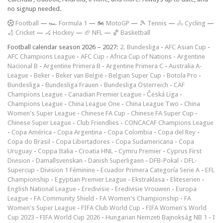
no signup needed.
F
ootball
—
🏎️ Formula 1
—
🏍 MotoGP
—
🎾 Tennis
—
🚴 Cycling
—
🏏 Cricket
—
🏑 Hockey
—
🏈 NFL
—
🏀 Basketball
Football calendar season 2026 – 2027:
2. Bundesliga
-
AFC Asian Cup
-
AFC Champions League
-
AFC Cup
-
Africa Cup of Nations
-
Argentine
Nacional B
-
Argentine Primera B
-
Argentine Primera C
-
Australia A-
League
-
Beker
-
Beker van België
-
Belgian Super Cup
-
Botola Pro
-
Bundesliga
-
Bundesliga Frauen
-
Bundesliga Österreich
-
CAF
Champions League
-
Canadian Premier League
-
Česká Liga
-
Champions League
-
China League One
-
China League Two
-
China
Women's Super League
-
Chinese FA Cup
-
Chinese FA Super Cup
-
Chinese Super League
-
Club Friendlies
-
CONCACAF Champions League
-
Copa América
-
Copa Argentina
-
Copa Colombia
-
Copa del Rey
-
Copa do Brasil
-
Copa Libertadores
-
Copa Sudamericana
-
Copa
Uruguay
-
Coppa Italia
-
Croatia HNL
-
Cymru Premier
-
Cyprus First
Division
-
Damallsvenskan
-
Danish Superligaen
-
DFB-Pokal
-
DFL-
Supercup
-
Division 1 Féminine
-
Ecuador Primera Categoría Serie A
-
EFL
Championship
-
Egyptian Premier League
-
Ekstraklasa
-
Eliteserien
-
English National League
-
Eredivisie
-
Eredivisie Vrouwen
-
Europa
League
-
FA Community Shield
-
FA Women's Championship
-
FA
Women's Super League
-
FIFA Club World Cup
-
FIFA Women's World
Cup 2023
-
FIFA World Cup 2026
-
Hungarian Nemzeti Bajnokság NB 1
-
I