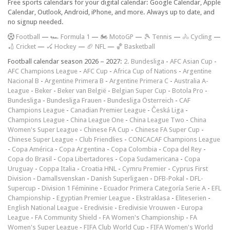
Free sports calendars for your digital calendar: Google Calendar, Apple
Calendar, Outlook, Android, iPhone, and more. Always up to date, and
no signup needed.
F
ootball
—
🏎️ Formula 1
—
🏍 MotoGP
—
🎾 Tennis
—
🚴 Cycling
—
🏏 Cricket
—
🏑 Hockey
—
🏈 NFL
—
🏀 Basketball
Football calendar season 2026 – 2027:
2. Bundesliga
-
AFC Asian Cup
-
AFC Champions League
-
AFC Cup
-
Africa Cup of Nations
-
Argentine
Nacional B
-
Argentine Primera B
-
Argentine Primera C
-
Australia A-
League
-
Beker
-
Beker van België
-
Belgian Super Cup
-
Botola Pro
-
Bundesliga
-
Bundesliga Frauen
-
Bundesliga Österreich
-
CAF
Champions League
-
Canadian Premier League
-
Česká Liga
-
Champions League
-
China League One
-
China League Two
-
China
Women's Super League
-
Chinese FA Cup
-
Chinese FA Super Cup
-
Chinese Super League
-
Club Friendlies
-
CONCACAF Champions League
-
Copa América
-
Copa Argentina
-
Copa Colombia
-
Copa del Rey
-
Copa do Brasil
-
Copa Libertadores
-
Copa Sudamericana
-
Copa
Uruguay
-
Coppa Italia
-
Croatia HNL
-
Cymru Premier
-
Cyprus First
Division
-
Damallsvenskan
-
Danish Superligaen
-
DFB-Pokal
-
DFL-
Supercup
-
Division 1 Féminine
-
Ecuador Primera Categoría Serie A
-
EFL
Championship
-
Egyptian Premier League
-
Ekstraklasa
-
Eliteserien
-
English National League
-
Eredivisie
-
Eredivisie Vrouwen
-
Europa
League
-
FA Community Shield
-
FA Women's Championship
-
FA
Women's Super League
-
FIFA Club World Cup
-
FIFA Women's World