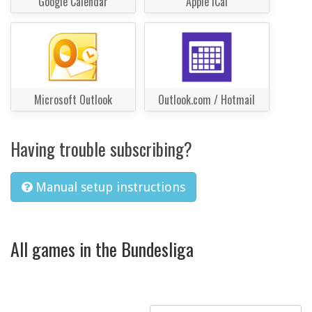
Google Calendar
Apple iCal
Microsoft Outlook
Outlook.com / Hotmail
Having trouble subscribing?
Manual setup instructions
All games in the Bundesliga