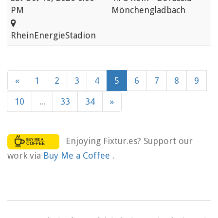
PM
Mönchengladbach
RheinEnergieStadion
«
1
2
3
4
5
6
7
8
9
10
...
33
34
»
Enjoying Fixtur.es? Support our
work via
Buy Me a Coffee
.