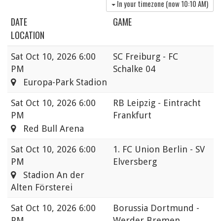
In your timezone (now
10:10 AM
)
DATE
GAME
LOCATION
Sat
Oct 10, 2026 6:00
SC Freiburg - FC
PM
Schalke 04
Europa-Park Stadion
Sat
Oct 10, 2026 6:00
RB Leipzig - Eintracht
PM
Frankfurt
Red Bull Arena
Sat
Oct 10, 2026 6:00
1. FC Union Berlin - SV
PM
Elversberg
Stadion An der
Alten Försterei
Sat
Oct 10, 2026 6:00
Borussia Dortmund -
PM
Werder Bremen