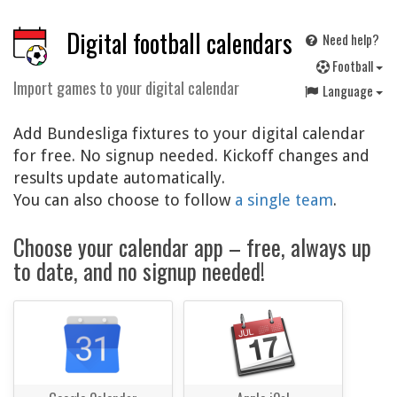
Digital football calendars
Need help?
F
ootball
Import games to your digital calendar
Language
Add Bundesliga fixtures to your digital calendar
for free. No signup needed. Kickoff changes and
results update automatically.
You can also choose to follow
a single team
.
Choose your calendar app – free, always up
to date, and no signup needed!