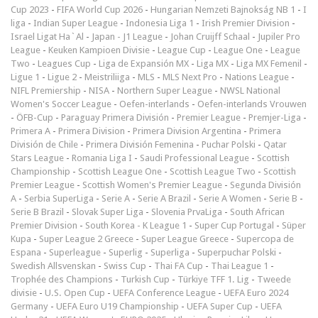
Cup 2023
-
FIFA World Cup 2026
-
Hungarian Nemzeti Bajnokság NB 1
-
I
liga
-
Indian Super League
-
Indonesia Liga 1
-
Irish Premier Division
-
Israel Ligat Ha`Al
-
Japan - J1 League
-
Johan Cruijff Schaal
-
Jupiler Pro
League
-
Keuken Kampioen Divisie
-
League Cup
-
League One
-
League
Two
-
Leagues Cup
-
Liga de Expansión MX
-
Liga MX
-
Liga MX Femenil
-
Ligue 1
-
Ligue 2
-
Meistriliiga
-
MLS
-
MLS Next Pro
-
Nations League
-
NIFL Premiership
-
NISA
-
Northern Super League
-
NWSL National
Women's Soccer League
-
Oefen-interlands
-
Oefen-interlands Vrouwen
-
ÖFB-Cup
-
Paraguay Primera División
-
Premier League
-
Premjer-Liga
-
Primera A
-
Primera Division
-
Primera Division Argentina
-
Primera
División de Chile
-
Primera División Femenina
-
Puchar Polski
-
Qatar
Stars League
-
Romania Liga I
-
Saudi Professional League
-
Scottish
Championship
-
Scottish League One
-
Scottish League Two
-
Scottish
Premier League
-
Scottish Women's Premier League
-
Segunda División
A
-
Serbia SuperLiga
-
Serie A
-
Serie A Brazil
-
Serie A Women
-
Serie B
-
Serie B Brazil
-
Slovak Super Liga
-
Slovenia PrvaLiga
-
South African
Premier Division
-
South Korea - K League 1
-
Super Cup Portugal
-
Süper
Kupa
-
Super League 2 Greece
-
Super League Greece
-
Supercopa de
Espana
-
Superleague
-
Superlig
-
Superliga
-
Superpuchar Polski
-
Swedish Allsvenskan
-
Swiss Cup
-
Thai FA Cup
-
Thai League 1
-
Trophée des Champions
-
Turkish Cup
-
Türkiye TFF 1. Lig
-
Tweede
divisie
-
U.S. Open Cup
-
UEFA Conference League
-
UEFA Euro 2024
Germany
-
UEFA Euro U19 Championship
-
UEFA Super Cup
-
UEFA