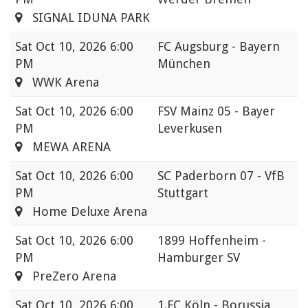
SIGNAL IDUNA PARK
Sat
Oct 10, 2026 6:00
FC Augsburg - Bayern
PM
München
WWK Arena
Sat
Oct 10, 2026 6:00
FSV Mainz 05 - Bayer
PM
Leverkusen
MEWA ARENA
Sat
Oct 10, 2026 6:00
SC Paderborn 07 - VfB
PM
Stuttgart
Home Deluxe Arena
Sat
Oct 10, 2026 6:00
1899 Hoffenheim -
PM
Hamburger SV
PreZero Arena
Sat
Oct 10, 2026 6:00
1.FC Köln - Borussia