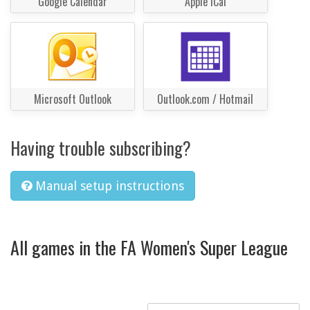
Google Calendar
Apple iCal
Microsoft Outlook
Outlook.com / Hotmail
Having trouble subscribing?
Manual setup instructions
All games in the FA Women's Super League