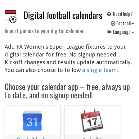
Digital football calendars
Need help?
F
ootball
Import games to your digital calendar
Language
Add FA Women's Super League fixtures to your
digital calendar for free. No signup needed.
Kickoff changes and results update automatically.
You can also choose to follow
a single team
.
Choose your calendar app – free, always up
to date, and no signup needed!