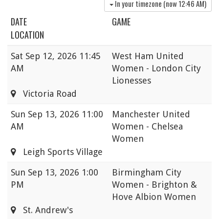
In your timezone (now
12:46 AM
)
DATE
GAME
LOCATION
Sat
Sep 12, 2026 11:45
West Ham United
AM
Women - London City
Lionesses
Victoria Road
Sun
Sep 13, 2026 11:00
Manchester United
AM
Women - Chelsea
Women
Leigh Sports Village
Sun
Sep 13, 2026 1:00
Birmingham City
PM
Women - Brighton &
Hove Albion Women
St. Andrew's