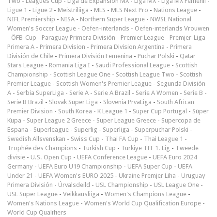
Two
-
Leagues Cup
-
Liga de Expansión MX
-
Liga MX
-
Liga MX Femenil
-
Ligue 1
-
Ligue 2
-
Meistriliiga
-
MLS
-
MLS Next Pro
-
Nations League
-
NIFL Premiership
-
NISA
-
Northern Super League
-
NWSL National
Women's Soccer League
-
Oefen-interlands
-
Oefen-interlands Vrouwen
-
ÖFB-Cup
-
Paraguay Primera División
-
Premier League
-
Premjer-Liga
-
Primera A
-
Primera Division
-
Primera Division Argentina
-
Primera
División de Chile
-
Primera División Femenina
-
Puchar Polski
-
Qatar
Stars League
-
Romania Liga I
-
Saudi Professional League
-
Scottish
Championship
-
Scottish League One
-
Scottish League Two
-
Scottish
Premier League
-
Scottish Women's Premier League
-
Segunda División
A
-
Serbia SuperLiga
-
Serie A
-
Serie A Brazil
-
Serie A Women
-
Serie B
-
Serie B Brazil
-
Slovak Super Liga
-
Slovenia PrvaLiga
-
South African
Premier Division
-
South Korea - K League 1
-
Super Cup Portugal
-
Süper
Kupa
-
Super League 2 Greece
-
Super League Greece
-
Supercopa de
Espana
-
Superleague
-
Superlig
-
Superliga
-
Superpuchar Polski
-
Swedish Allsvenskan
-
Swiss Cup
-
Thai FA Cup
-
Thai League 1
-
Trophée des Champions
-
Turkish Cup
-
Türkiye TFF 1. Lig
-
Tweede
divisie
-
U.S. Open Cup
-
UEFA Conference League
-
UEFA Euro 2024
Germany
-
UEFA Euro U19 Championship
-
UEFA Super Cup
-
UEFA
Under 21
-
UEFA Women's EURO 2025
-
Ukraine Premjer Liha
-
Uruguay
Primera División
-
Úrvalsdeild
-
USL Championship
-
USL League One
-
USL Super League
-
Veikkausliiga
-
Women's Champions League
-
Women's Nations League
-
Women's World Cup Qualification Europe
-
World Cup Qualifiers