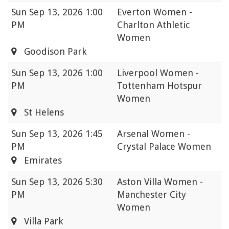
Sun
Sep 13, 2026 1:00
Everton Women -
PM
Charlton Athletic
Women
Goodison Park
Sun
Sep 13, 2026 1:00
Liverpool Women -
PM
Tottenham Hotspur
Women
St Helens
Sun
Sep 13, 2026 1:45
Arsenal Women -
PM
Crystal Palace Women
Emirates
Sun
Sep 13, 2026 5:30
Aston Villa Women -
PM
Manchester City
Women
Villa Park