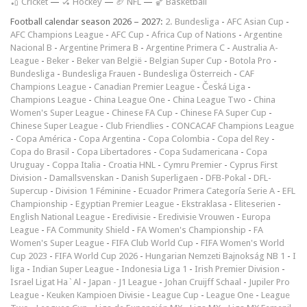
🏏 Cricket
—
🏑 Hockey
—
🏈 NFL
—
🏀 Basketball
Football calendar season 2026 – 2027:
2. Bundesliga
-
AFC Asian Cup
-
AFC Champions League
-
AFC Cup
-
Africa Cup of Nations
-
Argentine
Nacional B
-
Argentine Primera B
-
Argentine Primera C
-
Australia A-
League
-
Beker
-
Beker van België
-
Belgian Super Cup
-
Botola Pro
-
Bundesliga
-
Bundesliga Frauen
-
Bundesliga Österreich
-
CAF
Champions League
-
Canadian Premier League
-
Česká Liga
-
Champions League
-
China League One
-
China League Two
-
China
Women's Super League
-
Chinese FA Cup
-
Chinese FA Super Cup
-
Chinese Super League
-
Club Friendlies
-
CONCACAF Champions League
-
Copa América
-
Copa Argentina
-
Copa Colombia
-
Copa del Rey
-
Copa do Brasil
-
Copa Libertadores
-
Copa Sudamericana
-
Copa
Uruguay
-
Coppa Italia
-
Croatia HNL
-
Cymru Premier
-
Cyprus First
Division
-
Damallsvenskan
-
Danish Superligaen
-
DFB-Pokal
-
DFL-
Supercup
-
Division 1 Féminine
-
Ecuador Primera Categoría Serie A
-
EFL
Championship
-
Egyptian Premier League
-
Ekstraklasa
-
Eliteserien
-
English National League
-
Eredivisie
-
Eredivisie Vrouwen
-
Europa
League
-
FA Community Shield
-
FA Women's Championship
-
FA
Women's Super League
-
FIFA Club World Cup
-
FIFA Women's World
Cup 2023
-
FIFA World Cup 2026
-
Hungarian Nemzeti Bajnokság NB 1
-
I
liga
-
Indian Super League
-
Indonesia Liga 1
-
Irish Premier Division
-
Israel Ligat Ha`Al
-
Japan - J1 League
-
Johan Cruijff Schaal
-
Jupiler Pro
League
-
Keuken Kampioen Divisie
-
League Cup
-
League One
-
League