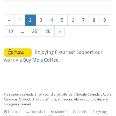
«
1
2
3
4
5
6
7
8
9
10
...
25
26
»
Enjoying Fixtur.es? Support our
work via
Buy Me a Coffee
.
Free sports calendars for your digital calendar: Google Calendar, Apple
Calendar, Outlook, Android, iPhone, and more. Always up to date, and
no signup needed.
F
ootball
—
🏎️ Formula 1
—
🏍 MotoGP
—
🎾 Tennis
—
🚴 Cycling
—