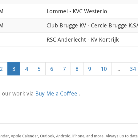
PM
Lommel - KVC Westerlo
PM
Club Brugge KV - Cercle Brugge K.S.
M
RSC Anderlecht - KV Kortrijk
2
3
4
5
6
7
8
9
10
...
34
t our work via
Buy Me a Coffee
.
lendar, Apple Calendar, Outlook, Android, iPhone, and more. Always up to dat