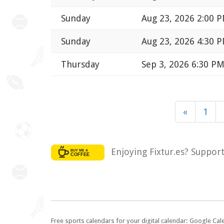
Sunday
Aug 23, 2026 2:00 
Sunday
Aug 23, 2026 4:30 
Thursday
Sep 3, 2026 6:30 P
«
1
Enjoying Fixtur.es? Suppor
Free sports calendars for your digital calendar: Google Ca