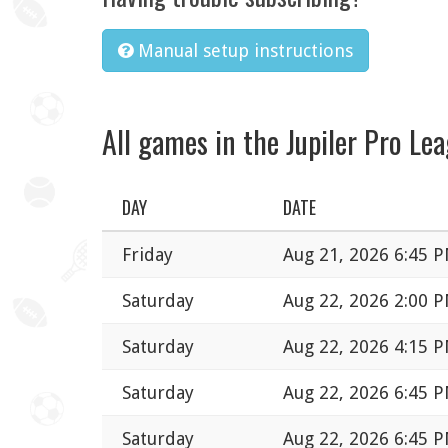
Manual setup instructions
All games in the Jupiler Pro Le
DAY
DATE
Friday
Aug 21, 2026 6:45 
Saturday
Aug 22, 2026 2:00 
Saturday
Aug 22, 2026 4:15 
Saturday
Aug 22, 2026 6:45 
Saturday
Aug 22, 2026 6:45 