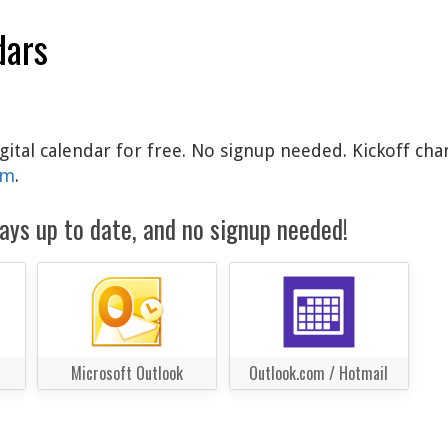
dars
igital calendar for free. No signup needed. Kickoff cha
am
.
ays up to date, and no signup needed!
Microsoft Outlook
Outlook.com / Hotmail