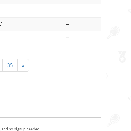
–
V.
–
–
35
»
e, and no signup needed.