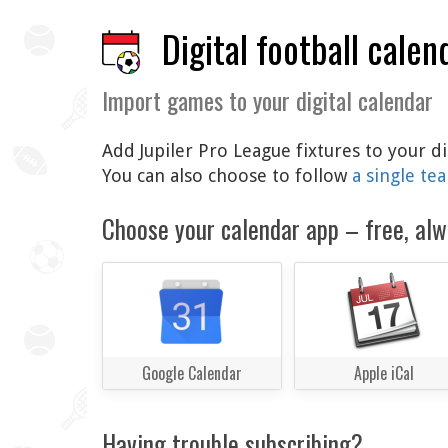
Digital football calen
Import games to your digital calendar
Add Jupiler Pro League fixtures to your d
You can also choose to follow
a single te
Choose your calendar app – free, alw
Google Calendar
Apple iCal
Having trouble subscribing?