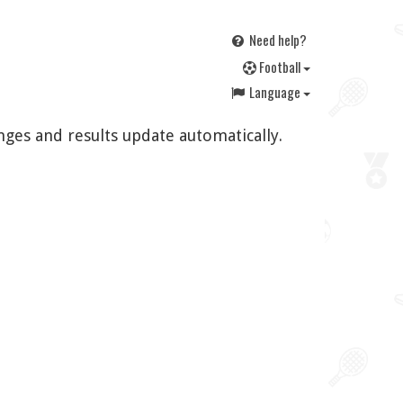
Need help?
F
ootball
Language
nges and results update automatically.