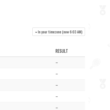
In your timezone (now
6:03 AM
)
RESULT
–
–
–
–
–