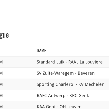
ague
GAME
PM
Standard Luik - RAAL La Louvière
PM
SV Zulte-Waregem - Beveren
PM
Sporting Charleroi - KV Mechelen
PM
RAFC Antwerp - KRC Genk
PM
KAA Gent - OH Leuven