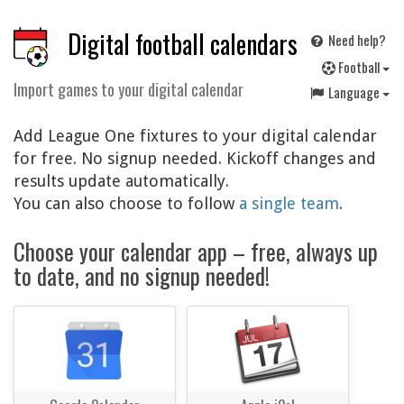
Digital football calendars
Need help?
F
ootball
Import games to your digital calendar
Language
Add League One fixtures to your digital calendar
for free. No signup needed. Kickoff changes and
results update automatically.
You can also choose to follow
a single team
.
Choose your calendar app – free, always up
to date, and no signup needed!