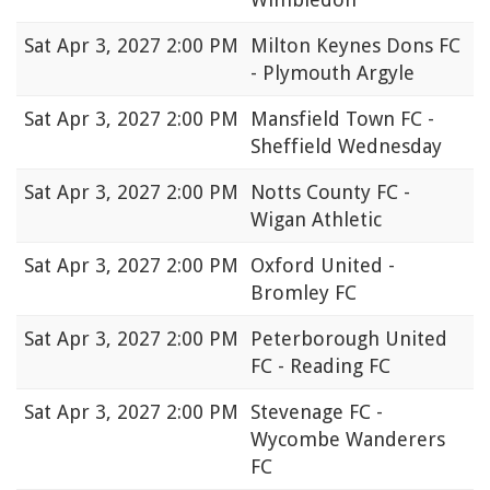
Sat
Apr 3, 2027 2:00 PM
Milton Keynes Dons FC
- Plymouth Argyle
Sat
Apr 3, 2027 2:00 PM
Mansfield Town FC -
Sheffield Wednesday
Sat
Apr 3, 2027 2:00 PM
Notts County FC -
Wigan Athletic
Sat
Apr 3, 2027 2:00 PM
Oxford United -
Bromley FC
Sat
Apr 3, 2027 2:00 PM
Peterborough United
FC - Reading FC
Sat
Apr 3, 2027 2:00 PM
Stevenage FC -
Wycombe Wanderers
FC