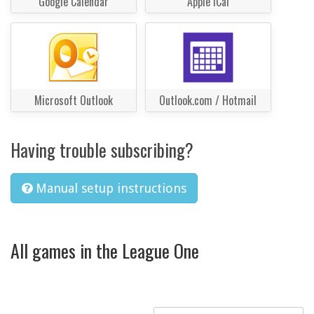
Google Calendar
Apple iCal
Microsoft Outlook
Outlook.com / Hotmail
Having trouble subscribing?
Manual setup instructions
All games in the League One