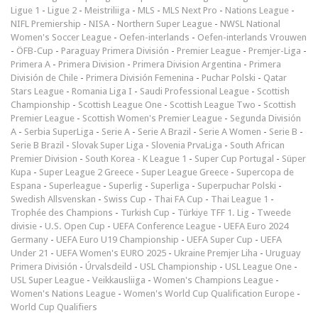
Ligue 1
-
Ligue 2
-
Meistriliiga
-
MLS
-
MLS Next Pro
-
Nations League
-
NIFL Premiership
-
NISA
-
Northern Super League
-
NWSL National
Women's Soccer League
-
Oefen-interlands
-
Oefen-interlands Vrouwen
-
ÖFB-Cup
-
Paraguay Primera División
-
Premier League
-
Premjer-Liga
-
Primera A
-
Primera Division
-
Primera Division Argentina
-
Primera
División de Chile
-
Primera División Femenina
-
Puchar Polski
-
Qatar
Stars League
-
Romania Liga I
-
Saudi Professional League
-
Scottish
Championship
-
Scottish League One
-
Scottish League Two
-
Scottish
Premier League
-
Scottish Women's Premier League
-
Segunda División
A
-
Serbia SuperLiga
-
Serie A
-
Serie A Brazil
-
Serie A Women
-
Serie B
-
Serie B Brazil
-
Slovak Super Liga
-
Slovenia PrvaLiga
-
South African
Premier Division
-
South Korea - K League 1
-
Super Cup Portugal
-
Süper
Kupa
-
Super League 2 Greece
-
Super League Greece
-
Supercopa de
Espana
-
Superleague
-
Superlig
-
Superliga
-
Superpuchar Polski
-
Swedish Allsvenskan
-
Swiss Cup
-
Thai FA Cup
-
Thai League 1
-
Trophée des Champions
-
Turkish Cup
-
Türkiye TFF 1. Lig
-
Tweede
divisie
-
U.S. Open Cup
-
UEFA Conference League
-
UEFA Euro 2024
Germany
-
UEFA Euro U19 Championship
-
UEFA Super Cup
-
UEFA
Under 21
-
UEFA Women's EURO 2025
-
Ukraine Premjer Liha
-
Uruguay
Primera División
-
Úrvalsdeild
-
USL Championship
-
USL League One
-
USL Super League
-
Veikkausliiga
-
Women's Champions League
-
Women's Nations League
-
Women's World Cup Qualification Europe
-
World Cup Qualifiers