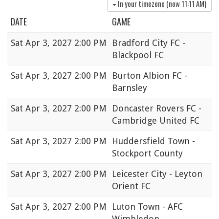
In your timezone (now
11:11 AM
)
DATE
GAME
Sat
Apr 3, 2027 2:00 PM
Bradford City FC -
Blackpool FC
Sat
Apr 3, 2027 2:00 PM
Burton Albion FC -
Barnsley
Sat
Apr 3, 2027 2:00 PM
Doncaster Rovers FC -
Cambridge United FC
Sat
Apr 3, 2027 2:00 PM
Huddersfield Town -
Stockport County
Sat
Apr 3, 2027 2:00 PM
Leicester City - Leyton
Orient FC
Sat
Apr 3, 2027 2:00 PM
Luton Town - AFC
Wimbledon