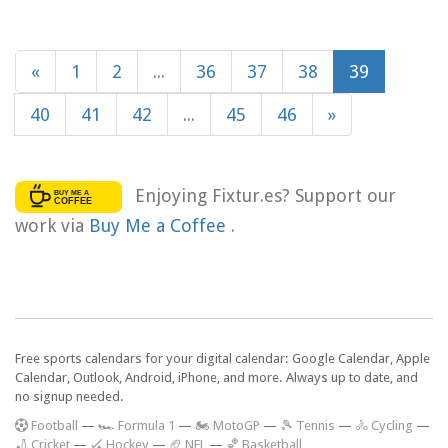
«
1
2
...
36
37
38
39
40
41
42
...
45
46
»
Enjoying Fixtur.es? Support our
work via
Buy Me a Coffee
.
Free sports calendars for your digital calendar: Google Calendar, Apple
Calendar, Outlook, Android, iPhone, and more. Always up to date, and
no signup needed.
F
ootball
—
🏎️ Formula 1
—
🏍 MotoGP
—
🎾 Tennis
—
🚴 Cycling
—
🏏 Cricket
—
🏑 Hockey
—
🏈 NFL
—
🏀 Basketball