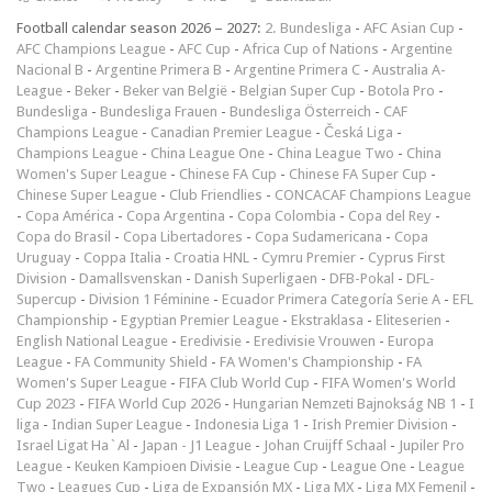
Football calendar season 2026 – 2027:
2. Bundesliga
-
AFC Asian Cup
-
AFC Champions League
-
AFC Cup
-
Africa Cup of Nations
-
Argentine
Nacional B
-
Argentine Primera B
-
Argentine Primera C
-
Australia A-
League
-
Beker
-
Beker van België
-
Belgian Super Cup
-
Botola Pro
-
Bundesliga
-
Bundesliga Frauen
-
Bundesliga Österreich
-
CAF
Champions League
-
Canadian Premier League
-
Česká Liga
-
Champions League
-
China League One
-
China League Two
-
China
Women's Super League
-
Chinese FA Cup
-
Chinese FA Super Cup
-
Chinese Super League
-
Club Friendlies
-
CONCACAF Champions League
-
Copa América
-
Copa Argentina
-
Copa Colombia
-
Copa del Rey
-
Copa do Brasil
-
Copa Libertadores
-
Copa Sudamericana
-
Copa
Uruguay
-
Coppa Italia
-
Croatia HNL
-
Cymru Premier
-
Cyprus First
Division
-
Damallsvenskan
-
Danish Superligaen
-
DFB-Pokal
-
DFL-
Supercup
-
Division 1 Féminine
-
Ecuador Primera Categoría Serie A
-
EFL
Championship
-
Egyptian Premier League
-
Ekstraklasa
-
Eliteserien
-
English National League
-
Eredivisie
-
Eredivisie Vrouwen
-
Europa
League
-
FA Community Shield
-
FA Women's Championship
-
FA
Women's Super League
-
FIFA Club World Cup
-
FIFA Women's World
Cup 2023
-
FIFA World Cup 2026
-
Hungarian Nemzeti Bajnokság NB 1
-
I
liga
-
Indian Super League
-
Indonesia Liga 1
-
Irish Premier Division
-
Israel Ligat Ha`Al
-
Japan - J1 League
-
Johan Cruijff Schaal
-
Jupiler Pro
League
-
Keuken Kampioen Divisie
-
League Cup
-
League One
-
League
Two
-
Leagues Cup
-
Liga de Expansión MX
-
Liga MX
-
Liga MX Femenil
-