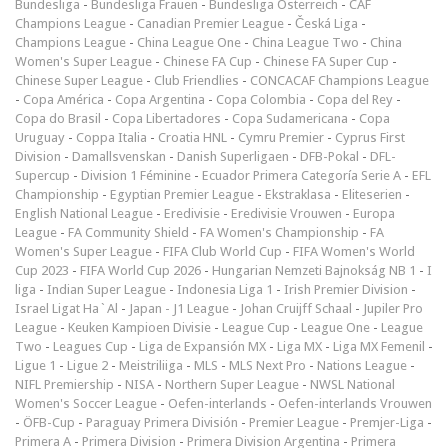
Bundesliga
-
Bundesliga Frauen
-
Bundesliga Österreich
-
CAF
Champions League
-
Canadian Premier League
-
Česká Liga
-
Champions League
-
China League One
-
China League Two
-
China
Women's Super League
-
Chinese FA Cup
-
Chinese FA Super Cup
-
Chinese Super League
-
Club Friendlies
-
CONCACAF Champions League
-
Copa América
-
Copa Argentina
-
Copa Colombia
-
Copa del Rey
-
Copa do Brasil
-
Copa Libertadores
-
Copa Sudamericana
-
Copa
Uruguay
-
Coppa Italia
-
Croatia HNL
-
Cymru Premier
-
Cyprus First
Division
-
Damallsvenskan
-
Danish Superligaen
-
DFB-Pokal
-
DFL-
Supercup
-
Division 1 Féminine
-
Ecuador Primera Categoría Serie A
-
EFL
Championship
-
Egyptian Premier League
-
Ekstraklasa
-
Eliteserien
-
English National League
-
Eredivisie
-
Eredivisie Vrouwen
-
Europa
League
-
FA Community Shield
-
FA Women's Championship
-
FA
Women's Super League
-
FIFA Club World Cup
-
FIFA Women's World
Cup 2023
-
FIFA World Cup 2026
-
Hungarian Nemzeti Bajnokság NB 1
-
I
liga
-
Indian Super League
-
Indonesia Liga 1
-
Irish Premier Division
-
Israel Ligat Ha`Al
-
Japan - J1 League
-
Johan Cruijff Schaal
-
Jupiler Pro
League
-
Keuken Kampioen Divisie
-
League Cup
-
League One
-
League
Two
-
Leagues Cup
-
Liga de Expansión MX
-
Liga MX
-
Liga MX Femenil
-
Ligue 1
-
Ligue 2
-
Meistriliiga
-
MLS
-
MLS Next Pro
-
Nations League
-
NIFL Premiership
-
NISA
-
Northern Super League
-
NWSL National
Women's Soccer League
-
Oefen-interlands
-
Oefen-interlands Vrouwen
-
ÖFB-Cup
-
Paraguay Primera División
-
Premier League
-
Premjer-Liga
-
Primera A
-
Primera Division
-
Primera Division Argentina
-
Primera