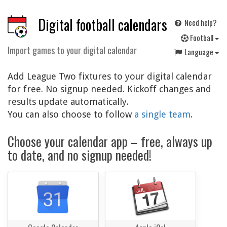
Digital football calendars
Need help?
F
ootball
Import games to your digital calendar
Language
Add League Two fixtures to your digital calendar
for free. No signup needed. Kickoff changes and
results update automatically.
You can also choose to follow
a single team
.
Choose your calendar app – free, always up
to date, and no signup needed!