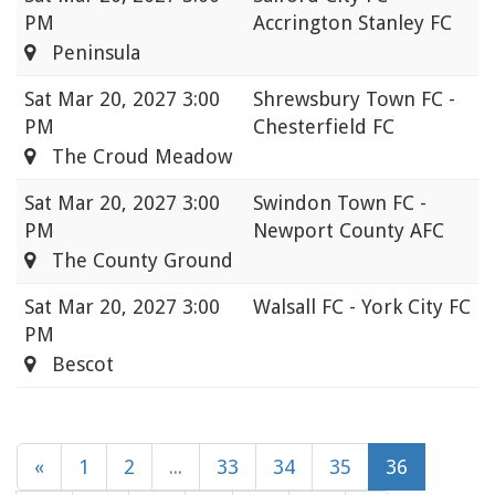
PM
Accrington Stanley FC
Peninsula
Sat
Mar 20, 2027 3:00
Shrewsbury Town FC -
PM
Chesterfield FC
The Croud Meadow
Sat
Mar 20, 2027 3:00
Swindon Town FC -
PM
Newport County AFC
The County Ground
Sat
Mar 20, 2027 3:00
Walsall FC - York City FC
PM
Bescot
«
1
2
...
33
34
35
36