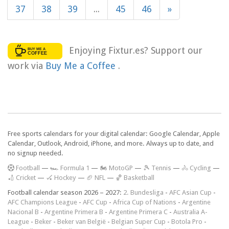
37
38
39
...
45
46
»
Enjoying Fixtur.es? Support our
work via
Buy Me a Coffee
.
Free sports calendars for your digital calendar: Google Calendar, Apple
Calendar, Outlook, Android, iPhone, and more. Always up to date, and
no signup needed.
F
ootball
—
🏎️ Formula 1
—
🏍 MotoGP
—
🎾 Tennis
—
🚴 Cycling
—
🏏 Cricket
—
🏑 Hockey
—
🏈 NFL
—
🏀 Basketball
Football calendar season 2026 – 2027:
2. Bundesliga
-
AFC Asian Cup
-
AFC Champions League
-
AFC Cup
-
Africa Cup of Nations
-
Argentine
Nacional B
-
Argentine Primera B
-
Argentine Primera C
-
Australia A-
League
-
Beker
-
Beker van België
-
Belgian Super Cup
-
Botola Pro
-