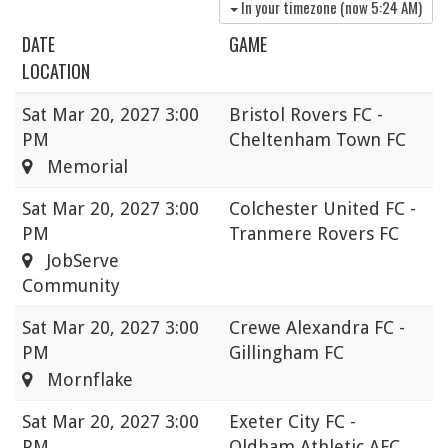
In your timezone (now
5:24 AM
)
DATE
GAME
LOCATION
Sat
Mar 20, 2027 3:00
Bristol Rovers FC -
PM
Cheltenham Town FC
Memorial
Sat
Mar 20, 2027 3:00
Colchester United FC -
PM
Tranmere Rovers FC
JobServe
Community
Sat
Mar 20, 2027 3:00
Crewe Alexandra FC -
PM
Gillingham FC
Mornflake
Sat
Mar 20, 2027 3:00
Exeter City FC -
PM
Oldham Athletic AFC