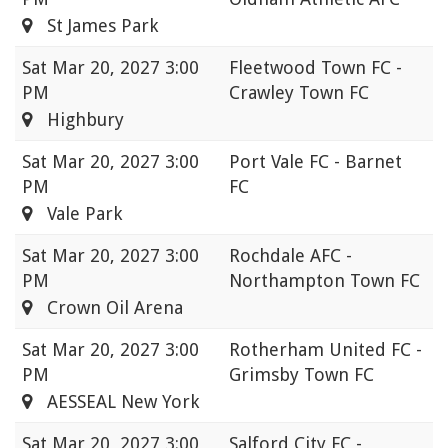
St James Park
Sat
Mar 20, 2027 3:00
Fleetwood Town FC -
PM
Crawley Town FC
Highbury
Sat
Mar 20, 2027 3:00
Port Vale FC - Barnet
PM
FC
Vale Park
Sat
Mar 20, 2027 3:00
Rochdale AFC -
PM
Northampton Town FC
Crown Oil Arena
Sat
Mar 20, 2027 3:00
Rotherham United FC -
PM
Grimsby Town FC
AESSEAL New York
Sat
Mar 20, 2027 3:00
Salford City FC -