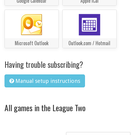
Google Calendar
Apple iCal
Microsoft Outlook
Outlook.com / Hotmail
Having trouble subscribing?
Manual setup instructions
All games in the League Two