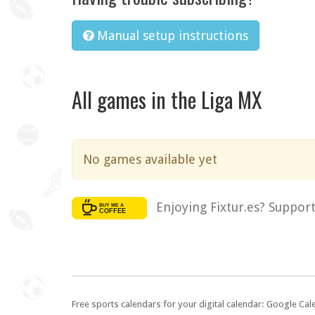
Manual setup instructions
All games in the Liga MX
No games available yet
Enjoying Fixtur.es? Suppor
Free sports calendars for your digital calendar: Google Ca