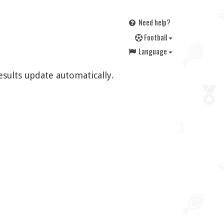
Need help?
F
ootball
Language
esults update automatically.