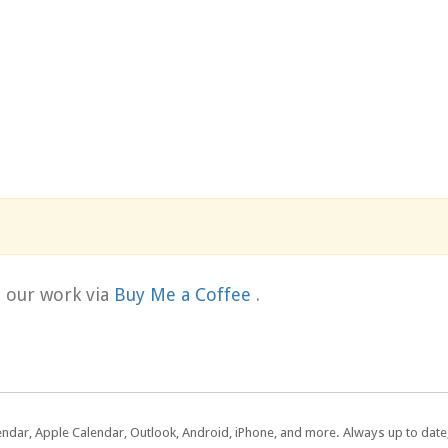
t our work via
Buy Me a Coffee
.
lendar, Apple Calendar, Outlook, Android, iPhone, and more. Always up to dat