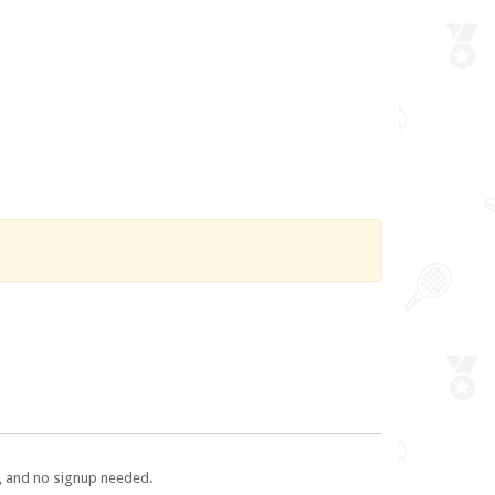
e, and no signup needed.