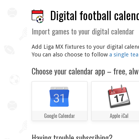
Digital football calen
Import games to your digital calendar
Add Liga MX fixtures to your digital cale
You can also choose to follow
a single te
Choose your calendar app – free, alw
Google Calendar
Apple iCal
Having trouble subscribing?