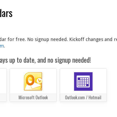
dars
ndar for free. No signup needed. Kickoff changes and r
am
.
ays up to date, and no signup needed!
Microsoft Outlook
Outlook.com / Hotmail