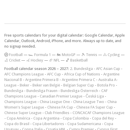
Free sports calendars for your digital calendar: Google Calendar, Apple
Calendar, Outlook, Android, iPhone, and more. Always up to date, and
no signup needed.
F
ootball
—
🏎️ Formula 1
—
🏍 MotoGP
—
🎾 Tennis
—
🚴 Cycling
—
🏏 Cricket
—
🏑 Hockey
—
🏈 NFL
—
🏀 Basketball
Football calendar season 2026 – 2027:
2. Bundesliga
-
AFC Asian Cup
-
AFC Champions League
-
AFC Cup
-
Africa Cup of Nations
-
Argentine
Nacional B
-
Argentine Primera B
-
Argentine Primera C
-
Australia A-
League
-
Beker
-
Beker van België
-
Belgian Super Cup
-
Botola Pro
-
Bundesliga
-
Bundesliga Frauen
-
Bundesliga Österreich
-
CAF
Champions League
-
Canadian Premier League
-
Česká Liga
-
Champions League
-
China League One
-
China League Two
-
China
Women's Super League
-
Chinese FA Cup
-
Chinese FA Super Cup
-
Chinese Super League
-
Club Friendlies
-
CONCACAF Champions League
-
Copa América
-
Copa Argentina
-
Copa Colombia
-
Copa del Rey
-
Copa do Brasil
-
Copa Libertadores
-
Copa Sudamericana
-
Copa
Uruguay
-
Coppa Italia
-
Croatia HNL
-
Cymru Premier
-
Cyprus First