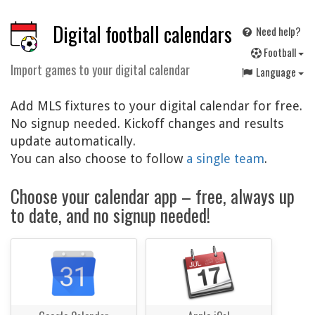
Digital football calendars
Need help?
F
ootball
Import games to your digital calendar
Language
Add MLS fixtures to your digital calendar for free.
No signup needed. Kickoff changes and results
update automatically.
You can also choose to follow
a single team
.
Choose your calendar app – free, always up
to date, and no signup needed!