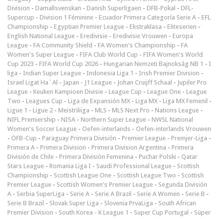
Division
-
Damallsvenskan
-
Danish Superligaen
-
DFB-Pokal
-
DFL-
Supercup
-
Division 1 Féminine
-
Ecuador Primera Categoría Serie A
-
EFL
Championship
-
Egyptian Premier League
-
Ekstraklasa
-
Eliteserien
-
English National League
-
Eredivisie
-
Eredivisie Vrouwen
-
Europa
League
-
FA Community Shield
-
FA Women's Championship
-
FA
Women's Super League
-
FIFA Club World Cup
-
FIFA Women's World
Cup 2023
-
FIFA World Cup 2026
-
Hungarian Nemzeti Bajnokság NB 1
-
I
liga
-
Indian Super League
-
Indonesia Liga 1
-
Irish Premier Division
-
Israel Ligat Ha`Al
-
Japan - J1 League
-
Johan Cruijff Schaal
-
Jupiler Pro
League
-
Keuken Kampioen Divisie
-
League Cup
-
League One
-
League
Two
-
Leagues Cup
-
Liga de Expansión MX
-
Liga MX
-
Liga MX Femenil
-
Ligue 1
-
Ligue 2
-
Meistriliiga
-
MLS
-
MLS Next Pro
-
Nations League
-
NIFL Premiership
-
NISA
-
Northern Super League
-
NWSL National
Women's Soccer League
-
Oefen-interlands
-
Oefen-interlands Vrouwen
-
ÖFB-Cup
-
Paraguay Primera División
-
Premier League
-
Premjer-Liga
-
Primera A
-
Primera Division
-
Primera Division Argentina
-
Primera
División de Chile
-
Primera División Femenina
-
Puchar Polski
-
Qatar
Stars League
-
Romania Liga I
-
Saudi Professional League
-
Scottish
Championship
-
Scottish League One
-
Scottish League Two
-
Scottish
Premier League
-
Scottish Women's Premier League
-
Segunda División
A
-
Serbia SuperLiga
-
Serie A
-
Serie A Brazil
-
Serie A Women
-
Serie B
-
Serie B Brazil
-
Slovak Super Liga
-
Slovenia PrvaLiga
-
South African
Premier Division
-
South Korea - K League 1
-
Super Cup Portugal
-
Süper