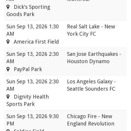
Dick's Sporting
Goods Park
Sun
Sep 13, 2026 1:30
Real Salt Lake - New
AM
York City FC
America First Field
Sun
Sep 13, 2026 2:30
San Jose Earthquakes -
AM
Houston Dynamo
PayPal Park
Sun
Sep 13, 2026 2:30
Los Angeles Galaxy -
AM
Seattle Sounders FC
Dignity Health
Sports Park
Sun
Sep 13, 2026 9:30
Chicago Fire - New
PM
England Revolution