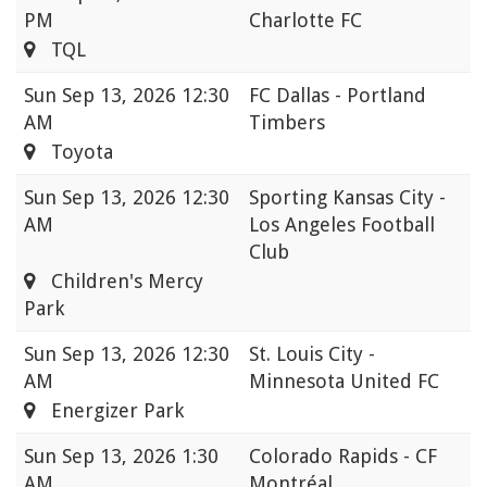
PM
Charlotte FC
TQL
Sun
Sep 13, 2026 12:30
FC Dallas - Portland
AM
Timbers
Toyota
Sun
Sep 13, 2026 12:30
Sporting Kansas City -
AM
Los Angeles Football
Club
Children's Mercy
Park
Sun
Sep 13, 2026 12:30
St. Louis City -
AM
Minnesota United FC
Energizer Park
Sun
Sep 13, 2026 1:30
Colorado Rapids - CF
AM
Montréal