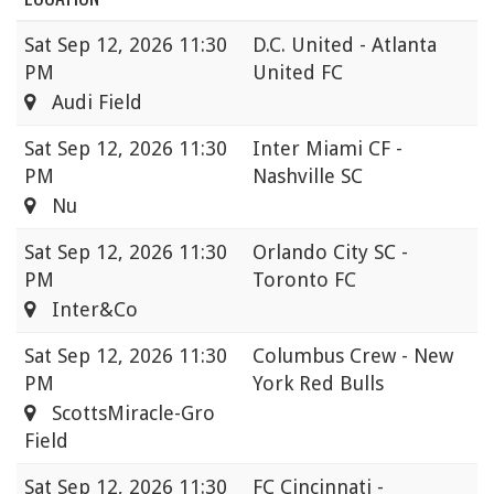
Sat
Sep 12, 2026 11:30
D.C. United - Atlanta
PM
United FC
Audi Field
Sat
Sep 12, 2026 11:30
Inter Miami CF -
PM
Nashville SC
Nu
Sat
Sep 12, 2026 11:30
Orlando City SC -
PM
Toronto FC
Inter&Co
Sat
Sep 12, 2026 11:30
Columbus Crew - New
PM
York Red Bulls
ScottsMiracle-Gro
Field
Sat
Sep 12, 2026 11:30
FC Cincinnati -