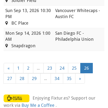
Soldier Field
Sun
Sep 13, 2026 10:30
Vancouver Whitecaps -
PM
Austin FC
BC Place
Mon
Sep 14, 2026 1:00
San Diego FC -
AM
Philadelphia Union
Snapdragon
«
1
2
...
23
24
25
26
27
28
29
...
34
35
»
Enjoying Fixtur.es? Support our
work via
Buy Me a Coffee
.