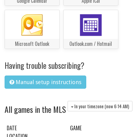
Google Calendar
Apple iCal
Microsoft Outlook
Outlook.com / Hotmail
Having trouble subscribing?
Manual setup instructions
In your timezone (now
6:14 AM
)
All games in the MLS
DATE
GAME
LOCATION