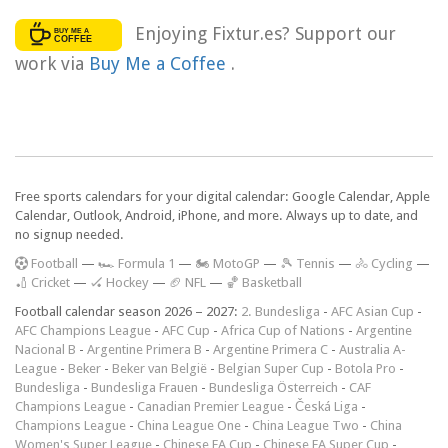
Enjoying Fixtur.es? Support our
work via
Buy Me a Coffee
.
Free sports calendars for your digital calendar: Google Calendar, Apple
Calendar, Outlook, Android, iPhone, and more. Always up to date, and
no signup needed.
F
ootball
—
🏎️ Formula 1
—
🏍 MotoGP
—
🎾 Tennis
—
🚴 Cycling
—
🏏 Cricket
—
🏑 Hockey
—
🏈 NFL
—
🏀 Basketball
Football calendar season 2026 – 2027:
2. Bundesliga
-
AFC Asian Cup
-
AFC Champions League
-
AFC Cup
-
Africa Cup of Nations
-
Argentine
Nacional B
-
Argentine Primera B
-
Argentine Primera C
-
Australia A-
League
-
Beker
-
Beker van België
-
Belgian Super Cup
-
Botola Pro
-
Bundesliga
-
Bundesliga Frauen
-
Bundesliga Österreich
-
CAF
Champions League
-
Canadian Premier League
-
Česká Liga
-
Champions League
-
China League One
-
China League Two
-
China
Women's Super League
-
Chinese FA Cup
-
Chinese FA Super Cup
-