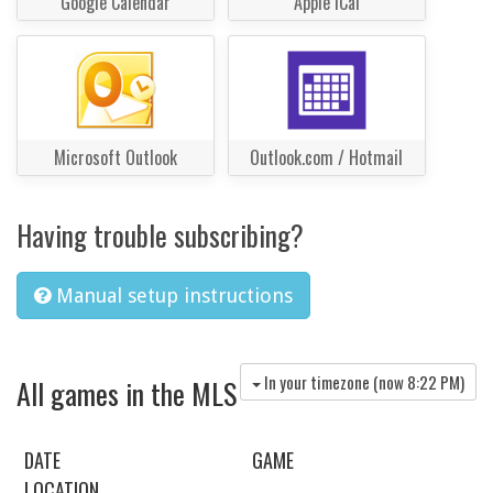
Google Calendar
Apple iCal
Microsoft Outlook
Outlook.com / Hotmail
Having trouble subscribing?
Manual setup instructions
In your timezone (now
8:22 PM
)
All games in the MLS
DATE
GAME
LOCATION