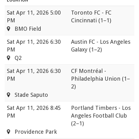
Sat
Apr 11, 2026 5:00
Toronto FC - FC
PM
Cincinnati
(1–1)
BMO Field
Sat
Apr 11, 2026 6:30
Austin FC - Los Angeles
PM
Galaxy
(1–2)
Q2
Sat
Apr 11, 2026 6:30
CF Montréal -
PM
Philadelphia Union
(1–
2)
Stade Saputo
Sat
Apr 11, 2026 8:45
Portland Timbers - Los
PM
Angeles Football Club
(2–1)
Providence Park