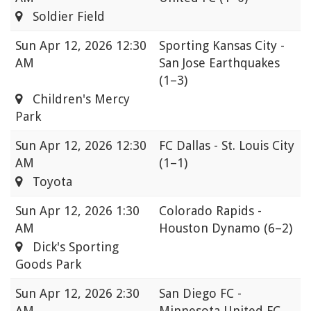
Soldier Field
Sun
Apr 12, 2026 12:30
Sporting Kansas City -
AM
San Jose Earthquakes
(1–3)
Children's Mercy
Park
Sun
Apr 12, 2026 12:30
FC Dallas - St. Louis City
AM
(1–1)
Toyota
Sun
Apr 12, 2026 1:30
Colorado Rapids -
AM
Houston Dynamo
(6–2)
Dick's Sporting
Goods Park
Sun
Apr 12, 2026 2:30
San Diego FC -
AM
Minnesota United FC