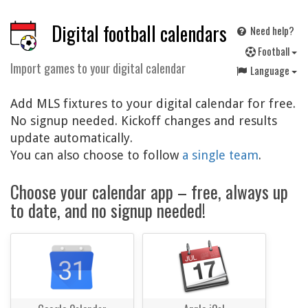
Digital football calendars
Need help?
F
ootball
Import games to your digital calendar
Language
Add MLS fixtures to your digital calendar for free.
No signup needed. Kickoff changes and results
update automatically.
You can also choose to follow
a single team
.
Choose your calendar app – free, always up
to date, and no signup needed!