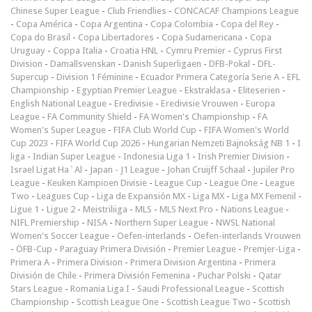
Chinese Super League
-
Club Friendlies
-
CONCACAF Champions League
-
Copa América
-
Copa Argentina
-
Copa Colombia
-
Copa del Rey
-
Copa do Brasil
-
Copa Libertadores
-
Copa Sudamericana
-
Copa
Uruguay
-
Coppa Italia
-
Croatia HNL
-
Cymru Premier
-
Cyprus First
Division
-
Damallsvenskan
-
Danish Superligaen
-
DFB-Pokal
-
DFL-
Supercup
-
Division 1 Féminine
-
Ecuador Primera Categoría Serie A
-
EFL
Championship
-
Egyptian Premier League
-
Ekstraklasa
-
Eliteserien
-
English National League
-
Eredivisie
-
Eredivisie Vrouwen
-
Europa
League
-
FA Community Shield
-
FA Women's Championship
-
FA
Women's Super League
-
FIFA Club World Cup
-
FIFA Women's World
Cup 2023
-
FIFA World Cup 2026
-
Hungarian Nemzeti Bajnokság NB 1
-
I
liga
-
Indian Super League
-
Indonesia Liga 1
-
Irish Premier Division
-
Israel Ligat Ha`Al
-
Japan - J1 League
-
Johan Cruijff Schaal
-
Jupiler Pro
League
-
Keuken Kampioen Divisie
-
League Cup
-
League One
-
League
Two
-
Leagues Cup
-
Liga de Expansión MX
-
Liga MX
-
Liga MX Femenil
-
Ligue 1
-
Ligue 2
-
Meistriliiga
-
MLS
-
MLS Next Pro
-
Nations League
-
NIFL Premiership
-
NISA
-
Northern Super League
-
NWSL National
Women's Soccer League
-
Oefen-interlands
-
Oefen-interlands Vrouwen
-
ÖFB-Cup
-
Paraguay Primera División
-
Premier League
-
Premjer-Liga
-
Primera A
-
Primera Division
-
Primera Division Argentina
-
Primera
División de Chile
-
Primera División Femenina
-
Puchar Polski
-
Qatar
Stars League
-
Romania Liga I
-
Saudi Professional League
-
Scottish
Championship
-
Scottish League One
-
Scottish League Two
-
Scottish