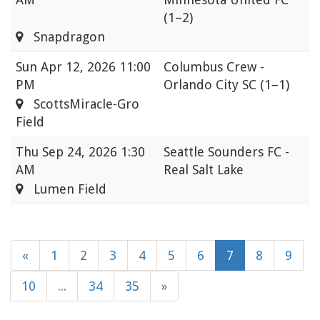
(1–2)
Snapdragon
Sun
Apr 12, 2026 11:00
Columbus Crew -
PM
Orlando City SC
(1–1)
ScottsMiracle-Gro
Field
Thu
Sep 24, 2026 1:30
Seattle Sounders FC -
AM
Real Salt Lake
Lumen Field
«
1
2
3
4
5
6
7
8
9
10
...
34
35
»