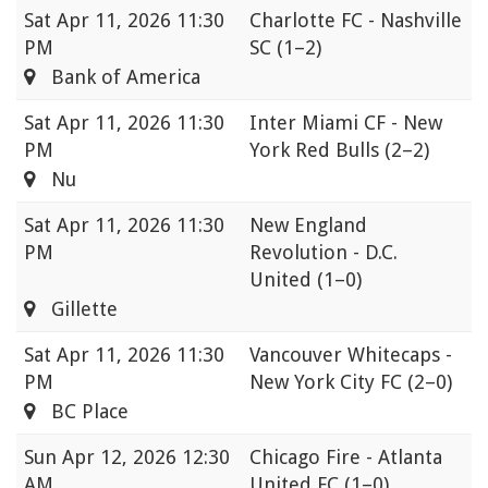
Sat
Apr 11, 2026 11:30
Charlotte FC - Nashville
PM
SC
(1–2)
Bank of America
Sat
Apr 11, 2026 11:30
Inter Miami CF - New
PM
York Red Bulls
(2–2)
Nu
Sat
Apr 11, 2026 11:30
New England
PM
Revolution - D.C.
United
(1–0)
Gillette
Sat
Apr 11, 2026 11:30
Vancouver Whitecaps -
PM
New York City FC
(2–0)
BC Place
Sun
Apr 12, 2026 12:30
Chicago Fire - Atlanta
AM
United FC
(1–0)