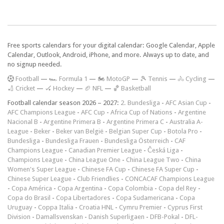
Free sports calendars for your digital calendar: Google Calendar, Apple
Calendar, Outlook, Android, iPhone, and more. Always up to date, and
no signup needed.
F
ootball
—
🏎️ Formula 1
—
🏍 MotoGP
—
🎾 Tennis
—
🚴 Cycling
—
🏏 Cricket
—
🏑 Hockey
—
🏈 NFL
—
🏀 Basketball
Football calendar season 2026 – 2027:
2. Bundesliga
-
AFC Asian Cup
-
AFC Champions League
-
AFC Cup
-
Africa Cup of Nations
-
Argentine
Nacional B
-
Argentine Primera B
-
Argentine Primera C
-
Australia A-
League
-
Beker
-
Beker van België
-
Belgian Super Cup
-
Botola Pro
-
Bundesliga
-
Bundesliga Frauen
-
Bundesliga Österreich
-
CAF
Champions League
-
Canadian Premier League
-
Česká Liga
-
Champions League
-
China League One
-
China League Two
-
China
Women's Super League
-
Chinese FA Cup
-
Chinese FA Super Cup
-
Chinese Super League
-
Club Friendlies
-
CONCACAF Champions League
-
Copa América
-
Copa Argentina
-
Copa Colombia
-
Copa del Rey
-
Copa do Brasil
-
Copa Libertadores
-
Copa Sudamericana
-
Copa
Uruguay
-
Coppa Italia
-
Croatia HNL
-
Cymru Premier
-
Cyprus First
Division
-
Damallsvenskan
-
Danish Superligaen
-
DFB-Pokal
-
DFL-