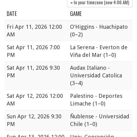
In your timezone (now
4:06 AM
)
DATE
GAME
Fri
Apr 11, 2026 12:00
O'Higgins - Huachipato
AM
(0–2)
Sat
Apr 11, 2026 7:00
La Serena - Everton de
PM
Viña del Mar
(1–0)
Sat
Apr 11, 2026 9:30
Audax Italiano -
PM
Universidad Catolica
(3–4)
Sat
Apr 12, 2026 12:00
Palestino - Deportes
AM
Limache
(1–0)
Sun
Apr 12, 2026 9:30
Ñublense - Universidad
PM
Chile
(1–0)
Sun
Apr 13, 2026 12:00
Univ. Concepción -