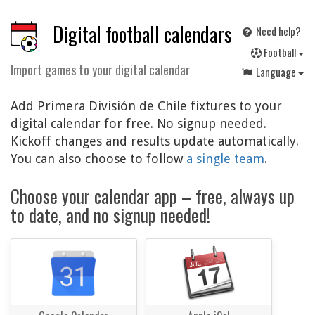
Digital football calendars
Need help?
F
ootball
Import games to your digital calendar
Language
Add Primera División de Chile fixtures to your
digital calendar for free. No signup needed.
Kickoff changes and results update automatically.
You can also choose to follow
a single team
.
Choose your calendar app – free, always up
to date, and no signup needed!