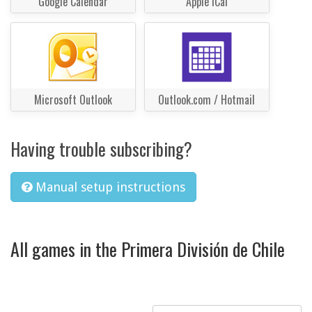
Google Calendar
Apple iCal
Microsoft Outlook
Outlook.com / Hotmail
Having trouble subscribing?
Manual setup instructions
All games in the Primera División de Chile