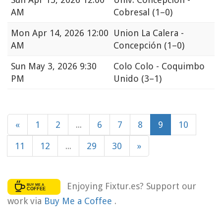
AM
Cobresal
(1–0)
Mon
Apr 14, 2026 12:00
Union La Calera -
AM
Concepción
(1–0)
Sun
May 3, 2026 9:30
Colo Colo - Coquimbo
PM
Unido
(3–1)
«
1
2
...
6
7
8
9
10
11
12
...
29
30
»
Enjoying Fixtur.es? Support our
work via
Buy Me a Coffee
.