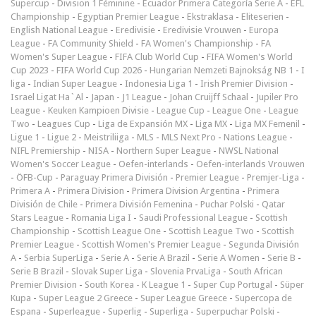
Supercup
-
Division 1 Féminine
-
Ecuador Primera Categoría Serie A
-
EFL
Championship
-
Egyptian Premier League
-
Ekstraklasa
-
Eliteserien
-
English National League
-
Eredivisie
-
Eredivisie Vrouwen
-
Europa
League
-
FA Community Shield
-
FA Women's Championship
-
FA
Women's Super League
-
FIFA Club World Cup
-
FIFA Women's World
Cup 2023
-
FIFA World Cup 2026
-
Hungarian Nemzeti Bajnokság NB 1
-
I
liga
-
Indian Super League
-
Indonesia Liga 1
-
Irish Premier Division
-
Israel Ligat Ha`Al
-
Japan - J1 League
-
Johan Cruijff Schaal
-
Jupiler Pro
League
-
Keuken Kampioen Divisie
-
League Cup
-
League One
-
League
Two
-
Leagues Cup
-
Liga de Expansión MX
-
Liga MX
-
Liga MX Femenil
-
Ligue 1
-
Ligue 2
-
Meistriliiga
-
MLS
-
MLS Next Pro
-
Nations League
-
NIFL Premiership
-
NISA
-
Northern Super League
-
NWSL National
Women's Soccer League
-
Oefen-interlands
-
Oefen-interlands Vrouwen
-
ÖFB-Cup
-
Paraguay Primera División
-
Premier League
-
Premjer-Liga
-
Primera A
-
Primera Division
-
Primera Division Argentina
-
Primera
División de Chile
-
Primera División Femenina
-
Puchar Polski
-
Qatar
Stars League
-
Romania Liga I
-
Saudi Professional League
-
Scottish
Championship
-
Scottish League One
-
Scottish League Two
-
Scottish
Premier League
-
Scottish Women's Premier League
-
Segunda División
A
-
Serbia SuperLiga
-
Serie A
-
Serie A Brazil
-
Serie A Women
-
Serie B
-
Serie B Brazil
-
Slovak Super Liga
-
Slovenia PrvaLiga
-
South African
Premier Division
-
South Korea - K League 1
-
Super Cup Portugal
-
Süper
Kupa
-
Super League 2 Greece
-
Super League Greece
-
Supercopa de
Espana
-
Superleague
-
Superlig
-
Superliga
-
Superpuchar Polski
-