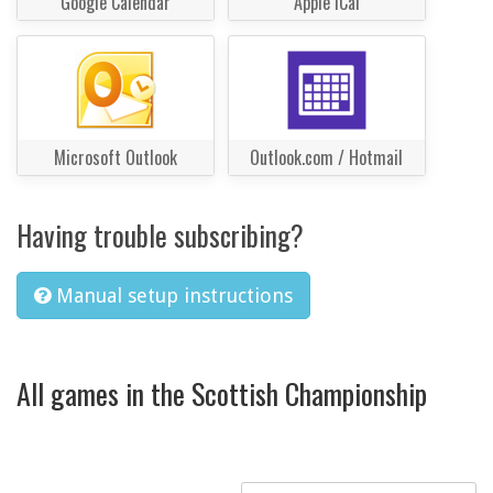
Google Calendar
Apple iCal
Microsoft Outlook
Outlook.com / Hotmail
Having trouble subscribing?
Manual setup instructions
All games in the Scottish Championship