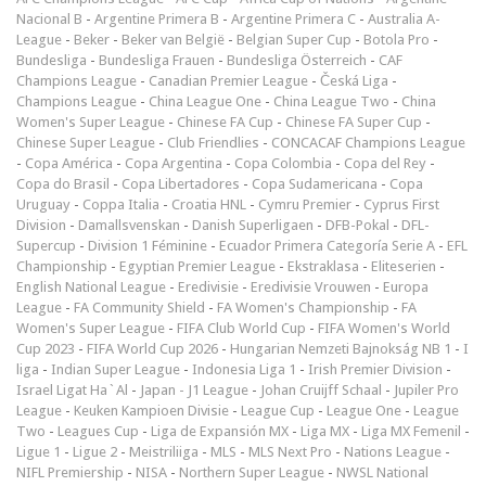
Nacional B
-
Argentine Primera B
-
Argentine Primera C
-
Australia A-
League
-
Beker
-
Beker van België
-
Belgian Super Cup
-
Botola Pro
-
Bundesliga
-
Bundesliga Frauen
-
Bundesliga Österreich
-
CAF
Champions League
-
Canadian Premier League
-
Česká Liga
-
Champions League
-
China League One
-
China League Two
-
China
Women's Super League
-
Chinese FA Cup
-
Chinese FA Super Cup
-
Chinese Super League
-
Club Friendlies
-
CONCACAF Champions League
-
Copa América
-
Copa Argentina
-
Copa Colombia
-
Copa del Rey
-
Copa do Brasil
-
Copa Libertadores
-
Copa Sudamericana
-
Copa
Uruguay
-
Coppa Italia
-
Croatia HNL
-
Cymru Premier
-
Cyprus First
Division
-
Damallsvenskan
-
Danish Superligaen
-
DFB-Pokal
-
DFL-
Supercup
-
Division 1 Féminine
-
Ecuador Primera Categoría Serie A
-
EFL
Championship
-
Egyptian Premier League
-
Ekstraklasa
-
Eliteserien
-
English National League
-
Eredivisie
-
Eredivisie Vrouwen
-
Europa
League
-
FA Community Shield
-
FA Women's Championship
-
FA
Women's Super League
-
FIFA Club World Cup
-
FIFA Women's World
Cup 2023
-
FIFA World Cup 2026
-
Hungarian Nemzeti Bajnokság NB 1
-
I
liga
-
Indian Super League
-
Indonesia Liga 1
-
Irish Premier Division
-
Israel Ligat Ha`Al
-
Japan - J1 League
-
Johan Cruijff Schaal
-
Jupiler Pro
League
-
Keuken Kampioen Divisie
-
League Cup
-
League One
-
League
Two
-
Leagues Cup
-
Liga de Expansión MX
-
Liga MX
-
Liga MX Femenil
-
Ligue 1
-
Ligue 2
-
Meistriliiga
-
MLS
-
MLS Next Pro
-
Nations League
-
NIFL Premiership
-
NISA
-
Northern Super League
-
NWSL National