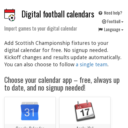
Digital football calendars
Need help?
F
ootball
Import games to your digital calendar
Language
Add Scottish Championship fixtures to your
digital calendar for free. No signup needed.
Kickoff changes and results update automatically.
You can also choose to follow
a single team
.
Choose your calendar app – free, always up
to date, and no signup needed!