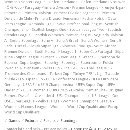
Women's Soccer League
-
Oefen-interlands
-
Oefen-interlands Vrouwen
-
ÖFB-Cup
-
Paraguay Primera División
-
Premier League
-
Premjer-Liga
-
Primera A
-
Primera Division
-
Primera Division Argentina
-
Primera
División de Chile
-
Primera División Femenina
-
Puchar Polski
-
Qatar
Stars League
-
Romania Liga I
-
Saudi Professional League
-
Scottish
Championship
-
Scottish League One
-
Scottish League Two
-
Scottish
Premier League
-
Scottish Women's Premier League
-
Segunda División
A
-
Serbia SuperLiga
-
Serie A
-
Serie A Brazil
-
Serie A Women
-
Serie B
-
Serie B Brazil
-
Slovak Super Liga
-
Slovenia PrvaLiga
-
South African
Premier Division
-
South Korea - K League 1
-
Super Cup Portugal
-
Süper
Kupa
-
Super League 2 Greece
-
Super League Greece
-
Supercopa de
Espana
-
Superleague
-
Superlig
-
Superliga
-
Superpuchar Polski
-
Swedish Allsvenskan
-
Swiss Cup
-
Thai FA Cup
-
Thai League 1
-
Trophée des Champions
-
Turkish Cup
-
Türkiye TFF 1. Lig
-
Tweede
divisie
-
U.S. Open Cup
-
UEFA Conference League
-
UEFA Euro 2024
Germany
-
UEFA Euro U19 Championship
-
UEFA Super Cup
-
UEFA
Under 21
-
UEFA Women's EURO 2025
-
Ukraine Premjer Liha
-
Uruguay
Primera División
-
Úrvalsdeild
-
USL Championship
-
USL League One
-
USL Super League
-
Veikkausliiga
-
Women's Champions League
-
Women's Nations League
-
Women's World Cup Qualification Europe
-
World Cup Qualifiers
✓ Games ✓ Fixtures ✓ Results ✓ Standings
Contact info and help
–
Privacy policy
– Copyright © 2015–2026
De