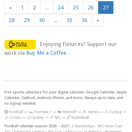
«
1
2
...
24
25
26
27
28
29
30
...
35
36
»
Enjoying Fixtur.es? Support our
work via
Buy Me a Coffee
.
Free sports calendars for your digital calendar: Google Calendar, Apple
Calendar, Outlook, Android, iPhone, and more. Always up to date, and
no signup needed.
F
ootball
—
🏎️ Formula 1
—
🏍 MotoGP
—
🎾 Tennis
—
🚴 Cycling
—
🏏 Cricket
—
🏑 Hockey
—
🏈 NFL
—
🏀 Basketball
Football calendar season 2026 – 2027:
2. Bundesliga
-
AFC Asian Cup
-
AFC Champions League
-
AFC Cup
-
Africa Cup of Nations
-
Argentine