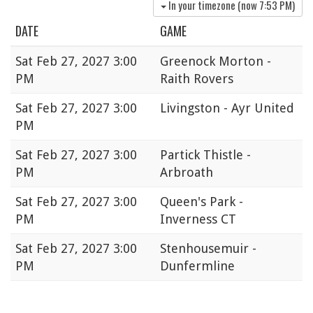
In your timezone (now
7:53 PM
)
DATE
GAME
Sat
Feb 27, 2027 3:00
Greenock Morton -
PM
Raith Rovers
Sat
Feb 27, 2027 3:00
Livingston - Ayr United
PM
Sat
Feb 27, 2027 3:00
Partick Thistle -
PM
Arbroath
Sat
Feb 27, 2027 3:00
Queen's Park -
PM
Inverness CT
Sat
Feb 27, 2027 3:00
Stenhousemuir -
PM
Dunfermline