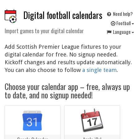
Digital football calendars
Need help?
F
ootball
Import games to your digital calendar
Language
Add Scottish Premier League fixtures to your
digital calendar for free. No signup needed.
Kickoff changes and results update automatically.
You can also choose to follow
a single team
.
Choose your calendar app – free, always up
to date, and no signup needed!