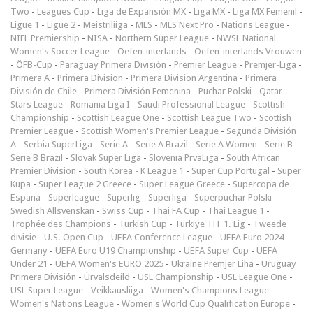
Two
-
Leagues Cup
-
Liga de Expansión MX
-
Liga MX
-
Liga MX Femenil
-
Ligue 1
-
Ligue 2
-
Meistriliiga
-
MLS
-
MLS Next Pro
-
Nations League
-
NIFL Premiership
-
NISA
-
Northern Super League
-
NWSL National
Women's Soccer League
-
Oefen-interlands
-
Oefen-interlands Vrouwen
-
ÖFB-Cup
-
Paraguay Primera División
-
Premier League
-
Premjer-Liga
-
Primera A
-
Primera Division
-
Primera Division Argentina
-
Primera
División de Chile
-
Primera División Femenina
-
Puchar Polski
-
Qatar
Stars League
-
Romania Liga I
-
Saudi Professional League
-
Scottish
Championship
-
Scottish League One
-
Scottish League Two
-
Scottish
Premier League
-
Scottish Women's Premier League
-
Segunda División
A
-
Serbia SuperLiga
-
Serie A
-
Serie A Brazil
-
Serie A Women
-
Serie B
-
Serie B Brazil
-
Slovak Super Liga
-
Slovenia PrvaLiga
-
South African
Premier Division
-
South Korea - K League 1
-
Super Cup Portugal
-
Süper
Kupa
-
Super League 2 Greece
-
Super League Greece
-
Supercopa de
Espana
-
Superleague
-
Superlig
-
Superliga
-
Superpuchar Polski
-
Swedish Allsvenskan
-
Swiss Cup
-
Thai FA Cup
-
Thai League 1
-
Trophée des Champions
-
Turkish Cup
-
Türkiye TFF 1. Lig
-
Tweede
divisie
-
U.S. Open Cup
-
UEFA Conference League
-
UEFA Euro 2024
Germany
-
UEFA Euro U19 Championship
-
UEFA Super Cup
-
UEFA
Under 21
-
UEFA Women's EURO 2025
-
Ukraine Premjer Liha
-
Uruguay
Primera División
-
Úrvalsdeild
-
USL Championship
-
USL League One
-
USL Super League
-
Veikkausliiga
-
Women's Champions League
-
Women's Nations League
-
Women's World Cup Qualification Europe
-