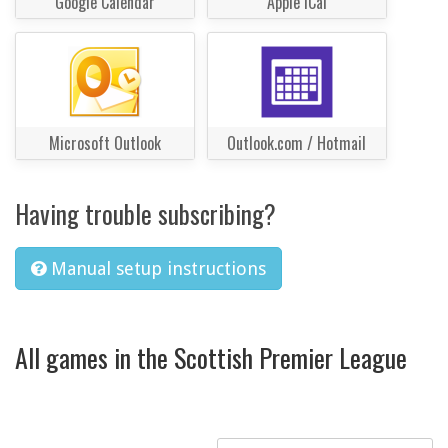
Google Calendar
Apple iCal
Microsoft Outlook
Outlook.com / Hotmail
Having trouble subscribing?
Manual setup instructions
All games in the Scottish Premier League