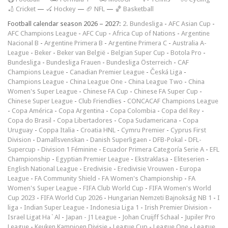
🏏 Cricket
—
🏑 Hockey
—
🏈 NFL
—
🏀 Basketball
Football calendar season 2026 – 2027:
2. Bundesliga
-
AFC Asian Cup
-
AFC Champions League
-
AFC Cup
-
Africa Cup of Nations
-
Argentine
Nacional B
-
Argentine Primera B
-
Argentine Primera C
-
Australia A-
League
-
Beker
-
Beker van België
-
Belgian Super Cup
-
Botola Pro
-
Bundesliga
-
Bundesliga Frauen
-
Bundesliga Österreich
-
CAF
Champions League
-
Canadian Premier League
-
Česká Liga
-
Champions League
-
China League One
-
China League Two
-
China
Women's Super League
-
Chinese FA Cup
-
Chinese FA Super Cup
-
Chinese Super League
-
Club Friendlies
-
CONCACAF Champions League
-
Copa América
-
Copa Argentina
-
Copa Colombia
-
Copa del Rey
-
Copa do Brasil
-
Copa Libertadores
-
Copa Sudamericana
-
Copa
Uruguay
-
Coppa Italia
-
Croatia HNL
-
Cymru Premier
-
Cyprus First
Division
-
Damallsvenskan
-
Danish Superligaen
-
DFB-Pokal
-
DFL-
Supercup
-
Division 1 Féminine
-
Ecuador Primera Categoría Serie A
-
EFL
Championship
-
Egyptian Premier League
-
Ekstraklasa
-
Eliteserien
-
English National League
-
Eredivisie
-
Eredivisie Vrouwen
-
Europa
League
-
FA Community Shield
-
FA Women's Championship
-
FA
Women's Super League
-
FIFA Club World Cup
-
FIFA Women's World
Cup 2023
-
FIFA World Cup 2026
-
Hungarian Nemzeti Bajnokság NB 1
-
I
liga
-
Indian Super League
-
Indonesia Liga 1
-
Irish Premier Division
-
Israel Ligat Ha`Al
-
Japan - J1 League
-
Johan Cruijff Schaal
-
Jupiler Pro
League
-
Keuken Kampioen Divisie
-
League Cup
-
League One
-
League