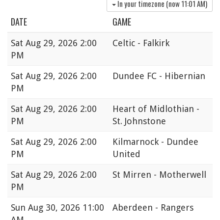
In your timezone (now
11:01 AM
)
DATE
GAME
Sat
Aug 29, 2026 2:00
Celtic - Falkirk
PM
Sat
Aug 29, 2026 2:00
Dundee FC - Hibernian
PM
Sat
Aug 29, 2026 2:00
Heart of Midlothian -
PM
St. Johnstone
Sat
Aug 29, 2026 2:00
Kilmarnock - Dundee
PM
United
Sat
Aug 29, 2026 2:00
St Mirren - Motherwell
PM
Sun
Aug 30, 2026 11:00
Aberdeen - Rangers
AM