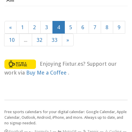
«
1
2
3
4
5
6
7
8
9
10
...
32
33
»
Enjoying Fixtur.es? Support our
work via
Buy Me a Coffee
.
Free sports calendars for your digital calendar: Google Calendar, Apple
Calendar, Outlook, Android, iPhone, and more. Always up to date, and
no signup needed.
F
ootball
—
🏎️ Formula 1
—
🏍 MotoGP
—
🎾 Tennis
—
🚴 Cycling
—