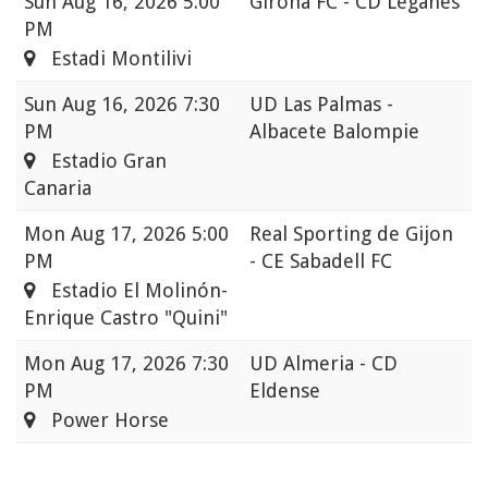
Sun
Aug 16, 2026 5:00
Girona FC - CD Leganés
PM
Estadi Montilivi
Sun
Aug 16, 2026 7:30
UD Las Palmas -
PM
Albacete Balompie
Estadio Gran
Canaria
Mon
Aug 17, 2026 5:00
Real Sporting de Gijon
PM
- CE Sabadell FC
Estadio El Molinón-
Enrique Castro "Quini"
Mon
Aug 17, 2026 7:30
UD Almeria - CD
PM
Eldense
Power Horse