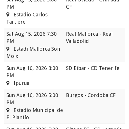
PM
CF
Estadio Carlos
Tartiere
Sat
Aug 15, 2026 7:30
Real Mallorca - Real
PM
Valladolid
Estadi Mallorca Son
Moix
Sun
Aug 16, 2026 3:00
SD Eibar - CD Tenerife
PM
Ipurua
Sun
Aug 16, 2026 5:00
Burgos - Cordoba CF
PM
Estadio Municipal de
El Plantío