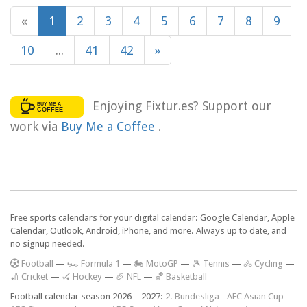
«
1
2
3
4
5
6
7
8
9
10
...
41
42
»
Enjoying Fixtur.es? Support our
work via
Buy Me a Coffee
.
Free sports calendars for your digital calendar: Google Calendar, Apple
Calendar, Outlook, Android, iPhone, and more. Always up to date, and
no signup needed.
F
ootball
—
🏎️ Formula 1
—
🏍 MotoGP
—
🎾 Tennis
—
🚴 Cycling
—
🏏 Cricket
—
🏑 Hockey
—
🏈 NFL
—
🏀 Basketball
Football calendar season 2026 – 2027:
2. Bundesliga
-
AFC Asian Cup
-