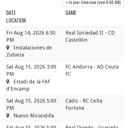
In your timezone (now
8:06 AM
)
DATE
GAME
LOCATION
Fri
Aug 14, 2026 6:30
Real Sociedad II - CD
PM
Castellón
Instalaciones de
Zubieta
Sat
Aug 15, 2026 3:00
FC Andorra - AD Ceuta
PM
FC
Estadi de la FAF
d'Encamp
Sat
Aug 15, 2026 5:00
Cádiz - RC Celta
PM
Fortuna
Nuevo Mirandilla
Sat
Aug 15, 2026 5:00
Real Oviedo - Granada