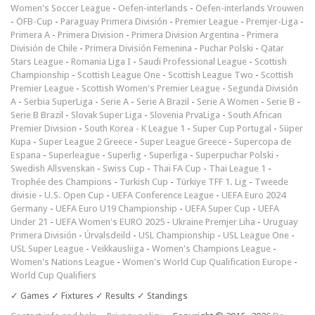
Women's Soccer League
-
Oefen-interlands
-
Oefen-interlands Vrouwen
-
ÖFB-Cup
-
Paraguay Primera División
-
Premier League
-
Premjer-Liga
-
Primera A
-
Primera Division
-
Primera Division Argentina
-
Primera
División de Chile
-
Primera División Femenina
-
Puchar Polski
-
Qatar
Stars League
-
Romania Liga I
-
Saudi Professional League
-
Scottish
Championship
-
Scottish League One
-
Scottish League Two
-
Scottish
Premier League
-
Scottish Women's Premier League
-
Segunda División
A
-
Serbia SuperLiga
-
Serie A
-
Serie A Brazil
-
Serie A Women
-
Serie B
-
Serie B Brazil
-
Slovak Super Liga
-
Slovenia PrvaLiga
-
South African
Premier Division
-
South Korea - K League 1
-
Super Cup Portugal
-
Süper
Kupa
-
Super League 2 Greece
-
Super League Greece
-
Supercopa de
Espana
-
Superleague
-
Superlig
-
Superliga
-
Superpuchar Polski
-
Swedish Allsvenskan
-
Swiss Cup
-
Thai FA Cup
-
Thai League 1
-
Trophée des Champions
-
Turkish Cup
-
Türkiye TFF 1. Lig
-
Tweede
divisie
-
U.S. Open Cup
-
UEFA Conference League
-
UEFA Euro 2024
Germany
-
UEFA Euro U19 Championship
-
UEFA Super Cup
-
UEFA
Under 21
-
UEFA Women's EURO 2025
-
Ukraine Premjer Liha
-
Uruguay
Primera División
-
Úrvalsdeild
-
USL Championship
-
USL League One
-
USL Super League
-
Veikkausliiga
-
Women's Champions League
-
Women's Nations League
-
Women's World Cup Qualification Europe
-
World Cup Qualifiers
✓ Games ✓ Fixtures ✓ Results ✓ Standings