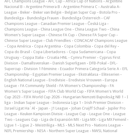
AFC Champions League
-
AFC Cup
-
Africa Cup of Nations
-
Argentine
Nacional B
-
Argentine Primera B
-
Argentine Primera C
-
Australia A-
League
-
Beker
-
Beker van België
-
Belgian Super Cup
-
Botola Pro
-
Bundesliga
-
Bundesliga Frauen
-
Bundesliga Österreich
-
CAF
Champions League
-
Canadian Premier League
-
Česká Liga
-
Champions League
-
China League One
-
China League Two
-
China
Women's Super League
-
Chinese FA Cup
-
Chinese FA Super Cup
-
Chinese Super League
-
Club Friendlies
-
CONCACAF Champions League
-
Copa América
-
Copa Argentina
-
Copa Colombia
-
Copa del Rey
-
Copa do Brasil
-
Copa Libertadores
-
Copa Sudamericana
-
Copa
Uruguay
-
Coppa Italia
-
Croatia HNL
-
Cymru Premier
-
Cyprus First
Division
-
Damallsvenskan
-
Danish Superligaen
-
DFB-Pokal
-
DFL-
Supercup
-
Division 1 Féminine
-
Ecuador Primera Categoría Serie A
-
EFL
Championship
-
Egyptian Premier League
-
Ekstraklasa
-
Eliteserien
-
English National League
-
Eredivisie
-
Eredivisie Vrouwen
-
Europa
League
-
FA Community Shield
-
FA Women's Championship
-
FA
Women's Super League
-
FIFA Club World Cup
-
FIFA Women's World
Cup 2023
-
FIFA World Cup 2026
-
Hungarian Nemzeti Bajnokság NB 1
-
I
liga
-
Indian Super League
-
Indonesia Liga 1
-
Irish Premier Division
-
Israel Ligat Ha`Al
-
Japan - J1 League
-
Johan Cruijff Schaal
-
Jupiler Pro
League
-
Keuken Kampioen Divisie
-
League Cup
-
League One
-
League
Two
-
Leagues Cup
-
Liga de Expansión MX
-
Liga MX
-
Liga MX Femenil
-
Ligue 1
-
Ligue 2
-
Meistriliiga
-
MLS
-
MLS Next Pro
-
Nations League
-
NIFL Premiership
-
NISA
-
Northern Super League
-
NWSL National