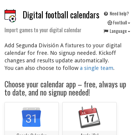
Digital football calendars
Need help?
F
ootball
Import games to your digital calendar
Language
Add Segunda División A fixtures to your digital
calendar for free. No signup needed. Kickoff
changes and results update automatically.
You can also choose to follow
a single team
.
Choose your calendar app – free, always up
to date, and no signup needed!