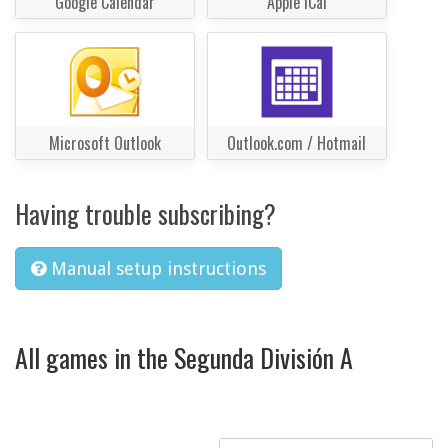
Google Calendar
Apple iCal
Microsoft Outlook
Outlook.com / Hotmail
Having trouble subscribing?
Manual setup instructions
All games in the Segunda División A