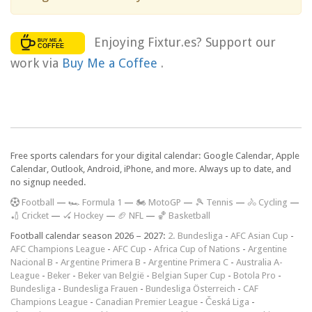
Enjoying Fixtur.es? Support our
work via
Buy Me a Coffee
.
Free sports calendars for your digital calendar: Google Calendar, Apple
Calendar, Outlook, Android, iPhone, and more. Always up to date, and
no signup needed.
F
ootball
—
🏎️ Formula 1
—
🏍 MotoGP
—
🎾 Tennis
—
🚴 Cycling
—
🏏 Cricket
—
🏑 Hockey
—
🏈 NFL
—
🏀 Basketball
Football calendar season 2026 – 2027:
2. Bundesliga
-
AFC Asian Cup
-
AFC Champions League
-
AFC Cup
-
Africa Cup of Nations
-
Argentine
Nacional B
-
Argentine Primera B
-
Argentine Primera C
-
Australia A-
League
-
Beker
-
Beker van België
-
Belgian Super Cup
-
Botola Pro
-
Bundesliga
-
Bundesliga Frauen
-
Bundesliga Österreich
-
CAF
Champions League
-
Canadian Premier League
-
Česká Liga
-