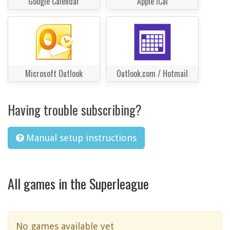
Google Calendar
Apple iCal
Microsoft Outlook
Outlook.com / Hotmail
Having trouble subscribing?
Manual setup instructions
All games in the Superleague
No games available yet