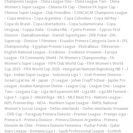
Champions League
-
China League One
-
China League Two
-
China
Women's Super League
-
Chinese FA Cup
-
Chinese FA Super Cup
-
Chinese Super League
-
Club Friendlies
-
CONCACAF Champions League
-
Copa América
-
Copa Argentina
-
Copa Colombia
-
Copa del Rey
-
Copa do Brasil
-
Copa Libertadores
-
Copa Sudamericana
-
Copa
Uruguay
-
Coppa Italia
-
Croatia HNL
-
Cymru Premier
-
Cyprus First
Division
-
Damallsvenskan
-
Danish Superligaen
-
DFB-Pokal
-
DFL-
Supercup
-
Division 1 Féminine
-
Ecuador Primera Categoría Serie A
-
EFL
Championship
-
Egyptian Premier League
-
Ekstraklasa
-
Eliteserien
-
English National League
-
Eredivisie
-
Eredivisie Vrouwen
-
Europa
League
-
FA Community Shield
-
FA Women's Championship
-
FA
Women's Super League
-
FIFA Club World Cup
-
FIFA Women's World
Cup 2023
-
FIFA World Cup 2026
-
Hungarian Nemzeti Bajnokság NB 1
-
I
liga
-
Indian Super League
-
Indonesia Liga 1
-
Irish Premier Division
-
Israel Ligat Ha`Al
-
Japan - J1 League
-
Johan Cruijff Schaal
-
Jupiler Pro
League
-
Keuken Kampioen Divisie
-
League Cup
-
League One
-
League
Two
-
Leagues Cup
-
Liga de Expansión MX
-
Liga MX
-
Liga MX Femenil
-
Ligue 1
-
Ligue 2
-
Meistriliiga
-
MLS
-
MLS Next Pro
-
Nations League
-
NIFL Premiership
-
NISA
-
Northern Super League
-
NWSL National
Women's Soccer League
-
Oefen-interlands
-
Oefen-interlands Vrouwen
-
ÖFB-Cup
-
Paraguay Primera División
-
Premier League
-
Premjer-Liga
-
Primera A
-
Primera Division
-
Primera Division Argentina
-
Primera
División de Chile
-
Primera División Femenina
-
Puchar Polski
-
Qatar
Stars League
-
Romania Liga I
-
Saudi Professional League
-
Scottish