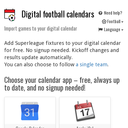
Digital football calendars
Need help?
F
ootball
Import games to your digital calendar
Language
Add Superleague fixtures to your digital calendar
for free. No signup needed. Kickoff changes and
results update automatically.
You can also choose to follow
a single team
.
Choose your calendar app – free, always up
to date, and no signup needed!