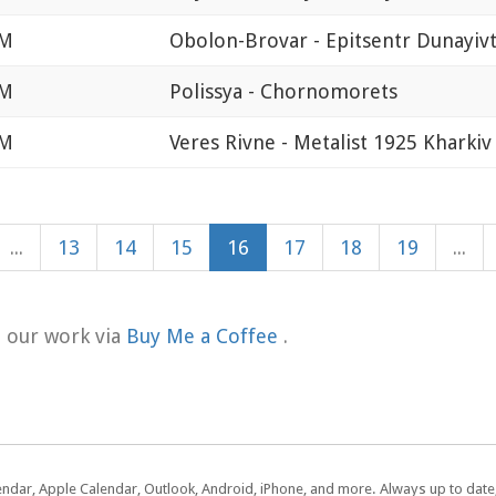
AM
Obolon-Brovar - Epitsentr Dunayivt
AM
Polissya - Chornomorets
AM
Veres Rivne - Metalist 1925 Kharkiv
...
13
14
15
16
17
18
19
...
t our work via
Buy Me a Coffee
.
lendar, Apple Calendar, Outlook, Android, iPhone, and more. Always up to dat