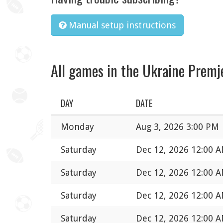
Manual setup instructions
All games in the Ukraine Premj
DAY
DATE
Monday
Aug 3, 2026 3:00 PM
Saturday
Dec 12, 2026 12:00 
Saturday
Dec 12, 2026 12:00 
Saturday
Dec 12, 2026 12:00 
Saturday
Dec 12, 2026 12:00 