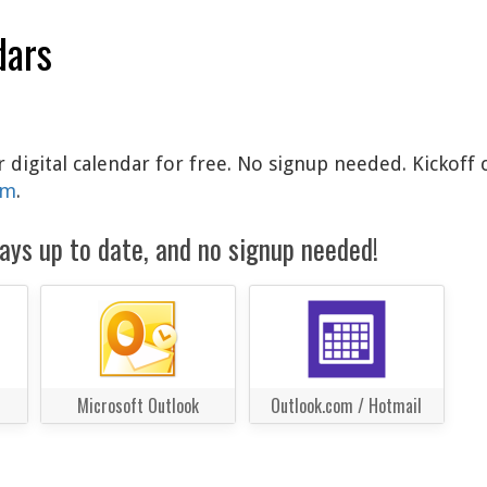
dars
 digital calendar for free. No signup needed. Kickoff 
am
.
ays up to date, and no signup needed!
Microsoft Outlook
Outlook.com / Hotmail