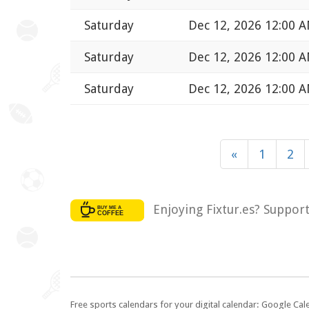
Saturday
Dec 12, 2026 12:00 
Saturday
Dec 12, 2026 12:00 
Saturday
Dec 12, 2026 12:00 
«
1
2
Enjoying Fixtur.es? Suppor
Free sports calendars for your digital calendar: Google Ca