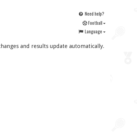
Need help?
F
ootball
Language
changes and results update automatically.