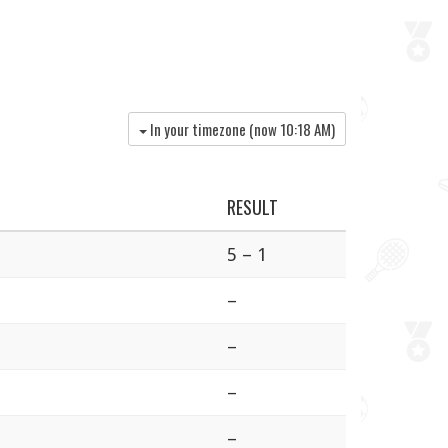
In your timezone (now
10:18 AM
)
RESULT
5 – 1
–
–
–
–