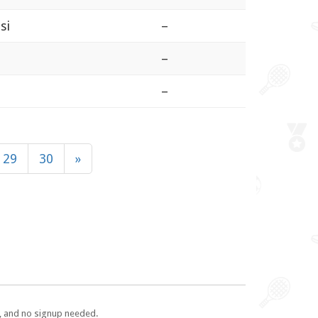
si
–
–
–
29
30
»
e, and no signup needed.