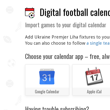
Digital football calen
Import games to your digital calendar
Add Ukraine Premjer Liha fixtures to your
You can also choose to follow
a single te
Choose your calendar app – free, alw
Google Calendar
Apple iCal
Having trouble subscribing?