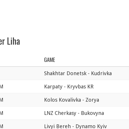
er Liha
GAME
Shakhtar Donetsk - Kudrivka
AM
Karpaty - Kryvbas KR
AM
Kolos Kovalivka - Zorya
AM
LNZ Cherkasy - Bukovyna
AM
Livyi Bereh - Dynamo Kyiv