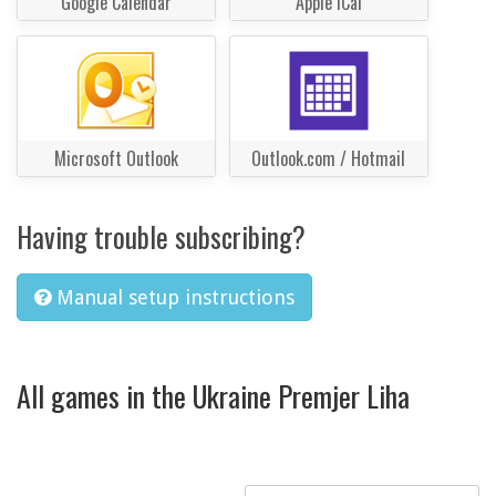
Google Calendar
Apple iCal
Microsoft Outlook
Outlook.com / Hotmail
Having trouble subscribing?
Manual setup instructions
All games in the Ukraine Premjer Liha