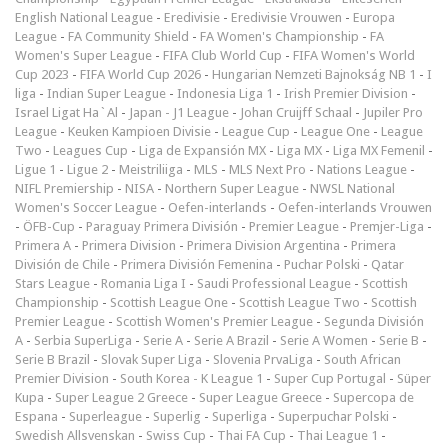
English National League
-
Eredivisie
-
Eredivisie Vrouwen
-
Europa
League
-
FA Community Shield
-
FA Women's Championship
-
FA
Women's Super League
-
FIFA Club World Cup
-
FIFA Women's World
Cup 2023
-
FIFA World Cup 2026
-
Hungarian Nemzeti Bajnokság NB 1
-
I
liga
-
Indian Super League
-
Indonesia Liga 1
-
Irish Premier Division
-
Israel Ligat Ha`Al
-
Japan - J1 League
-
Johan Cruijff Schaal
-
Jupiler Pro
League
-
Keuken Kampioen Divisie
-
League Cup
-
League One
-
League
Two
-
Leagues Cup
-
Liga de Expansión MX
-
Liga MX
-
Liga MX Femenil
-
Ligue 1
-
Ligue 2
-
Meistriliiga
-
MLS
-
MLS Next Pro
-
Nations League
-
NIFL Premiership
-
NISA
-
Northern Super League
-
NWSL National
Women's Soccer League
-
Oefen-interlands
-
Oefen-interlands Vrouwen
-
ÖFB-Cup
-
Paraguay Primera División
-
Premier League
-
Premjer-Liga
-
Primera A
-
Primera Division
-
Primera Division Argentina
-
Primera
División de Chile
-
Primera División Femenina
-
Puchar Polski
-
Qatar
Stars League
-
Romania Liga I
-
Saudi Professional League
-
Scottish
Championship
-
Scottish League One
-
Scottish League Two
-
Scottish
Premier League
-
Scottish Women's Premier League
-
Segunda División
A
-
Serbia SuperLiga
-
Serie A
-
Serie A Brazil
-
Serie A Women
-
Serie B
-
Serie B Brazil
-
Slovak Super Liga
-
Slovenia PrvaLiga
-
South African
Premier Division
-
South Korea - K League 1
-
Super Cup Portugal
-
Süper
Kupa
-
Super League 2 Greece
-
Super League Greece
-
Supercopa de
Espana
-
Superleague
-
Superlig
-
Superliga
-
Superpuchar Polski
-
Swedish Allsvenskan
-
Swiss Cup
-
Thai FA Cup
-
Thai League 1
-