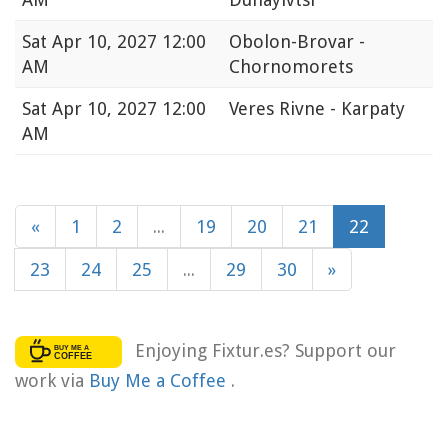
Sat
Apr 10, 2027 12:00
Obolon-Brovar -
AM
Chornomorets
Sat
Apr 10, 2027 12:00
Veres Rivne - Karpaty
AM
«
1
2
...
19
20
21
22
23
24
25
...
29
30
»
Enjoying Fixtur.es? Support our
work via
Buy Me a Coffee
.