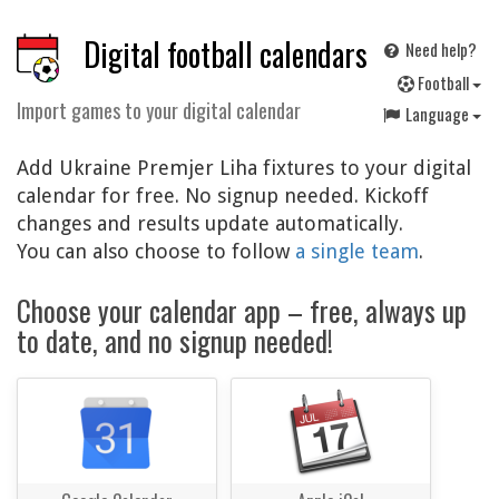
Digital football calendars
Need help?
F
ootball
Import games to your digital calendar
Language
Add Ukraine Premjer Liha fixtures to your digital
calendar for free. No signup needed. Kickoff
changes and results update automatically.
You can also choose to follow
a single team
.
Choose your calendar app – free, always up
to date, and no signup needed!