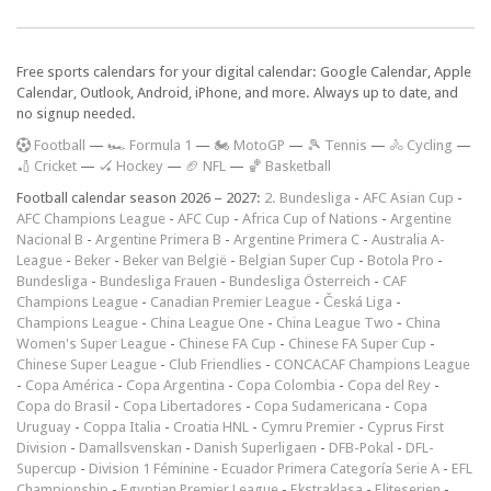
Free sports calendars for your digital calendar: Google Calendar, Apple
Calendar, Outlook, Android, iPhone, and more. Always up to date, and
no signup needed.
F
ootball
—
🏎️ Formula 1
—
🏍 MotoGP
—
🎾 Tennis
—
🚴 Cycling
—
🏏 Cricket
—
🏑 Hockey
—
🏈 NFL
—
🏀 Basketball
Football calendar season 2026 – 2027:
2. Bundesliga
-
AFC Asian Cup
-
AFC Champions League
-
AFC Cup
-
Africa Cup of Nations
-
Argentine
Nacional B
-
Argentine Primera B
-
Argentine Primera C
-
Australia A-
League
-
Beker
-
Beker van België
-
Belgian Super Cup
-
Botola Pro
-
Bundesliga
-
Bundesliga Frauen
-
Bundesliga Österreich
-
CAF
Champions League
-
Canadian Premier League
-
Česká Liga
-
Champions League
-
China League One
-
China League Two
-
China
Women's Super League
-
Chinese FA Cup
-
Chinese FA Super Cup
-
Chinese Super League
-
Club Friendlies
-
CONCACAF Champions League
-
Copa América
-
Copa Argentina
-
Copa Colombia
-
Copa del Rey
-
Copa do Brasil
-
Copa Libertadores
-
Copa Sudamericana
-
Copa
Uruguay
-
Coppa Italia
-
Croatia HNL
-
Cymru Premier
-
Cyprus First
Division
-
Damallsvenskan
-
Danish Superligaen
-
DFB-Pokal
-
DFL-
Supercup
-
Division 1 Féminine
-
Ecuador Primera Categoría Serie A
-
EFL
Championship
-
Egyptian Premier League
-
Ekstraklasa
-
Eliteserien
-