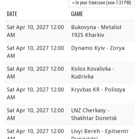
In your timezone (now
7:31 PM
)
DATE
GAME
Sat
Apr 10, 2027 12:00
Bukovyna - Metalist
AM
1925 Kharkiv
Sat
Apr 10, 2027 12:00
Dynamo Kyiv - Zorya
AM
Sat
Apr 10, 2027 12:00
Kolos Kovalivka -
AM
Kudrivka
Sat
Apr 10, 2027 12:00
Kryvbas KR - Polissya
AM
Sat
Apr 10, 2027 12:00
LNZ Cherkasy -
AM
Shakhtar Donetsk
Sat
Apr 10, 2027 12:00
Livyi Bereh - Epitsentr
AM
Dunayivtsi