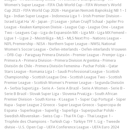
Women's Super League
-
FIFA Club World Cup
-
FIFA Women's World
Cup 2023
-
FIFA World Cup 2026
-
Hungarian Nemzeti Bajnokság NB 1
-
I
liga
-
Indian Super League
-
Indonesia Liga 1
-
Irish Premier Division
-
Israel Ligat Ha`Al
-
Japan - J1 League
-
Johan Cruijff Schaal
-
Jupiler Pro
League
-
Keuken Kampioen Divisie
-
League Cup
-
League One
-
League
Two
-
Leagues Cup
-
Liga de Expansión MX
-
Liga MX
-
Liga MX Femenil
-
Ligue 1
-
Ligue 2
-
Meistriliiga
-
MLS
-
MLS Next Pro
-
Nations League
-
NIFL Premiership
-
NISA
-
Northern Super League
-
NWSL National
Women's Soccer League
-
Oefen-interlands
-
Oefen-interlands Vrouwen
-
ÖFB-Cup
-
Paraguay Primera División
-
Premier League
-
Premjer-Liga
-
Primera A
-
Primera Division
-
Primera Division Argentina
-
Primera
División de Chile
-
Primera División Femenina
-
Puchar Polski
-
Qatar
Stars League
-
Romania Liga I
-
Saudi Professional League
-
Scottish
Championship
-
Scottish League One
-
Scottish League Two
-
Scottish
Premier League
-
Scottish Women's Premier League
-
Segunda División
A
-
Serbia SuperLiga
-
Serie A
-
Serie A Brazil
-
Serie A Women
-
Serie B
-
Serie B Brazil
-
Slovak Super Liga
-
Slovenia PrvaLiga
-
South African
Premier Division
-
South Korea - K League 1
-
Super Cup Portugal
-
Süper
Kupa
-
Super League 2 Greece
-
Super League Greece
-
Supercopa de
Espana
-
Superleague
-
Superlig
-
Superliga
-
Superpuchar Polski
-
Swedish Allsvenskan
-
Swiss Cup
-
Thai FA Cup
-
Thai League 1
-
Trophée des Champions
-
Turkish Cup
-
Türkiye TFF 1. Lig
-
Tweede
divisie
-
U.S. Open Cup
-
UEFA Conference League
-
UEFA Euro 2024