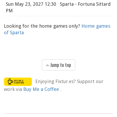
Sun
May 23, 2027 12:30
Sparta - Fortuna Sittard
PM
Looking for the home games only?
Home games
of Sparta
Jump to top
Enjoying Fixtur.es? Support our
work via
Buy Me a Coffee
.