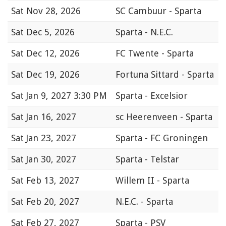
Sat
Nov 28, 2026
SC Cambuur - Sparta
Sat
Dec 5, 2026
Sparta - N.E.C.
Sat
Dec 12, 2026
FC Twente - Sparta
Sat
Dec 19, 2026
Fortuna Sittard - Sparta
Sat
Jan 9, 2027 3:30 PM
Sparta - Excelsior
Sat
Jan 16, 2027
sc Heerenveen - Sparta
Sat
Jan 23, 2027
Sparta - FC Groningen
Sat
Jan 30, 2027
Sparta - Telstar
Sat
Feb 13, 2027
Willem II - Sparta
Sat
Feb 20, 2027
N.E.C. - Sparta
Sat
Feb 27, 2027
Sparta - PSV