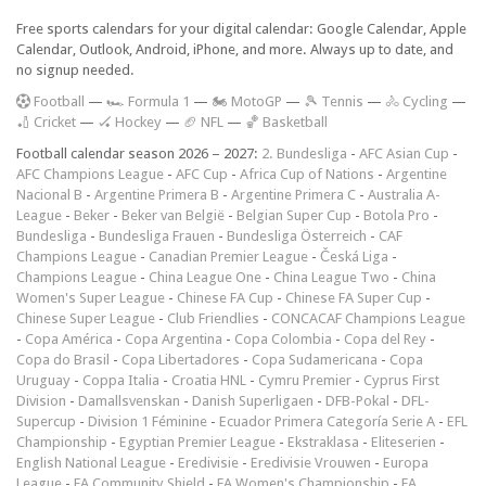
Free sports calendars for your digital calendar: Google Calendar, Apple
Calendar, Outlook, Android, iPhone, and more. Always up to date, and
no signup needed.
F
ootball
—
🏎️ Formula 1
—
🏍 MotoGP
—
🎾 Tennis
—
🚴 Cycling
—
🏏 Cricket
—
🏑 Hockey
—
🏈 NFL
—
🏀 Basketball
Football calendar season 2026 – 2027:
2. Bundesliga
-
AFC Asian Cup
-
AFC Champions League
-
AFC Cup
-
Africa Cup of Nations
-
Argentine
Nacional B
-
Argentine Primera B
-
Argentine Primera C
-
Australia A-
League
-
Beker
-
Beker van België
-
Belgian Super Cup
-
Botola Pro
-
Bundesliga
-
Bundesliga Frauen
-
Bundesliga Österreich
-
CAF
Champions League
-
Canadian Premier League
-
Česká Liga
-
Champions League
-
China League One
-
China League Two
-
China
Women's Super League
-
Chinese FA Cup
-
Chinese FA Super Cup
-
Chinese Super League
-
Club Friendlies
-
CONCACAF Champions League
-
Copa América
-
Copa Argentina
-
Copa Colombia
-
Copa del Rey
-
Copa do Brasil
-
Copa Libertadores
-
Copa Sudamericana
-
Copa
Uruguay
-
Coppa Italia
-
Croatia HNL
-
Cymru Premier
-
Cyprus First
Division
-
Damallsvenskan
-
Danish Superligaen
-
DFB-Pokal
-
DFL-
Supercup
-
Division 1 Féminine
-
Ecuador Primera Categoría Serie A
-
EFL
Championship
-
Egyptian Premier League
-
Ekstraklasa
-
Eliteserien
-
English National League
-
Eredivisie
-
Eredivisie Vrouwen
-
Europa
League
-
FA Community Shield
-
FA Women's Championship
-
FA