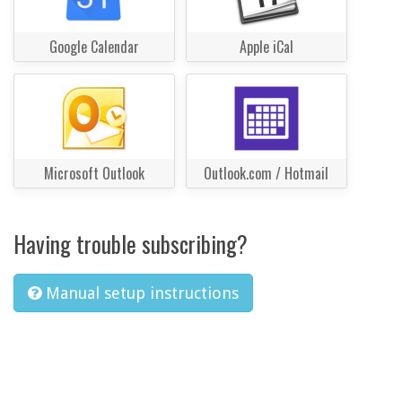
Google Calendar
Apple iCal
Microsoft Outlook
Outlook.com / Hotmail
Having trouble subscribing?
Manual setup instructions