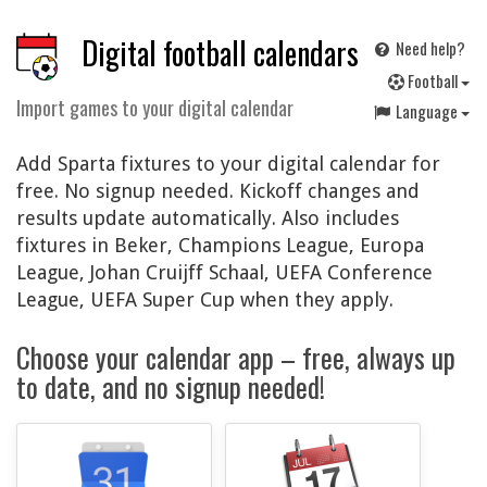
Digital football calendars
Need help?
F
ootball
Import games to your digital calendar
Language
Add Sparta fixtures to your digital calendar for
free. No signup needed. Kickoff changes and
results update automatically. Also includes
fixtures in Beker, Champions League, Europa
League, Johan Cruijff Schaal, UEFA Conference
League, UEFA Super Cup when they apply.
Choose your calendar app – free, always up
to date, and no signup needed!