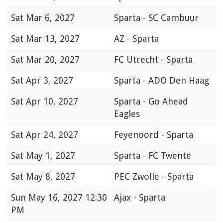
Sat
Mar 6, 2027
Sparta - SC Cambuur
Sat
Mar 13, 2027
AZ - Sparta
Sat
Mar 20, 2027
FC Utrecht - Sparta
Sat
Apr 3, 2027
Sparta - ADO Den Haag
Sat
Apr 10, 2027
Sparta - Go Ahead
Eagles
Sat
Apr 24, 2027
Feyenoord - Sparta
Sat
May 1, 2027
Sparta - FC Twente
Sat
May 8, 2027
PEC Zwolle - Sparta
Sun
May 16, 2027 12:30
Ajax - Sparta
PM