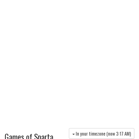
In your timezone (now
3:17 AM
)
Games of Sparta