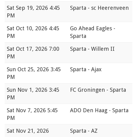
Sat
Sep 19, 2026 4:45
Sparta - sc Heerenveen
PM
Sat
Oct 10, 2026 4:45
Go Ahead Eagles -
PM
Sparta
Sat
Oct 17, 2026 7:00
Sparta - Willem II
PM
Sun
Oct 25, 2026 3:45
Sparta - Ajax
PM
Sun
Nov 1, 2026 3:45
FC Groningen - Sparta
PM
Sat
Nov 7, 2026 5:45
ADO Den Haag - Sparta
PM
Sat
Nov 21, 2026
Sparta - AZ