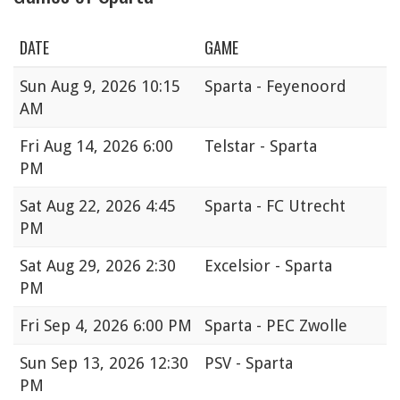
DATE
GAME
Sun
Aug 9, 2026 10:15
Sparta - Feyenoord
AM
Fri
Aug 14, 2026 6:00
Telstar - Sparta
PM
Sat
Aug 22, 2026 4:45
Sparta - FC Utrecht
PM
Sat
Aug 29, 2026 2:30
Excelsior - Sparta
PM
Fri
Sep 4, 2026 6:00 PM
Sparta - PEC Zwolle
Sun
Sep 13, 2026 12:30
PSV - Sparta
PM