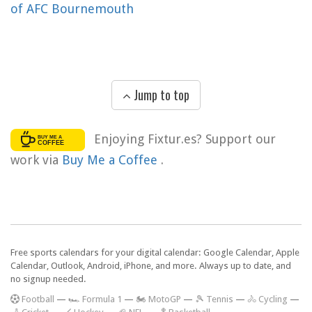
of AFC Bournemouth
Jump to top
Enjoying Fixtur.es? Support our
work via
Buy Me a Coffee
.
Free sports calendars for your digital calendar: Google Calendar, Apple
Calendar, Outlook, Android, iPhone, and more. Always up to date, and
no signup needed.
F
ootball
—
🏎️ Formula 1
—
🏍 MotoGP
—
🎾 Tennis
—
🚴 Cycling
—