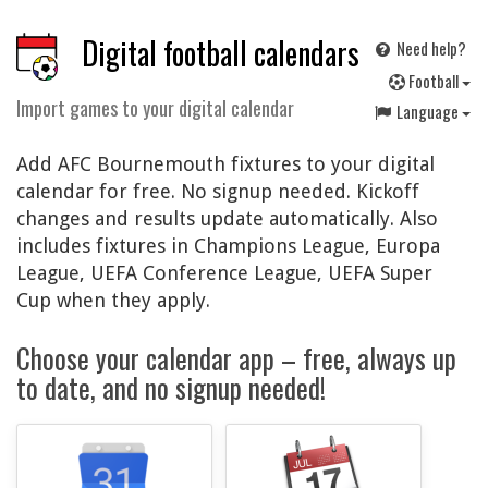
Digital football calendars
Need help?
F
ootball
Import games to your digital calendar
Language
Add AFC Bournemouth fixtures to your digital
calendar for free. No signup needed. Kickoff
changes and results update automatically. Also
includes fixtures in Champions League, Europa
League, UEFA Conference League, UEFA Super
Cup when they apply.
Choose your calendar app – free, always up
to date, and no signup needed!