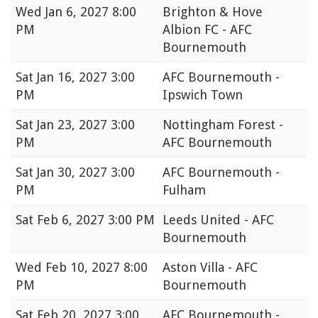
Wed
Jan 6, 2027 8:00
Brighton & Hove
PM
Albion FC - AFC
Bournemouth
Sat
Jan 16, 2027 3:00
AFC Bournemouth -
PM
Ipswich Town
Sat
Jan 23, 2027 3:00
Nottingham Forest -
PM
AFC Bournemouth
Sat
Jan 30, 2027 3:00
AFC Bournemouth -
PM
Fulham
Sat
Feb 6, 2027 3:00 PM
Leeds United - AFC
Bournemouth
Wed
Feb 10, 2027 8:00
Aston Villa - AFC
PM
Bournemouth
Sat
Feb 20, 2027 3:00
AFC Bournemouth -