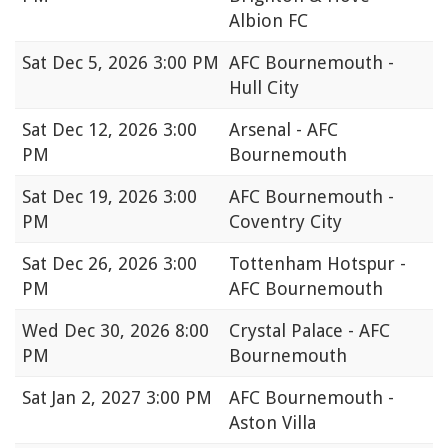
Albion FC
Sat
Dec 5, 2026 3:00 PM
AFC Bournemouth -
Hull City
Sat
Dec 12, 2026 3:00
Arsenal - AFC
PM
Bournemouth
Sat
Dec 19, 2026 3:00
AFC Bournemouth -
PM
Coventry City
Sat
Dec 26, 2026 3:00
Tottenham Hotspur -
PM
AFC Bournemouth
Wed
Dec 30, 2026 8:00
Crystal Palace - AFC
PM
Bournemouth
Sat
Jan 2, 2027 3:00 PM
AFC Bournemouth -
Aston Villa