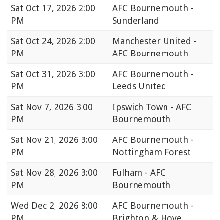
Sat
Oct 17, 2026 2:00
AFC Bournemouth -
PM
Sunderland
Sat
Oct 24, 2026 2:00
Manchester United -
PM
AFC Bournemouth
Sat
Oct 31, 2026 3:00
AFC Bournemouth -
PM
Leeds United
Sat
Nov 7, 2026 3:00
Ipswich Town - AFC
PM
Bournemouth
Sat
Nov 21, 2026 3:00
AFC Bournemouth -
PM
Nottingham Forest
Sat
Nov 28, 2026 3:00
Fulham - AFC
PM
Bournemouth
Wed
Dec 2, 2026 8:00
AFC Bournemouth -
PM
Brighton & Hove