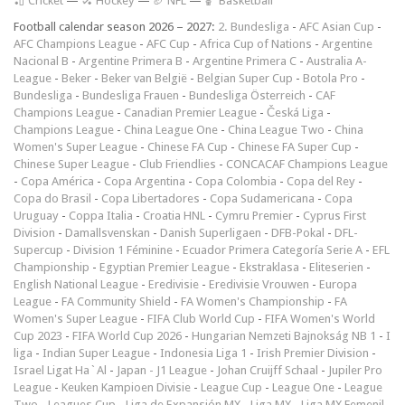
🏏 Cricket
—
🏑 Hockey
—
🏈 NFL
—
🏀 Basketball
Football calendar season 2026 – 2027:
2. Bundesliga
-
AFC Asian Cup
-
AFC Champions League
-
AFC Cup
-
Africa Cup of Nations
-
Argentine
Nacional B
-
Argentine Primera B
-
Argentine Primera C
-
Australia A-
League
-
Beker
-
Beker van België
-
Belgian Super Cup
-
Botola Pro
-
Bundesliga
-
Bundesliga Frauen
-
Bundesliga Österreich
-
CAF
Champions League
-
Canadian Premier League
-
Česká Liga
-
Champions League
-
China League One
-
China League Two
-
China
Women's Super League
-
Chinese FA Cup
-
Chinese FA Super Cup
-
Chinese Super League
-
Club Friendlies
-
CONCACAF Champions League
-
Copa América
-
Copa Argentina
-
Copa Colombia
-
Copa del Rey
-
Copa do Brasil
-
Copa Libertadores
-
Copa Sudamericana
-
Copa
Uruguay
-
Coppa Italia
-
Croatia HNL
-
Cymru Premier
-
Cyprus First
Division
-
Damallsvenskan
-
Danish Superligaen
-
DFB-Pokal
-
DFL-
Supercup
-
Division 1 Féminine
-
Ecuador Primera Categoría Serie A
-
EFL
Championship
-
Egyptian Premier League
-
Ekstraklasa
-
Eliteserien
-
English National League
-
Eredivisie
-
Eredivisie Vrouwen
-
Europa
League
-
FA Community Shield
-
FA Women's Championship
-
FA
Women's Super League
-
FIFA Club World Cup
-
FIFA Women's World
Cup 2023
-
FIFA World Cup 2026
-
Hungarian Nemzeti Bajnokság NB 1
-
I
liga
-
Indian Super League
-
Indonesia Liga 1
-
Irish Premier Division
-
Israel Ligat Ha`Al
-
Japan - J1 League
-
Johan Cruijff Schaal
-
Jupiler Pro
League
-
Keuken Kampioen Divisie
-
League Cup
-
League One
-
League
Two
-
Leagues Cup
-
Liga de Expansión MX
-
Liga MX
-
Liga MX Femenil
-