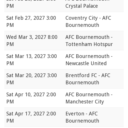
PM
Crystal Palace
Sat
Feb 27, 2027 3:00
Coventry City - AFC
PM
Bournemouth
Wed
Mar 3, 2027 8:00
AFC Bournemouth -
PM
Tottenham Hotspur
Sat
Mar 13, 2027 3:00
AFC Bournemouth -
PM
Newcastle United
Sat
Mar 20, 2027 3:00
Brentford FC - AFC
PM
Bournemouth
Sat
Apr 10, 2027 2:00
AFC Bournemouth -
PM
Manchester City
Sat
Apr 17, 2027 2:00
Everton - AFC
PM
Bournemouth