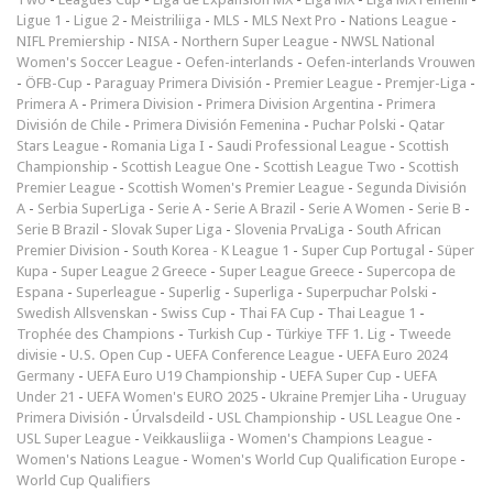
Ligue 1
-
Ligue 2
-
Meistriliiga
-
MLS
-
MLS Next Pro
-
Nations League
-
NIFL Premiership
-
NISA
-
Northern Super League
-
NWSL National
Women's Soccer League
-
Oefen-interlands
-
Oefen-interlands Vrouwen
-
ÖFB-Cup
-
Paraguay Primera División
-
Premier League
-
Premjer-Liga
-
Primera A
-
Primera Division
-
Primera Division Argentina
-
Primera
División de Chile
-
Primera División Femenina
-
Puchar Polski
-
Qatar
Stars League
-
Romania Liga I
-
Saudi Professional League
-
Scottish
Championship
-
Scottish League One
-
Scottish League Two
-
Scottish
Premier League
-
Scottish Women's Premier League
-
Segunda División
A
-
Serbia SuperLiga
-
Serie A
-
Serie A Brazil
-
Serie A Women
-
Serie B
-
Serie B Brazil
-
Slovak Super Liga
-
Slovenia PrvaLiga
-
South African
Premier Division
-
South Korea - K League 1
-
Super Cup Portugal
-
Süper
Kupa
-
Super League 2 Greece
-
Super League Greece
-
Supercopa de
Espana
-
Superleague
-
Superlig
-
Superliga
-
Superpuchar Polski
-
Swedish Allsvenskan
-
Swiss Cup
-
Thai FA Cup
-
Thai League 1
-
Trophée des Champions
-
Turkish Cup
-
Türkiye TFF 1. Lig
-
Tweede
divisie
-
U.S. Open Cup
-
UEFA Conference League
-
UEFA Euro 2024
Germany
-
UEFA Euro U19 Championship
-
UEFA Super Cup
-
UEFA
Under 21
-
UEFA Women's EURO 2025
-
Ukraine Premjer Liha
-
Uruguay
Primera División
-
Úrvalsdeild
-
USL Championship
-
USL League One
-
USL Super League
-
Veikkausliiga
-
Women's Champions League
-
Women's Nations League
-
Women's World Cup Qualification Europe
-
World Cup Qualifiers