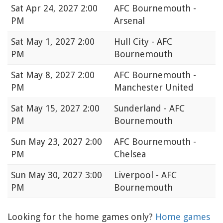
Sat
Apr 24, 2027 2:00
AFC Bournemouth -
PM
Arsenal
Sat
May 1, 2027 2:00
Hull City - AFC
PM
Bournemouth
Sat
May 8, 2027 2:00
AFC Bournemouth -
PM
Manchester United
Sat
May 15, 2027 2:00
Sunderland - AFC
PM
Bournemouth
Sun
May 23, 2027 2:00
AFC Bournemouth -
PM
Chelsea
Sun
May 30, 2027 3:00
Liverpool - AFC
PM
Bournemouth
Looking for the home games only?
Home games