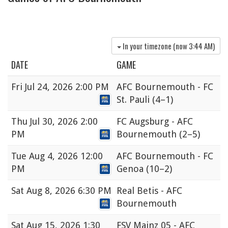
In your timezone (now
3:44 AM
)
DATE
GAME
Fri
Jul 24, 2026 2:00 PM
AFC Bournemouth - FC
St. Pauli
(4–1)
Thu
Jul 30, 2026 2:00
FC Augsburg - AFC
PM
Bournemouth
(2–5)
Tue
Aug 4, 2026 12:00
AFC Bournemouth - FC
PM
Genoa
(10–2)
Sat
Aug 8, 2026 6:30 PM
Real Betis - AFC
Bournemouth
Sat
Aug 15, 2026 1:30
FSV Mainz 05 - AFC