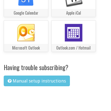
Google Calendar
Apple iCal
Microsoft Outlook
Outlook.com / Hotmail
Having trouble subscribing?
Manual setup instructions