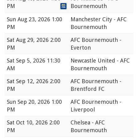
PM
Bournemouth
Sun
Aug 23, 2026 1:00
Manchester City - AFC
PM
Bournemouth
Sat
Aug 29, 2026 2:00
AFC Bournemouth -
PM
Everton
Sat
Sep 5, 2026 11:30
Newcastle United - AFC
AM
Bournemouth
Sat
Sep 12, 2026 2:00
AFC Bournemouth -
PM
Brentford FC
Sun
Sep 20, 2026 1:00
AFC Bournemouth -
PM
Liverpool
Sat
Oct 10, 2026 2:00
Chelsea - AFC
PM
Bournemouth