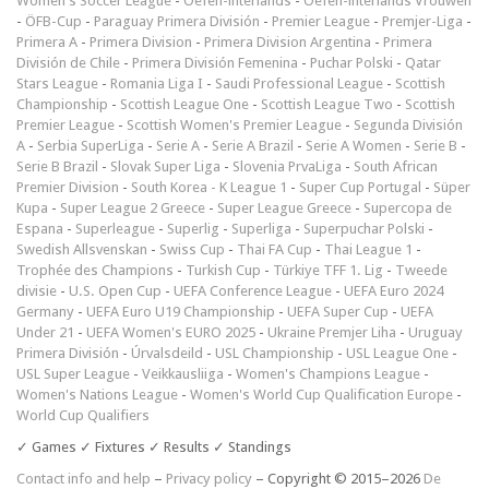
Women's Soccer League
-
Oefen-interlands
-
Oefen-interlands Vrouwen
-
ÖFB-Cup
-
Paraguay Primera División
-
Premier League
-
Premjer-Liga
-
Primera A
-
Primera Division
-
Primera Division Argentina
-
Primera
División de Chile
-
Primera División Femenina
-
Puchar Polski
-
Qatar
Stars League
-
Romania Liga I
-
Saudi Professional League
-
Scottish
Championship
-
Scottish League One
-
Scottish League Two
-
Scottish
Premier League
-
Scottish Women's Premier League
-
Segunda División
A
-
Serbia SuperLiga
-
Serie A
-
Serie A Brazil
-
Serie A Women
-
Serie B
-
Serie B Brazil
-
Slovak Super Liga
-
Slovenia PrvaLiga
-
South African
Premier Division
-
South Korea - K League 1
-
Super Cup Portugal
-
Süper
Kupa
-
Super League 2 Greece
-
Super League Greece
-
Supercopa de
Espana
-
Superleague
-
Superlig
-
Superliga
-
Superpuchar Polski
-
Swedish Allsvenskan
-
Swiss Cup
-
Thai FA Cup
-
Thai League 1
-
Trophée des Champions
-
Turkish Cup
-
Türkiye TFF 1. Lig
-
Tweede
divisie
-
U.S. Open Cup
-
UEFA Conference League
-
UEFA Euro 2024
Germany
-
UEFA Euro U19 Championship
-
UEFA Super Cup
-
UEFA
Under 21
-
UEFA Women's EURO 2025
-
Ukraine Premjer Liha
-
Uruguay
Primera División
-
Úrvalsdeild
-
USL Championship
-
USL League One
-
USL Super League
-
Veikkausliiga
-
Women's Champions League
-
Women's Nations League
-
Women's World Cup Qualification Europe
-
World Cup Qualifiers
✓ Games ✓ Fixtures ✓ Results ✓ Standings
Contact info and help
–
Privacy policy
– Copyright © 2015–2026
De