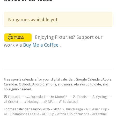
No games available yet
Enjoying Fixtur.es? Support our
work via
Buy Me a Coffee
.
Free sports calendars for your digital calendar: Google Calendar, Apple
Calendar, Outlook, Android, iPhone, and more. Always up to date, and
no signup needed.
F
ootball
—
🏎️ Formula 1
—
🏍 MotoGP
—
🎾 Tennis
—
🚴 Cycling
—
🏏 Cricket
—
🏑 Hockey
—
🏈 NFL
—
🏀 Basketball
Football calendar season 2026 – 2027:
2. Bundesliga
-
AFC Asian Cup
-
AFC Champions League
-
AFC Cup
-
Africa Cup of Nations
-
Argentine