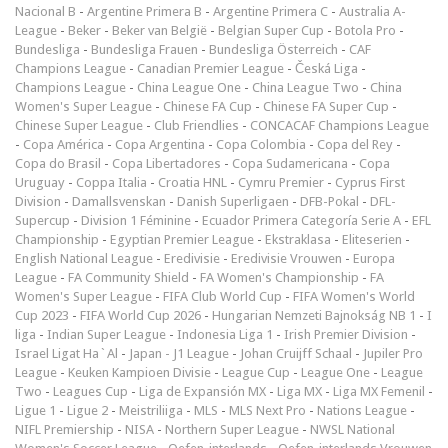
Nacional B
-
Argentine Primera B
-
Argentine Primera C
-
Australia A-
League
-
Beker
-
Beker van België
-
Belgian Super Cup
-
Botola Pro
-
Bundesliga
-
Bundesliga Frauen
-
Bundesliga Österreich
-
CAF
Champions League
-
Canadian Premier League
-
Česká Liga
-
Champions League
-
China League One
-
China League Two
-
China
Women's Super League
-
Chinese FA Cup
-
Chinese FA Super Cup
-
Chinese Super League
-
Club Friendlies
-
CONCACAF Champions League
-
Copa América
-
Copa Argentina
-
Copa Colombia
-
Copa del Rey
-
Copa do Brasil
-
Copa Libertadores
-
Copa Sudamericana
-
Copa
Uruguay
-
Coppa Italia
-
Croatia HNL
-
Cymru Premier
-
Cyprus First
Division
-
Damallsvenskan
-
Danish Superligaen
-
DFB-Pokal
-
DFL-
Supercup
-
Division 1 Féminine
-
Ecuador Primera Categoría Serie A
-
EFL
Championship
-
Egyptian Premier League
-
Ekstraklasa
-
Eliteserien
-
English National League
-
Eredivisie
-
Eredivisie Vrouwen
-
Europa
League
-
FA Community Shield
-
FA Women's Championship
-
FA
Women's Super League
-
FIFA Club World Cup
-
FIFA Women's World
Cup 2023
-
FIFA World Cup 2026
-
Hungarian Nemzeti Bajnokság NB 1
-
I
liga
-
Indian Super League
-
Indonesia Liga 1
-
Irish Premier Division
-
Israel Ligat Ha`Al
-
Japan - J1 League
-
Johan Cruijff Schaal
-
Jupiler Pro
League
-
Keuken Kampioen Divisie
-
League Cup
-
League One
-
League
Two
-
Leagues Cup
-
Liga de Expansión MX
-
Liga MX
-
Liga MX Femenil
-
Ligue 1
-
Ligue 2
-
Meistriliiga
-
MLS
-
MLS Next Pro
-
Nations League
-
NIFL Premiership
-
NISA
-
Northern Super League
-
NWSL National