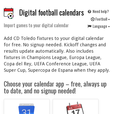
Digital football calendars
Need help?
F
ootball
Import games to your digital calendar
Language
Add CD Toledo fixtures to your digital calendar
for free. No signup needed. Kickoff changes and
results update automatically. Also includes
fixtures in Champions League, Europa League,
Copa del Rey, UEFA Conference League, UEFA
Super Cup, Supercopa de Espana when they apply.
Choose your calendar app – free, always up
to date, and no signup needed!