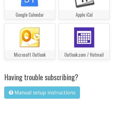
Google Calendar
Apple iCal
Microsoft Outlook
Outlook.com / Hotmail
Having trouble subscribing?
Manual setup instructions