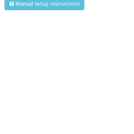
Manual setup instructions