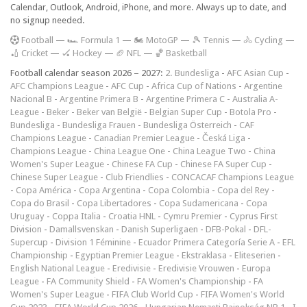
Calendar, Outlook, Android, iPhone, and more. Always up to date, and
no signup needed.
F
ootball
—
🏎️ Formula 1
—
🏍 MotoGP
—
🎾 Tennis
—
🚴 Cycling
—
🏏 Cricket
—
🏑 Hockey
—
🏈 NFL
—
🏀 Basketball
Football calendar season 2026 – 2027:
2. Bundesliga
-
AFC Asian Cup
-
AFC Champions League
-
AFC Cup
-
Africa Cup of Nations
-
Argentine
Nacional B
-
Argentine Primera B
-
Argentine Primera C
-
Australia A-
League
-
Beker
-
Beker van België
-
Belgian Super Cup
-
Botola Pro
-
Bundesliga
-
Bundesliga Frauen
-
Bundesliga Österreich
-
CAF
Champions League
-
Canadian Premier League
-
Česká Liga
-
Champions League
-
China League One
-
China League Two
-
China
Women's Super League
-
Chinese FA Cup
-
Chinese FA Super Cup
-
Chinese Super League
-
Club Friendlies
-
CONCACAF Champions League
-
Copa América
-
Copa Argentina
-
Copa Colombia
-
Copa del Rey
-
Copa do Brasil
-
Copa Libertadores
-
Copa Sudamericana
-
Copa
Uruguay
-
Coppa Italia
-
Croatia HNL
-
Cymru Premier
-
Cyprus First
Division
-
Damallsvenskan
-
Danish Superligaen
-
DFB-Pokal
-
DFL-
Supercup
-
Division 1 Féminine
-
Ecuador Primera Categoría Serie A
-
EFL
Championship
-
Egyptian Premier League
-
Ekstraklasa
-
Eliteserien
-
English National League
-
Eredivisie
-
Eredivisie Vrouwen
-
Europa
League
-
FA Community Shield
-
FA Women's Championship
-
FA
Women's Super League
-
FIFA Club World Cup
-
FIFA Women's World