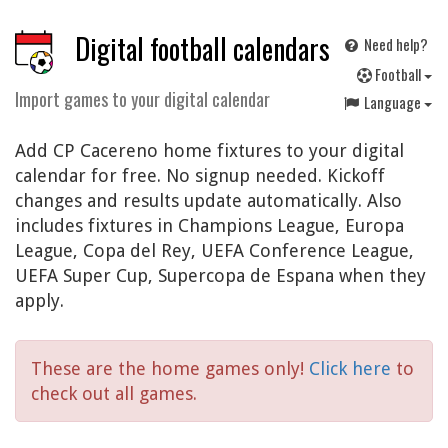
Digital football calendars
Need help?
F
ootball
Import games to your digital calendar
Language
Add CP Cacereno home fixtures to your digital
calendar for free. No signup needed. Kickoff
changes and results update automatically. Also
includes fixtures in Champions League, Europa
League, Copa del Rey, UEFA Conference League,
UEFA Super Cup, Supercopa de Espana when they
apply.
These are the home games only!
Click here
to
check out all games.