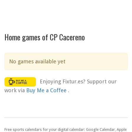
Home games of CP Cacereno
No games available yet
Enjoying Fixtur.es? Support our
work via
Buy Me a Coffee
.
Free sports calendars for your digital calendar: Google Calendar, Apple