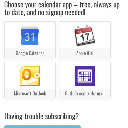
Choose your calendar app – free, always up
to date, and no signup needed!
Google Calendar
Apple iCal
Microsoft Outlook
Outlook.com / Hotmail
Having trouble subscribing?