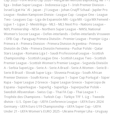
Cup 2023
-
FIFA World Cup 2026
-
Hungarian Nemzeti Bajnokság NB 1
-
I
liga
-
Indian Super League
-
Indonesia Liga 1
-
Irish Premier Division
-
Israel Ligat Ha`Al
-
Japan - J1 League
-
Johan Cruijff Schaal
-
Jupiler Pro
League
-
Keuken Kampioen Divisie
-
League Cup
-
League One
-
League
Two
-
Leagues Cup
-
Liga de Expansión MX
-
Liga MX
-
Liga MX Femenil
-
Ligue 1
-
Ligue 2
-
Meistriliiga
-
MLS
-
MLS Next Pro
-
Nations League
-
NIFL Premiership
-
NISA
-
Northern Super League
-
NWSL National
Women's Soccer League
-
Oefen-interlands
-
Oefen-interlands Vrouwen
-
ÖFB-Cup
-
Paraguay Primera División
-
Premier League
-
Premjer-Liga
-
Primera A
-
Primera Division
-
Primera Division Argentina
-
Primera
División de Chile
-
Primera División Femenina
-
Puchar Polski
-
Qatar
Stars League
-
Romania Liga I
-
Saudi Professional League
-
Scottish
Championship
-
Scottish League One
-
Scottish League Two
-
Scottish
Premier League
-
Scottish Women's Premier League
-
Segunda División
A
-
Serbia SuperLiga
-
Serie A
-
Serie A Brazil
-
Serie A Women
-
Serie B
-
Serie B Brazil
-
Slovak Super Liga
-
Slovenia PrvaLiga
-
South African
Premier Division
-
South Korea - K League 1
-
Super Cup Portugal
-
Süper
Kupa
-
Super League 2 Greece
-
Super League Greece
-
Supercopa de
Espana
-
Superleague
-
Superlig
-
Superliga
-
Superpuchar Polski
-
Swedish Allsvenskan
-
Swiss Cup
-
Thai FA Cup
-
Thai League 1
-
Trophée des Champions
-
Turkish Cup
-
Türkiye TFF 1. Lig
-
Tweede
divisie
-
U.S. Open Cup
-
UEFA Conference League
-
UEFA Euro 2024
Germany
-
UEFA Euro U19 Championship
-
UEFA Super Cup
-
UEFA
Under 21
-
UEFA Women's EURO 2025
-
Ukraine Premjer Liha
-
Uruguay