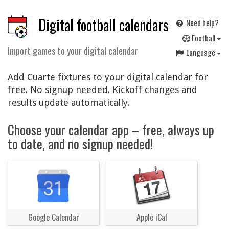
Digital football calendars
Need help?
F
ootball
Import games to your digital calendar
Language
Add Cuarte fixtures to your digital calendar for
free. No signup needed. Kickoff changes and
results update automatically.
Choose your calendar app – free, always up
to date, and no signup needed!
Google Calendar
Apple iCal