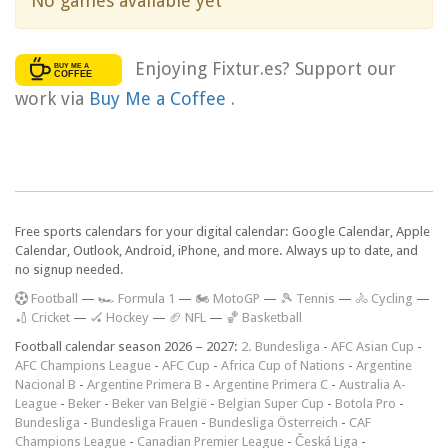
No games available yet
Enjoying Fixtur.es? Support our
work via
Buy Me a Coffee
.
Free sports calendars for your digital calendar: Google Calendar, Apple
Calendar, Outlook, Android, iPhone, and more. Always up to date, and
no signup needed.
F
ootball
—
🏎️ Formula 1
—
🏍 MotoGP
—
🎾 Tennis
—
🚴 Cycling
—
🏏 Cricket
—
🏑 Hockey
—
🏈 NFL
—
🏀 Basketball
Football calendar season 2026 – 2027:
2. Bundesliga
-
AFC Asian Cup
-
AFC Champions League
-
AFC Cup
-
Africa Cup of Nations
-
Argentine
Nacional B
-
Argentine Primera B
-
Argentine Primera C
-
Australia A-
League
-
Beker
-
Beker van België
-
Belgian Super Cup
-
Botola Pro
-
Bundesliga
-
Bundesliga Frauen
-
Bundesliga Österreich
-
CAF
Champions League
-
Canadian Premier League
-
Česká Liga
-