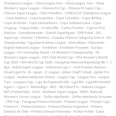
Champions League
-
China League One
-
China League Two
-
China
Women's Super League
-
Chinese FA Cup
-
Chinese FA Super Cup
-
Chinese Super League
-
Club Friendlies
-
CONCACAF Champions League
-
Copa América
-
Copa Argentina
-
Copa Colombia
-
Copa del Rey
-
Copa do Brasil
-
Copa Libertadores
-
Copa Sudamericana
-
Copa
Uruguay
-
Coppa Italia
-
Croatia HNL
-
Cymru Premier
-
Cyprus First
Division
-
Damallsvenskan
-
Danish Superligaen
-
DFB-Pokal
-
DFL-
Supercup
-
Division 1 Féminine
-
Ecuador Primera Categoría Serie A
-
EFL
Championship
-
Egyptian Premier League
-
Ekstraklasa
-
Eliteserien
-
English National League
-
Eredivisie
-
Eredivisie Vrouwen
-
Europa
League
-
FA Community Shield
-
FA Women's Championship
-
FA
Women's Super League
-
FIFA Club World Cup
-
FIFA Women's World
Cup 2023
-
FIFA World Cup 2026
-
Hungarian Nemzeti Bajnokság NB 1
-
I
liga
-
Indian Super League
-
Indonesia Liga 1
-
Irish Premier Division
-
Israel Ligat Ha`Al
-
Japan - J1 League
-
Johan Cruijff Schaal
-
Jupiler Pro
League
-
Keuken Kampioen Divisie
-
League Cup
-
League One
-
League
Two
-
Leagues Cup
-
Liga de Expansión MX
-
Liga MX
-
Liga MX Femenil
-
Ligue 1
-
Ligue 2
-
Meistriliiga
-
MLS
-
MLS Next Pro
-
Nations League
-
NIFL Premiership
-
NISA
-
Northern Super League
-
NWSL National
Women's Soccer League
-
Oefen-interlands
-
Oefen-interlands Vrouwen
-
ÖFB-Cup
-
Paraguay Primera División
-
Premier League
-
Premjer-Liga
-
Primera A
-
Primera Division
-
Primera Division Argentina
-
Primera
División de Chile
-
Primera División Femenina
-
Puchar Polski
-
Qatar