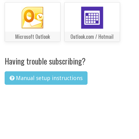
Microsoft Outlook
Outlook.com / Hotmail
Having trouble subscribing?
Manual setup instructions