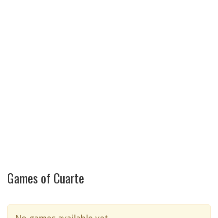
Games of Cuarte