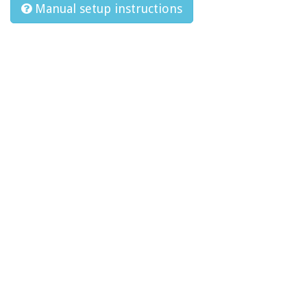
Manual setup instructions