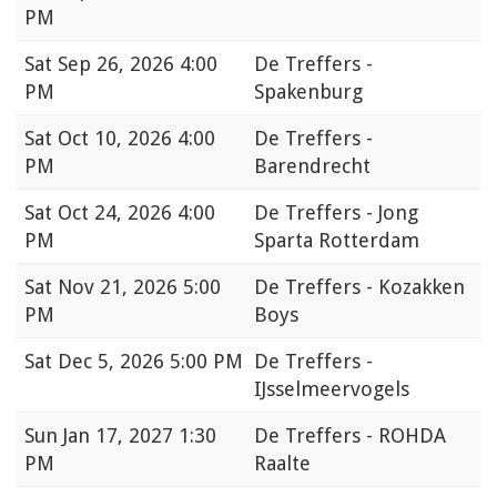
PM
Sat
Sep 26, 2026 4:00
De Treffers -
PM
Spakenburg
Sat
Oct 10, 2026 4:00
De Treffers -
PM
Barendrecht
Sat
Oct 24, 2026 4:00
De Treffers - Jong
PM
Sparta Rotterdam
Sat
Nov 21, 2026 5:00
De Treffers - Kozakken
PM
Boys
Sat
Dec 5, 2026 5:00 PM
De Treffers -
IJsselmeervogels
Sun
Jan 17, 2027 1:30
De Treffers - ROHDA
PM
Raalte