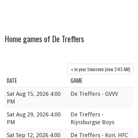
Home games of De Treffers
In your timezone (now
3:43 AM
)
DATE
GAME
Sat
Aug 15, 2026 4:00
De Treffers - GVVV
PM
Sat
Aug 29, 2026 4:00
De Treffers -
PM
Rijnsburgse Boys
Sat
Sep 12, 2026 4:00
De Treffers - Kon. HFC