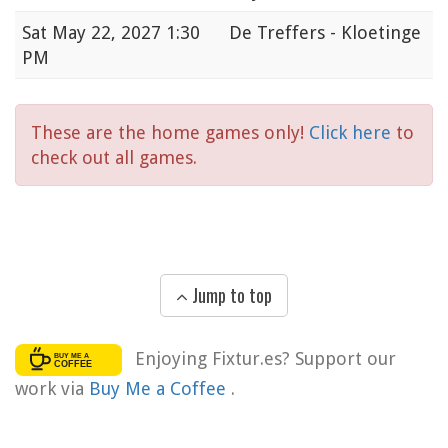
Sat
May 22, 2027 1:30
De Treffers - Kloetinge
PM
These are the home games only!
Click here
to
check out all games.
Jump to top
Enjoying Fixtur.es? Support our
work via
Buy Me a Coffee
.