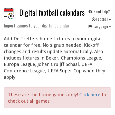
Digital football calendars
Need help?
F
ootball
Import games to your digital calendar
Language
Add De Treffers home fixtures to your digital
calendar for free. No signup needed. Kickoff
changes and results update automatically. Also
includes fixtures in Beker, Champions League,
Europa League, Johan Cruijff Schaal, UEFA
Conference League, UEFA Super Cup when they
apply.
These are the home games only!
Click here
to
check out all games.