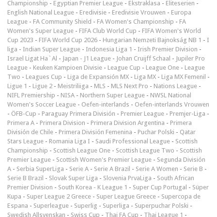
Championship
-
Egyptian Premier League
-
Ekstraklasa
-
Eliteserien
-
English National League
-
Eredivisie
-
Eredivisie Vrouwen
-
Europa
League
-
FA Community Shield
-
FA Women's Championship
-
FA
Women's Super League
-
FIFA Club World Cup
-
FIFA Women's World
Cup 2023
-
FIFA World Cup 2026
-
Hungarian Nemzeti Bajnokság NB 1
-
I
liga
-
Indian Super League
-
Indonesia Liga 1
-
Irish Premier Division
-
Israel Ligat Ha`Al
-
Japan - J1 League
-
Johan Cruijff Schaal
-
Jupiler Pro
League
-
Keuken Kampioen Divisie
-
League Cup
-
League One
-
League
Two
-
Leagues Cup
-
Liga de Expansión MX
-
Liga MX
-
Liga MX Femenil
-
Ligue 1
-
Ligue 2
-
Meistriliiga
-
MLS
-
MLS Next Pro
-
Nations League
-
NIFL Premiership
-
NISA
-
Northern Super League
-
NWSL National
Women's Soccer League
-
Oefen-interlands
-
Oefen-interlands Vrouwen
-
ÖFB-Cup
-
Paraguay Primera División
-
Premier League
-
Premjer-Liga
-
Primera A
-
Primera Division
-
Primera Division Argentina
-
Primera
División de Chile
-
Primera División Femenina
-
Puchar Polski
-
Qatar
Stars League
-
Romania Liga I
-
Saudi Professional League
-
Scottish
Championship
-
Scottish League One
-
Scottish League Two
-
Scottish
Premier League
-
Scottish Women's Premier League
-
Segunda División
A
-
Serbia SuperLiga
-
Serie A
-
Serie A Brazil
-
Serie A Women
-
Serie B
-
Serie B Brazil
-
Slovak Super Liga
-
Slovenia PrvaLiga
-
South African
Premier Division
-
South Korea - K League 1
-
Super Cup Portugal
-
Süper
Kupa
-
Super League 2 Greece
-
Super League Greece
-
Supercopa de
Espana
-
Superleague
-
Superlig
-
Superliga
-
Superpuchar Polski
-
Swedish Allsvenskan
-
Swiss Cup
-
Thai FA Cup
-
Thai League 1
-