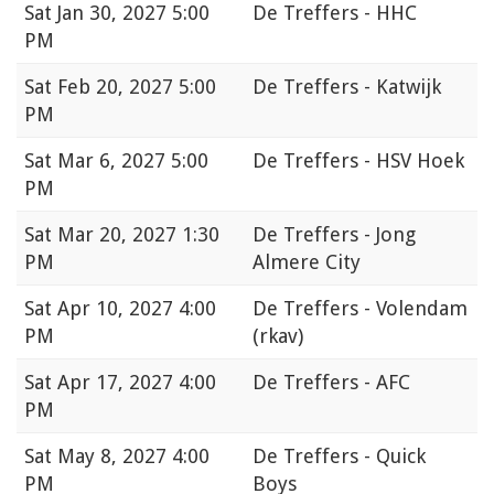
Sat
Jan 30, 2027 5:00
De Treffers - HHC
PM
Sat
Feb 20, 2027 5:00
De Treffers - Katwijk
PM
Sat
Mar 6, 2027 5:00
De Treffers - HSV Hoek
PM
Sat
Mar 20, 2027 1:30
De Treffers - Jong
PM
Almere City
Sat
Apr 10, 2027 4:00
De Treffers - Volendam
PM
(rkav)
Sat
Apr 17, 2027 4:00
De Treffers - AFC
PM
Sat
May 8, 2027 4:00
De Treffers - Quick
PM
Boys