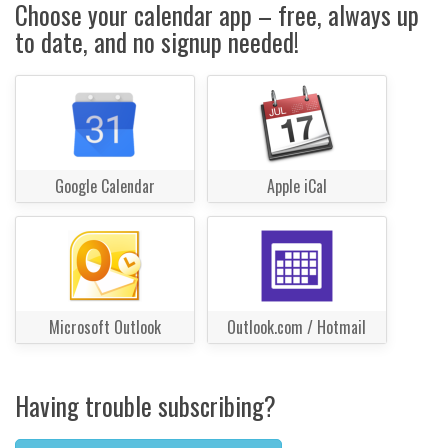
Choose your calendar app – free, always up
to date, and no signup needed!
Google Calendar
Apple iCal
Microsoft Outlook
Outlook.com / Hotmail
Having trouble subscribing?