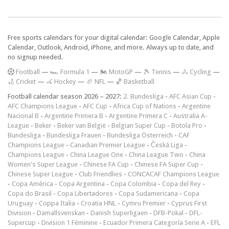
Free sports calendars for your digital calendar: Google Calendar, Apple
Calendar, Outlook, Android, iPhone, and more. Always up to date, and
no signup needed.
F
ootball
—
🏎️ Formula 1
—
🏍 MotoGP
—
🎾 Tennis
—
🚴 Cycling
—
🏏 Cricket
—
🏑 Hockey
—
🏈 NFL
—
🏀 Basketball
Football calendar season 2026 – 2027:
2. Bundesliga
-
AFC Asian Cup
-
AFC Champions League
-
AFC Cup
-
Africa Cup of Nations
-
Argentine
Nacional B
-
Argentine Primera B
-
Argentine Primera C
-
Australia A-
League
-
Beker
-
Beker van België
-
Belgian Super Cup
-
Botola Pro
-
Bundesliga
-
Bundesliga Frauen
-
Bundesliga Österreich
-
CAF
Champions League
-
Canadian Premier League
-
Česká Liga
-
Champions League
-
China League One
-
China League Two
-
China
Women's Super League
-
Chinese FA Cup
-
Chinese FA Super Cup
-
Chinese Super League
-
Club Friendlies
-
CONCACAF Champions League
-
Copa América
-
Copa Argentina
-
Copa Colombia
-
Copa del Rey
-
Copa do Brasil
-
Copa Libertadores
-
Copa Sudamericana
-
Copa
Uruguay
-
Coppa Italia
-
Croatia HNL
-
Cymru Premier
-
Cyprus First
Division
-
Damallsvenskan
-
Danish Superligaen
-
DFB-Pokal
-
DFL-
Supercup
-
Division 1 Féminine
-
Ecuador Primera Categoría Serie A
-
EFL