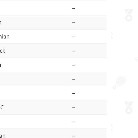
–
n
–
hian
–
ck
–
n
–
–
n
–
FC
–
–
ian
–