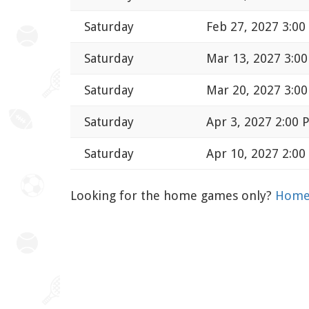
Saturday
Feb 27, 2027 3:0
Saturday
Mar 13, 2027 3:0
Saturday
Mar 20, 2027 3:0
Saturday
Apr 3, 2027 2:00 
Saturday
Apr 10, 2027 2:0
Looking for the home games only?
Home 