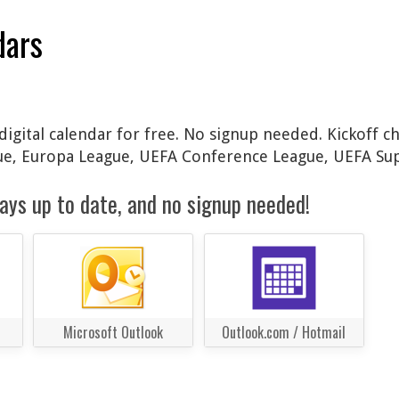
dars
digital calendar for free. No signup needed. Kickoff c
gue, Europa League, UEFA Conference League, UEFA Su
ays up to date, and no signup needed!
Microsoft Outlook
Outlook.com / Hotmail