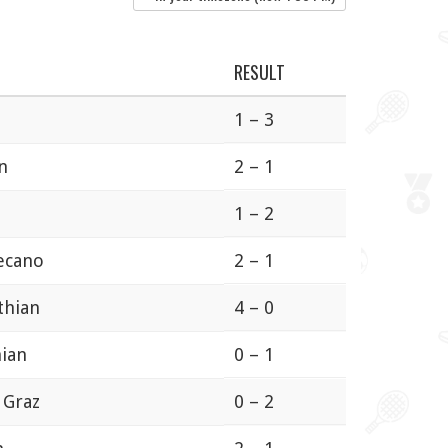
RESULT
n
1 – 3
n
2 – 1
1 – 2
lecano
2 – 1
thian
4 – 0
hian
0 – 1
 Graz
0 – 2