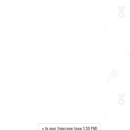
In your timezone (now
1:30 PM
)