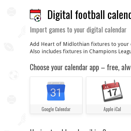
Digital football calen
Import games to your digital calendar
Add Heart of Midlothian fixtures to your 
Also includes fixtures in Champions Lea
Choose your calendar app – free, alw
Google Calendar
Apple iCal