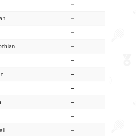
–
ian
–
–
othian
–
–
an
–
–
n
–
n
–
ell
–