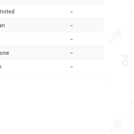
United
–
an
–
–
tone
–
n
–