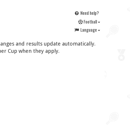
Need help?
F
ootball
Language
hanges and results update automatically.
per Cup when they apply.