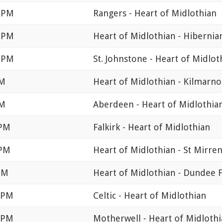
0 PM
Rangers - Heart of Midlothian
0 PM
Heart of Midlothian - Hibernia
5 PM
St. Johnstone - Heart of Midlot
PM
Heart of Midlothian - Kilmarno
PM
Aberdeen - Heart of Midlothia
 PM
Falkirk - Heart of Midlothian
 PM
Heart of Midlothian - St Mirre
PM
Heart of Midlothian - Dundee 
0 PM
Celtic - Heart of Midlothian
0 PM
Motherwell - Heart of Midloth