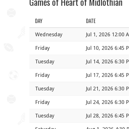
Games of Heart of Midlothian
DAY
DATE
Wednesday
Jul 1, 2026 12:00 
Friday
Jul 10, 2026 6:45 
Tuesday
Jul 14, 2026 6:30 
Friday
Jul 17, 2026 6:45 
Tuesday
Jul 21, 2026 6:30 
Friday
Jul 24, 2026 6:30 
Tuesday
Jul 28, 2026 6:45 