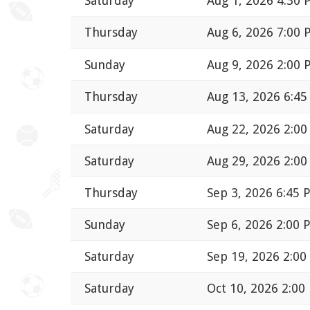
Saturday
Aug 1, 2026 4:30
Thursday
Aug 6, 2026 7:00
Sunday
Aug 9, 2026 2:00
Thursday
Aug 13, 2026 6:4
Saturday
Aug 22, 2026 2:0
Saturday
Aug 29, 2026 2:0
Thursday
Sep 3, 2026 6:45 
Sunday
Sep 6, 2026 2:00 
Saturday
Sep 19, 2026 2:0
Saturday
Oct 10, 2026 2:00