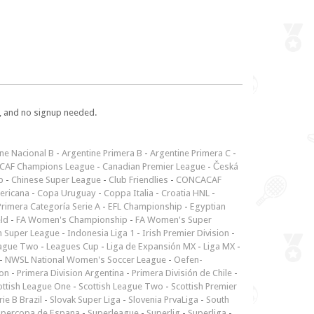
e, and no signup needed.
ne Nacional B
-
Argentine Primera B
-
Argentine Primera C
-
CAF Champions League
-
Canadian Premier League
-
Česká
p
-
Chinese Super League
-
Club Friendlies
-
CONCACAF
ericana
-
Copa Uruguay
-
Coppa Italia
-
Croatia HNL
-
rimera Categoría Serie A
-
EFL Championship
-
Egyptian
ld
-
FA Women's Championship
-
FA Women's Super
n Super League
-
Indonesia Liga 1
-
Irish Premier Division
-
ague Two
-
Leagues Cup
-
Liga de Expansión MX
-
Liga MX
-
-
NWSL National Women's Soccer League
-
Oefen-
ion
-
Primera Division Argentina
-
Primera División de Chile
-
ottish League One
-
Scottish League Two
-
Scottish Premier
rie B Brazil
-
Slovak Super Liga
-
Slovenia PrvaLiga
-
South
upercopa de Espana
-
Superleague
-
Superlig
-
Superliga
-