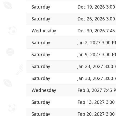
Saturday
Dec 19, 2026 3:0
Saturday
Dec 26, 2026 3:0
Wednesday
Dec 30, 2026 7:4
Saturday
Jan 2, 2027 3:00 
Saturday
Jan 9, 2027 3:00 
Saturday
Jan 23, 2027 3:00
Saturday
Jan 30, 2027 3:00
Wednesday
Feb 3, 2027 7:45 
Saturday
Feb 13, 2027 3:0
Saturday
Feb 20, 2027 3:0