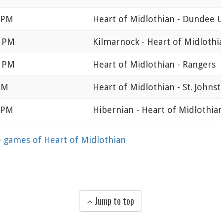
0 PM
Heart of Midlothian - Dundee 
0 PM
Kilmarnock - Heart of Midlothi
0 PM
Heart of Midlothian - Rangers
PM
Heart of Midlothian - St. Johns
0 PM
Hibernian - Heart of Midlothia
games of Heart of Midlothian
Jump to top