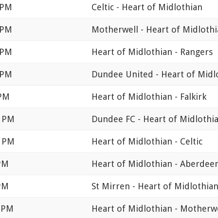
 PM
Celtic - Heart of Midlothian
 PM
Motherwell - Heart of Midloth
 PM
Heart of Midlothian - Rangers
 PM
Dundee United - Heart of Midl
 PM
Heart of Midlothian - Falkirk
0 PM
Dundee FC - Heart of Midlothi
0 PM
Heart of Midlothian - Celtic
 PM
Heart of Midlothian - Aberdee
 PM
St Mirren - Heart of Midlothia
0 PM
Heart of Midlothian - Motherw