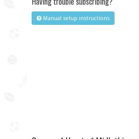
Having trouble subscribing?
Manual setup instructions