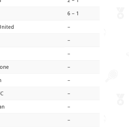
n
2 – 1
6 – 1
United
–
–
–
tone
–
n
–
FC
–
an
–
n
–