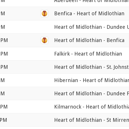
 PM
Aberdeen - Heart of Midlothia
 PM
Benfica - Heart of Midlothian
 PM
Heart of Midlothian - Dundee 
5 PM
Heart of Midlothian - Benfica
0 PM
Falkirk - Heart of Midlothian
0 PM
Heart of Midlothian - St. Johns
PM
Hibernian - Heart of Midlothia
PM
Heart of Midlothian - Dundee 
0 PM
Kilmarnock - Heart of Midlothi
 PM
Heart of Midlothian - St Mirre