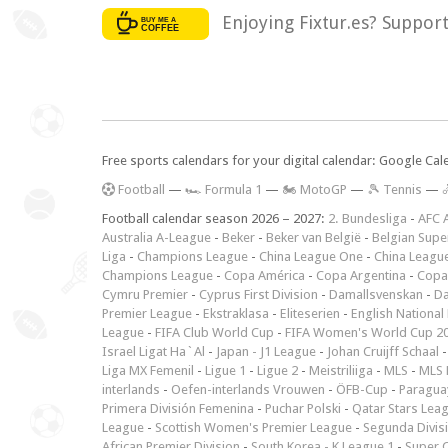
Enjoying Fixtur.es? Suppor
Free sports calendars for your digital calendar: Google Ca
F
ootball
—
🏎️ Formula 1
—
🏍 MotoGP
—
🎾 Tennis
—

Football calendar season 2026 – 2027:
2. Bundesliga
-
AFC 
Australia A-League
-
Beker
-
Beker van België
-
Belgian Supe
Liga
-
Champions League
-
China League One
-
China Leagu
Champions League
-
Copa América
-
Copa Argentina
-
Copa
Cymru Premier
-
Cyprus First Division
-
Damallsvenskan
-
Da
Premier League
-
Ekstraklasa
-
Eliteserien
-
English National
League
-
FIFA Club World Cup
-
FIFA Women's World Cup 2
Israel Ligat Ha`Al
-
Japan - J1 League
-
Johan Cruijff Schaal
Liga MX Femenil
-
Ligue 1
-
Ligue 2
-
Meistriliiga
-
MLS
-
MLS 
interlands
-
Oefen-interlands Vrouwen
-
ÖFB-Cup
-
Paraguay
Primera División Femenina
-
Puchar Polski
-
Qatar Stars Lea
League
-
Scottish Women's Premier League
-
Segunda Divis
African Premier Division
-
South Korea - K League 1
-
Super 