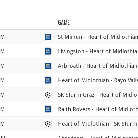
GAME
AM
St Mirren - Heart of Midlothia
PM
Livingston - Heart of Midlothia
PM
Arbroath - Heart of Midlothian
PM
Heart of Midlothian - Rayo Val
PM
SK Sturm Graz - Heart of Midlo
PM
Raith Rovers - Heart of Midlot
PM
Heart of Midlothian - SK Sturm