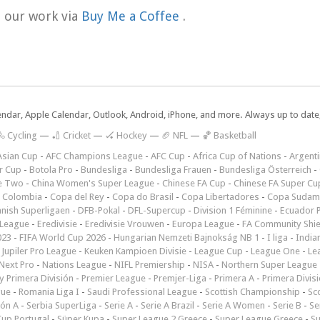
t our work via
Buy Me a Coffee
.
lendar, Apple Calendar, Outlook, Android, iPhone, and more. Always up to dat
 Cycling
—
🏏 Cricket
—
🏑 Hockey
—
🏈 NFL
—
🏀 Basketball
Asian Cup
-
AFC Champions League
-
AFC Cup
-
Africa Cup of Nations
-
Argenti
r Cup
-
Botola Pro
-
Bundesliga
-
Bundesliga Frauen
-
Bundesliga Österreich
-
e Two
-
China Women's Super League
-
Chinese FA Cup
-
Chinese FA Super Cu
 Colombia
-
Copa del Rey
-
Copa do Brasil
-
Copa Libertadores
-
Copa Sudam
nish Superligaen
-
DFB-Pokal
-
DFL-Supercup
-
Division 1 Féminine
-
Ecuador P
 League
-
Eredivisie
-
Eredivisie Vrouwen
-
Europa League
-
FA Community Shie
023
-
FIFA World Cup 2026
-
Hungarian Nemzeti Bajnokság NB 1
-
I liga
-
India
-
Jupiler Pro League
-
Keuken Kampioen Divisie
-
League Cup
-
League One
-
Le
Next Pro
-
Nations League
-
NIFL Premiership
-
NISA
-
Northern Super League
 Primera División
-
Premier League
-
Premjer-Liga
-
Primera A
-
Primera Divis
gue
-
Romania Liga I
-
Saudi Professional League
-
Scottish Championship
-
Sc
ión A
-
Serbia SuperLiga
-
Serie A
-
Serie A Brazil
-
Serie A Women
-
Serie B
-
Se
Cup Portugal
-
Süper Kupa
-
Super League 2 Greece
-
Super League Greece
-
S