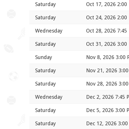
Saturday
Oct 17, 2026 2:00
Saturday
Oct 24, 2026 2:00
Wednesday
Oct 28, 2026 7:45
Saturday
Oct 31, 2026 3:00
Sunday
Nov 8, 2026 3:00
Saturday
Nov 21, 2026 3:0
Saturday
Nov 28, 2026 3:0
Wednesday
Dec 2, 2026 7:45
Saturday
Dec 5, 2026 3:00
Saturday
Dec 12, 2026 3:0