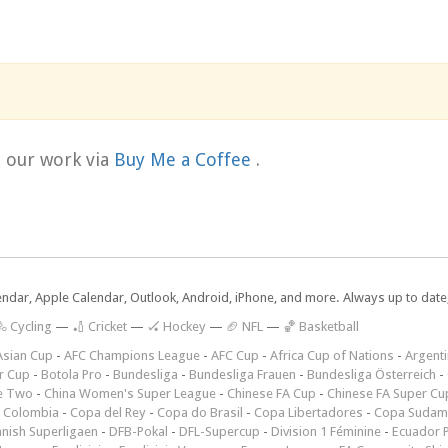
t our work via
Buy Me a Coffee
.
lendar, Apple Calendar, Outlook, Android, iPhone, and more. Always up to dat
 Cycling
—
🏏 Cricket
—
🏑 Hockey
—
🏈 NFL
—
🏀 Basketball
Asian Cup
-
AFC Champions League
-
AFC Cup
-
Africa Cup of Nations
-
Argenti
r Cup
-
Botola Pro
-
Bundesliga
-
Bundesliga Frauen
-
Bundesliga Österreich
-
e Two
-
China Women's Super League
-
Chinese FA Cup
-
Chinese FA Super Cu
 Colombia
-
Copa del Rey
-
Copa do Brasil
-
Copa Libertadores
-
Copa Sudam
nish Superligaen
-
DFB-Pokal
-
DFL-Supercup
-
Division 1 Féminine
-
Ecuador P