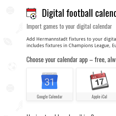
Digital football calen
Import games to your digital calendar
Add Hermannstadt fixtures to your digital
includes fixtures in Champions League, 
Choose your calendar app – free, alw
Google Calendar
Apple iCal