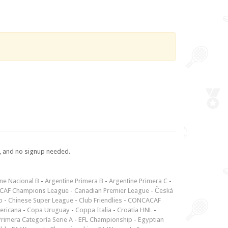
e, and no signup needed.
ne Nacional B
-
Argentine Primera B
-
Argentine Primera C
-
CAF Champions League
-
Canadian Premier League
-
Česká
p
-
Chinese Super League
-
Club Friendlies
-
CONCACAF
ericana
-
Copa Uruguay
-
Coppa Italia
-
Croatia HNL
-
rimera Categoría Serie A
-
EFL Championship
-
Egyptian