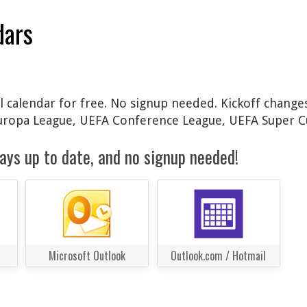
dars
 calendar for free. No signup needed. Kickoff changes
Europa League, UEFA Conference League, UEFA Super C
ays up to date, and no signup needed!
Microsoft Outlook
Outlook.com / Hotmail