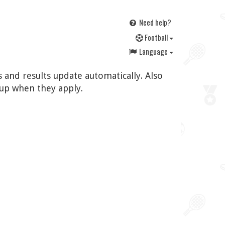
Need help?
F
ootball
Language
 and results update automatically. Also
up when they apply.