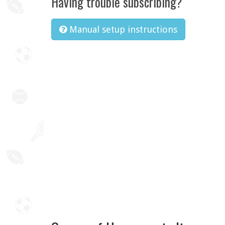
Having trouble subscribing?
Manual setup instructions