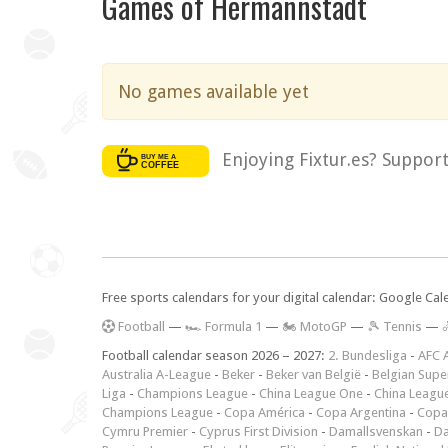
Games of Hermannstadt
No games available yet
Enjoying Fixtur.es? Suppor
Free sports calendars for your digital calendar: Google Ca
F
ootball
—
🏎️ Formula 1
—
🏍 MotoGP
—
🎾 Tennis
—

Football calendar season 2026 – 2027:
2. Bundesliga
-
AFC 
Australia A-League
-
Beker
-
Beker van België
-
Belgian Supe
Liga
-
Champions League
-
China League One
-
China Leagu
Champions League
-
Copa América
-
Copa Argentina
-
Copa
Cymru Premier
-
Cyprus First Division
-
Damallsvenskan
-
Da