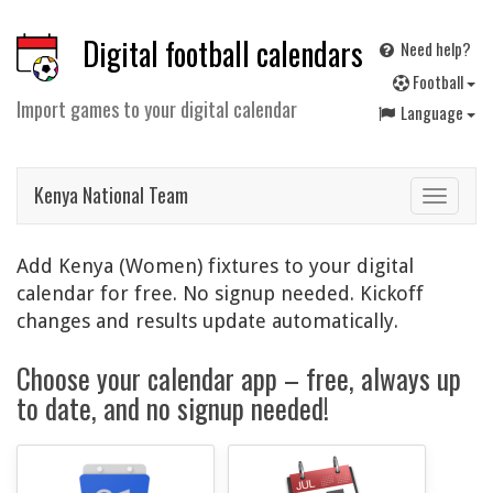
Digital football calendars
Need help?
F
ootball
Import games to your digital calendar
Language
Kenya National Team
Toggle
navigat
Add Kenya (Women) fixtures to your digital
calendar for free. No signup needed. Kickoff
changes and results update automatically.
Choose your calendar app – free, always up
to date, and no signup needed!