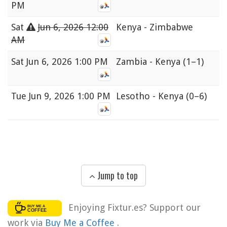
PM
Sat
Jun 6, 2026 12:00
Kenya - Zimbabwe
AM
Sat
Jun 6, 2026 1:00 PM
Zambia - Kenya
(1–1)
Tue
Jun 9, 2026 1:00 PM
Lesotho - Kenya
(0–6)
Jump to top
Enjoying Fixtur.es? Support our
work via
Buy Me a Coffee
.