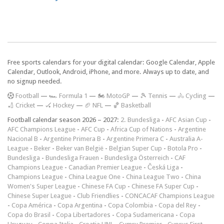
Free sports calendars for your digital calendar: Google Calendar, Apple
Calendar, Outlook, Android, iPhone, and more. Always up to date, and
no signup needed.
F
ootball
—
🏎️ Formula 1
—
🏍 MotoGP
—
🎾 Tennis
—
🚴 Cycling
—
🏏 Cricket
—
🏑 Hockey
—
🏈 NFL
—
🏀 Basketball
Football calendar season 2026 – 2027:
2. Bundesliga
-
AFC Asian Cup
-
AFC Champions League
-
AFC Cup
-
Africa Cup of Nations
-
Argentine
Nacional B
-
Argentine Primera B
-
Argentine Primera C
-
Australia A-
League
-
Beker
-
Beker van België
-
Belgian Super Cup
-
Botola Pro
-
Bundesliga
-
Bundesliga Frauen
-
Bundesliga Österreich
-
CAF
Champions League
-
Canadian Premier League
-
Česká Liga
-
Champions League
-
China League One
-
China League Two
-
China
Women's Super League
-
Chinese FA Cup
-
Chinese FA Super Cup
-
Chinese Super League
-
Club Friendlies
-
CONCACAF Champions League
-
Copa América
-
Copa Argentina
-
Copa Colombia
-
Copa del Rey
-
Copa do Brasil
-
Copa Libertadores
-
Copa Sudamericana
-
Copa