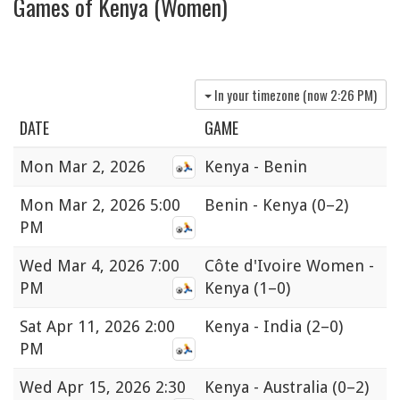
Games of Kenya (Women)
In your timezone (now
2:26 PM
)
DATE
GAME
Mon
Mar 2, 2026
Kenya - Benin
Mon
Mar 2, 2026 5:00
Benin - Kenya
(0–2)
PM
Wed
Mar 4, 2026 7:00
Côte d'Ivoire Women -
PM
Kenya
(1–0)
Sat
Apr 11, 2026 2:00
Kenya - India
(2–0)
PM
Wed
Apr 15, 2026 2:30
Kenya - Australia
(0–2)