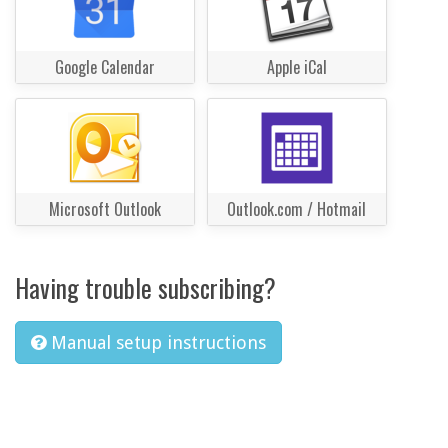
Google Calendar
Apple iCal
Microsoft Outlook
Outlook.com / Hotmail
Having trouble subscribing?
Manual setup instructions