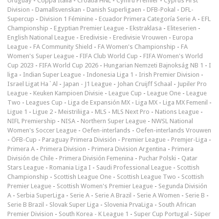
Uruguay
-
Coppa Italia
-
Croatia HNL
-
Cymru Premier
-
Cyprus First
Division
-
Damallsvenskan
-
Danish Superligaen
-
DFB-Pokal
-
DFL-
Supercup
-
Division 1 Féminine
-
Ecuador Primera Categoría Serie A
-
EFL
Championship
-
Egyptian Premier League
-
Ekstraklasa
-
Eliteserien
-
English National League
-
Eredivisie
-
Eredivisie Vrouwen
-
Europa
League
-
FA Community Shield
-
FA Women's Championship
-
FA
Women's Super League
-
FIFA Club World Cup
-
FIFA Women's World
Cup 2023
-
FIFA World Cup 2026
-
Hungarian Nemzeti Bajnokság NB 1
-
I
liga
-
Indian Super League
-
Indonesia Liga 1
-
Irish Premier Division
-
Israel Ligat Ha`Al
-
Japan - J1 League
-
Johan Cruijff Schaal
-
Jupiler Pro
League
-
Keuken Kampioen Divisie
-
League Cup
-
League One
-
League
Two
-
Leagues Cup
-
Liga de Expansión MX
-
Liga MX
-
Liga MX Femenil
-
Ligue 1
-
Ligue 2
-
Meistriliiga
-
MLS
-
MLS Next Pro
-
Nations League
-
NIFL Premiership
-
NISA
-
Northern Super League
-
NWSL National
Women's Soccer League
-
Oefen-interlands
-
Oefen-interlands Vrouwen
-
ÖFB-Cup
-
Paraguay Primera División
-
Premier League
-
Premjer-Liga
-
Primera A
-
Primera Division
-
Primera Division Argentina
-
Primera
División de Chile
-
Primera División Femenina
-
Puchar Polski
-
Qatar
Stars League
-
Romania Liga I
-
Saudi Professional League
-
Scottish
Championship
-
Scottish League One
-
Scottish League Two
-
Scottish
Premier League
-
Scottish Women's Premier League
-
Segunda División
A
-
Serbia SuperLiga
-
Serie A
-
Serie A Brazil
-
Serie A Women
-
Serie B
-
Serie B Brazil
-
Slovak Super Liga
-
Slovenia PrvaLiga
-
South African
Premier Division
-
South Korea - K League 1
-
Super Cup Portugal
-
Süper