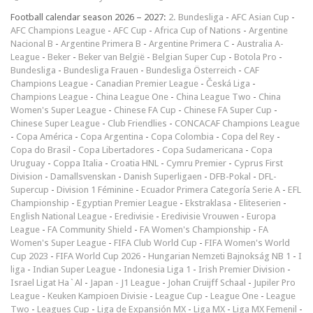
Football calendar season 2026 – 2027:
2. Bundesliga
-
AFC Asian Cup
-
AFC Champions League
-
AFC Cup
-
Africa Cup of Nations
-
Argentine
Nacional B
-
Argentine Primera B
-
Argentine Primera C
-
Australia A-
League
-
Beker
-
Beker van België
-
Belgian Super Cup
-
Botola Pro
-
Bundesliga
-
Bundesliga Frauen
-
Bundesliga Österreich
-
CAF
Champions League
-
Canadian Premier League
-
Česká Liga
-
Champions League
-
China League One
-
China League Two
-
China
Women's Super League
-
Chinese FA Cup
-
Chinese FA Super Cup
-
Chinese Super League
-
Club Friendlies
-
CONCACAF Champions League
-
Copa América
-
Copa Argentina
-
Copa Colombia
-
Copa del Rey
-
Copa do Brasil
-
Copa Libertadores
-
Copa Sudamericana
-
Copa
Uruguay
-
Coppa Italia
-
Croatia HNL
-
Cymru Premier
-
Cyprus First
Division
-
Damallsvenskan
-
Danish Superligaen
-
DFB-Pokal
-
DFL-
Supercup
-
Division 1 Féminine
-
Ecuador Primera Categoría Serie A
-
EFL
Championship
-
Egyptian Premier League
-
Ekstraklasa
-
Eliteserien
-
English National League
-
Eredivisie
-
Eredivisie Vrouwen
-
Europa
League
-
FA Community Shield
-
FA Women's Championship
-
FA
Women's Super League
-
FIFA Club World Cup
-
FIFA Women's World
Cup 2023
-
FIFA World Cup 2026
-
Hungarian Nemzeti Bajnokság NB 1
-
I
liga
-
Indian Super League
-
Indonesia Liga 1
-
Irish Premier Division
-
Israel Ligat Ha`Al
-
Japan - J1 League
-
Johan Cruijff Schaal
-
Jupiler Pro
League
-
Keuken Kampioen Divisie
-
League Cup
-
League One
-
League
Two
-
Leagues Cup
-
Liga de Expansión MX
-
Liga MX
-
Liga MX Femenil
-