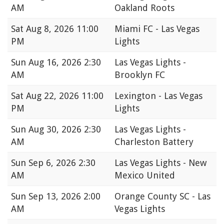
AM
Oakland Roots
Sat
Aug 8, 2026 11:00
Miami FC - Las Vegas
PM
Lights
Sun
Aug 16, 2026 2:30
Las Vegas Lights -
AM
Brooklyn FC
Sat
Aug 22, 2026 11:00
Lexington - Las Vegas
PM
Lights
Sun
Aug 30, 2026 2:30
Las Vegas Lights -
AM
Charleston Battery
Sun
Sep 6, 2026 2:30
Las Vegas Lights - New
AM
Mexico United
Sun
Sep 13, 2026 2:00
Orange County SC - Las
AM
Vegas Lights