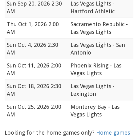
Sun
Sep 20, 2026 2:30
Las Vegas Lights -
AM
Hartford Athletic
Thu
Oct 1, 2026 2:00
Sacramento Republic -
AM
Las Vegas Lights
Sun
Oct 4, 2026 2:30
Las Vegas Lights - San
AM
Antonio
Sun
Oct 11, 2026 2:00
Phoenix Rising - Las
AM
Vegas Lights
Sun
Oct 18, 2026 2:30
Las Vegas Lights -
AM
Lexington
Sun
Oct 25, 2026 2:00
Monterey Bay - Las
AM
Vegas Lights
Looking for the home games only?
Home games