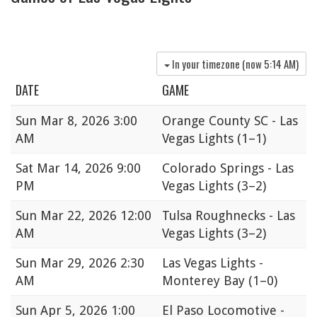
In your timezone (now
5:14 AM
)
DATE
GAME
Sun
Mar 8, 2026 3:00
Orange County SC - Las
AM
Vegas Lights
(1–1)
Sat
Mar 14, 2026 9:00
Colorado Springs - Las
PM
Vegas Lights
(3–2)
Sun
Mar 22, 2026 12:00
Tulsa Roughnecks - Las
AM
Vegas Lights
(3–2)
Sun
Mar 29, 2026 2:30
Las Vegas Lights -
AM
Monterey Bay
(1–0)
Sun
Apr 5, 2026 1:00
El Paso Locomotive -