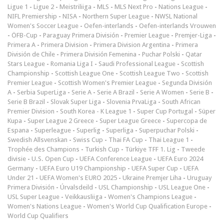
Ligue 1
-
Ligue 2
-
Meistriliiga
-
MLS
-
MLS Next Pro
-
Nations League
-
NIFL Premiership
-
NISA
-
Northern Super League
-
NWSL National
Women's Soccer League
-
Oefen-interlands
-
Oefen-interlands Vrouwen
-
ÖFB-Cup
-
Paraguay Primera División
-
Premier League
-
Premjer-Liga
-
Primera A
-
Primera Division
-
Primera Division Argentina
-
Primera
División de Chile
-
Primera División Femenina
-
Puchar Polski
-
Qatar
Stars League
-
Romania Liga I
-
Saudi Professional League
-
Scottish
Championship
-
Scottish League One
-
Scottish League Two
-
Scottish
Premier League
-
Scottish Women's Premier League
-
Segunda División
A
-
Serbia SuperLiga
-
Serie A
-
Serie A Brazil
-
Serie A Women
-
Serie B
-
Serie B Brazil
-
Slovak Super Liga
-
Slovenia PrvaLiga
-
South African
Premier Division
-
South Korea - K League 1
-
Super Cup Portugal
-
Süper
Kupa
-
Super League 2 Greece
-
Super League Greece
-
Supercopa de
Espana
-
Superleague
-
Superlig
-
Superliga
-
Superpuchar Polski
-
Swedish Allsvenskan
-
Swiss Cup
-
Thai FA Cup
-
Thai League 1
-
Trophée des Champions
-
Turkish Cup
-
Türkiye TFF 1. Lig
-
Tweede
divisie
-
U.S. Open Cup
-
UEFA Conference League
-
UEFA Euro 2024
Germany
-
UEFA Euro U19 Championship
-
UEFA Super Cup
-
UEFA
Under 21
-
UEFA Women's EURO 2025
-
Ukraine Premjer Liha
-
Uruguay
Primera División
-
Úrvalsdeild
-
USL Championship
-
USL League One
-
USL Super League
-
Veikkausliiga
-
Women's Champions League
-
Women's Nations League
-
Women's World Cup Qualification Europe
-
World Cup Qualifiers