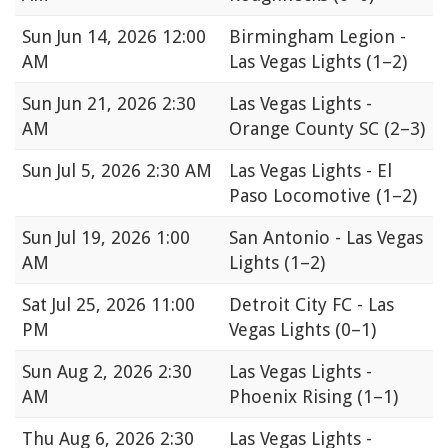
Sun
Jun 14, 2026 12:00
Birmingham Legion -
AM
Las Vegas Lights
(1–2)
Sun
Jun 21, 2026 2:30
Las Vegas Lights -
AM
Orange County SC
(2–3)
Sun
Jul 5, 2026 2:30 AM
Las Vegas Lights - El
Paso Locomotive
(1–2)
Sun
Jul 19, 2026 1:00
San Antonio - Las Vegas
AM
Lights
(1–2)
Sat
Jul 25, 2026 11:00
Detroit City FC - Las
PM
Vegas Lights
(0–1)
Sun
Aug 2, 2026 2:30
Las Vegas Lights -
AM
Phoenix Rising
(1–1)
Thu
Aug 6, 2026 2:30
Las Vegas Lights -