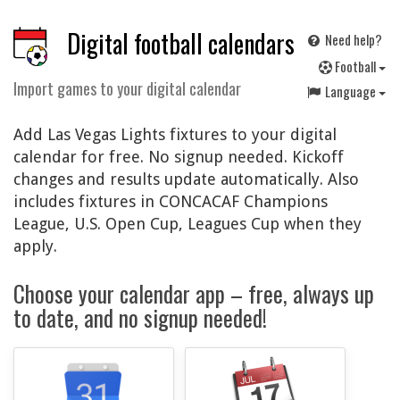
Digital football calendars
Need help?
F
ootball
Import games to your digital calendar
Language
Add Las Vegas Lights fixtures to your digital
calendar for free. No signup needed. Kickoff
changes and results update automatically. Also
includes fixtures in CONCACAF Champions
League, U.S. Open Cup, Leagues Cup when they
apply.
Choose your calendar app – free, always up
to date, and no signup needed!