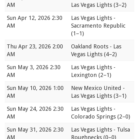
AM
Las Vegas Lights
(3–2)
Sun
Apr 12, 2026 2:30
Las Vegas Lights -
AM
Sacramento Republic
(1–1)
Thu
Apr 23, 2026 2:00
Oakland Roots - Las
AM
Vegas Lights
(4–2)
Sun
May 3, 2026 2:30
Las Vegas Lights -
AM
Lexington
(2–1)
Sun
May 10, 2026 1:00
New Mexico United -
AM
Las Vegas Lights
(3–1)
Sun
May 24, 2026 2:30
Las Vegas Lights -
AM
Colorado Springs
(2–0)
Sun
May 31, 2026 2:30
Las Vegas Lights - Tulsa
AM
Roughnecks
(0–0)