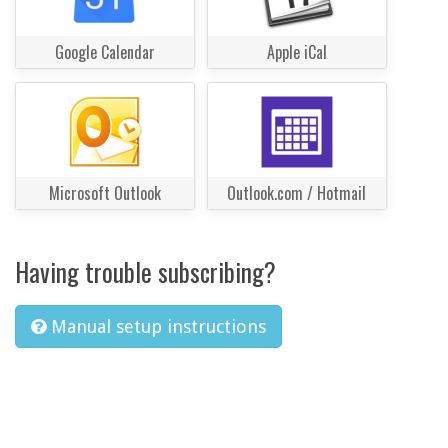
Google Calendar
Apple iCal
Microsoft Outlook
Outlook.com / Hotmail
Having trouble subscribing?
Manual setup instructions