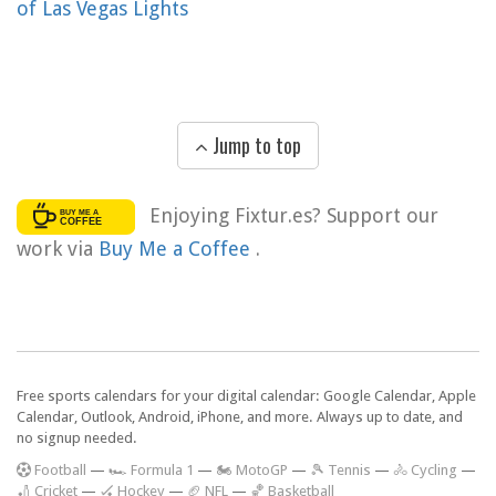
of Las Vegas Lights
Jump to top
Enjoying Fixtur.es? Support our
work via
Buy Me a Coffee
.
Free sports calendars for your digital calendar: Google Calendar, Apple
Calendar, Outlook, Android, iPhone, and more. Always up to date, and
no signup needed.
F
ootball
—
🏎️ Formula 1
—
🏍 MotoGP
—
🎾 Tennis
—
🚴 Cycling
—
🏏 Cricket
—
🏑 Hockey
—
🏈 NFL
—
🏀 Basketball