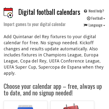
Digital football calendars
Need help?
F
ootball
Import games to your digital calendar
Language
Add Quintanar del Rey fixtures to your digital
calendar for free. No signup needed. Kickoff
changes and results update automatically. Also
includes fixtures in Champions League, Europa
League, Copa del Rey, UEFA Conference League,
UEFA Super Cup, Supercopa de Espana when they
apply.
Choose your calendar app – free, always up
to date, and no signup needed!