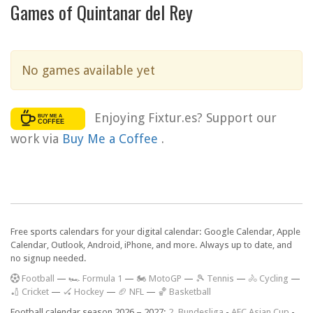
Games of Quintanar del Rey
No games available yet
Enjoying Fixtur.es? Support our
work via
Buy Me a Coffee
.
Free sports calendars for your digital calendar: Google Calendar, Apple
Calendar, Outlook, Android, iPhone, and more. Always up to date, and
no signup needed.
F
ootball
—
🏎️ Formula 1
—
🏍 MotoGP
—
🎾 Tennis
—
🚴 Cycling
—
🏏 Cricket
—
🏑 Hockey
—
🏈 NFL
—
🏀 Basketball
Football calendar season 2026 – 2027:
2. Bundesliga
-
AFC Asian Cup
-