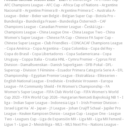
AFC Champions League
-
AFC Cup
-
Africa Cup of Nations
-
Argentine
Nacional B
-
Argentine Primera B
-
Argentine Primera C
-
Australia A-
League
-
Beker
-
Beker van België
-
Belgian Super Cup
-
Botola Pro
-
Bundesliga
-
Bundesliga Frauen
-
Bundesliga Österreich
-
CAF
Champions League
-
Canadian Premier League
-
Česká Liga
-
Champions League
-
China League One
-
China League Two
-
China
Women's Super League
-
Chinese FA Cup
-
Chinese FA Super Cup
-
Chinese Super League
-
Club Friendlies
-
CONCACAF Champions League
-
Copa América
-
Copa Argentina
-
Copa Colombia
-
Copa del Rey
-
Copa do Brasil
-
Copa Libertadores
-
Copa Sudamericana
-
Copa
Uruguay
-
Coppa Italia
-
Croatia HNL
-
Cymru Premier
-
Cyprus First
Division
-
Damallsvenskan
-
Danish Superligaen
-
DFB-Pokal
-
DFL-
Supercup
-
Division 1 Féminine
-
Ecuador Primera Categoría Serie A
-
EFL
Championship
-
Egyptian Premier League
-
Ekstraklasa
-
Eliteserien
-
English National League
-
Eredivisie
-
Eredivisie Vrouwen
-
Europa
League
-
FA Community Shield
-
FA Women's Championship
-
FA
Women's Super League
-
FIFA Club World Cup
-
FIFA Women's World
Cup 2023
-
FIFA World Cup 2026
-
Hungarian Nemzeti Bajnokság NB 1
-
I
liga
-
Indian Super League
-
Indonesia Liga 1
-
Irish Premier Division
-
Israel Ligat Ha`Al
-
Japan - J1 League
-
Johan Cruijff Schaal
-
Jupiler Pro
League
-
Keuken Kampioen Divisie
-
League Cup
-
League One
-
League
Two
-
Leagues Cup
-
Liga de Expansión MX
-
Liga MX
-
Liga MX Femenil
-
Ligue 1
-
Ligue 2
-
Meistriliiga
-
MLS
-
MLS Next Pro
-
Nations League
-