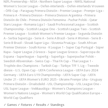
NIFL Premiership
-
NISA
-
Northern Super League
-
NWSL National
Women's Soccer League
-
Oefen-interlands
-
Oefen-interlands Vrouwen
-
ÖFB-Cup
-
Paraguay Primera División
-
Premier League
-
Premjer-Liga
-
Primera A
-
Primera Division
-
Primera Division Argentina
-
Primera
División de Chile
-
Primera División Femenina
-
Puchar Polski
-
Qatar
Stars League
-
Romania Liga I
-
Saudi Professional League
-
Scottish
Championship
-
Scottish League One
-
Scottish League Two
-
Scottish
Premier League
-
Scottish Women's Premier League
-
Segunda División
A
-
Serbia SuperLiga
-
Serie A
-
Serie A Brazil
-
Serie A Women
-
Serie B
-
Serie B Brazil
-
Slovak Super Liga
-
Slovenia PrvaLiga
-
South African
Premier Division
-
South Korea - K League 1
-
Super Cup Portugal
-
Süper
Kupa
-
Super League 2 Greece
-
Super League Greece
-
Supercopa de
Espana
-
Superleague
-
Superlig
-
Superliga
-
Superpuchar Polski
-
Swedish Allsvenskan
-
Swiss Cup
-
Thai FA Cup
-
Thai League 1
-
Trophée des Champions
-
Turkish Cup
-
Türkiye TFF 1. Lig
-
Tweede
divisie
-
U.S. Open Cup
-
UEFA Conference League
-
UEFA Euro 2024
Germany
-
UEFA Euro U19 Championship
-
UEFA Super Cup
-
UEFA
Under 21
-
UEFA Women's EURO 2025
-
Ukraine Premjer Liha
-
Uruguay
Primera División
-
Úrvalsdeild
-
USL Championship
-
USL League One
-
USL Super League
-
Veikkausliiga
-
Women's Champions League
-
Women's Nations League
-
Women's World Cup Qualification Europe
-
World Cup Qualifiers
✓ Games ✓ Fixtures ✓ Results ✓ Standings