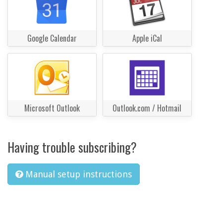
Google Calendar
Apple iCal
Microsoft Outlook
Outlook.com / Hotmail
Having trouble subscribing?
Manual setup instructions