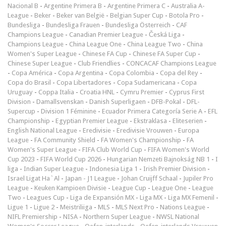
Nacional B
-
Argentine Primera B
-
Argentine Primera C
-
Australia A-
League
-
Beker
-
Beker van België
-
Belgian Super Cup
-
Botola Pro
-
Bundesliga
-
Bundesliga Frauen
-
Bundesliga Österreich
-
CAF
Champions League
-
Canadian Premier League
-
Česká Liga
-
Champions League
-
China League One
-
China League Two
-
China
Women's Super League
-
Chinese FA Cup
-
Chinese FA Super Cup
-
Chinese Super League
-
Club Friendlies
-
CONCACAF Champions League
-
Copa América
-
Copa Argentina
-
Copa Colombia
-
Copa del Rey
-
Copa do Brasil
-
Copa Libertadores
-
Copa Sudamericana
-
Copa
Uruguay
-
Coppa Italia
-
Croatia HNL
-
Cymru Premier
-
Cyprus First
Division
-
Damallsvenskan
-
Danish Superligaen
-
DFB-Pokal
-
DFL-
Supercup
-
Division 1 Féminine
-
Ecuador Primera Categoría Serie A
-
EFL
Championship
-
Egyptian Premier League
-
Ekstraklasa
-
Eliteserien
-
English National League
-
Eredivisie
-
Eredivisie Vrouwen
-
Europa
League
-
FA Community Shield
-
FA Women's Championship
-
FA
Women's Super League
-
FIFA Club World Cup
-
FIFA Women's World
Cup 2023
-
FIFA World Cup 2026
-
Hungarian Nemzeti Bajnokság NB 1
-
I
liga
-
Indian Super League
-
Indonesia Liga 1
-
Irish Premier Division
-
Israel Ligat Ha`Al
-
Japan - J1 League
-
Johan Cruijff Schaal
-
Jupiler Pro
League
-
Keuken Kampioen Divisie
-
League Cup
-
League One
-
League
Two
-
Leagues Cup
-
Liga de Expansión MX
-
Liga MX
-
Liga MX Femenil
-
Ligue 1
-
Ligue 2
-
Meistriliiga
-
MLS
-
MLS Next Pro
-
Nations League
-
NIFL Premiership
-
NISA
-
Northern Super League
-
NWSL National