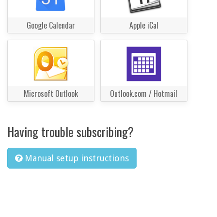
Google Calendar
Apple iCal
Microsoft Outlook
Outlook.com / Hotmail
Having trouble subscribing?
Manual setup instructions