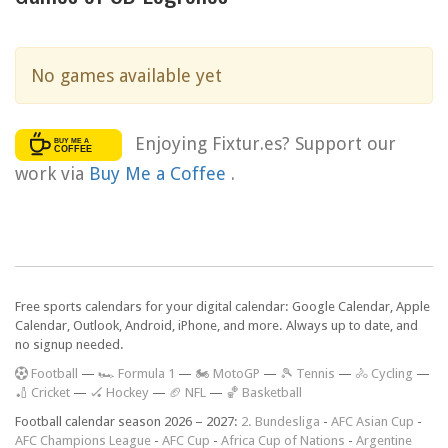
No games available yet
Enjoying Fixtur.es? Support our
work via
Buy Me a Coffee
.
Free sports calendars for your digital calendar: Google Calendar, Apple
Calendar, Outlook, Android, iPhone, and more. Always up to date, and
no signup needed.
F
ootball
—
🏎️ Formula 1
—
🏍 MotoGP
—
🎾 Tennis
—
🚴 Cycling
—
🏏 Cricket
—
🏑 Hockey
—
🏈 NFL
—
🏀 Basketball
Football calendar season 2026 – 2027:
2. Bundesliga
-
AFC Asian Cup
-
AFC Champions League
-
AFC Cup
-
Africa Cup of Nations
-
Argentine