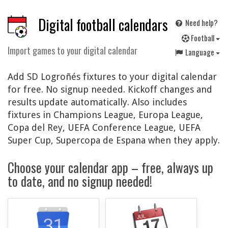
Digital football calendars
Need help?
F
ootball
Import games to your digital calendar
Language
Add SD Logroñés fixtures to your digital calendar
for free. No signup needed. Kickoff changes and
results update automatically. Also includes
fixtures in Champions League, Europa League,
Copa del Rey, UEFA Conference League, UEFA
Super Cup, Supercopa de Espana when they apply.
Choose your calendar app – free, always up
to date, and no signup needed!