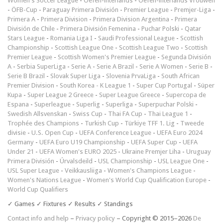
Women's Soccer League
-
Oefen-interlands
-
Oefen-interlands Vrouwen
-
ÖFB-Cup
-
Paraguay Primera División
-
Premier League
-
Premjer-Liga
-
Primera A
-
Primera Division
-
Primera Division Argentina
-
Primera
División de Chile
-
Primera División Femenina
-
Puchar Polski
-
Qatar
Stars League
-
Romania Liga I
-
Saudi Professional League
-
Scottish
Championship
-
Scottish League One
-
Scottish League Two
-
Scottish
Premier League
-
Scottish Women's Premier League
-
Segunda División
A
-
Serbia SuperLiga
-
Serie A
-
Serie A Brazil
-
Serie A Women
-
Serie B
-
Serie B Brazil
-
Slovak Super Liga
-
Slovenia PrvaLiga
-
South African
Premier Division
-
South Korea - K League 1
-
Super Cup Portugal
-
Süper
Kupa
-
Super League 2 Greece
-
Super League Greece
-
Supercopa de
Espana
-
Superleague
-
Superlig
-
Superliga
-
Superpuchar Polski
-
Swedish Allsvenskan
-
Swiss Cup
-
Thai FA Cup
-
Thai League 1
-
Trophée des Champions
-
Turkish Cup
-
Türkiye TFF 1. Lig
-
Tweede
divisie
-
U.S. Open Cup
-
UEFA Conference League
-
UEFA Euro 2024
Germany
-
UEFA Euro U19 Championship
-
UEFA Super Cup
-
UEFA
Under 21
-
UEFA Women's EURO 2025
-
Ukraine Premjer Liha
-
Uruguay
Primera División
-
Úrvalsdeild
-
USL Championship
-
USL League One
-
USL Super League
-
Veikkausliiga
-
Women's Champions League
-
Women's Nations League
-
Women's World Cup Qualification Europe
-
World Cup Qualifiers
✓ Games ✓ Fixtures ✓ Results ✓ Standings
Contact info and help
–
Privacy policy
– Copyright © 2015–2026
De